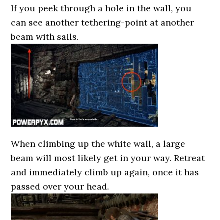
If you peek through a hole in the wall, you
can see another tethering-point at another
beam with sails.
When climbing up the white wall, a large
beam will most likely get in your way. Retreat
and immediately climb up again, once it has
passed over your head.