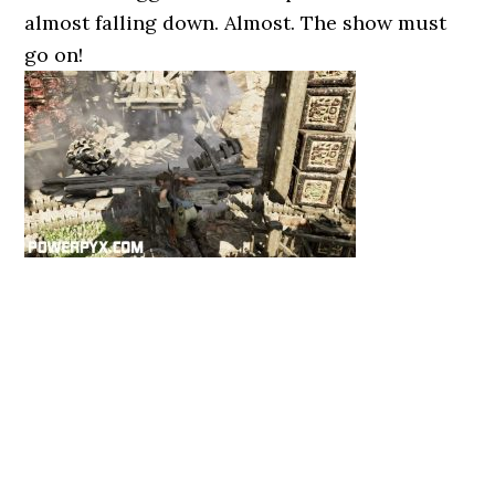
almost falling down. Almost. The show must
go on!