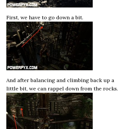
First, we have to go down a bit.
And after balancing and climbing back up a
little bit, we can rappel down from the rocks.