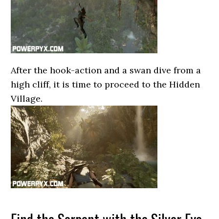
After the hook-action and a swan dive from a
high cliff, it is time to proceed to the Hidden
Village.