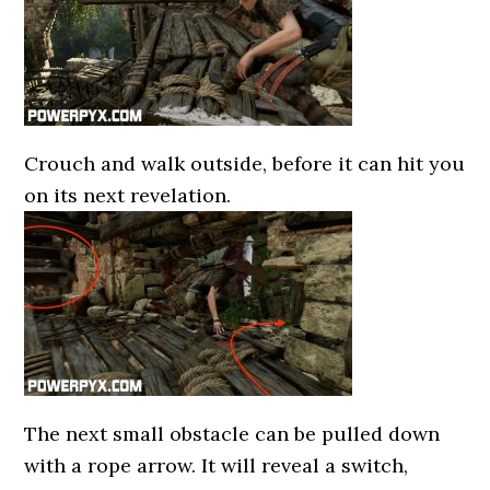
Crouch and walk outside, before it can hit you
on its next revelation.
The next small obstacle can be pulled down
with a rope arrow. It will reveal a switch,