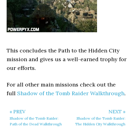
This concludes the Path to the Hidden City
mission and gives us a well-earned trophy for
our efforts.
For all other main missions check out the
full
Shadow of the Tomb Raider Walkthrough
.
« PREV
NEXT »
Shadow of the Tomb Raider:
Shadow of the Tomb Raider:
Path of the Dead Walkthrough
The Hidden City Walkthrough