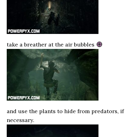
take a breather at the air bubbles
and use the plants to hide from predators, if
necessary.