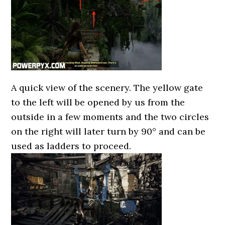
A quick view of the scenery. The yellow gate
to the left will be opened by us from the
outside in a few moments and the two circles
on the right will later turn by 90° and can be
used as ladders to proceed.