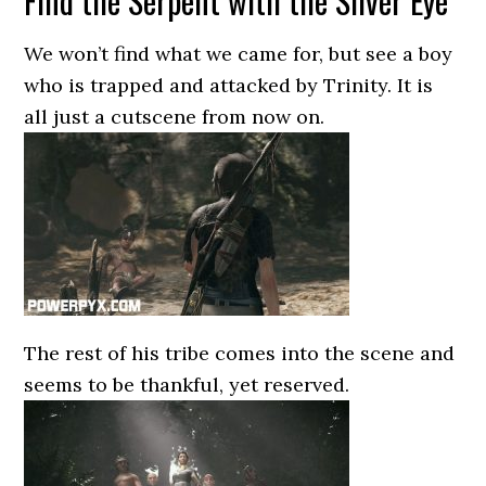
Find the Serpent with the Silver Eye
We won’t find what we came for, but see a boy
who is trapped and attacked by Trinity. It is
all just a cutscene from now on.
The rest of his tribe comes into the scene and
seems to be thankful, yet reserved.