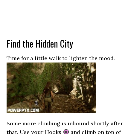
Find the Hidden City
Time for a little walk to lighten the mood.
Some more climbing is inbound shortly after
that. Use your Hooks
and climb on top of