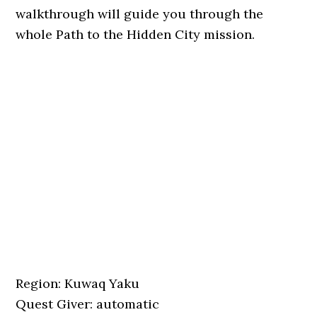
walkthrough will guide you through the
whole Path to the Hidden City mission.
Region: Kuwaq Yaku
Quest Giver: automatic