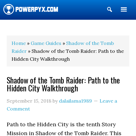
Show
Search
POWERPYX
Home
»
Game Guides
»
Shadow of the Tomb
Raider
» Shadow of the Tomb Raider: Path to the
Hidden City Walkthrough
Shadow of the Tomb Raider: Path to the
Hidden City Walkthrough
September 15, 2018
by
dalailama1989
Leave a
Comment
Path to the Hidden City is the tenth Story
Mission in Shadow of the Tomb Raider. This