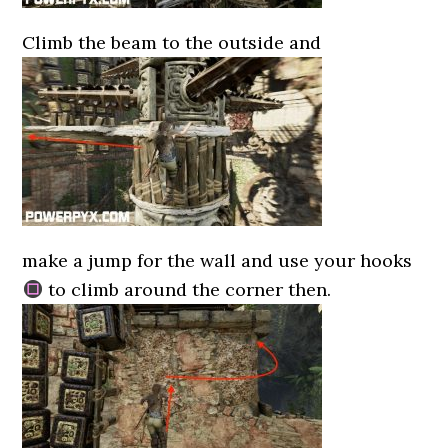
Climb the beam to the outside and
make a jump for the wall and use your hooks
to climb around the corner then.