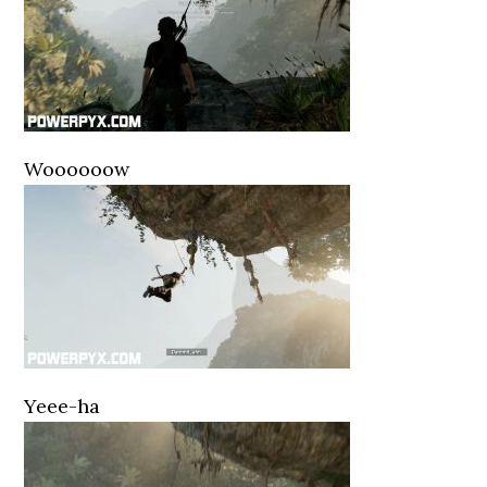
Woooooow
Yeee-ha