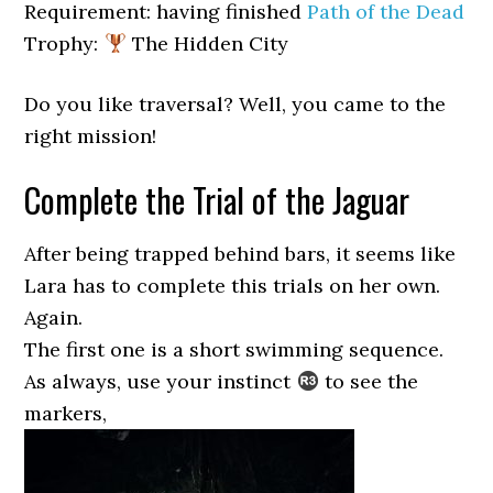
Requirement: having finished
Path of the Dead
Trophy:
The Hidden City
Do you like traversal? Well, you came to the
right mission!
Complete the Trial of the Jaguar
After being trapped behind bars, it seems like
Lara has to complete this trials on her own.
Again.
The first one is a short swimming sequence.
As always, use your instinct
to see the
markers,