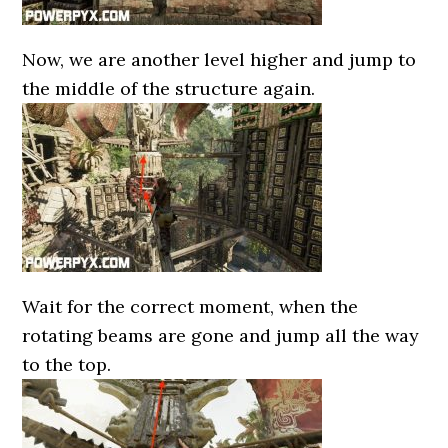
Now, we are another level higher and jump to
the middle of the structure again.
Wait for the correct moment, when the
rotating beams are gone and jump all the way
to the top.