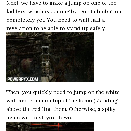
Next, we have to make a jump on one of the
ladders, which is coming by. Don’t climb it up
completely yet. You need to wait half a
revelation to be able to stand up safely.
Then, you quickly need to jump on the white
wall and climb on top of the beam (standing
above the red line then). Otherwise, a spiky
beam will push you down.