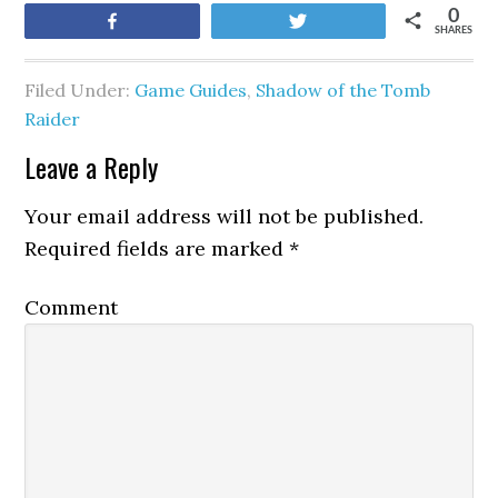
0
Share
Tweet
SHARES
Filed Under:
Game Guides
,
Shadow of the Tomb
Raider
Leave a Reply
Your email address will not be published.
Required fields are marked
*
Comment