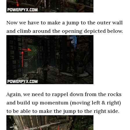
Now we have to make a jump to the outer wall
and climb around the opening depicted below.
Again, we need to rappel down from the rocks
and build up momentum (moving left & right)
to be able to make the jump to the right side.