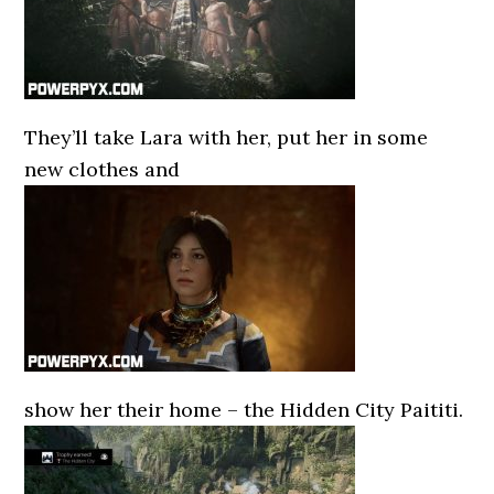
They’ll take Lara with her, put her in some
new clothes and
show her their home – the Hidden City Paititi.