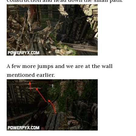
A few more jumps and we are at the wall
mentioned earlier.