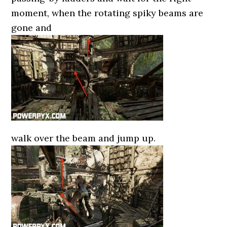
moment, when the rotating spiky beams are
gone and
walk over the beam and jump up.