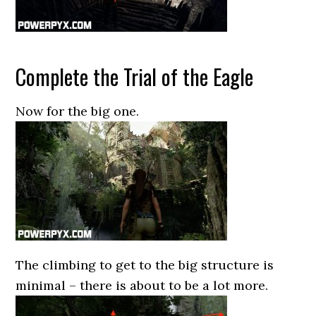
Complete the Trial of the Eagle
Now for the big one.
The climbing to get to the big structure is
minimal – there is about to be a lot more.