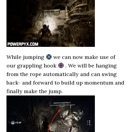
While jumping
we can now make use of
our grappling hook
. We will be hanging
from the rope automatically and can swing
back- and forward to build up momentum and
finally make the jump.