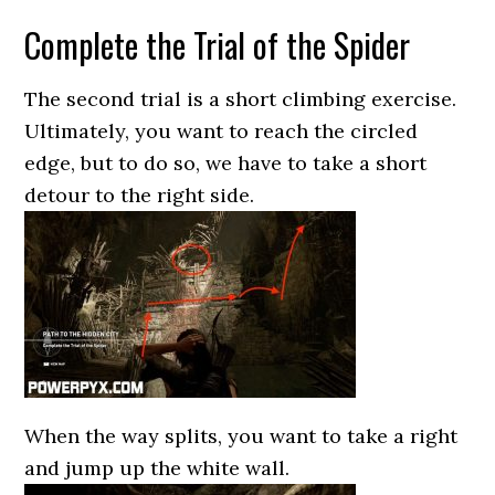
Complete the Trial of the Spider
The second trial is a short climbing exercise.
Ultimately, you want to reach the circled
edge, but to do so, we have to take a short
detour to the right side.
When the way splits, you want to take a right
and jump up the white wall.