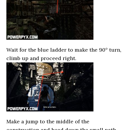
Wait for the blue ladder to make the 90° turn,
climb up and proceed right.
Make a jump to the middle of the
construction and head down the small path.