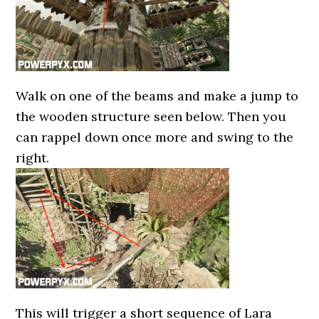
Walk on one of the beams and make a jump to
the wooden structure seen below. Then you
can rappel down once more and swing to the
right.
This will trigger a short sequence of Lara