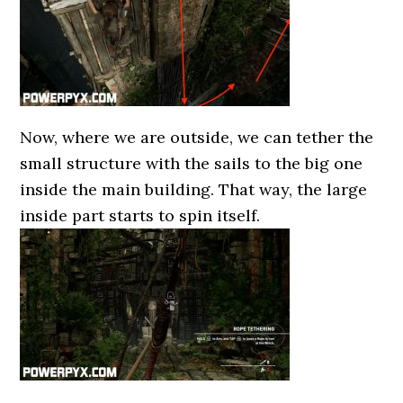
Now, where we are outside, we can tether the
small structure with the sails to the big one
inside the main building. That way, the large
inside part starts to spin itself.