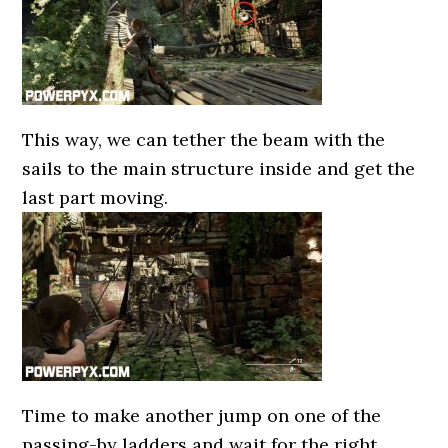
This way, we can tether the beam with the
sails to the main structure inside and get the
last part moving.
Time to make another jump on one of the
passing-by ladders and wait for the right