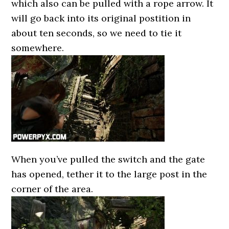
which also can be pulled with a rope arrow. It
will go back into its original postition in
about ten seconds, so we need to tie it
somewhere.
When you’ve pulled the switch and the gate
has opened, tether it to the large post in the
corner of the area.