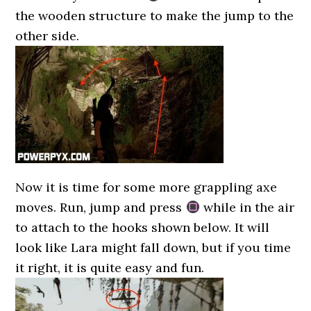
the wooden structure to make the jump to the
other side.
Now it is time for some more grappling axe
moves. Run, jump and press
while in the air
to attach to the hooks shown below. It will
look like Lara might fall down, but if you time
it right, it is quite easy and fun.