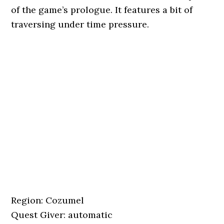
of the game’s prologue. It features a bit of
traversing under time pressure.
Region: Cozumel
Quest Giver: automatic