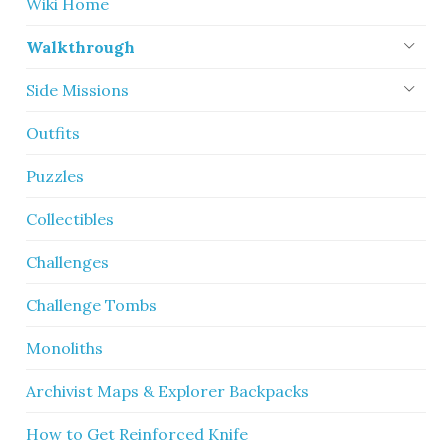
Wiki Home
Walkthrough
Side Missions
Outfits
Puzzles
Collectibles
Challenges
Challenge Tombs
Monoliths
Archivist Maps & Explorer Backpacks
How to Get Reinforced Knife