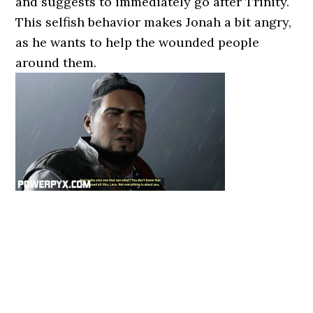
and suggests to immediately go after Trinity.
This selfish behavior makes Jonah a bit angry,
as he wants to help the wounded people
around them.