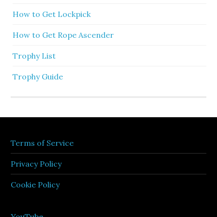
How to Get Lockpick
How to Get Rope Ascender
Trophy List
Trophy Guide
Terms of Service
Privacy Policy
Cookie Policy
YouTube