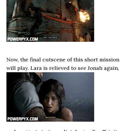
Now, the final cutscene of this short mission
will play. Lara is relieved to see Jonah again,