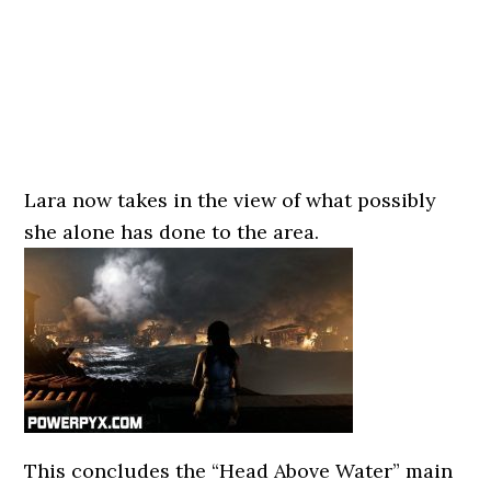
Lara now takes in the view of what possibly
she alone has done to the area.
This concludes the “Head Above Water” main