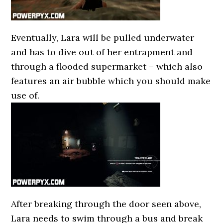
Eventually, Lara will be pulled underwater
and has to dive out of her entrapment and
through a flooded supermarket – which also
features an air bubble which you should make
use of.
After breaking through the door seen above,
Lara needs to swim through a bus and break