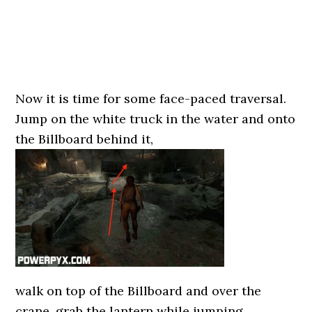
Now it is time for some face-paced traversal.
Jump on the white truck in the water and onto
the Billboard behind it,
walk on top of the Billboard and over the
crane, grab the lantern while jumping