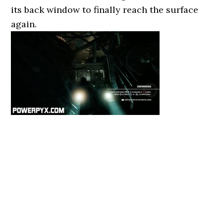
its back window to finally reach the surface
again.