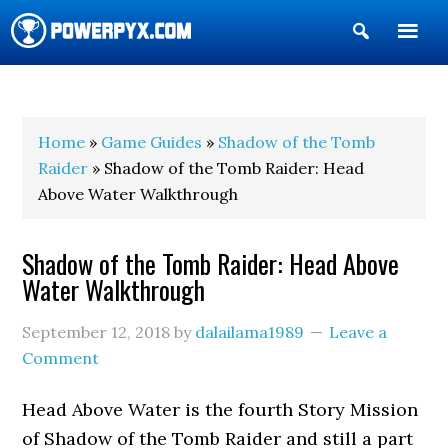
Show
Search
POWERPYX
Home
»
Game Guides
»
Shadow of the Tomb
Raider
» Shadow of the Tomb Raider: Head
Above Water Walkthrough
Shadow of the Tomb Raider: Head Above
Water Walkthrough
September 12, 2018
by
dalailama1989
Leave a
Comment
Head Above Water is the fourth Story Mission
of Shadow of the Tomb Raider and still a part