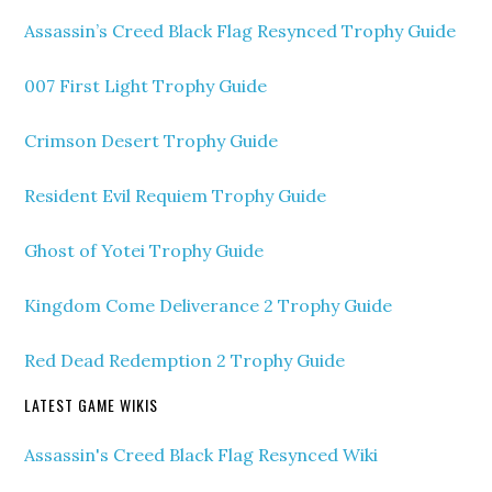
Assassin’s Creed Black Flag Resynced Trophy Guide
007 First Light Trophy Guide
Crimson Desert Trophy Guide
Resident Evil Requiem Trophy Guide
Ghost of Yotei Trophy Guide
Kingdom Come Deliverance 2 Trophy Guide
Red Dead Redemption 2 Trophy Guide
LATEST GAME WIKIS
Assassin's Creed Black Flag Resynced Wiki