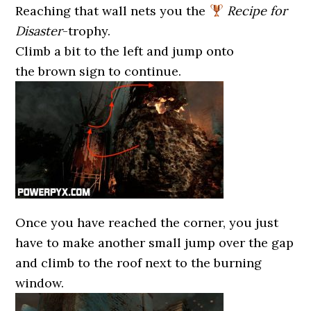
Reaching that wall nets you the
Recipe for
Disaster
-trophy.
Climb a bit to the left and jump onto
the brown sign to continue.
Once you have reached the corner, you just
have to make another small jump over the gap
and climb to the roof next to the burning
window.