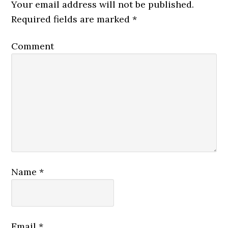
Your email address will not be published.
Required fields are marked
*
Comment
Name
*
Email
*