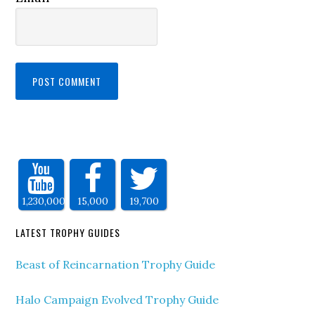
1,230,000
15,000
19,700
LATEST TROPHY GUIDES
Beast of Reincarnation Trophy Guide
Halo Campaign Evolved Trophy Guide