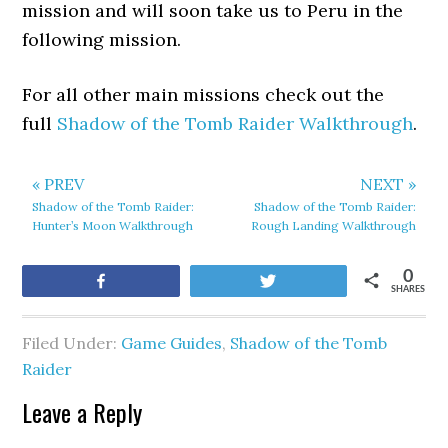
mission and will soon take us to Peru in the
following mission.
For all other main missions check out the
full
Shadow of the Tomb Raider Walkthrough
.
« PREV
NEXT »
Shadow of the Tomb Raider:
Shadow of the Tomb Raider:
Hunter’s Moon Walkthrough
Rough Landing Walkthrough
0
Share
Tweet
SHARES
Filed Under:
Game Guides
,
Shadow of the Tomb
Raider
Leave a Reply