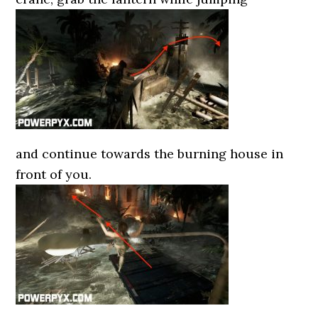
and continue towards the burning house in
front of you.