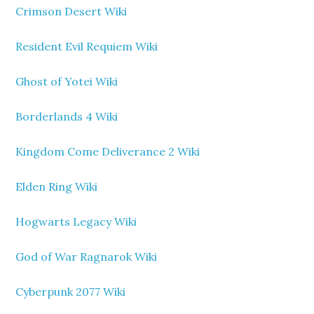
Crimson Desert Wiki
Resident Evil Requiem Wiki
Ghost of Yotei Wiki
Borderlands 4 Wiki
Kingdom Come Deliverance 2 Wiki
Elden Ring Wiki
Hogwarts Legacy Wiki
God of War Ragnarok Wiki
Cyberpunk 2077 Wiki