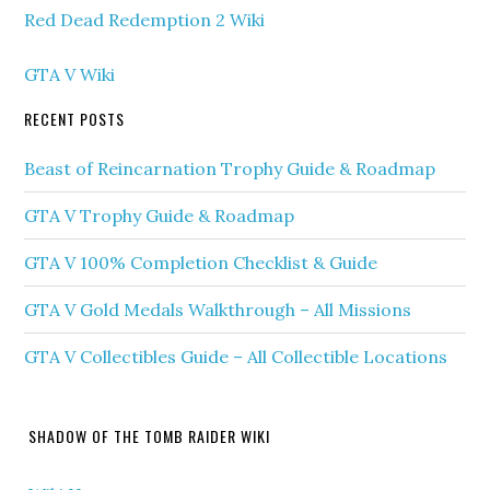
Red Dead Redemption 2 Wiki
GTA V Wiki
RECENT POSTS
Beast of Reincarnation Trophy Guide & Roadmap
GTA V Trophy Guide & Roadmap
GTA V 100% Completion Checklist & Guide
GTA V Gold Medals Walkthrough – All Missions
GTA V Collectibles Guide – All Collectible Locations
SHADOW OF THE TOMB RAIDER WIKI