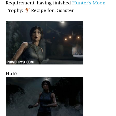
Requirement: having finished
Hunter’s Moon
Trophy:
Recipe for Disaster
Huh?