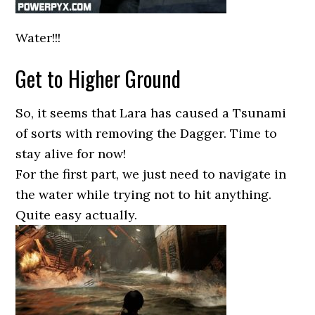
Water!!!
Get to Higher Ground
So, it seems that Lara has caused a Tsunami
of sorts with removing the Dagger. Time to
stay alive for now!
For the first part, we just need to navigate in
the water while trying not to hit anything.
Quite easy actually.