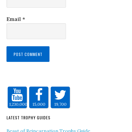
Email
*
1,230,000
15,000
19,700
LATEST TROPHY GUIDES
Beast of Reincarnation Trophy Guide