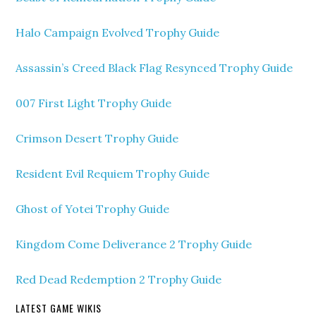
Halo Campaign Evolved Trophy Guide
Assassin’s Creed Black Flag Resynced Trophy Guide
007 First Light Trophy Guide
Crimson Desert Trophy Guide
Resident Evil Requiem Trophy Guide
Ghost of Yotei Trophy Guide
Kingdom Come Deliverance 2 Trophy Guide
Red Dead Redemption 2 Trophy Guide
LATEST GAME WIKIS