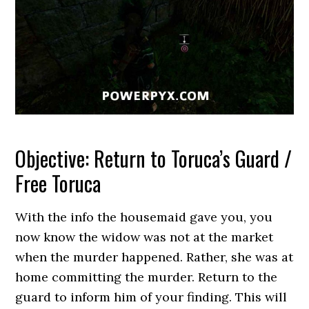
Objective: Return to Toruca’s Guard /
Free Toruca
With the info the housemaid gave you, you
now know the widow was not at the market
when the murder happened. Rather, she was at
home committing the murder. Return to the
guard to inform him of your finding. This will