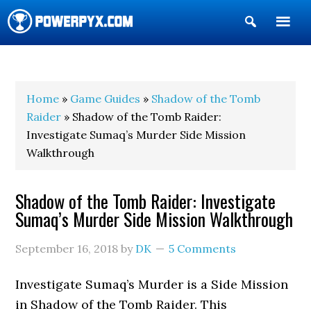
Show
Search
POWERPYX
Home
»
Game Guides
»
Shadow of the Tomb
Raider
» Shadow of the Tomb Raider:
Investigate Sumaq’s Murder Side Mission
Walkthrough
Shadow of the Tomb Raider: Investigate
Sumaq’s Murder Side Mission Walkthrough
September 16, 2018
by
DK
5 Comments
Investigate Sumaq’s Murder is a Side Mission
in Shadow of the Tomb Raider. This