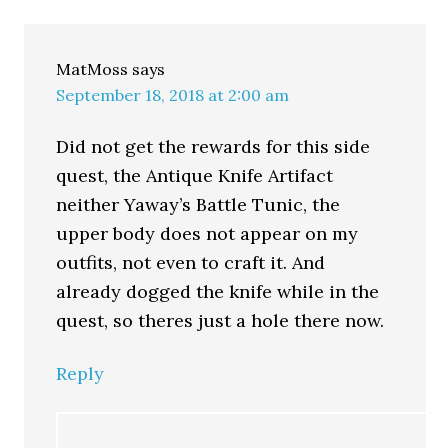
MatMoss
says
September 18, 2018 at 2:00 am
Did not get the rewards for this side
quest, the Antique Knife Artifact
neither Yaway’s Battle Tunic, the
upper body does not appear on my
outfits, not even to craft it. And
already dogged the knife while in the
quest, so theres just a hole there now.
Reply