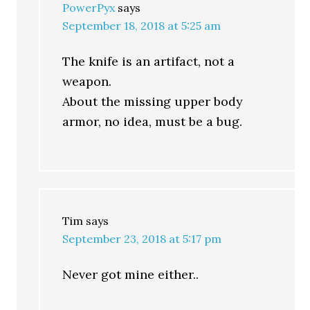
PowerPyx
says
September 18, 2018 at 5:25 am
The knife is an artifact, not a
weapon.
About the missing upper body
armor, no idea, must be a bug.
Tim
says
September 23, 2018 at 5:17 pm
Never got mine either..