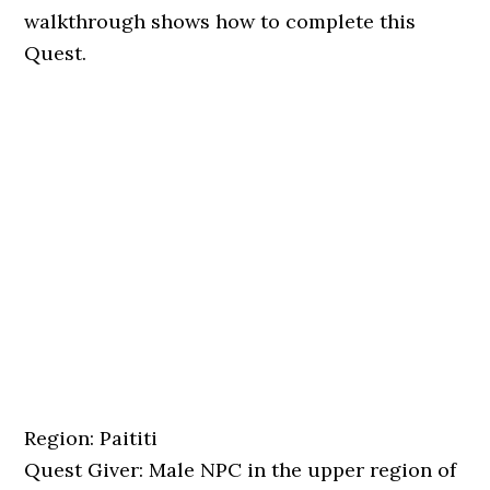
walkthrough shows how to complete this
Quest.
Region: Paititi
Quest Giver: Male NPC in the upper region of