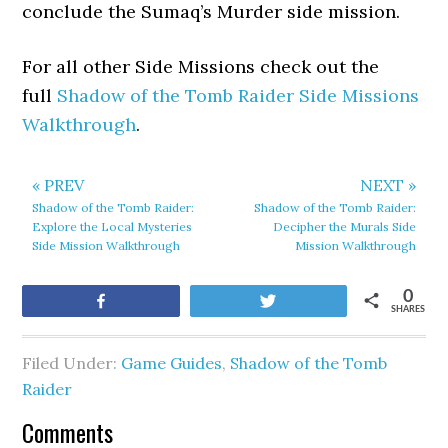
conclude the Sumaq’s Murder side mission.
For all other Side Missions check out the
full
Shadow of the Tomb Raider Side Missions
Walkthrough
.
« PREV
NEXT »
Shadow of the Tomb Raider:
Shadow of the Tomb Raider:
Explore the Local Mysteries
Decipher the Murals Side
Side Mission Walkthrough
Mission Walkthrough
0
Share
Tweet
SHARES
Filed Under:
Game Guides
,
Shadow of the Tomb
Raider
Comments