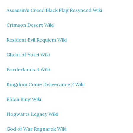
Assassin's Creed Black Flag Resynced Wiki
Crimson Desert Wiki
Resident Evil Requiem Wiki
Ghost of Yotei Wiki
Borderlands 4 Wiki
Kingdom Come Deliverance 2 Wiki
Elden Ring Wiki
Hogwarts Legacy Wiki
God of War Ragnarok Wiki