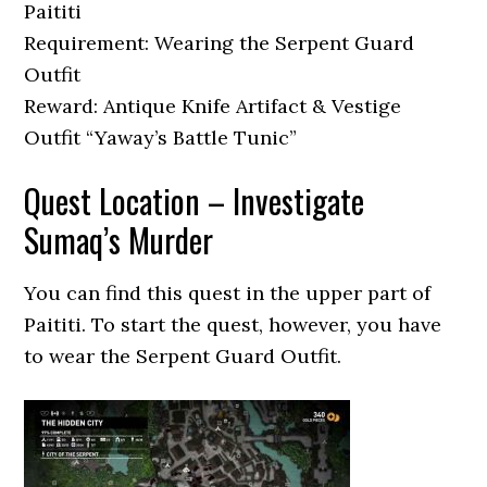
Paititi
Requirement: Wearing the Serpent Guard
Outfit
Reward: Antique Knife Artifact & Vestige
Outfit “Yaway’s Battle Tunic”
Quest Location – Investigate
Sumaq’s Murder
You can find this quest in the upper part of
Paititi. To start the quest, however, you have
to wear the Serpent Guard Outfit.