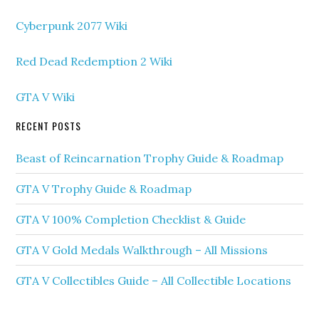
Cyberpunk 2077 Wiki
Red Dead Redemption 2 Wiki
GTA V Wiki
RECENT POSTS
Beast of Reincarnation Trophy Guide & Roadmap
GTA V Trophy Guide & Roadmap
GTA V 100% Completion Checklist & Guide
GTA V Gold Medals Walkthrough – All Missions
GTA V Collectibles Guide – All Collectible Locations