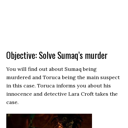
Objective: Solve Sumaq’s murder
You will find out about Sumaq being
murdered and Toruca being the main suspect
in this case. Toruca informs you about his
innocence and detective Lara Croft takes the
case.