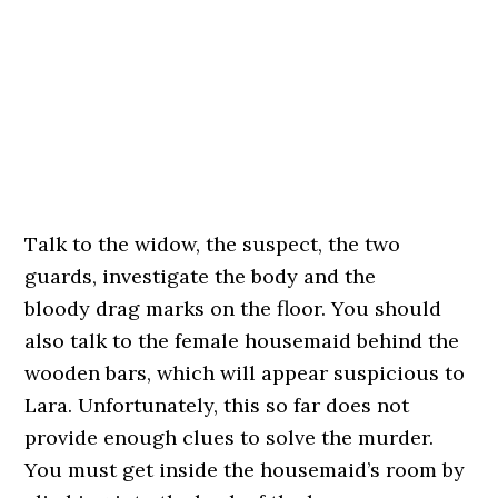
Talk to the widow, the suspect, the two
guards, investigate the body and the
bloody drag marks on the floor. You should
also talk to the female housemaid behind the
wooden bars, which will appear suspicious to
Lara. Unfortunately, this so far does not
provide enough clues to solve the murder.
You must get inside the housemaid’s room by