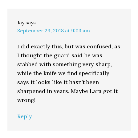
Jay
says
September 29, 2018 at 9:03 am
I did exactly this, but was confused, as
I thought the guard said he was
stabbed with something very sharp,
while the knife we find specifically
says it looks like it hasn’t been
sharpened in years. Maybe Lara got it
wrong!
Reply