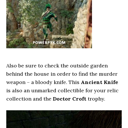
Also be sure to check the outside garden
behind the house in order to find the murder
weapon – a bloody knife. This
Ancient Knife
is also an unmarked collectible for your relic
collection and the
Doctor Croft
trophy.