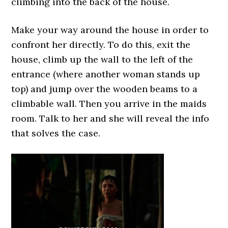
climbing into the back of the house.
Make your way around the house in order to
confront her directly. To do this, exit the
house, climb up the wall to the left of the
entrance (where another woman stands up
top) and jump over the wooden beams to a
climbable wall. Then you arrive in the maids
room. Talk to her and she will reveal the info
that solves the case.