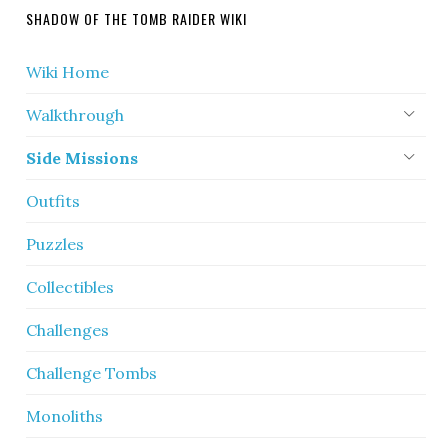
SHADOW OF THE TOMB RAIDER WIKI
Wiki Home
Walkthrough
Side Missions
Outfits
Puzzles
Collectibles
Challenges
Challenge Tombs
Monoliths