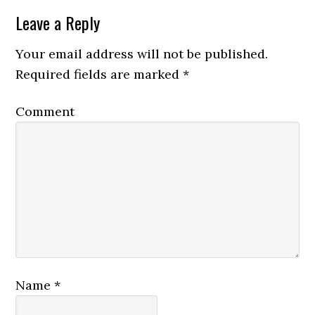
Leave a Reply
Your email address will not be published.
Required fields are marked
*
Comment
Name
*