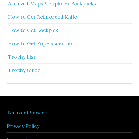
Archivist Maps & Explorer Backpacks
How to Get Reinforced Knife
How to Get Lockpick
How to Get Rope Ascender
Trophy List
Trophy Guide
Terms of Service
Privacy Policy