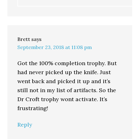
Brett
says
September 23, 2018 at 11:08 pm
Got the 100% completion trophy. But
had never picked up the knife. Just
went back and picked it up and it’s
still not in my list of artifacts. So the
Dr Croft trophy wont activate. It’s
frustrating!
Reply