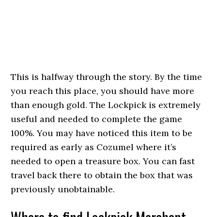
This is halfway through the story. By the time
you reach this place, you should have more
than enough gold. The Lockpick is extremely
useful and needed to complete the game
100%. You may have noticed this item to be
required as early as Cozumel where it’s
needed to open a treasure box. You can fast
travel back there to obtain the box that was
previously unobtainable.