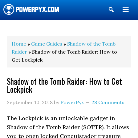
Show
Search
POWERPYX
Home
»
Game Guides
»
Shadow of the Tomb
Raider
» Shadow of the Tomb Raider: How to
Get Lockpick
Shadow of the Tomb Raider: How to Get
Lockpick
September 10, 2018
by
PowerPyx
28 Comments
The Lockpick is an unlockable gadget in
Shadow of the Tomb Raider (SOTTR). It allows
you to open locked Conquistador treasure