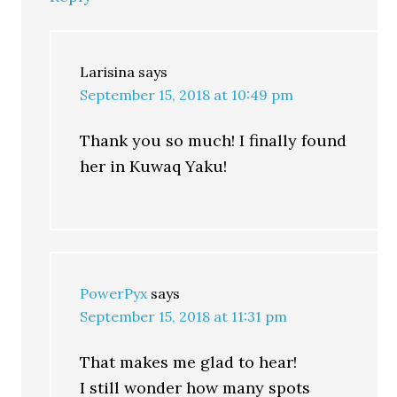
Larisina
says
September 15, 2018 at 10:49 pm
Thank you so much! I finally found
her in Kuwaq Yaku!
PowerPyx
says
September 15, 2018 at 11:31 pm
That makes me glad to hear!
I still wonder how many spots