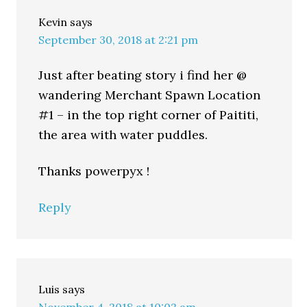
Kevin
says
September 30, 2018 at 2:21 pm
Just after beating story i find her @
wandering Merchant Spawn Location
#1 – in the top right corner of Paititi,
the area with water puddles.
Thanks powerpyx !
Reply
Luis
says