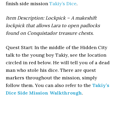
finish side mission
Takiy’s Dice
.
Item Description: Lockpick – A makeshift
lockpick that allows Lara to open padlocks
found on Conquistador treasure chests.
Quest Start: In the middle of the Hidden City
talk to the young boy Takiy, see the location
circled in red below. He will tell you of a dead
man who stole his dice. There are quest
markers throughout the mission, simply
follow them. You can also refer to the
Takiy’s
Dice Side Mission Walkthrough
.