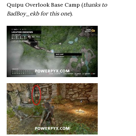
Quipu Overlook Base Camp (
thanks to
BadBoy_ekb for this one
).