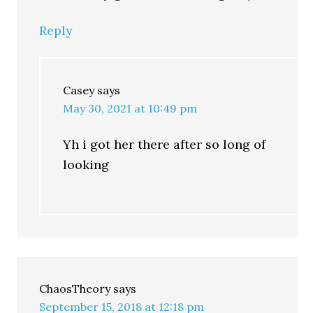
Reply
Casey
says
May 30, 2021 at 10:49 pm
Yh i got her there after so long of
looking
ChaosTheory
says
September 15, 2018 at 12:18 pm