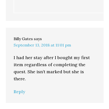
Billy Gates
says
September 13, 2018 at 11:01 pm
I had her stay after I bought my first
item regardless of completing the
quest. She isn’t marked but she is
there.
Reply