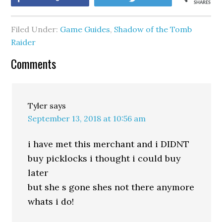
SHARES
Filed Under:
Game Guides
,
Shadow of the Tomb
Raider
Comments
Tyler
says
September 13, 2018 at 10:56 am
i have met this merchant and i DIDNT
buy picklocks i thought i could buy
later
but she s gone shes not there anymore
whats i do!