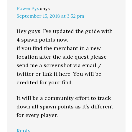
PowerPyx
says
September 15, 2018 at 3:52 pm
Hey guys, I’ve updated the guide with
4 spawn points now.
if you find the merchant in a new
location after the side quest please
send me a screenshot via email /
twitter or link it here. You will be
credited for your find.
It will be a community effort to track
down all spawn points as it’s different
for every player.
Reply