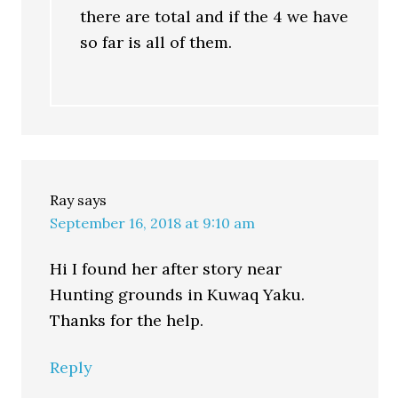
there are total and if the 4 we have
so far is all of them.
Ray
says
September 16, 2018 at 9:10 am
Hi I found her after story near
Hunting grounds in Kuwaq Yaku.
Thanks for the help.
Reply