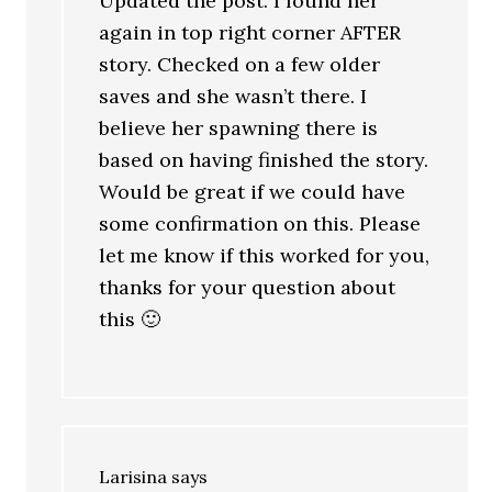
Updated the post. I found her
again in top right corner AFTER
story. Checked on a few older
saves and she wasn’t there. I
believe her spawning there is
based on having finished the story.
Would be great if we could have
some confirmation on this. Please
let me know if this worked for you,
thanks for your question about
this 🙂
Larisina
says