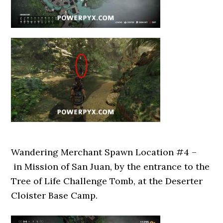
Wandering Merchant Spawn Location #4 –
in Mission of San Juan, by the entrance to the
Tree of Life Challenge Tomb, at the Deserter
Cloister Base Camp.