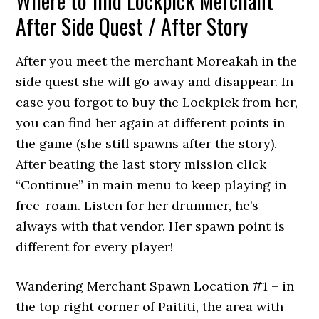
Where to find Lockpick Merchant
After Side Quest / After Story
After you meet the merchant Moreakah in the
side quest she will go away and disappear. In
case you forgot to buy the Lockpick from her,
you can find her again at different points in
the game (she still spawns after the story).
After beating the last story mission click
“Continue” in main menu to keep playing in
free-roam. Listen for her drummer, he’s
always with that vendor. Her spawn point is
different for every player!
Wandering Merchant Spawn Location #1 – in
the top right corner of Paititi, the area with