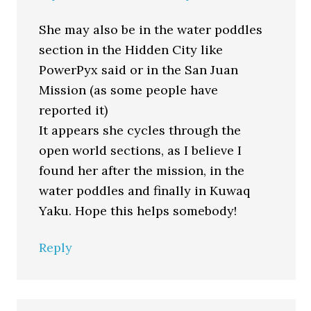
She may also be in the water poddles
section in the Hidden City like
PowerPyx said or in the San Juan
Mission (as some people have
reported it)
It appears she cycles through the
open world sections, as I believe I
found her after the mission, in the
water poddles and finally in Kuwaq
Yaku. Hope this helps somebody!
Reply