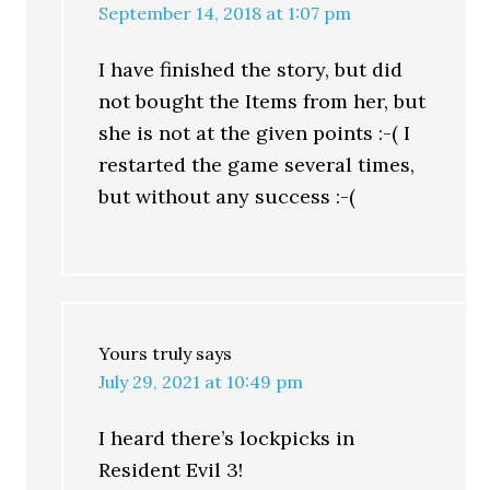
September 14, 2018 at 1:07 pm
I have finished the story, but did
not bought the Items from her, but
she is not at the given points :-( I
restarted the game several times,
but without any success :-(
Yours truly
says
July 29, 2021 at 10:49 pm
I heard there’s lockpicks in
Resident Evil 3!