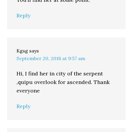
Reply
Kgsg
says
September 20, 2018 at 9:57 am
Hi, I find her in city of the serpent
,quipu overlook for ascended. Thank
everyone
Reply