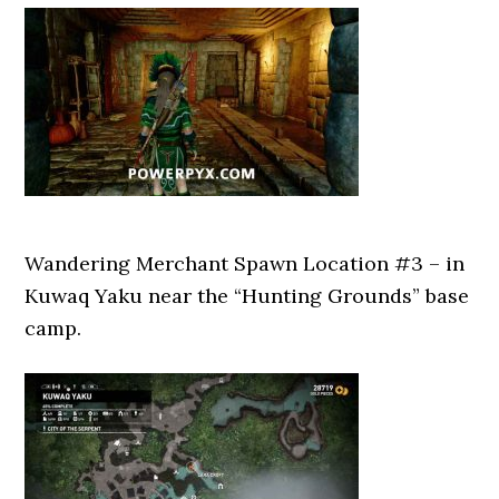
Wandering Merchant Spawn Location #3 – in
Kuwaq Yaku near the “Hunting Grounds” base
camp.