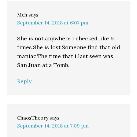
Meh
says
September 14, 2018 at 6:07 pm
She is not anywhere i checked like 6
times.She is lost.Someone find that old
maniac.The time that i last seen was
San Juan at a Tomb.
Reply
ChaosTheory
says
September 14, 2018 at 7:09 pm