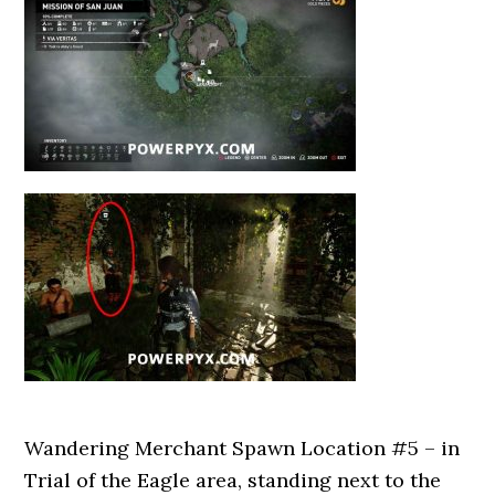
Wandering Merchant Spawn Location #5 – in
Trial of the Eagle area, standing next to the