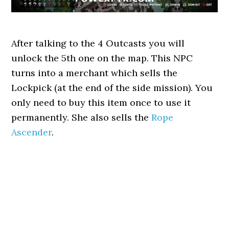
After talking to the 4 Outcasts you will
unlock the 5th one on the map. This NPC
turns into a merchant which sells the
Lockpick (at the end of the side mission). You
only need to buy this item once to use it
permanently. She also sells the
Rope
Ascender
.