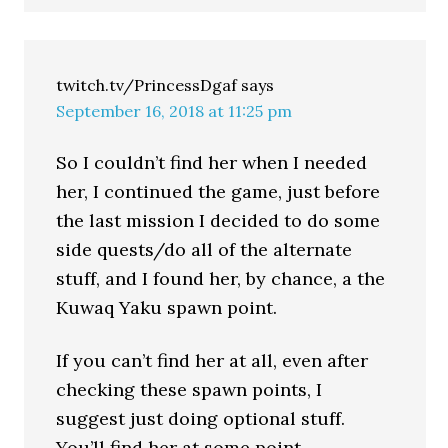
twitch.tv/PrincessDgaf
says
September 16, 2018 at 11:25 pm
So I couldn’t find her when I needed
her, I continued the game, just before
the last mission I decided to do some
side quests/do all of the alternate
stuff, and I found her, by chance, a the
Kuwaq Yaku spawn point.
If you can’t find her at all, even after
checking these spawn points, I
suggest just doing optional stuff.
You’ll find her at some point.