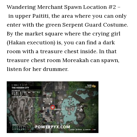
Wandering Merchant Spawn Location #2 –
in upper Paititi, the area where you can only
enter with the green Serpent Guard Costume.
By the market square where the crying girl
(Hakan execution) is, you can find a dark
room with a treasure chest inside. In that
treasure chest room Moreakah can spawn,
listen for her drummer.