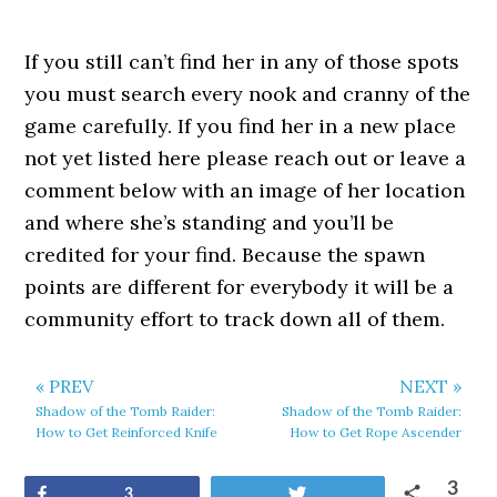
If you still can’t find her in any of those spots
you must search every nook and cranny of the
game carefully. If you find her in a new place
not yet listed here please reach out or leave a
comment below with an image of her location
and where she’s standing and you’ll be
credited for your find. Because the spawn
points are different for everybody it will be a
community effort to track down all of them.
« PREV
NEXT »
Shadow of the Tomb Raider:
Shadow of the Tomb Raider:
How to Get Reinforced Knife
How to Get Rope Ascender
3
Share
Tweet
3