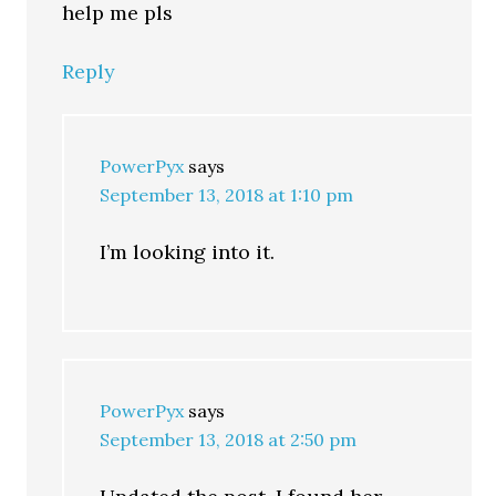
help me pls
Reply
PowerPyx
says
September 13, 2018 at 1:10 pm
I’m looking into it.
PowerPyx
says
September 13, 2018 at 2:50 pm