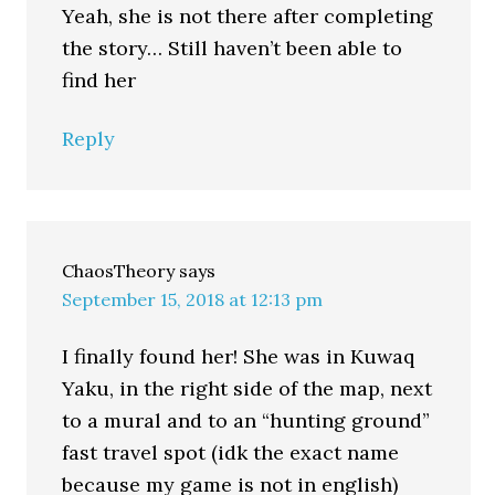
Yeah, she is not there after completing
the story… Still haven’t been able to
find her
Reply
ChaosTheory
says
September 15, 2018 at 12:13 pm
I finally found her! She was in Kuwaq
Yaku, in the right side of the map, next
to a mural and to an “hunting ground”
fast travel spot (idk the exact name
because my game is not in english)