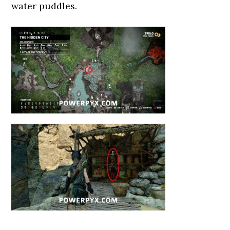
water puddles.