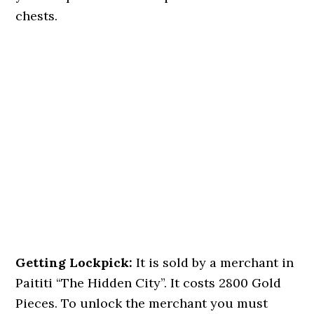
chests.
Getting Lockpick:
It is sold by a merchant in
Paititi “The Hidden City”. It costs 2800 Gold
Pieces. To unlock the merchant you must