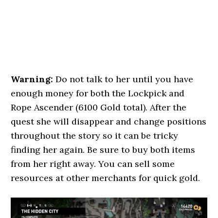
Warning:
Do not talk to her until you have
enough money for both the Lockpick and
Rope Ascender (6100 Gold total). After the
quest she will disappear and change positions
throughout the story so it can be tricky
finding her again. Be sure to buy both items
from her right away. You can sell some
resources at other merchants for quick gold.