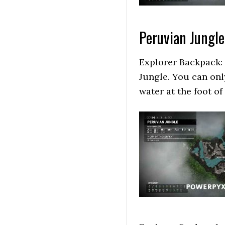
Peruvian Jungle
Explorer Backpack: 
Jungle. You can only
water at the foot o