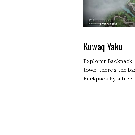
Kuwaq Yaku
Explorer Backpack: 
town, there’s the ba
Backpack by a tree.