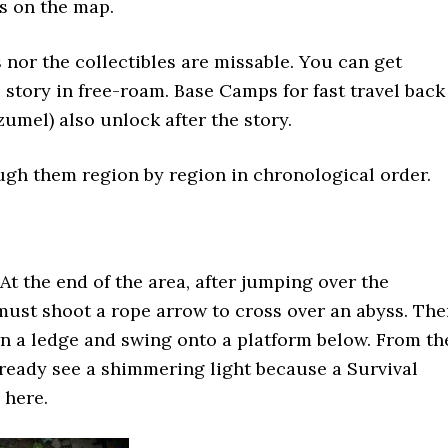
s on the map.
 nor the collectibles are missable. You can get
e story in free-roam. Base Camps for fast travel back
zumel) also unlock after the story.
ugh them region by region in chronological order.
At the end of the area, after jumping over the
must shoot a rope arrow to cross over an abyss. Th
n a ledge and swing onto a platform below. From th
ready see a shimmering light because a Survival
 here.