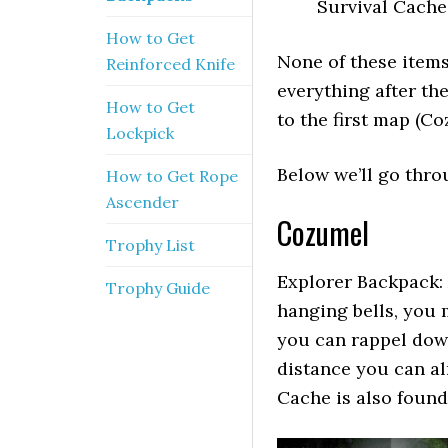
Survival Cache
How to Get
None of these items
Reinforced Knife
everything after th
How to Get
to the first map (Co
Lockpick
Below we’ll go thro
How to Get Rope
Ascender
Cozumel
Trophy List
Explorer Backpack: 
Trophy Guide
hanging bells, you 
you can rappel dow
distance you can al
Cache is also found