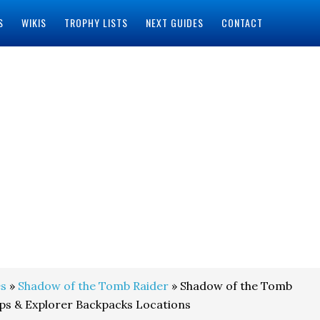
S
WIKIS
TROPHY LISTS
NEXT GUIDES
CONTACT
s
»
Shadow of the Tomb Raider
» Shadow of the Tomb
aps & Explorer Backpacks Locations