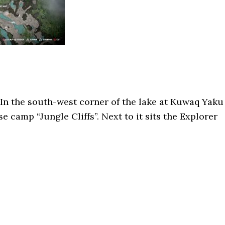
In the south-west corner of the lake at Kuwaq Yaku
se camp “Jungle Cliffs”. Next to it sits the Explorer