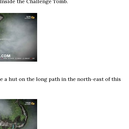
 Inside the Challenge Tomb.
e a hut on the long path in the north-east of this