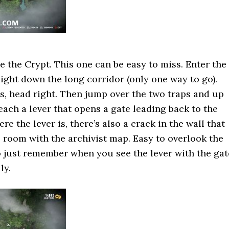
e the Crypt. This one can be easy to miss. Enter the
ight down the long corridor (only one way to go).
s, head right. Then jump over the two traps and up
each a lever that opens a gate leading back to the
e the lever is, there’s also a crack in the wall that
e room with the archivist map. Easy to overlook the
so just remember when you see the lever with the gat
ly.