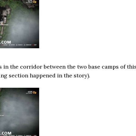
ts in the corridor between the two base camps of thi
ing section happened in the story).