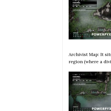
Archivist Map: It si
region (where a div