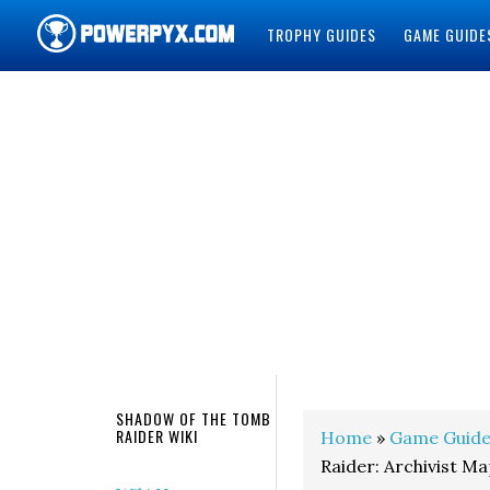
TROPHY GUIDES
GAME GUIDE
POWERPYX
SHADOW OF THE TOMB
RAIDER WIKI
Home
»
Game Guide
Raider: Archivist M