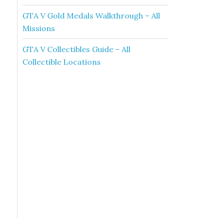
GTA V Gold Medals Walkthrough – All
Missions
GTA V Collectibles Guide – All
Collectible Locations