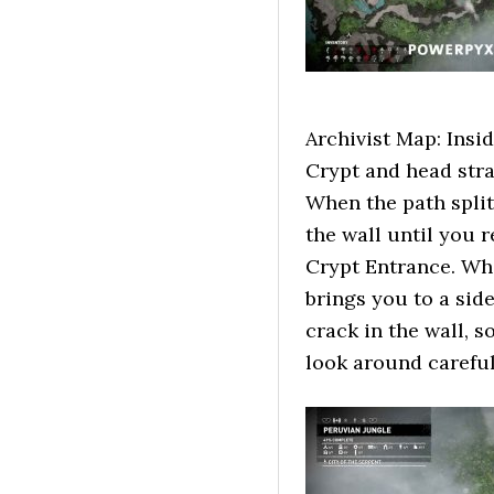
Archivist Map: Insid
Crypt and head stra
When the path split
the wall until you r
Crypt Entrance. Wher
brings you to a sid
crack in the wall, 
look around careful