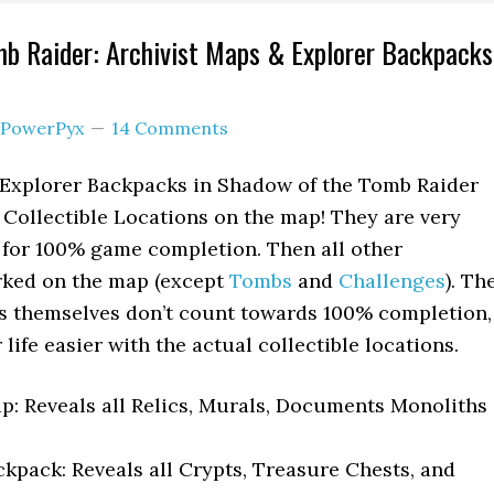
b Raider: Archivist Maps & Explorer Backpacks
PowerPyx
14 Comments
 Explorer Backpacks in Shadow of the Tomb Raider
r Collectible Locations on the map! They are very
 for 100% game completion. Then all other
arked on the map (except
Tombs
and
Challenges
). Th
 themselves don’t count towards 100% completion,
life easier with the actual collectible locations.
p: Reveals all Relics, Murals, Documents Monoliths
kpack: Reveals all Crypts, Treasure Chests, and