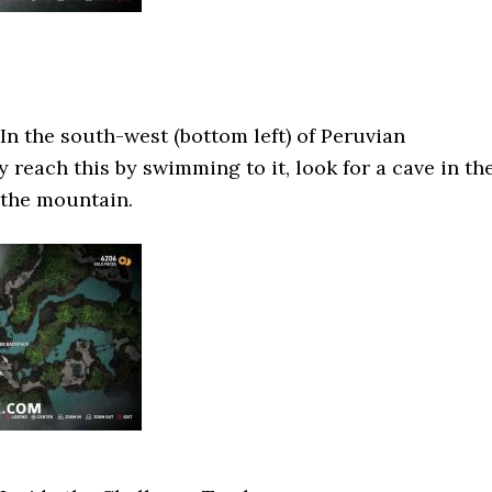
In the south-west (bottom left) of Peruvian
 reach this by swimming to it, look for a cave in th
f the mountain.