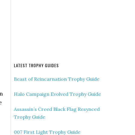
LATEST TROPHY GUIDES
Beast of Reincarnation Trophy Guide
en
Halo Campaign Evolved Trophy Guide
e
Assassin’s Creed Black Flag Resynced
Trophy Guide
007 First Light Trophy Guide