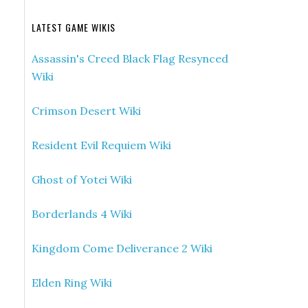
LATEST GAME WIKIS
Assassin's Creed Black Flag Resynced
Wiki
Crimson Desert Wiki
Resident Evil Requiem Wiki
Ghost of Yotei Wiki
Borderlands 4 Wiki
Kingdom Come Deliverance 2 Wiki
Elden Ring Wiki