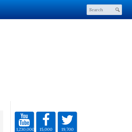
1,230,000
15,000
19,700