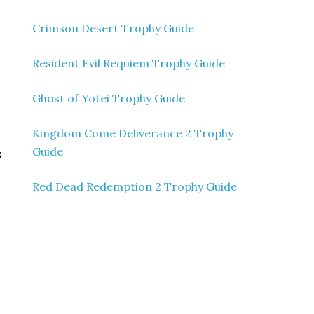
Crimson Desert Trophy Guide
Resident Evil Requiem Trophy Guide
Ghost of Yotei Trophy Guide
Kingdom Come Deliverance 2 Trophy
Guide
s
Red Dead Redemption 2 Trophy Guide