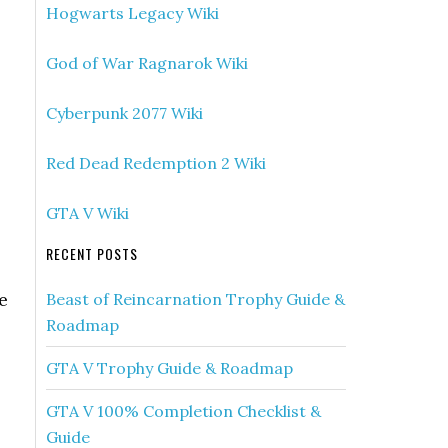
Hogwarts Legacy Wiki
God of War Ragnarok Wiki
Cyberpunk 2077 Wiki
Red Dead Redemption 2 Wiki
GTA V Wiki
RECENT POSTS
e
Beast of Reincarnation Trophy Guide &
Roadmap
GTA V Trophy Guide & Roadmap
GTA V 100% Completion Checklist &
Guide