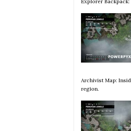
Explorer Backpack:
Archivist Map: Insid
region.