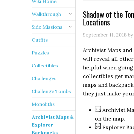
Wiki Home
Shadow of the Tom
Walkthrough
Locations
Side Missions
September 11, 2018
by
Outfits
Archivist Maps and
Puzzles
will reveal all othe
Collectibles
helpful when going
collectibles get m
Challenges
maps and backpacks
Challenge Tombs
they just make your 
Monoliths
Archivist Ma
Archivist Maps &
on the map.
Explorer
Explorer Bac
Backpacks