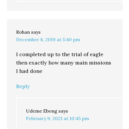
Rohan
says
December 8, 2019 at 5:40 pm
I completed up to the trial of eagle
then exactly how many main missions
I had done
Reply
Udeme Ebong
says
February 9, 2021 at 10:45 pm