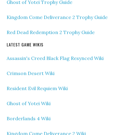
Ghost of Yotei Trophy Guide
Kingdom Come Deliverance 2 Trophy Guide
Red Dead Redemption 2 Trophy Guide
LATEST GAME WIKIS
Assassin's Creed Black Flag Resynced Wiki
Crimson Desert Wiki
Resident Evil Requiem Wiki
Ghost of Yotei Wiki
Borderlands 4 Wiki
Kingdom Come Deliverance 2 Wiki