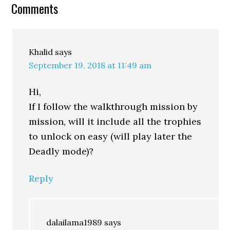
Comments
Khalid
says
September 19, 2018 at 11:49 am
Hi,
If I follow the walkthrough mission by
mission, will it include all the trophies
to unlock on easy (will play later the
Deadly mode)?
Reply
dalailama1989
says