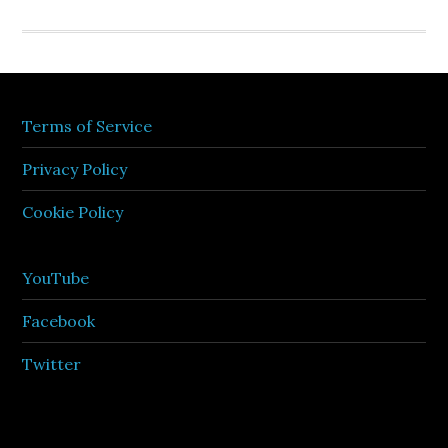
Terms of Service
Privacy Policy
Cookie Policy
YouTube
Facebook
Twitter