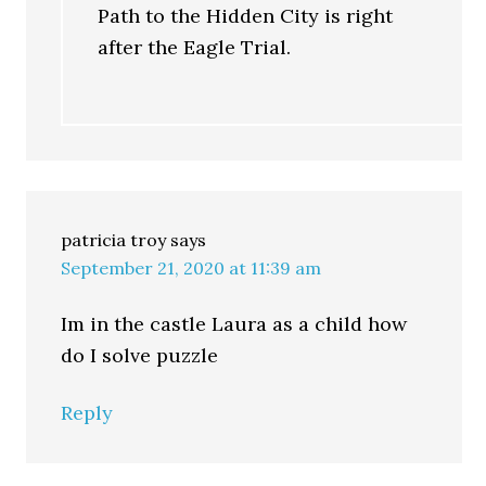
Path to the Hidden City is right
after the Eagle Trial.
patricia troy
says
September 21, 2020 at 11:39 am
Im in the castle Laura as a child how
do I solve puzzle
Reply