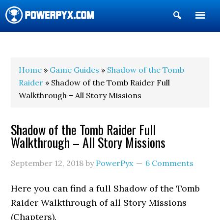
Show
Search
POWERPYX
Home
»
Game Guides
»
Shadow of the Tomb
Raider
» Shadow of the Tomb Raider Full
Walkthrough – All Story Missions
Shadow of the Tomb Raider Full
Walkthrough – All Story Missions
September 12, 2018
by
PowerPyx
6 Comments
Here you can find a full Shadow of the Tomb
Raider Walkthrough of all Story Missions
(Chapters).