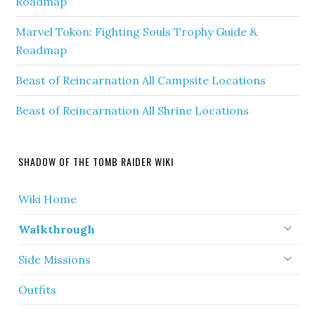
Roadmap
Marvel Tokon: Fighting Souls Trophy Guide &
Roadmap
Beast of Reincarnation All Campsite Locations
Beast of Reincarnation All Shrine Locations
SHADOW OF THE TOMB RAIDER WIKI
Wiki Home
Walkthrough
Side Missions
Outfits