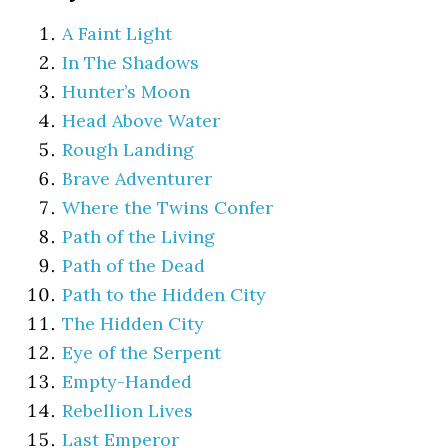
A Faint Light
In The Shadows
Hunter’s Moon
Head Above Water
Rough Landing
Brave Adventurer
Where the Twins Confer
Path of the Living
Path of the Dead
Path to the Hidden City
The Hidden City
Eye of the Serpent
Empty-Handed
Rebellion Lives
Last Emperor