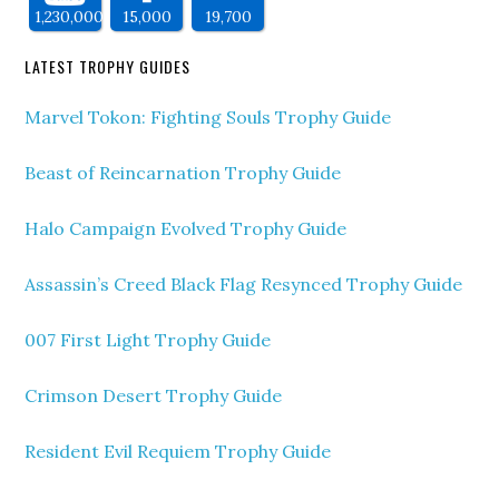
1,230,000
15,000
19,700
LATEST TROPHY GUIDES
Marvel Tokon: Fighting Souls Trophy Guide
Beast of Reincarnation Trophy Guide
Halo Campaign Evolved Trophy Guide
Assassin’s Creed Black Flag Resynced Trophy Guide
007 First Light Trophy Guide
Crimson Desert Trophy Guide
Resident Evil Requiem Trophy Guide