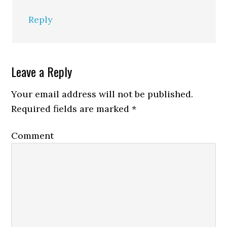
Reply
Leave a Reply
Your email address will not be published.
Required fields are marked
*
Comment