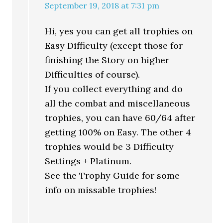
September 19, 2018 at 7:31 pm
Hi, yes you can get all trophies on
Easy Difficulty (except those for
finishing the Story on higher
Difficulties of course).
If you collect everything and do
all the combat and miscellaneous
trophies, you can have 60/64 after
getting 100% on Easy. The other 4
trophies would be 3 Difficulty
Settings + Platinum.
See the Trophy Guide for some
info on missable trophies!