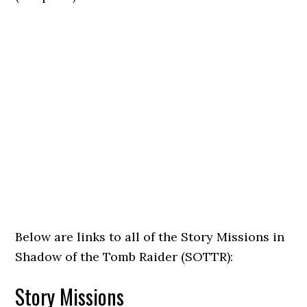
Below are links to all of the Story Missions in
Shadow of the Tomb Raider (SOTTR):
Story Missions