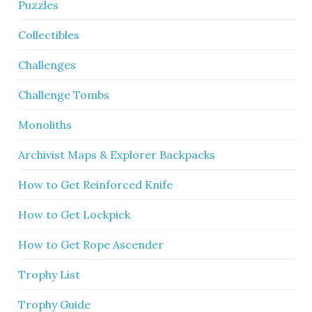
Puzzles
Collectibles
Challenges
Challenge Tombs
Monoliths
Archivist Maps & Explorer Backpacks
How to Get Reinforced Knife
How to Get Lockpick
How to Get Rope Ascender
Trophy List
Trophy Guide