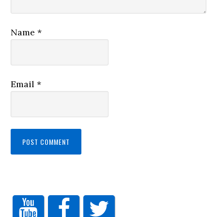
Name
*
Email
*