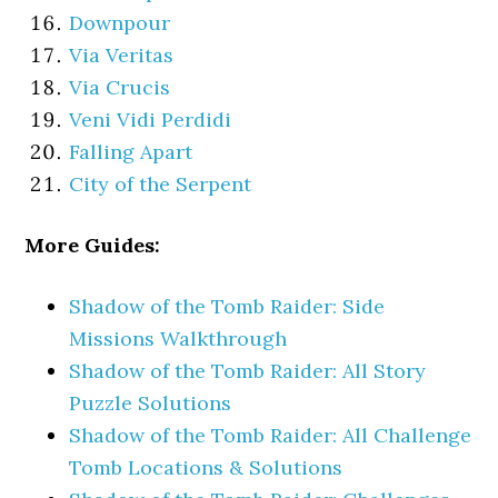
Downpour
Via Veritas
Via Crucis
Veni Vidi Perdidi
Falling Apart
City of the Serpent
More Guides:
Shadow of the Tomb Raider: Side
Missions Walkthrough
Shadow of the Tomb Raider: All Story
Puzzle Solutions
Shadow of the Tomb Raider: All Challenge
Tomb Locations & Solutions