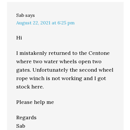
Sab
says
August 22, 2021 at 6:25 pm
Hi
I mistakenly returned to the Centone
where two water wheels open two
gates. Unfortunately the second wheel
rope winch is not working and I got
stock here.
Please help me
Regards
Sab