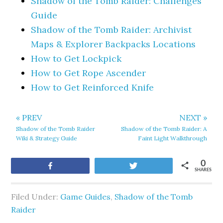
Shadow of the Tomb Raider: Challenges
Guide
Shadow of the Tomb Raider: Archivist
Maps & Explorer Backpacks Locations
How to Get Lockpick
How to Get Rope Ascender
How to Get Reinforced Knife
« PREV
NEXT »
Shadow of the Tomb Raider
Shadow of the Tomb Raider: A
Wiki & Strategy Guide
Faint Light Walkthrough
0
Share
Tweet
SHARES
Filed Under:
Game Guides
,
Shadow of the Tomb
Raider