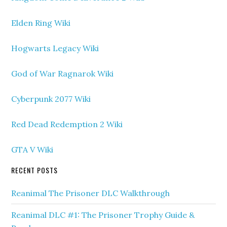
Elden Ring Wiki
Hogwarts Legacy Wiki
God of War Ragnarok Wiki
Cyberpunk 2077 Wiki
Red Dead Redemption 2 Wiki
GTA V Wiki
RECENT POSTS
Reanimal The Prisoner DLC Walkthrough
Reanimal DLC #1: The Prisoner Trophy Guide &