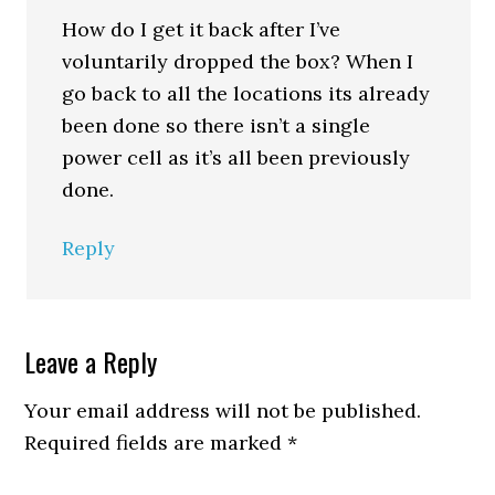
How do I get it back after I’ve
voluntarily dropped the box? When I
go back to all the locations its already
been done so there isn’t a single
power cell as it’s all been previously
done.
Reply
Leave a Reply
Your email address will not be published.
Required fields are marked
*