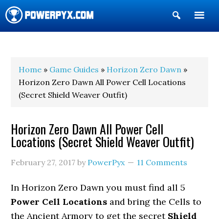
Show
Search
POWERPYX
Home
»
Game Guides
»
Horizon Zero Dawn
»
Horizon Zero Dawn All Power Cell Locations
(Secret Shield Weaver Outfit)
Horizon Zero Dawn All Power Cell
Locations (Secret Shield Weaver Outfit)
February 27, 2017
by
PowerPyx
11 Comments
In Horizon Zero Dawn you must find all 5
Power Cell Locations
and bring the Cells to
the Ancient Armory to get the secret
Shield