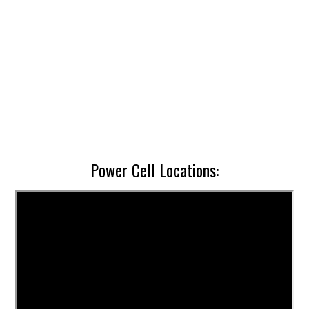
Power Cell Locations: