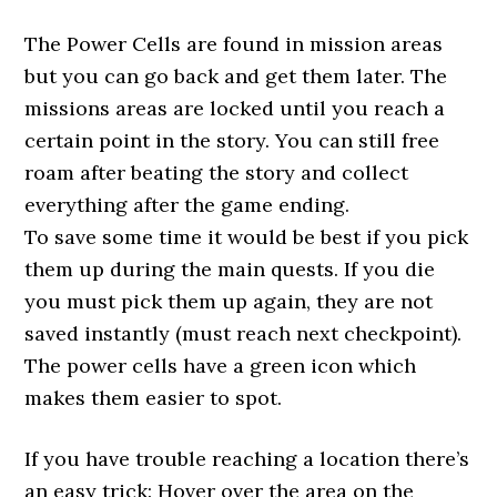
The Power Cells are found in mission areas
but you can go back and get them later. The
missions areas are locked until you reach a
certain point in the story. You can still free
roam after beating the story and collect
everything after the game ending.
To save some time it would be best if you pick
them up during the main quests. If you die
you must pick them up again, they are not
saved instantly (must reach next checkpoint).
The power cells have a green icon which
makes them easier to spot.
If you have trouble reaching a location there’s
an easy trick: Hover over the area on the