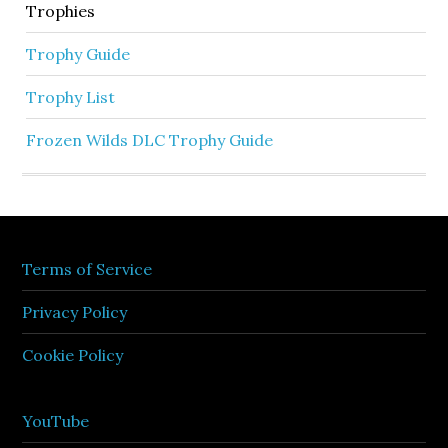
Trophies
Trophy Guide
Trophy List
Frozen Wilds DLC Trophy Guide
Terms of Service
Privacy Policy
Cookie Policy
YouTube