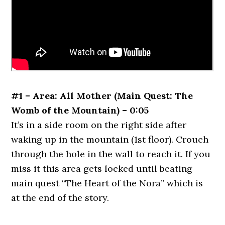
#1 – Area: All Mother (Main Quest: The
Womb of the Mountain) – 0:05
It’s in a side room on the right side after
waking up in the mountain (1st floor). Crouch
through the hole in the wall to reach it. If you
miss it this area gets locked until beating
main quest “The Heart of the Nora” which is
at the end of the story.