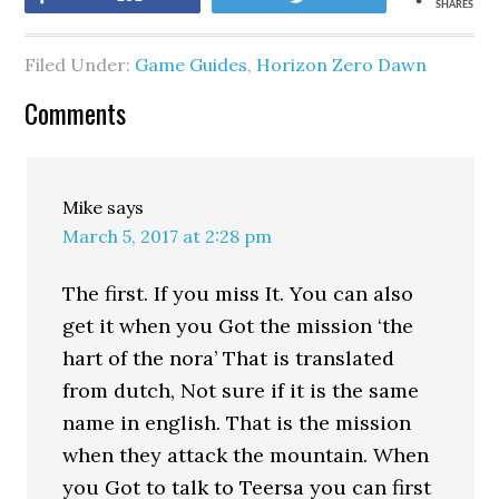
SHARES
Filed Under:
Game Guides
,
Horizon Zero Dawn
Comments
Mike
says
March 5, 2017 at 2:28 pm
The first. If you miss It. You can also
get it when you Got the mission ‘the
hart of the nora’ That is translated
from dutch, Not sure if it is the same
name in english. That is the mission
when they attack the mountain. When
you Got to talk to Teersa you can first