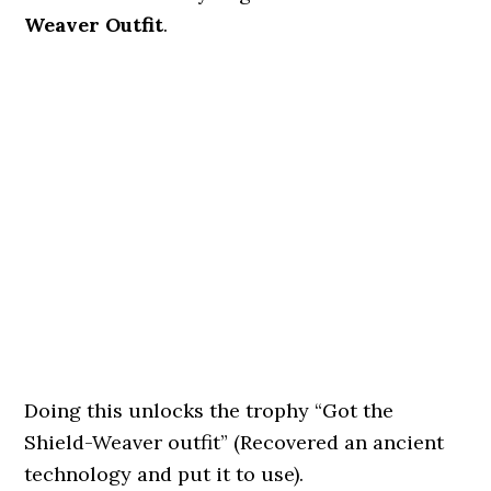
Weaver Outfit
.
Doing this unlocks the trophy “Got the
Shield-Weaver outfit” (Recovered an ancient
technology and put it to use).