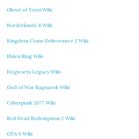
Ghost of Yotei Wiki
Borderlands 4 Wiki
Kingdom Come Deliverance 2 Wiki
Elden Ring Wiki
Hogwarts Legacy Wiki
God of War Ragnarok Wiki
Cyberpunk 2077 Wiki
Red Dead Redemption 2 Wiki
GTA V Wiki