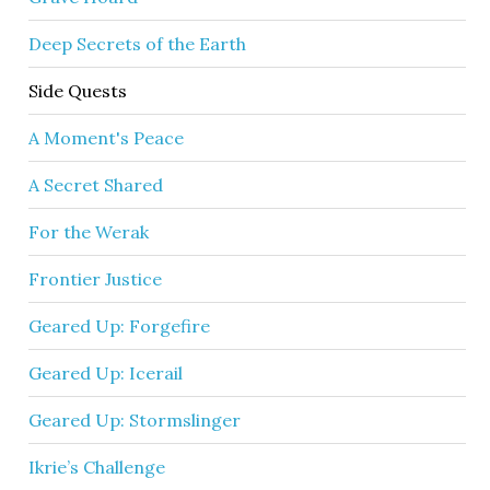
Deep Secrets of the Earth
Side Quests
A Moment's Peace
A Secret Shared
For the Werak
Frontier Justice
Geared Up: Forgefire
Geared Up: Icerail
Geared Up: Stormslinger
Ikrie’s Challenge