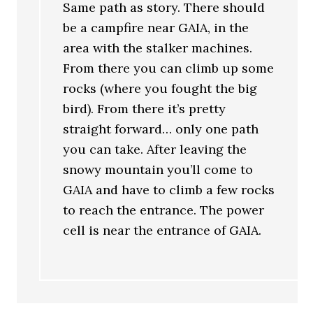
Same path as story. There should
be a campfire near GAIA, in the
area with the stalker machines.
From there you can climb up some
rocks (where you fought the big
bird). From there it’s pretty
straight forward… only one path
you can take. After leaving the
snowy mountain you’ll come to
GAIA and have to climb a few rocks
to reach the entrance. The power
cell is near the entrance of GAIA.