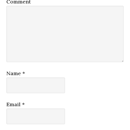
Comment
Name
*
Email
*