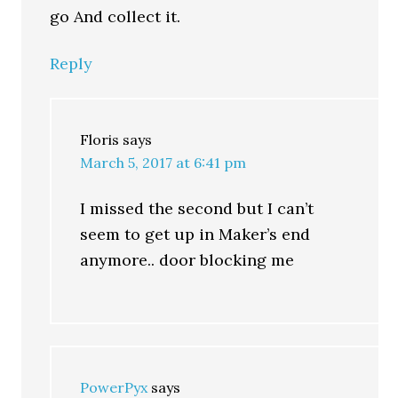
go And collect it.
Reply
Floris
says
March 5, 2017 at 6:41 pm
I missed the second but I can’t
seem to get up in Maker’s end
anymore.. door blocking me
PowerPyx
says