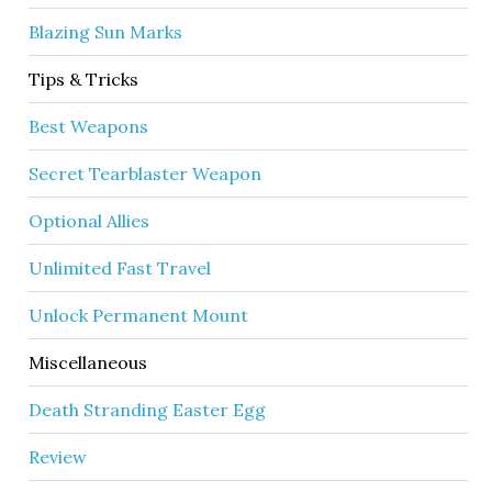
Blazing Sun Marks
Tips & Tricks
Best Weapons
Secret Tearblaster Weapon
Optional Allies
Unlimited Fast Travel
Unlock Permanent Mount
Miscellaneous
Death Stranding Easter Egg
Review