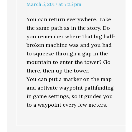
March 5, 2017 at 7:25 pm
You can return everywhere. Take
the same path as in the story. Do
you remember where that big half-
broken machine was and you had
to squeeze through a gap in the
mountain to enter the tower? Go
there, then up the tower.
You can put a marker on the map
and activate waypoint pathfinding
in game settings, so it guides you
to a waypoint every few meters.