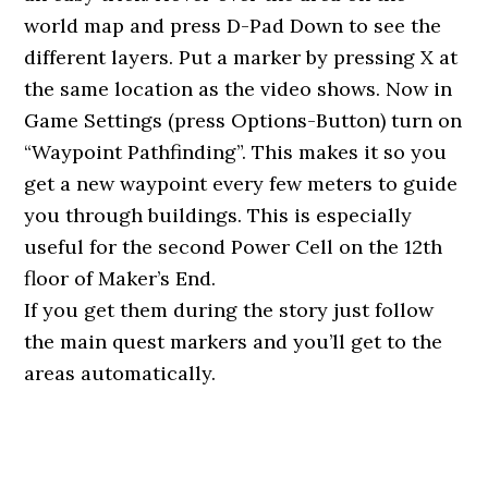
world map and press D-Pad Down to see the
different layers. Put a marker by pressing X at
the same location as the video shows. Now in
Game Settings (press Options-Button) turn on
“Waypoint Pathfinding”. This makes it so you
get a new waypoint every few meters to guide
you through buildings. This is especially
useful for the second Power Cell on the 12th
floor of Maker’s End.
If you get them during the story just follow
the main quest markers and you’ll get to the
areas automatically.