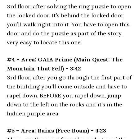
3rd floor, after solving the ring puzzle to open
the locked door. It’s behind the locked door,
you’ll walk right into it. You have to open this
door and do the puzzle as part of the story,
very easy to locate this one.
#4 – Area: GAIA Prime (Main Quest: The
Mountain That Fell) – 3:42
3rd floor, after you go through the first part of
the building you’ll come outside and have to
rapel down. BEFORE you rapel down, jump
down to the left on the rocks and it’s in the
hidden purple area.
#5 – Area: Ruins (Free Roam) – 4:23