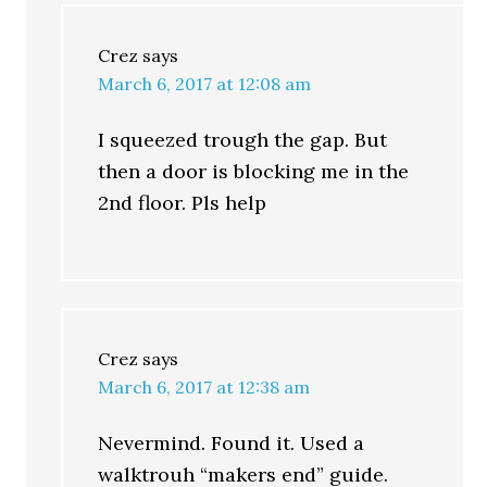
Crez
says
March 6, 2017 at 12:08 am
I squeezed trough the gap. But
then a door is blocking me in the
2nd floor. Pls help
Crez
says
March 6, 2017 at 12:38 am
Nevermind. Found it. Used a
walktrouh “makers end” guide.