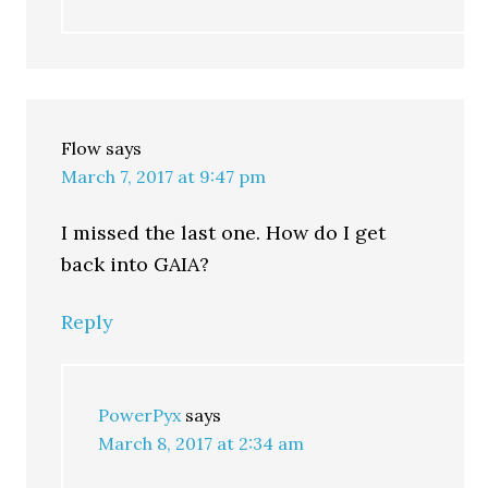
Flow
says
March 7, 2017 at 9:47 pm
I missed the last one. How do I get
back into GAIA?
Reply
PowerPyx
says
March 8, 2017 at 2:34 am