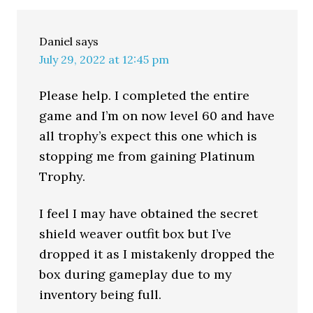
Daniel
says
July 29, 2022 at 12:45 pm
Please help. I completed the entire
game and I’m on now level 60 and have
all trophy’s expect this one which is
stopping me from gaining Platinum
Trophy.
I feel I may have obtained the secret
shield weaver outfit box but I’ve
dropped it as I mistakenly dropped the
box during gameplay due to my
inventory being full.