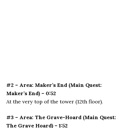
#2 – Area: Maker’s End (Main Quest:
Maker’s End) – 0:52
At the very top of the tower (12th floor).
#3 – Area: The Grave-Hoard (Main Quest:
The Grave Hoard) – 1:52