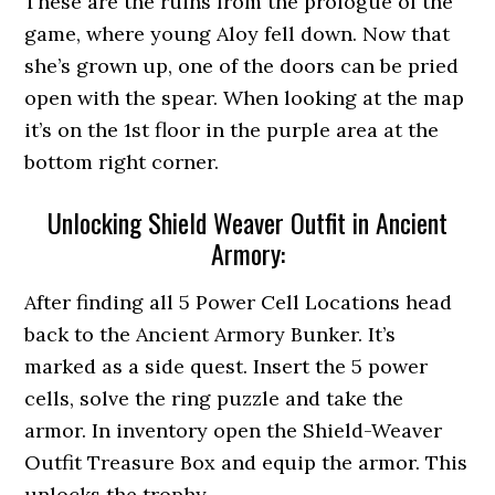
These are the ruins from the prologue of the
game, where young Aloy fell down. Now that
she’s grown up, one of the doors can be pried
open with the spear. When looking at the map
it’s on the 1st floor in the purple area at the
bottom right corner.
Unlocking Shield Weaver Outfit in Ancient
Armory:
After finding all 5 Power Cell Locations head
back to the Ancient Armory Bunker. It’s
marked as a side quest. Insert the 5 power
cells, solve the ring puzzle and take the
armor. In inventory open the Shield-Weaver
Outfit Treasure Box and equip the armor. This
unlocks the trophy.