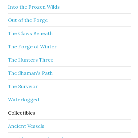
Into the Frozen Wilds
Out of the Forge
The Claws Beneath
The Forge of Winter
The Hunters Three
The Shaman's Path
The Survivor
Waterlogged
Collectibles
Ancient Vessels