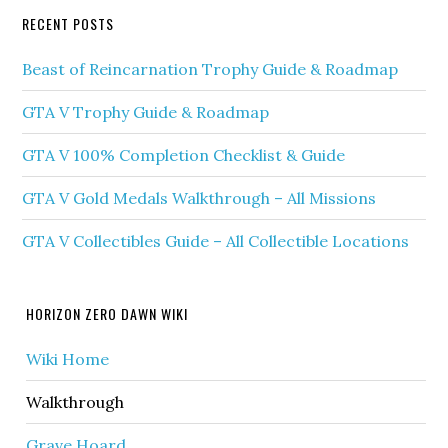
RECENT POSTS
Beast of Reincarnation Trophy Guide & Roadmap
GTA V Trophy Guide & Roadmap
GTA V 100% Completion Checklist & Guide
GTA V Gold Medals Walkthrough – All Missions
GTA V Collectibles Guide – All Collectible Locations
HORIZON ZERO DAWN WIKI
Wiki Home
Walkthrough
Grave Hoard