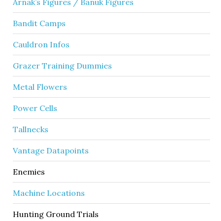
Arnak’s Figures / Banuk Figures
Bandit Camps
Cauldron Infos
Grazer Training Dummies
Metal Flowers
Power Cells
Tallnecks
Vantage Datapoints
Enemies
Machine Locations
Hunting Ground Trials