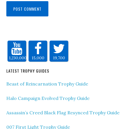
1,230,000
15,000
19,700
LATEST TROPHY GUIDES
Beast of Reincarnation Trophy Guide
Halo Campaign Evolved Trophy Guide
Assassin’s Creed Black Flag Resynced Trophy Guide
007 First Light Trophy Guide