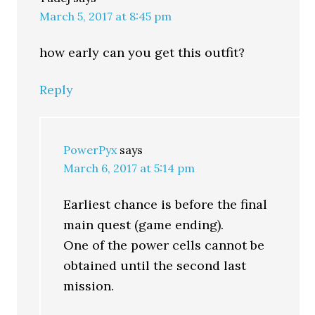
March 5, 2017 at 8:45 pm
how early can you get this outfit?
Reply
PowerPyx
says
March 6, 2017 at 5:14 pm
Earliest chance is before the final
main quest (game ending).
One of the power cells cannot be
obtained until the second last
mission.