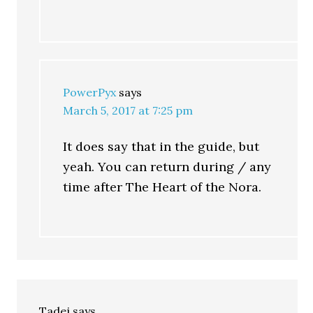
PowerPyx
says
March 5, 2017 at 7:25 pm
It does say that in the guide, but
yeah. You can return during / any
time after The Heart of the Nora.
Tadej
says