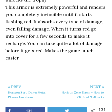
This armor is extremely powerful and renders
you completely invincible until it starts
flashing red. It absorbs every type of damage,
even falling damage. When it turns red go
into cover for a few seconds to make it
recharge. You can take quite a lot of damage
before it gets red. Makes the game much
easier.
« PREV
NEXT »
Horizon Zero Dawn Metal
Horizon Zero Dawn – How to
Flower Locations
Climb All Tallnecks
131
Share
Tweet
131