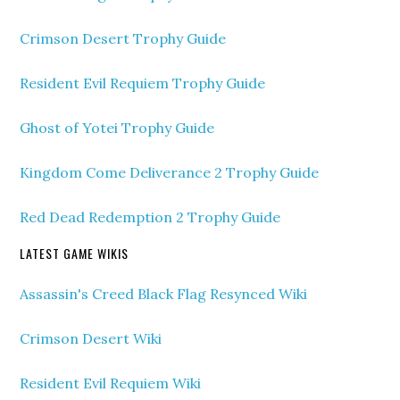
Crimson Desert Trophy Guide
Resident Evil Requiem Trophy Guide
Ghost of Yotei Trophy Guide
Kingdom Come Deliverance 2 Trophy Guide
Red Dead Redemption 2 Trophy Guide
LATEST GAME WIKIS
Assassin's Creed Black Flag Resynced Wiki
Crimson Desert Wiki
Resident Evil Requiem Wiki