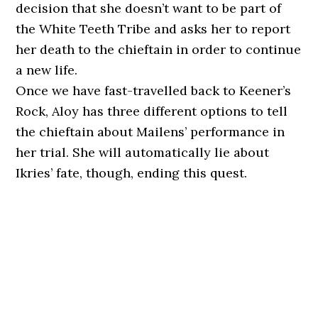
decision that she doesn’t want to be part of
the White Teeth Tribe and asks her to report
her death to the chieftain in order to continue
a new life.
Once we have fast-travelled back to Keener’s
Rock, Aloy has three different options to tell
the chieftain about Mailens’ performance in
her trial. She will automatically lie about
Ikries’ fate, though, ending this quest.