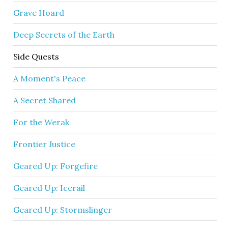
Grave Hoard
Deep Secrets of the Earth
Side Quests
A Moment's Peace
A Secret Shared
For the Werak
Frontier Justice
Geared Up: Forgefire
Geared Up: Icerail
Geared Up: Stormslinger