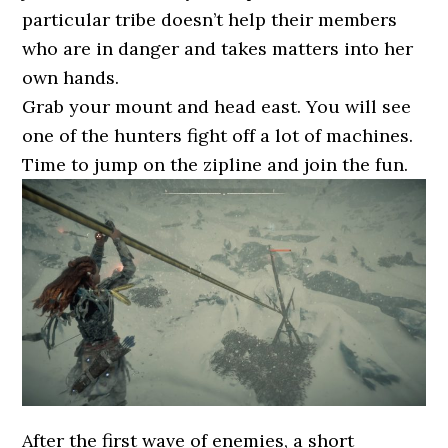
particular tribe doesn’t help their members
who are in danger and takes matters into her
own hands.
Grab your mount and head east. You will see
one of the hunters fight off a lot of machines.
Time to jump on the zipline and join the fun.
After the first wave of enemies, a short