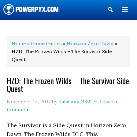
Show
Search
POWERPYX
Home
»
Game Guides
»
Horizon Zero Dawn
»
HZD: The Frozen Wilds – The Survivor Side
Quest
HZD: The Frozen Wilds – The Survivor Side
Quest
November 14, 2017
by
dalailama1989
Leave a
Comment
The Survivor is a Side Quest in Horizon Zero
Dawn: The Frozen Wilds DLC. This