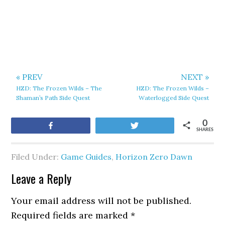
« PREV
NEXT »
HZD: The Frozen Wilds – The
HZD: The Frozen Wilds –
Shaman’s Path Side Quest
Waterlogged Side Quest
0
Share
Tweet
SHARES
Filed Under:
Game Guides
,
Horizon Zero Dawn
Leave a Reply
Your email address will not be published.
Required fields are marked
*