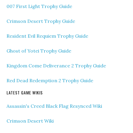
007 First Light Trophy Guide
Crimson Desert Trophy Guide
Resident Evil Requiem Trophy Guide
Ghost of Yotei Trophy Guide
Kingdom Come Deliverance 2 Trophy Guide
Red Dead Redemption 2 Trophy Guide
LATEST GAME WIKIS
Assassin's Creed Black Flag Resynced Wiki
Crimson Desert Wiki