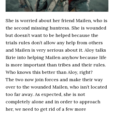
She is worried about her friend Mailen, who is
the second missing huntress. She is wounded
but doesn’t want to be helped because the
trials rules don’t allow any help from others
and Mailen is very serious about it. Aloy talks
Ikrie into helping Mailen anyhow because life
is more important than tribes and their rules.
Who knows this better than Aloy, right?
The two now join forces and make their way
over to the wounded Mailen, who isn’t located
too far away. As expected, she is not
completely alone and in order to approach
her, we need to get rid of a few more