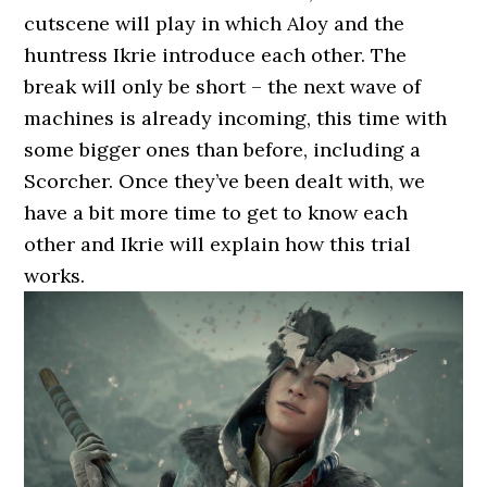
cutscene will play in which Aloy and the
huntress Ikrie introduce each other. The
break will only be short – the next wave of
machines is already incoming, this time with
some bigger ones than before, including a
Scorcher. Once they’ve been dealt with, we
have a bit more time to get to know each
other and Ikrie will explain how this trial
works.