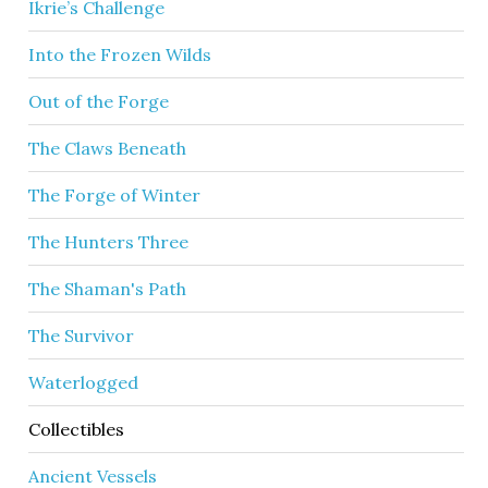
Ikrie’s Challenge
Into the Frozen Wilds
Out of the Forge
The Claws Beneath
The Forge of Winter
The Hunters Three
The Shaman's Path
The Survivor
Waterlogged
Collectibles
Ancient Vessels