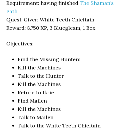
Requirement: having finished
The Shaman’s
Path
Quest-Giver: White Teeth Chieftain
Reward: 8.750 XP, 3 Bluegleam, 1 Box
Objectives:
Find the Missing Hunters
Kill the Machines
Talk to the Hunter
Kill the Machines
Return to Ikrie
Find Mailen
Kill the Machines
Talk to Mailen
Talk to the White Teeth Chieftain