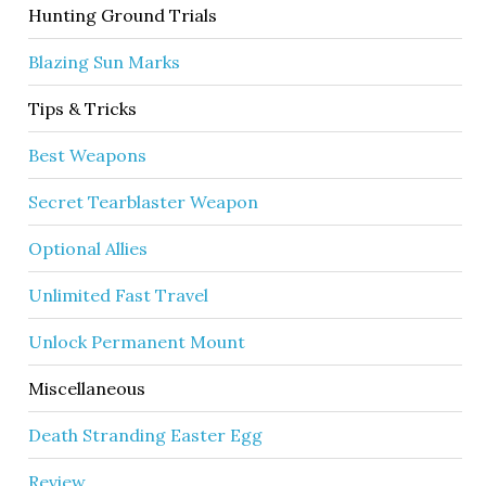
Hunting Ground Trials
Blazing Sun Marks
Tips & Tricks
Best Weapons
Secret Tearblaster Weapon
Optional Allies
Unlimited Fast Travel
Unlock Permanent Mount
Miscellaneous
Death Stranding Easter Egg
Review