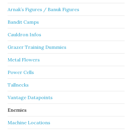
Arnak’s Figures / Banuk Figures
Bandit Camps
Cauldron Infos
Grazer Training Dummies
Metal Flowers
Power Cells
Tallnecks
Vantage Datapoints
Enemies
Machine Locations