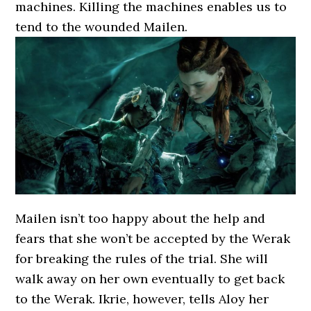
machines. Killing the machines enables us to
tend to the wounded Mailen.
Mailen isn’t too happy about the help and
fears that she won’t be accepted by the Werak
for breaking the rules of the trial. She will
walk away on her own eventually to get back
to the Werak. Ikrie, however, tells Aloy her