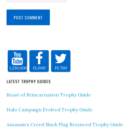
1,230,000
15,000
19,700
LATEST TROPHY GUIDES
Beast of Reincarnation Trophy Guide
Halo Campaign Evolved Trophy Guide
Assassin’s Creed Black Flag Resynced Trophy Guide