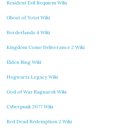
Resident Evil Requiem Wiki
Ghost of Yotei Wiki
Borderlands 4 Wiki
Kingdom Come Deliverance 2 Wiki
Elden Ring Wiki
Hogwarts Legacy Wiki
God of War Ragnarok Wiki
Cyberpunk 2077 Wiki
Red Dead Redemption 2 Wiki