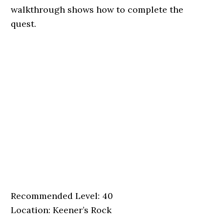
walkthrough shows how to complete the
quest.
Recommended Level: 40
Location: Keener’s Rock