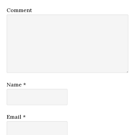
Comment
Name
*
Email
*