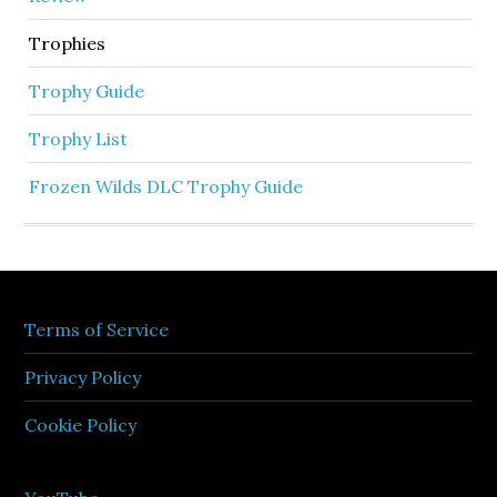
Trophies
Trophy Guide
Trophy List
Frozen Wilds DLC Trophy Guide
Terms of Service
Privacy Policy
Cookie Policy