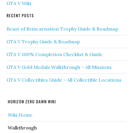
GTA V Wiki
RECENT POSTS
Beast of Reincarnation Trophy Guide & Roadmap
GTA V Trophy Guide & Roadmap
GTA V 100% Completion Checklist & Guide
GTA V Gold Medals Walkthrough – All Missions
GTA V Collectibles Guide – All Collectible Locations
HORIZON ZERO DAWN WIKI
Wiki Home
Walkthrough