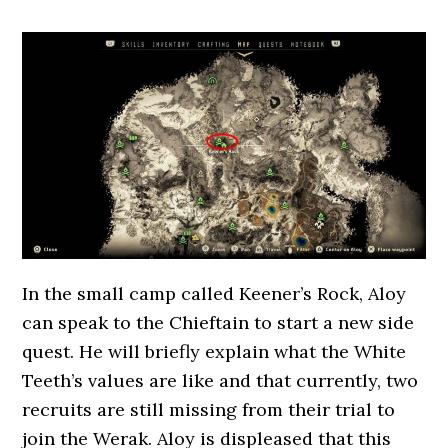
In the small camp called Keener’s Rock, Aloy
can speak to the Chieftain to start a new side
quest. He will briefly explain what the White
Teeth’s values are like and that currently, two
recruits are still missing from their trial to
join the Werak. Aloy is displeased that this