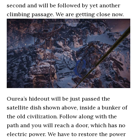
second and will be followed by yet another
climbing passage. We are getting close now.
Ourea’s hideout will be just passed the
satellite dish shown above, inside a bunker of
the old civilization. Follow along with the
path and you will reach a door, which has no
electric power. We have to restore the power