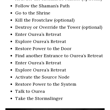
Follow the Shaman’s Path
Go to the Shrine
Kill the Frostclaw (optional)
Destroy or Override the Tower (optional)
Enter Ourea’s Retreat
Explore Ourea’s Retreat
Restore Power to the Door
Find another Entrance to Ourea’s Retreat
Enter Ourea’s Retreat
Explore Ourea’s Retreat
Activate the Source Node
Restore Power to the System
Talk to Ourea
Take the Stormslinger