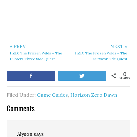
« PREV
NEXT »
HZD: The Frozen Wilds – The
HZD: The Frozen Wilds – The
Hunters Three Side Quest
Survivor Side Quest
0
Share
Tweet
SHARES
Filed Under:
Game Guides
,
Horizon Zero Dawn
Comments
Alyson
says