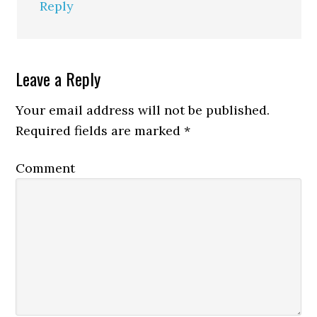
Reply
Leave a Reply
Your email address will not be published.
Required fields are marked
*
Comment