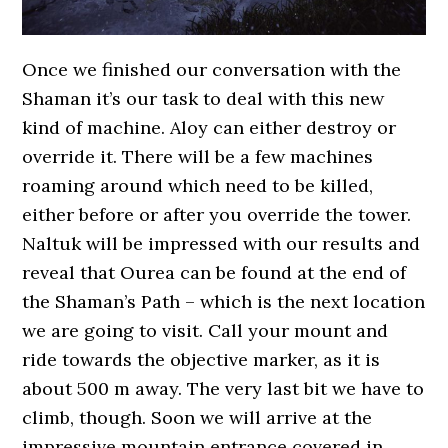
Once we finished our conversation with the
Shaman it’s our task to deal with this new
kind of machine. Aloy can either destroy or
override it. There will be a few machines
roaming around which need to be killed,
either before or after you override the tower.
Naltuk will be impressed with our results and
reveal that Ourea can be found at the end of
the Shaman’s Path – which is the next location
we are going to visit. Call your mount and
ride towards the objective marker, as it is
about 500 m away. The very last bit we have to
climb, though. Soon we will arrive at the
impressive mountain entrance covered in