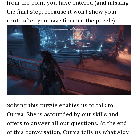
from the point you have entered (and missing
the final step, because it won’t show your
route after you have finished the puzzle).
Solving this puzzle enables us to talk to
Ourea. She is astounded by our skills and
offers to answer all our questions. At the end
of this conversation, Ourea tells us what Aloy