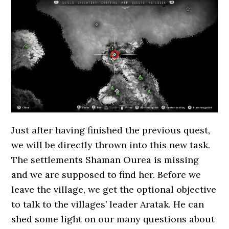
Just after having finished the previous quest,
we will be directly thrown into this new task.
The settlements Shaman Ourea is missing
and we are supposed to find her. Before we
leave the village, we get the optional objective
to talk to the villages’ leader Aratak. He can
shed some light on our many questions about