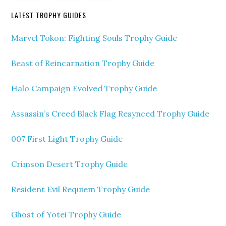
LATEST TROPHY GUIDES
Marvel Tokon: Fighting Souls Trophy Guide
Beast of Reincarnation Trophy Guide
Halo Campaign Evolved Trophy Guide
Assassin’s Creed Black Flag Resynced Trophy Guide
007 First Light Trophy Guide
Crimson Desert Trophy Guide
Resident Evil Requiem Trophy Guide
Ghost of Yotei Trophy Guide