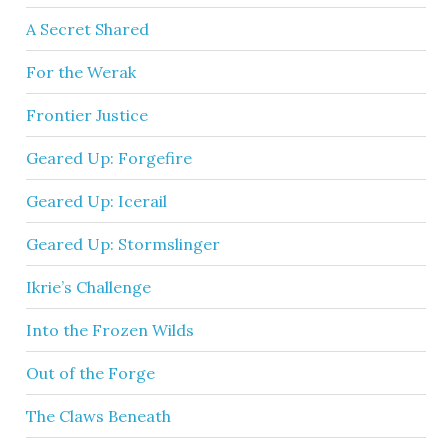
A Secret Shared
For the Werak
Frontier Justice
Geared Up: Forgefire
Geared Up: Icerail
Geared Up: Stormslinger
Ikrie’s Challenge
Into the Frozen Wilds
Out of the Forge
The Claws Beneath