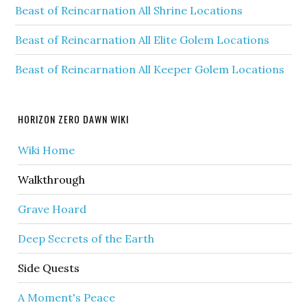
Beast of Reincarnation All Shrine Locations
Beast of Reincarnation All Elite Golem Locations
Beast of Reincarnation All Keeper Golem Locations
HORIZON ZERO DAWN WIKI
Wiki Home
Walkthrough
Grave Hoard
Deep Secrets of the Earth
Side Quests
A Moment's Peace