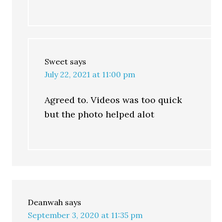
Sweet
says
July 22, 2021 at 11:00 pm
Agreed to. Videos was too quick
but the photo helped alot
Deanwah
says
September 3, 2020 at 11:35 pm