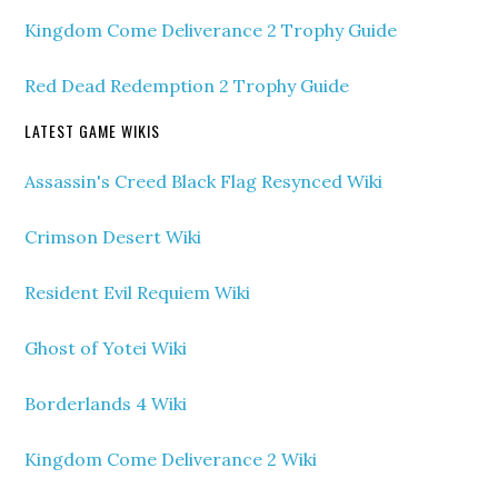
Kingdom Come Deliverance 2 Trophy Guide
Red Dead Redemption 2 Trophy Guide
LATEST GAME WIKIS
Assassin's Creed Black Flag Resynced Wiki
Crimson Desert Wiki
Resident Evil Requiem Wiki
Ghost of Yotei Wiki
Borderlands 4 Wiki
Kingdom Come Deliverance 2 Wiki