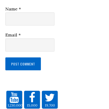
Name
*
Email
*
1,230,000
15,000
19,700