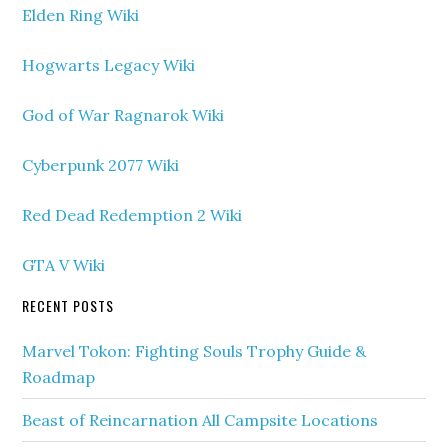
Elden Ring Wiki
Hogwarts Legacy Wiki
God of War Ragnarok Wiki
Cyberpunk 2077 Wiki
Red Dead Redemption 2 Wiki
GTA V Wiki
RECENT POSTS
Marvel Tokon: Fighting Souls Trophy Guide &
Roadmap
Beast of Reincarnation All Campsite Locations