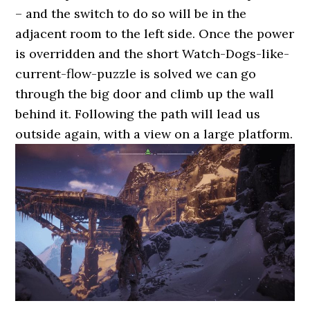
– and the switch to do so will be in the
adjacent room to the left side. Once the power
is overridden and the short Watch-Dogs-like-
current-flow-puzzle is solved we can go
through the big door and climb up the wall
behind it. Following the path will lead us
outside again, with a view on a large platform.