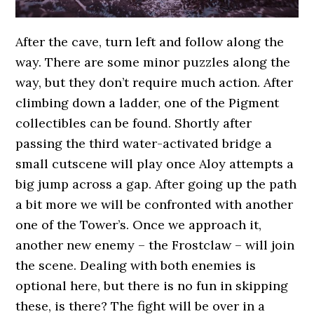
After the cave, turn left and follow along the
way. There are some minor puzzles along the
way, but they don’t require much action. After
climbing down a ladder, one of the Pigment
collectibles can be found. Shortly after
passing the third water-activated bridge a
small cutscene will play once Aloy attempts a
big jump across a gap. After going up the path
a bit more we will be confronted with another
one of the Tower’s. Once we approach it,
another new enemy – the Frostclaw – will join
the scene. Dealing with both enemies is
optional here, but there is no fun in skipping
these, is there? The fight will be over in a