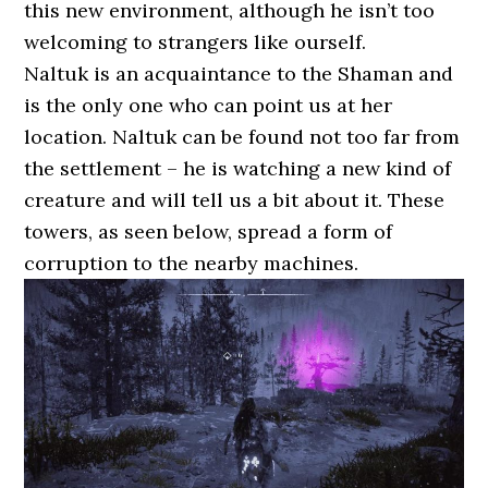
this new environment, although he isn’t too
welcoming to strangers like ourself.
Naltuk is an acquaintance to the Shaman and
is the only one who can point us at her
location. Naltuk can be found not too far from
the settlement – he is watching a new kind of
creature and will tell us a bit about it. These
towers, as seen below, spread a form of
corruption to the nearby machines.