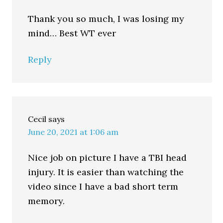
Thank you so much, I was losing my
mind… Best WT ever
Reply
Cecil
says
June 20, 2021 at 1:06 am
Nice job on picture I have a TBI head
injury. It is easier than watching the
video since I have a bad short term
memory.