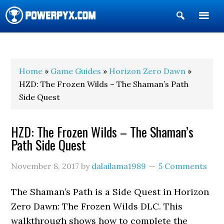
Show
Search
POWERPYX
Home
»
Game Guides
»
Horizon Zero Dawn
»
HZD: The Frozen Wilds – The Shaman’s Path
Side Quest
HZD: The Frozen Wilds – The Shaman’s
Path Side Quest
November 8, 2017
by
dalailama1989
5 Comments
The Shaman’s Path is a Side Quest in Horizon
Zero Dawn: The Frozen Wilds DLC. This
walkthrough shows how to complete the