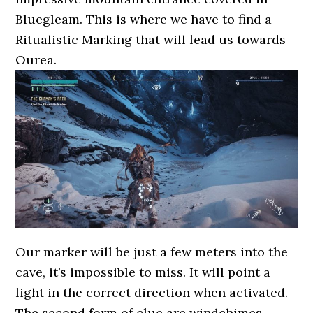
Bluegleam. This is where we have to find a
Ritualistic Marking that will lead us towards
Ourea.
Our marker will be just a few meters into the
cave, it’s impossible to miss. It will point a
light in the correct direction when activated.
The second form of clue are windchimes