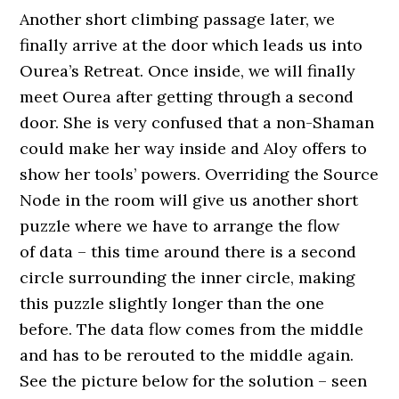
Another short climbing passage later, we
finally arrive at the door which leads us into
Ourea’s Retreat. Once inside, we will finally
meet Ourea after getting through a second
door. She is very confused that a non-Shaman
could make her way inside and Aloy offers to
show her tools’ powers. Overriding the Source
Node in the room will give us another short
puzzle where we have to arrange the flow
of data – this time around there is a second
circle surrounding the inner circle, making
this puzzle slightly longer than the one
before. The data flow comes from the middle
and has to be rerouted to the middle again.
See the picture below for the solution – seen