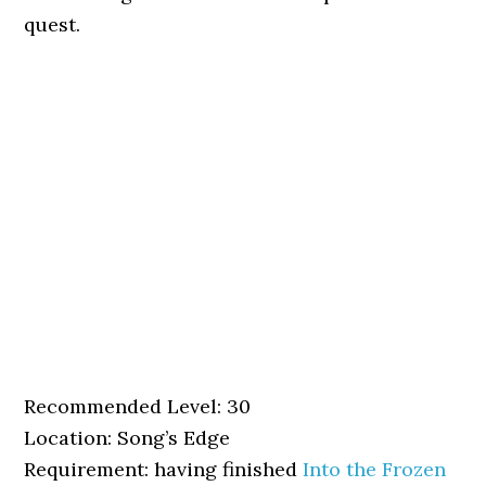
quest.
Recommended Level: 30
Location: Song’s Edge
Requirement: having finished
Into the Frozen