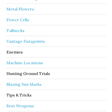
Metal Flowers
Power Cells
Tallnecks
Vantage Datapoints
Enemies
Machine Locations
Hunting Ground Trials
Blazing Sun Marks
Tips & Tricks
Best Weapons