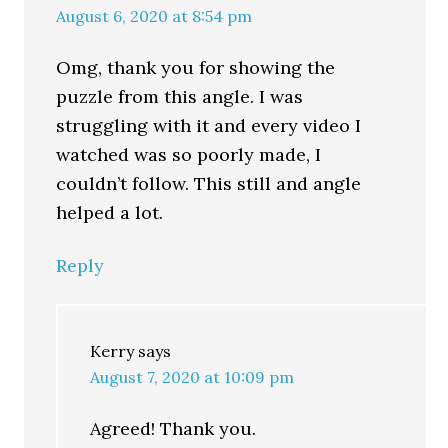
August 6, 2020 at 8:54 pm
Omg, thank you for showing the
puzzle from this angle. I was
struggling with it and every video I
watched was so poorly made, I
couldn’t follow. This still and angle
helped a lot.
Reply
Kerry
says
August 7, 2020 at 10:09 pm
Agreed! Thank you.