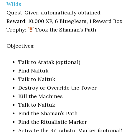
Wilds
Quest-Giver: automatically obtained
Reward: 10.000 XP, 6 Bluegleam, 1 Reward Box
Trophy:
Took the Shaman’s Path
Objectives:
Talk to Aratak (optional)
Find Naltuk
Talk to Naltuk
Destroy or Override the Tower
Kill the Machines
Talk to Naltuk
Find the Shaman’s Path
Find the Ritualistic Marker
Activate the Ritualistic Marker (optional)