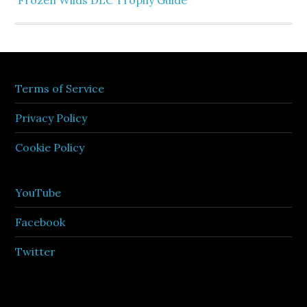
Frozen Wilds DLC Trophy Guide
Terms of Service
Privacy Policy
Cookie Policy
YouTube
Facebook
Twitter