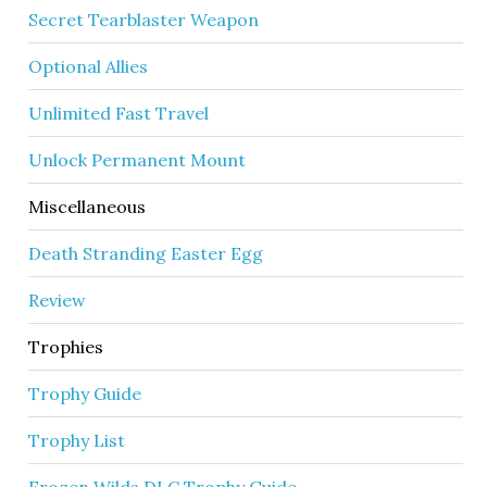
Secret Tearblaster Weapon
Optional Allies
Unlimited Fast Travel
Unlock Permanent Mount
Miscellaneous
Death Stranding Easter Egg
Review
Trophies
Trophy Guide
Trophy List