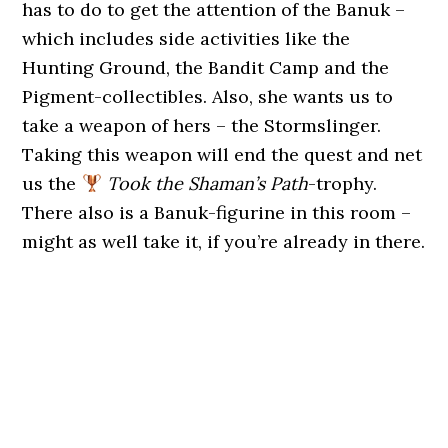
has to do to get the attention of the Banuk –
which includes side activities like the
Hunting Ground, the Bandit Camp and the
Pigment-collectibles. Also, she wants us to
take a weapon of hers – the Stormslinger.
Taking this weapon will end the quest and net
us the
Took the Shaman’s Path
-trophy.
There also is a Banuk-figurine in this room –
might as well take it, if you’re already in there.