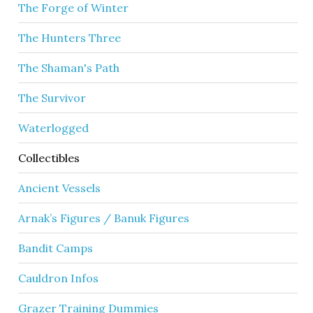
The Forge of Winter
The Hunters Three
The Shaman's Path
The Survivor
Waterlogged
Collectibles
Ancient Vessels
Arnak’s Figures / Banuk Figures
Bandit Camps
Cauldron Infos
Grazer Training Dummies