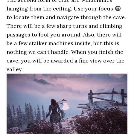
hanging from the ceiling. Use your focus
to locate them and navigate through the cave.
There will be a few sharp turns and climbing
passages to fool you around. Also, there will
be a few stalker machines inside, but this is
nothing we can’t handle. When you finish the
cave, you will be awarded a fine view over the
valley.