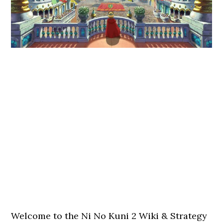
Welcome to the Ni No Kuni 2 Wiki & Strategy