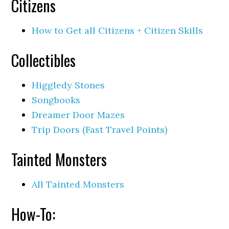
Citizens
How to Get all Citizens + Citizen Skills
Collectibles
Higgledy Stones
Songbooks
Dreamer Door Mazes
Trip Doors (Fast Travel Points)
Tainted Monsters
All Tainted Monsters
How-To: