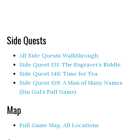
Side Quests
All Side Quests Walkthrough
Side Quest 131: The Engraver’s Riddle
Side Quest 146: Time for Tea
Side Quest 159: A Man of Many Names
(Sin Gul’s Full Name)
Map
Full Game Map, All Locations