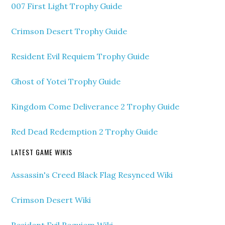
007 First Light Trophy Guide
Crimson Desert Trophy Guide
Resident Evil Requiem Trophy Guide
Ghost of Yotei Trophy Guide
Kingdom Come Deliverance 2 Trophy Guide
Red Dead Redemption 2 Trophy Guide
LATEST GAME WIKIS
Assassin's Creed Black Flag Resynced Wiki
Crimson Desert Wiki
Resident Evil Requiem Wiki