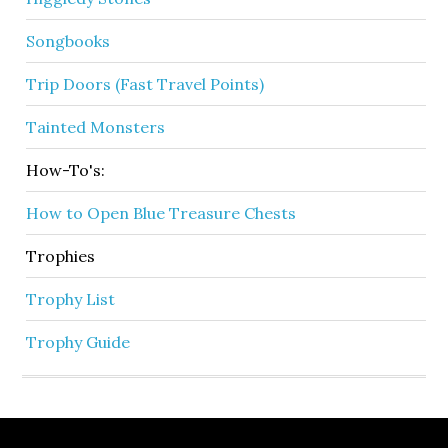
Songbooks
Trip Doors (Fast Travel Points)
Tainted Monsters
How-To's:
How to Open Blue Treasure Chests
Trophies
Trophy List
Trophy Guide