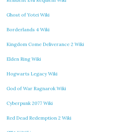
Ghost of Yotei Wiki
Borderlands 4 Wiki
Kingdom Come Deliverance 2 Wiki
Elden Ring Wiki
Hogwarts Legacy Wiki
God of War Ragnarok Wiki
Cyberpunk 2077 Wiki
Red Dead Redemption 2 Wiki