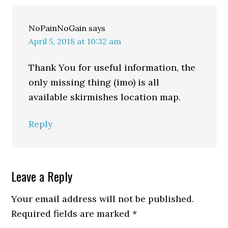
NoPainNoGain
says
April 5, 2018 at 10:32 am
Thank You for useful information, the
only missing thing (imo) is all
available skirmishes location map.
Reply
Leave a Reply
Your email address will not be published.
Required fields are marked
*