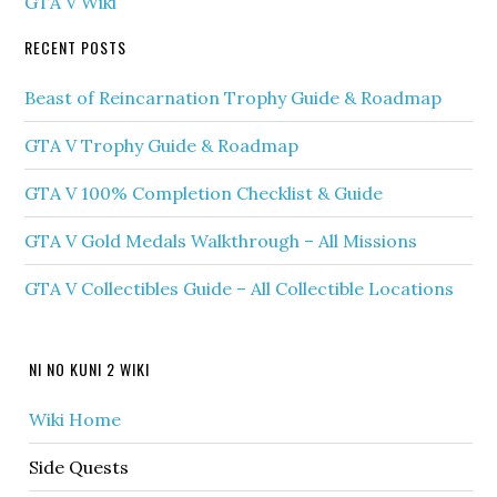
GTA V Wiki
RECENT POSTS
Beast of Reincarnation Trophy Guide & Roadmap
GTA V Trophy Guide & Roadmap
GTA V 100% Completion Checklist & Guide
GTA V Gold Medals Walkthrough – All Missions
GTA V Collectibles Guide – All Collectible Locations
NI NO KUNI 2 WIKI
Wiki Home
Side Quests