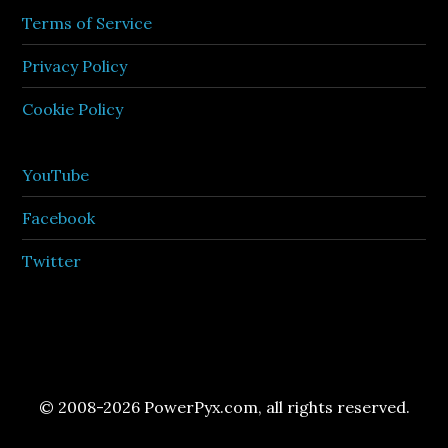
Terms of Service
Privacy Policy
Cookie Policy
YouTube
Facebook
Twitter
© 2008-2026 PowerPyx.com, all rights reserved.