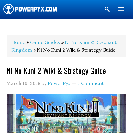
Show
Search
POWERPYX
Home
»
Game Guides
»
Ni No Kuni 2: Revenant
Kingdom
» Ni No Kuni 2 Wiki & Strategy Guide
Ni No Kuni 2 Wiki & Strategy Guide
March 19, 2018
by
PowerPyx
1 Comment