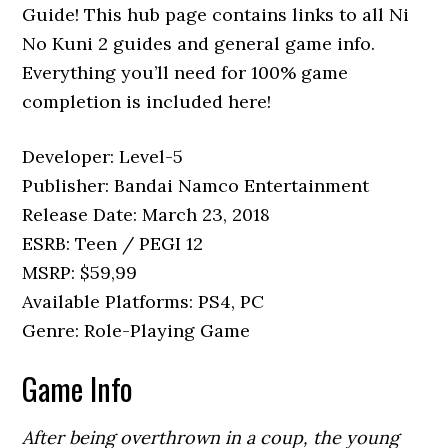
Guide! This hub page contains links to all Ni
No Kuni 2 guides and general game info.
Everything you’ll need for 100% game
completion is included here!
Developer: Level-5
Publisher: Bandai Namco Entertainment
Release Date: March 23, 2018
ESRB: Teen / PEGI 12
MSRP: $59,99
Available Platforms: PS4, PC
Genre: Role-Playing Game
Game Info
After being overthrown in a coup, the young