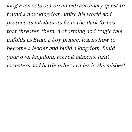
king Evan sets out on an extraordinary quest to
found a new kingdom, unite his world and
protect its inhabitants from the dark forces
that threaten them.
A charming and tragic tale
unfolds as Evan, a boy prince, learns how to
become a leader and build a kingdom. Build
your own kingdom, recruit citizens, fight
monsters and battle other armies in skirmishes!