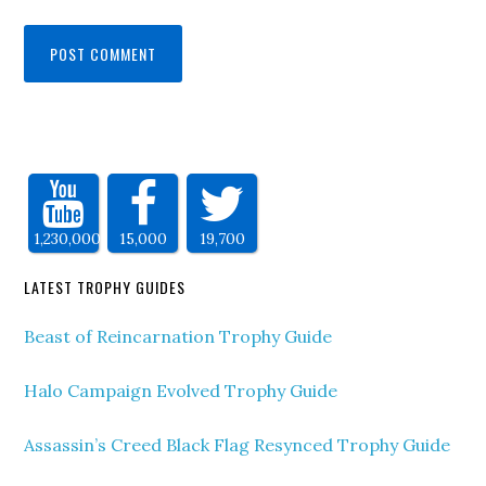
1,230,000
15,000
19,700
LATEST TROPHY GUIDES
Beast of Reincarnation Trophy Guide
Halo Campaign Evolved Trophy Guide
Assassin’s Creed Black Flag Resynced Trophy Guide