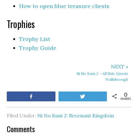
How to open blue treasure chests
Trophies
Trophy List
Trophy Guide
NEXT »
Ni No Kuni 2 – All Side Quests
Walkthrough
0
Share
Tweet
SHARES
Filed Under:
Ni No Kuni 2: Revenant Kingdom
Comments