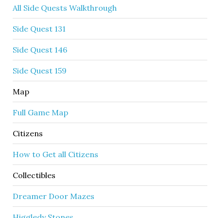
All Side Quests Walkthrough
Side Quest 131
Side Quest 146
Side Quest 159
Map
Full Game Map
Citizens
How to Get all Citizens
Collectibles
Dreamer Door Mazes
Higgledy Stones