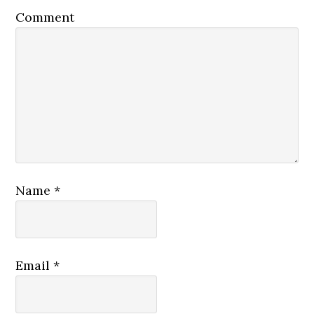
Comment
Name
*
Email
*