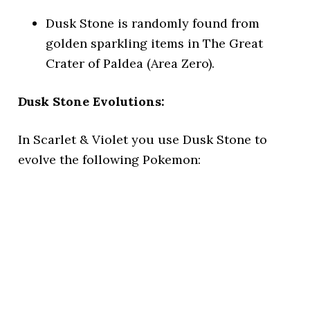
Dusk Stone is randomly found from
golden sparkling items in The Great
Crater of Paldea (Area Zero).
Dusk Stone Evolutions:
In Scarlet & Violet you use Dusk Stone to
evolve the following Pokemon: