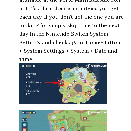
but it’s all random which items you get
each day. If you don’t get the one you are
looking for simply skip time to the next
day in the Nintendo Switch System
Settings and check again: Home-Button
> System Settings > System > Date and
Time.