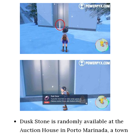
Dusk Stone is randomly available at the
Auction House in Porto Marinada, a town