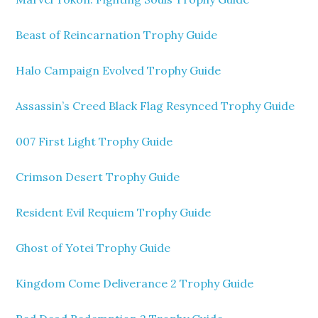
Beast of Reincarnation Trophy Guide
Halo Campaign Evolved Trophy Guide
Assassin’s Creed Black Flag Resynced Trophy Guide
007 First Light Trophy Guide
Crimson Desert Trophy Guide
Resident Evil Requiem Trophy Guide
Ghost of Yotei Trophy Guide
Kingdom Come Deliverance 2 Trophy Guide