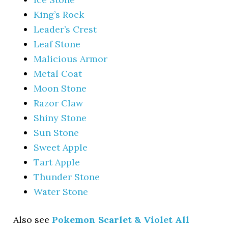
King’s Rock
Leader’s Crest
Leaf Stone
Malicious Armor
Metal Coat
Moon Stone
Razor Claw
Shiny Stone
Sun Stone
Sweet Apple
Tart Apple
Thunder Stone
Water Stone
Also see
Pokemon Scarlet & Violet All