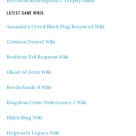
Red Dead Redemption 2 Trophy Guide
LATEST GAME WIKIS
Assassin's Creed Black Flag Resynced Wiki
Crimson Desert Wiki
Resident Evil Requiem Wiki
Ghost of Yotei Wiki
Borderlands 4 Wiki
Kingdom Come Deliverance 2 Wiki
Elden Ring Wiki
Hogwarts Legacy Wiki