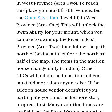
in West Province (Area Two). To reach
this place you must first have defeated
the
Open Sky Titan
(Level 19) in West
Province (Area One). This will unlock the
Swim Ability for your mount, which you
can use to swim up the River in East
Province (Area Two), then follow the path
north of Levincia to explore the northern
half of the map. The items in the auction
house change daily (random). Other
NPCs will bid on the items too and you
must bid more than anyone else. If the
auction house vendor doesn’t let you
participate you must make more story
progress first. Many evolution items are
available at the Porto Marinada Auction