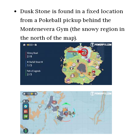
Dusk Stone is found in a fixed location
from a Pokeball pickup behind the
Montenevera Gym (the snowy region in
the north of the map).