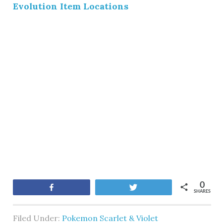
Evolution Item Locations
0
Share
Tweet
SHARES
Filed Under:
Pokemon Scarlet & Violet