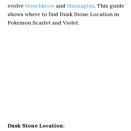
evolve
Honchkrow
and
Mismagius
. This guide
shows where to find Dusk Stone Location in
Pokemon Scarlet and Violet.
Dusk Stone Location: