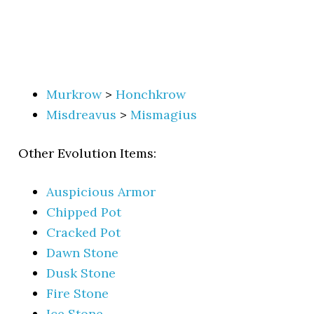
Murkrow
>
Honchkrow
Misdreavus
>
Mismagius
Other Evolution Items:
Auspicious Armor
Chipped Pot
Cracked Pot
Dawn Stone
Dusk Stone
Fire Stone
Ice Stone