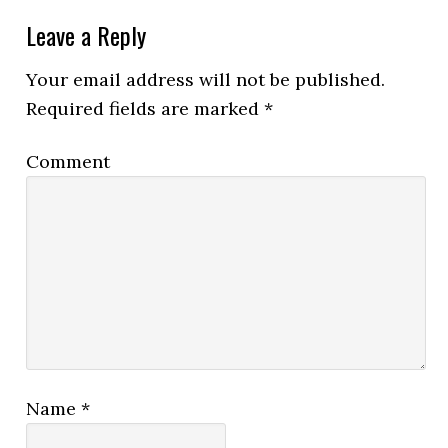
Leave a Reply
Your email address will not be published.
Required fields are marked
*
Comment
Name
*