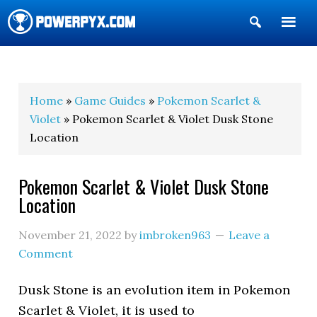
Show
Search
POWERPYX
Home
»
Game Guides
»
Pokemon Scarlet &
Violet
» Pokemon Scarlet & Violet Dusk Stone
Location
Pokemon Scarlet & Violet Dusk Stone
Location
November 21, 2022
by
imbroken963
Leave a
Comment
Dusk Stone is an evolution item in Pokemon
Scarlet & Violet, it is used to