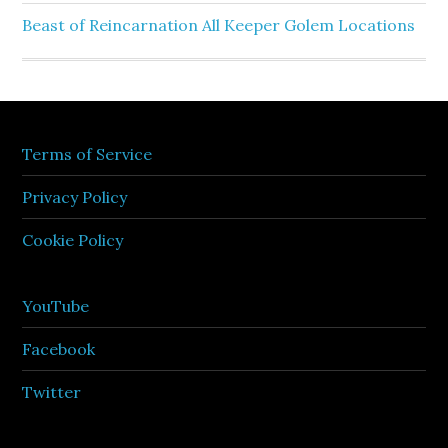
Beast of Reincarnation All Keeper Golem Locations
Terms of Service
Privacy Policy
Cookie Policy
YouTube
Facebook
Twitter