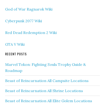
God of War Ragnarok Wiki
Cyberpunk 2077 Wiki
Red Dead Redemption 2 Wiki
GTA V Wiki
RECENT POSTS
Marvel Tokon: Fighting Souls Trophy Guide &
Roadmap
Beast of Reincarnation All Campsite Locations
Beast of Reincarnation All Shrine Locations
Beast of Reincarnation All Elite Golem Locations