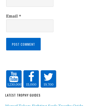
Email
*
1,230,000
15,000
19,700
LATEST TROPHY GUIDES
Marvel Tokon: Fighting Souls Trophy Guide