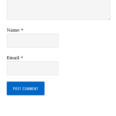
Name
*
Email
*