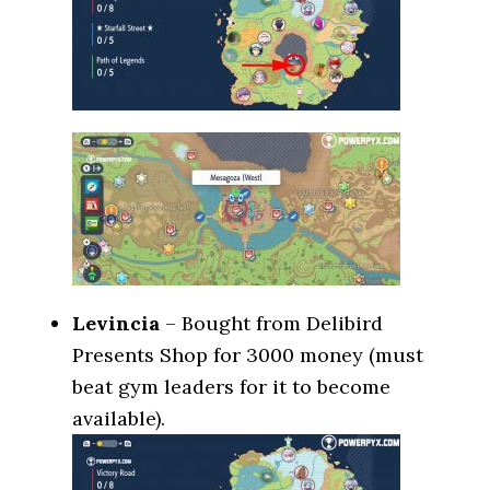
Levincia
– Bought from Delibird
Presents Shop for 3000 money (must
beat gym leaders for it to become
available).