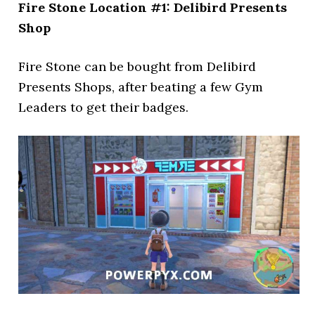
Fire Stone Location #1: Delibird Presents
Shop
Fire Stone can be bought from Delibird
Presents Shops, after beating a few Gym
Leaders to get their badges.