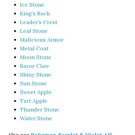
Ice Stone
King’s Rock
Leader’s Crest
Leaf Stone
Malicious Armor
Metal Coat
Moon Stone
Razor Claw
Shiny Stone
Sun Stone
Sweet Apple
Tart Apple
Thunder Stone
Water Stone
Also see
Pokemon Scarlet & Violet All