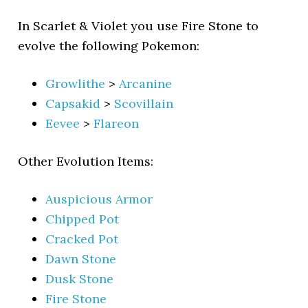
In Scarlet & Violet you use Fire Stone to
evolve the following Pokemon:
Growlithe
>
Arcanine
Capsakid
>
Scovillain
Eevee
>
Flareon
Other Evolution Items:
Auspicious Armor
Chipped Pot
Cracked Pot
Dawn Stone
Dusk Stone
Fire Stone