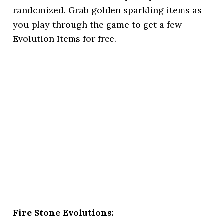
randomized. Grab golden sparkling items as
you play through the game to get a few
Evolution Items for free.
Fire Stone Evolutions: