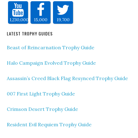
1,230,000
15,000
19,700
LATEST TROPHY GUIDES
Beast of Reincarnation Trophy Guide
Halo Campaign Evolved Trophy Guide
Assassin’s Creed Black Flag Resynced Trophy Guide
007 First Light Trophy Guide
Crimson Desert Trophy Guide
Resident Evil Requiem Trophy Guide