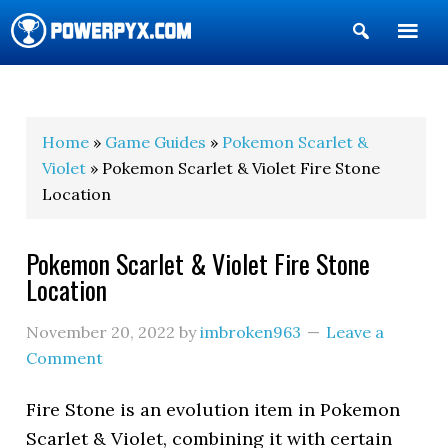
Show
Search
POWERPYX
Home
»
Game Guides
»
Pokemon Scarlet &
Violet
» Pokemon Scarlet & Violet Fire Stone
Location
Pokemon Scarlet & Violet Fire Stone
Location
November 20, 2022
by
imbroken963
Leave a
Comment
Fire Stone is an evolution item in Pokemon
Scarlet & Violet, combining it with certain