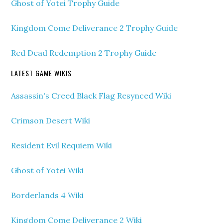
Ghost of Yotei Trophy Guide
Kingdom Come Deliverance 2 Trophy Guide
Red Dead Redemption 2 Trophy Guide
LATEST GAME WIKIS
Assassin's Creed Black Flag Resynced Wiki
Crimson Desert Wiki
Resident Evil Requiem Wiki
Ghost of Yotei Wiki
Borderlands 4 Wiki
Kingdom Come Deliverance 2 Wiki