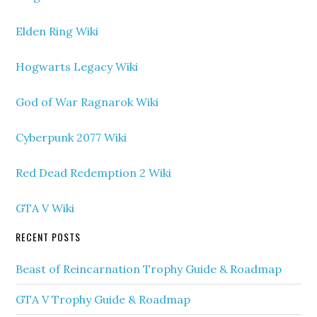
Elden Ring Wiki
Hogwarts Legacy Wiki
God of War Ragnarok Wiki
Cyberpunk 2077 Wiki
Red Dead Redemption 2 Wiki
GTA V Wiki
RECENT POSTS
Beast of Reincarnation Trophy Guide & Roadmap
GTA V Trophy Guide & Roadmap