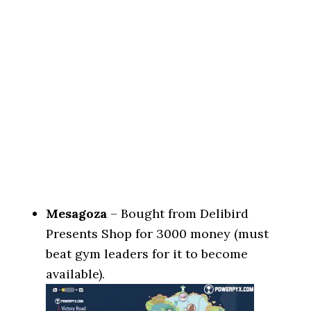
Mesagoza
– Bought from Delibird
Presents Shop for 3000 money (must
beat gym leaders for it to become
available).