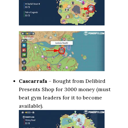
Cascarrafa
– Bought from Delibird
Presents Shop for 3000 money (must
beat gym leaders for it to become
available).