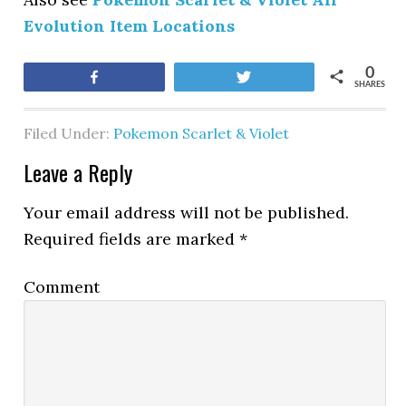
Evolution Item Locations
0
Share
Tweet
SHARES
Filed Under:
Pokemon Scarlet & Violet
Leave a Reply
Your email address will not be published.
Required fields are marked
*
Comment