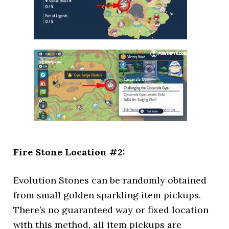
Fire Stone Location #2:
Evolution Stones can be randomly obtained
from small golden sparkling item pickups.
There’s no guaranteed way or fixed location
with this method, all item pickups are