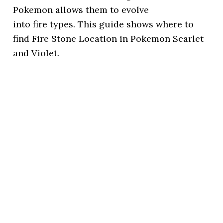
Pokemon allows them to evolve
into fire types. This guide shows where to
find Fire Stone Location in Pokemon Scarlet
and Violet.