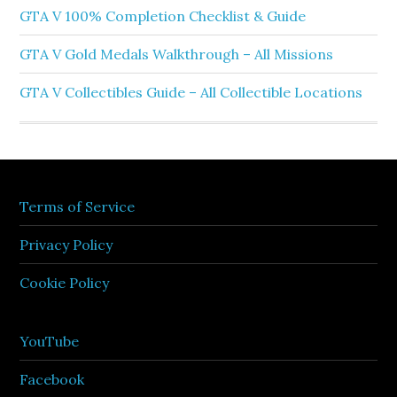
GTA V 100% Completion Checklist & Guide
GTA V Gold Medals Walkthrough – All Missions
GTA V Collectibles Guide – All Collectible Locations
Terms of Service
Privacy Policy
Cookie Policy
YouTube
Facebook