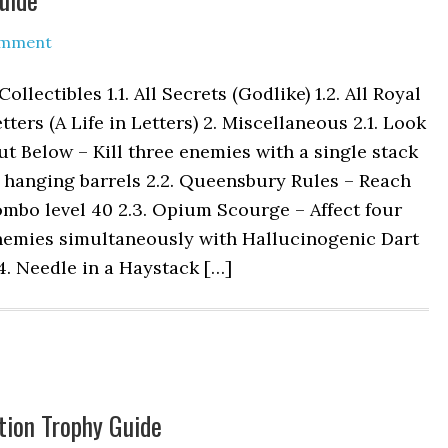
omment
 Collectibles 1.1. All Secrets (Godlike) 1.2. All Royal
tters (A Life in Letters) 2. Miscellaneous 2.1. Look
t Below – Kill three enemies with a single stack
 hanging barrels 2.2. Queensbury Rules – Reach
mbo level 40 2.3. Opium Scourge – Affect four
nemies simultaneously with Hallucinogenic Dart
4. Needle in a Haystack […]
tion Trophy Guide