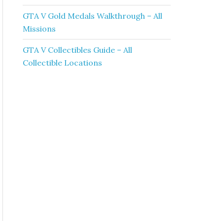
GTA V Gold Medals Walkthrough – All
Missions
GTA V Collectibles Guide – All
Collectible Locations