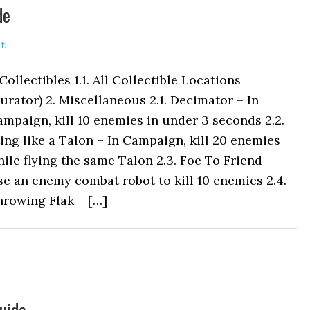
de
t
 Collectibles 1.1. All Collectible Locations
urator) 2. Miscellaneous 2.1. Decimator – In
mpaign, kill 10 enemies in under 3 seconds 2.2.
ing like a Talon – In Campaign, kill 20 enemies
ile flying the same Talon 2.3. Foe To Friend –
e an enemy combat robot to kill 10 enemies 2.4.
hrowing Flak – […]
uide