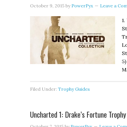
October 9, 2015
by
PowerPyx
Leave a Co
1.
St
Tr
Lo
St
5)
Ma
Filed Under:
Trophy Guides
Uncharted 1: Drake’s Fortune Trophy
October 7, 2015
by
PowerPyx
Leave a Co