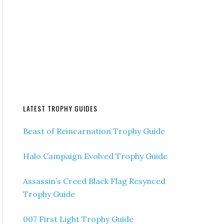
LATEST TROPHY GUIDES
Beast of Reincarnation Trophy Guide
Halo Campaign Evolved Trophy Guide
Assassin’s Creed Black Flag Resynced
Trophy Guide
007 First Light Trophy Guide