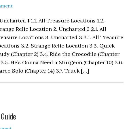
mment
 Uncharted 1 1.1. All Treasure Locations 1.2.
range Relic Location 2. Uncharted 2 2.1. All
easure Locations 3. Uncharted 3 3.1. All Treasure
cations 3.2. Strange Relic Location 3.3. Quick
udy (Chapter 2) 3.4. Ride the Crocodile (Chapter
 3.5. He’s Gonna Need a Sturgeon (Chapter 10) 3.6.
rco Solo (Chapter 14) 3.7. Truck […]
 Guide
mment