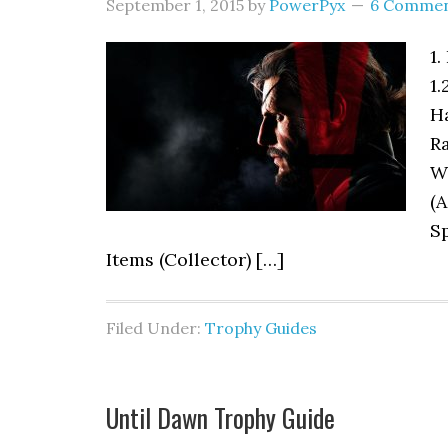
September 1, 2015
by
PowerPyx
6 Comme
1.
1.
H
Ra
W
(A
Sp
Items (Collector) […]
Filed Under:
Trophy Guides
Until Dawn Trophy Guide