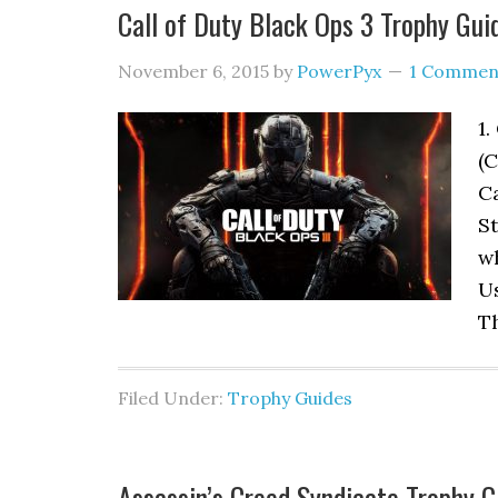
Call of Duty Black Ops 3 Trophy Gui
November 6, 2015
by
PowerPyx
1 Commen
1.
(C
Ca
St
wh
Us
T
Filed Under:
Trophy Guides
Assassin’s Creed Syndicate Trophy G