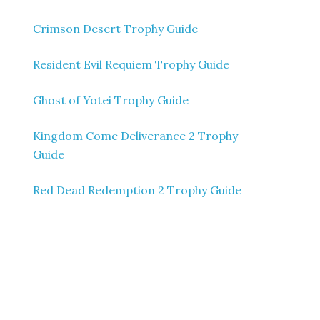
Crimson Desert Trophy Guide
Resident Evil Requiem Trophy Guide
Ghost of Yotei Trophy Guide
Kingdom Come Deliverance 2 Trophy
Guide
Red Dead Redemption 2 Trophy Guide