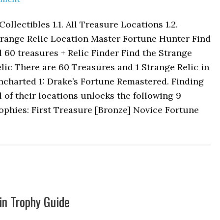
 Collectibles 1.1. All Treasure Locations 1.2.
trange Relic Location Master Fortune Hunter Find
l 60 treasures + Relic Finder Find the Strange
lic There are 60 Treasures and 1 Strange Relic in
ncharted 1: Drake’s Fortune Remastered. Finding
l of their locations unlocks the following 9
ophies: First Treasure [Bronze] Novice Fortune
in Trophy Guide