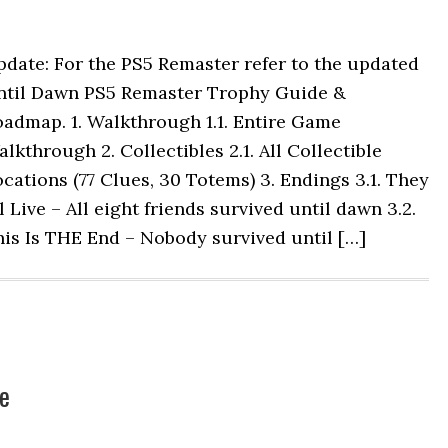
date: For the PS5 Remaster refer to the updated
ntil Dawn PS5 Remaster Trophy Guide &
admap. 1. Walkthrough 1.1. Entire Game
lkthrough 2. Collectibles 2.1. All Collectible
cations (77 Clues, 30 Totems) 3. Endings 3.1. They
l Live – All eight friends survived until dawn 3.2.
is Is THE End – Nobody survived until […]
e