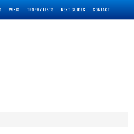
S
WIKIS
TROPHY LISTS
NEXT GUIDES
CONTACT