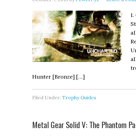
1.
S
al
Re
U
al
tr
Hunter [Bronze] […]
Filed Under:
Trophy Guides
Metal Gear Solid V: The Phantom Pa