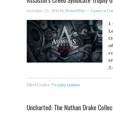
October 23, 2015
by
PowerPyx
Leave a C
1.
Le
Ou
of
co
e
2.
Filed Under:
Trophy Guides
Uncharted: The Nathan Drake Collec