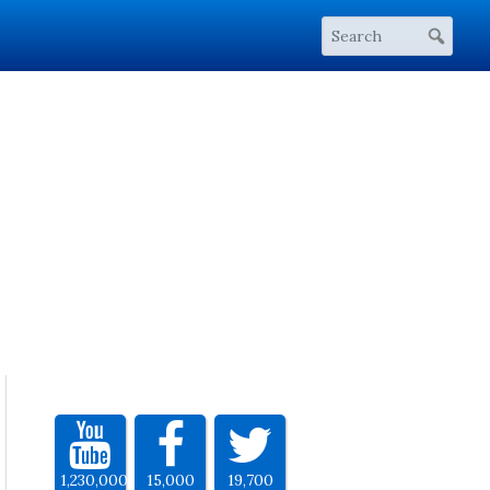
1,230,000
15,000
19,700