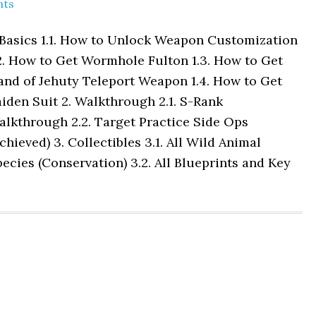
nts
 Basics 1.1. How to Unlock Weapon Customization
2. How to Get Wormhole Fulton 1.3. How to Get
and of Jehuty Teleport Weapon 1.4. How to Get
iden Suit 2. Walkthrough 2.1. S-Rank
alkthrough 2.2. Target Practice Side Ops
chieved) 3. Collectibles 3.1. All Wild Animal
ecies (Conservation) 3.2. All Blueprints and Key