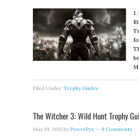
1.
Ri
Tr
fo
T
be
Mi
Filed Under:
Trophy Guides
The Witcher 3: Wild Hunt Trophy Gu
May 19, 2015
by
PowerPyx
9 Comments