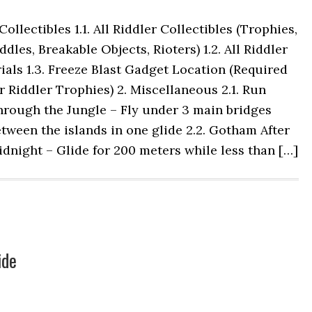
 Collectibles 1.1. All Riddler Collectibles (Trophies,
ddles, Breakable Objects, Rioters) 1.2. All Riddler
ials 1.3. Freeze Blast Gadget Location (Required
r Riddler Trophies) 2. Miscellaneous 2.1. Run
hrough the Jungle – Fly under 3 main bridges
tween the islands in one glide 2.2. Gotham After
dnight – Glide for 200 meters while less than […]
ide