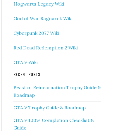
Hogwarts Legacy Wiki
God of War Ragnarok Wiki
Cyberpunk 2077 Wiki
Red Dead Redemption 2 Wiki
GTA V Wiki
RECENT POSTS
Beast of Reincarnation Trophy Guide &
Roadmap
GTA V Trophy Guide & Roadmap
GTA V 100% Completion Checklist &
Guide