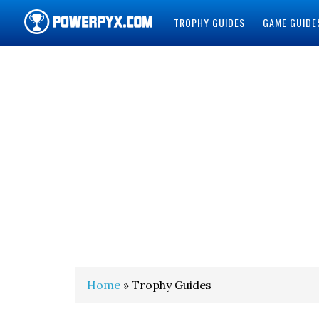
TROPHY GUIDES
GAME GUIDE
POWERPYX
Home
» Trophy Guides