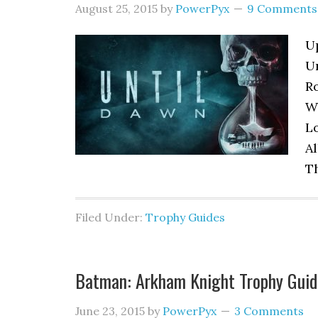
August 25, 2015
by
PowerPyx
9 Comments
Up
U
Ro
Wa
Lo
Al
Th
Filed Under:
Trophy Guides
Batman: Arkham Knight Trophy Guid
June 23, 2015
by
PowerPyx
3 Comments