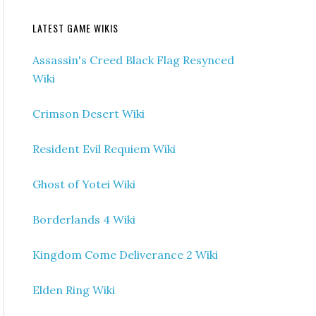
LATEST GAME WIKIS
Assassin's Creed Black Flag Resynced
Wiki
Crimson Desert Wiki
Resident Evil Requiem Wiki
Ghost of Yotei Wiki
Borderlands 4 Wiki
Kingdom Come Deliverance 2 Wiki
Elden Ring Wiki