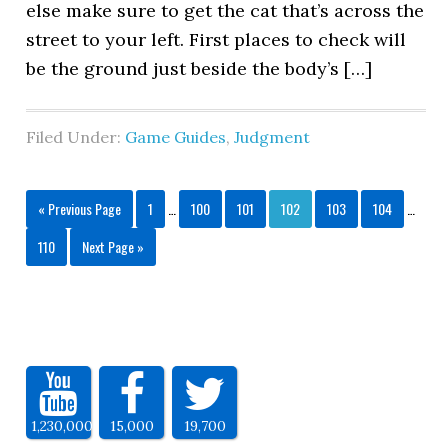
else make sure to get the cat that’s across the
street to your left. First places to check will
be the ground just beside the body’s […]
Filed Under:
Game Guides
,
Judgment
« Previous Page
1
…
100
101
102
103
104
…
110
Next Page »
1,230,000
15,000
19,700