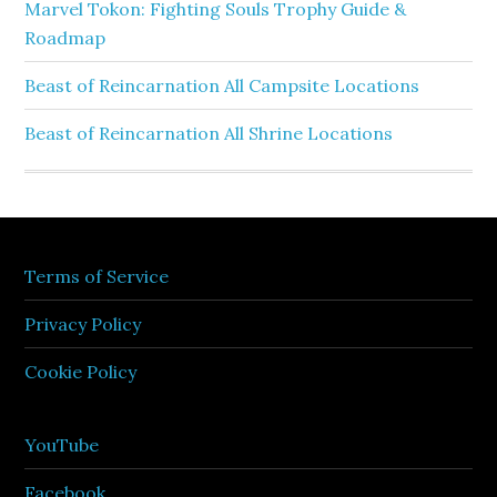
Marvel Tokon: Fighting Souls Trophy Guide &
Roadmap
Beast of Reincarnation All Campsite Locations
Beast of Reincarnation All Shrine Locations
Terms of Service
Privacy Policy
Cookie Policy
YouTube
Facebook