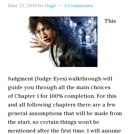
June 21, 2019
by
Gage
3 Comments
This
Judgment (Judge Eyes) walkthrough will
guide you through all the main choices
of Chapter 1 for 100% completion. For this
and all following chapters there are a few
general assumptions that will be made from
the start, so certain things won’t be
mentioned after the first time. I will assume