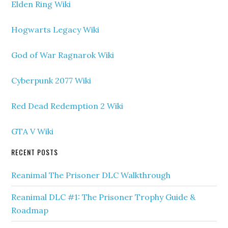
Elden Ring Wiki
Hogwarts Legacy Wiki
God of War Ragnarok Wiki
Cyberpunk 2077 Wiki
Red Dead Redemption 2 Wiki
GTA V Wiki
RECENT POSTS
Reanimal The Prisoner DLC Walkthrough
Reanimal DLC #1: The Prisoner Trophy Guide &
Roadmap