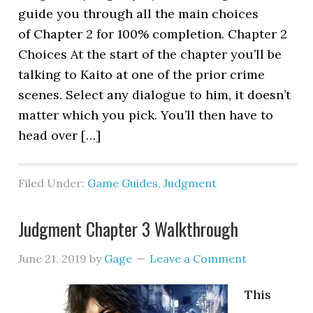
guide you through all the main choices
of Chapter 2 for 100% completion. Chapter 2
Choices At the start of the chapter you’ll be
talking to Kaito at one of the prior crime
scenes. Select any dialogue to him, it doesn’t
matter which you pick. You’ll then have to
head over […]
Filed Under:
Game Guides
,
Judgment
Judgment Chapter 3 Walkthrough
June 21, 2019
by
Gage
Leave a Comment
This