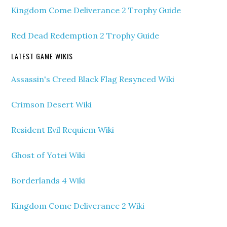
Kingdom Come Deliverance 2 Trophy Guide
Red Dead Redemption 2 Trophy Guide
LATEST GAME WIKIS
Assassin's Creed Black Flag Resynced Wiki
Crimson Desert Wiki
Resident Evil Requiem Wiki
Ghost of Yotei Wiki
Borderlands 4 Wiki
Kingdom Come Deliverance 2 Wiki