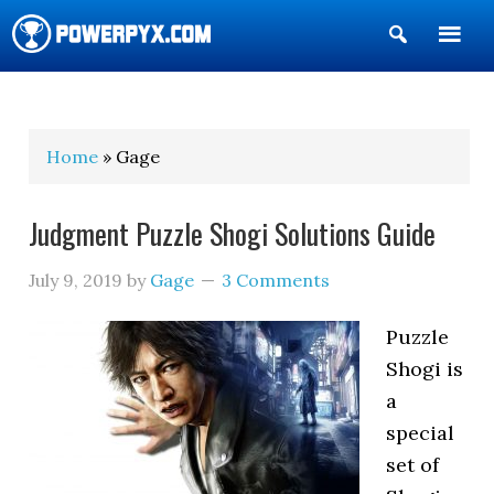
Show
Search
POWERPYX
Home
» Gage
Judgment Puzzle Shogi Solutions Guide
July 9, 2019
by
Gage
3 Comments
Puzzle
Shogi is
a
special
set of