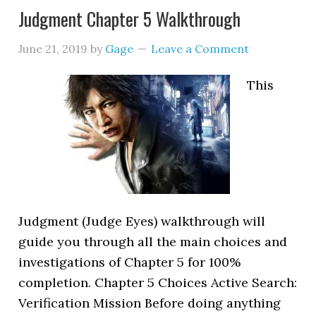
Judgment Chapter 5 Walkthrough
June 21, 2019
by
Gage
Leave a Comment
This
Judgment (Judge Eyes) walkthrough will
guide you through all the main choices and
investigations of Chapter 5 for 100%
completion. Chapter 5 Choices Active Search:
Verification Mission Before doing anything