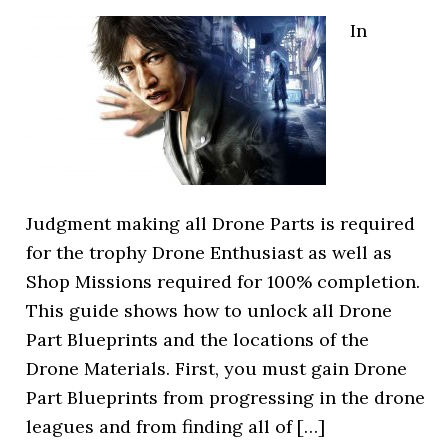
In
Judgment making all Drone Parts is required
for the trophy Drone Enthusiast as well as
Shop Missions required for 100% completion.
This guide shows how to unlock all Drone
Part Blueprints and the locations of the
Drone Materials. First, you must gain Drone
Part Blueprints from progressing in the drone
leagues and from finding all of […]