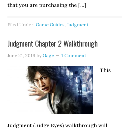
that you are purchasing the […]
Filed Under:
Game Guides
,
Judgment
Judgment Chapter 2 Walkthrough
June 21, 2019
by
Gage
1 Comment
This
Judgment (Judge Eyes) walkthrough will