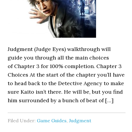
Judgment (Judge Eyes) walkthrough will
guide you through all the main choices
of Chapter 3 for 100% completion. Chapter 3
Choices At the start of the chapter you’ll have
to head back to the Detective Agency to make
sure Kaito isn’t there. He will be, but you find
him surrounded by a bunch of beat of […]
Filed Under:
Game Guides
,
Judgment