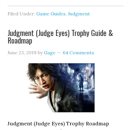
Filed Under:
Game Guides
,
Judgment
Judgment (Judge Eyes) Trophy Guide &
Roadmap
June 23, 2019
by
Gage
64 Comments
Judgment (Judge Eyes) Trophy Roadmap