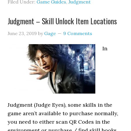
Filed Under:
Game Guides
,
Judgment
Judgment – Skill Unlock Item Locations
June 23, 2019
by
Gage
9 Comments
In
Judgment (Judge Eyes), some skills in the
game aren’t available to purchase normally,
you need to either scan QR Codes in the
environment or purchase / find skill books,