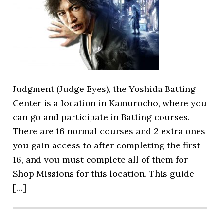
Judgment (Judge Eyes), the Yoshida Batting
Center is a location in Kamurocho, where you
can go and participate in Batting courses.
There are 16 normal courses and 2 extra ones
you gain access to after completing the first
16, and you must complete all of them for
Shop Missions for this location. This guide
[…]