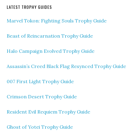
LATEST TROPHY GUIDES
Marvel Tokon: Fighting Souls Trophy Guide
Beast of Reincarnation Trophy Guide
Halo Campaign Evolved Trophy Guide
Assassin’s Creed Black Flag Resynced Trophy Guide
007 First Light Trophy Guide
Crimson Desert Trophy Guide
Resident Evil Requiem Trophy Guide
Ghost of Yotei Trophy Guide