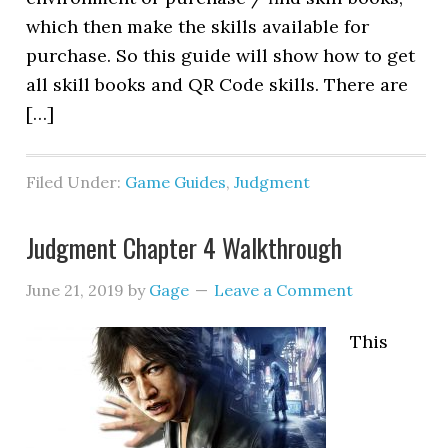
which then make the skills available for
purchase. So this guide will show how to get
all skill books and QR Code skills. There are
[…]
Filed Under:
Game Guides
,
Judgment
Judgment Chapter 4 Walkthrough
June 21, 2019
by
Gage
Leave a Comment
This