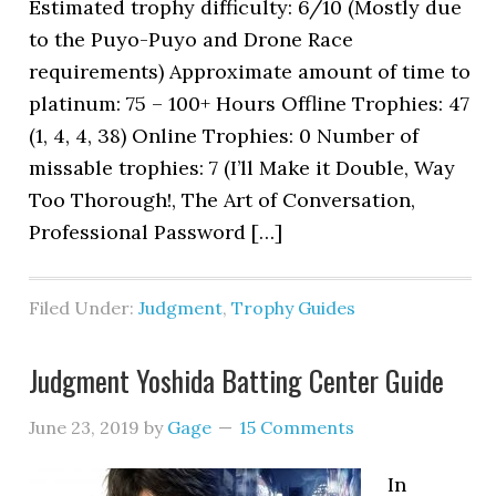
Estimated trophy difficulty: 6/10 (Mostly due
to the Puyo-Puyo and Drone Race
requirements) Approximate amount of time to
platinum: 75 – 100+ Hours Offline Trophies: 47
(1, 4, 4, 38) Online Trophies: 0 Number of
missable trophies: 7 (I’ll Make it Double, Way
Too Thorough!, The Art of Conversation,
Professional Password […]
Filed Under:
Judgment
,
Trophy Guides
Judgment Yoshida Batting Center Guide
June 23, 2019
by
Gage
15 Comments
In