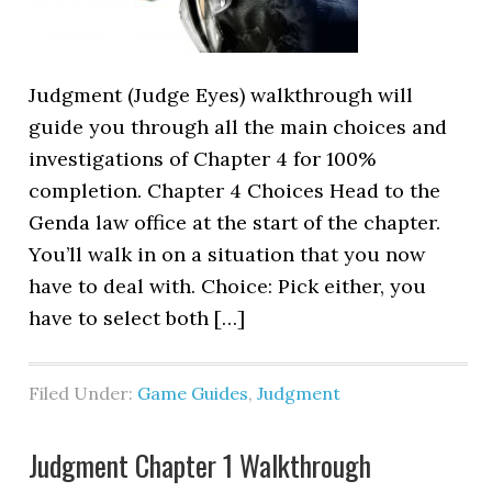
Judgment (Judge Eyes) walkthrough will
guide you through all the main choices and
investigations of Chapter 4 for 100%
completion. Chapter 4 Choices Head to the
Genda law office at the start of the chapter.
You’ll walk in on a situation that you now
have to deal with. Choice: Pick either, you
have to select both […]
Filed Under:
Game Guides
,
Judgment
Judgment Chapter 1 Walkthrough