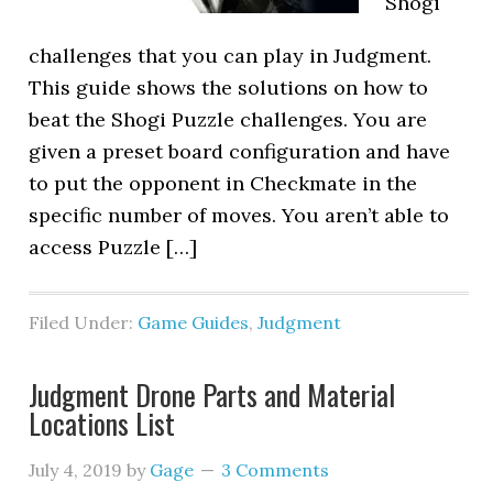
Shogi
challenges that you can play in Judgment.
This guide shows the solutions on how to
beat the Shogi Puzzle challenges. You are
given a preset board configuration and have
to put the opponent in Checkmate in the
specific number of moves. You aren’t able to
access Puzzle […]
Filed Under:
Game Guides
,
Judgment
Judgment Drone Parts and Material
Locations List
July 4, 2019
by
Gage
3 Comments