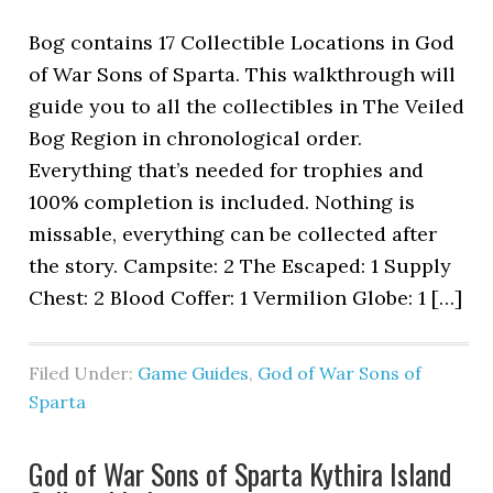
Bog contains 17 Collectible Locations in God
of War Sons of Sparta. This walkthrough will
guide you to all the collectibles in The Veiled
Bog Region in chronological order.
Everything that’s needed for trophies and
100% completion is included. Nothing is
missable, everything can be collected after
the story. Campsite: 2 The Escaped: 1 Supply
Chest: 2 Blood Coffer: 1 Vermilion Globe: 1 […]
Filed Under:
Game Guides
,
God of War Sons of
Sparta
God of War Sons of Sparta Kythira Island