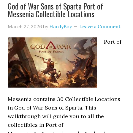
God of War Sons of Sparta Port of
Messenia Collectible Locations
March 27, 2026
by
HardyBoy
Leave a Comment
Port of
Messenia contains 30 Collectible Locations
in God of War Sons of Sparta. This
walkthrough will guide you to all the
collectibles in Port of