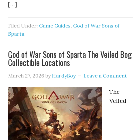
[…]
Filed Under:
Game Guides
,
God of War Sons of
Sparta
God of War Sons of Sparta The Veiled Bog
Collectible Locations
March 27, 2026
by
HardyBoy
Leave a Comment
The
Veiled