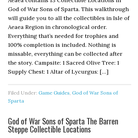
Aeaea contains 13 Collectible Locations in
God of War Sons of Sparta. This walkthrough
will guide you to all the collectibles in Isle of
Aeaea Region in chronological order.
Everything that’s needed for trophies and
100% completion is included. Nothing is
missable, everything can be collected after
the story. Campsite: 1 Sacred Olive Tree: 1
Supply Chest: 1 Altar of Lycurgus: […]
Filed Under:
Game Guides
,
God of War Sons of
Sparta
God of War Sons of Sparta The Barren
Steppe Collectible Locations