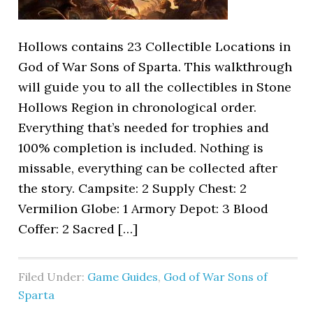
Hollows contains 23 Collectible Locations in
God of War Sons of Sparta. This walkthrough
will guide you to all the collectibles in Stone
Hollows Region in chronological order.
Everything that’s needed for trophies and
100% completion is included. Nothing is
missable, everything can be collected after
the story. Campsite: 2 Supply Chest: 2
Vermilion Globe: 1 Armory Depot: 3 Blood
Coffer: 2 Sacred […]
Filed Under:
Game Guides
,
God of War Sons of
Sparta