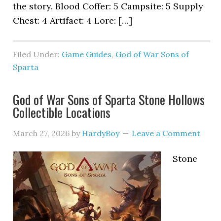
the story. Blood Coffer: 5 Campsite: 5 Supply
Chest: 4 Artifact: 4 Lore: […]
Filed Under:
Game Guides
,
God of War Sons of
Sparta
God of War Sons of Sparta Stone Hollows
Collectible Locations
March 27, 2026
by
HardyBoy
Leave a Comment
Stone