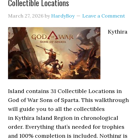
Collectible Locations
March 27, 2026
by
HardyBoy
Leave a Comment
Kythira
Island contains 31 Collectible Locations in
God of War Sons of Sparta. This walkthrough
will guide you to all the collectibles
in Kythira Island Region in chronological
order. Everything that’s needed for trophies
and 100% completion is included. Nothing is