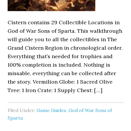
Cistern contains 29 Collectible Locations in
God of War Sons of Sparta. This walkthrough
will guide you to all the collectibles in The
Grand Cistern Region in chronological order.
Everything that’s needed for trophies and
100% completion is included. Nothing is
missable, everything can be collected after
the story. Vermilion Globe: 1 Sacred Olive
Tree: 1 Iron Crate: 1 Supply Chest: […]
Filed Under:
Game Guides
,
God of War Sons of
Sparta