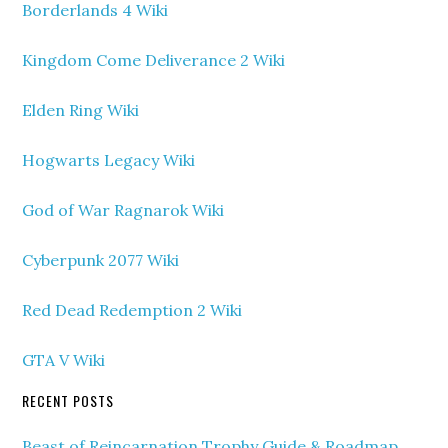
Borderlands 4 Wiki
Kingdom Come Deliverance 2 Wiki
Elden Ring Wiki
Hogwarts Legacy Wiki
God of War Ragnarok Wiki
Cyberpunk 2077 Wiki
Red Dead Redemption 2 Wiki
GTA V Wiki
RECENT POSTS
Beast of Reincarnation Trophy Guide & Roadmap