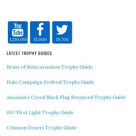
1,230,000
15,000
19,700
LATEST TROPHY GUIDES
Beast of Reincarnation Trophy Guide
Halo Campaign Evolved Trophy Guide
Assassin’s Creed Black Flag Resynced Trophy Guide
007 First Light Trophy Guide
Crimson Desert Trophy Guide