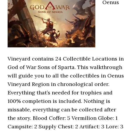
Oenus
Vineyard contains 24 Collectible Locations in
God of War Sons of Sparta. This walkthrough
will guide you to all the collectibles in Oenus
Vineyard Region in chronological order.
Everything that’s needed for trophies and
100% completion is included. Nothing is
missable, everything can be collected after
the story. Blood Coffer: 5 Vermilion Globe: 1
Campsite: 2 Supply Chest: 2 Artifact: 3 Lore: 3