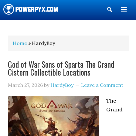
Show
Search
POWERPYX
Home
» HardyBoy
God of War Sons of Sparta The Grand
Cistern Collectible Locations
March 27, 2026
by
HardyBoy
Leave a Comment
The
Grand