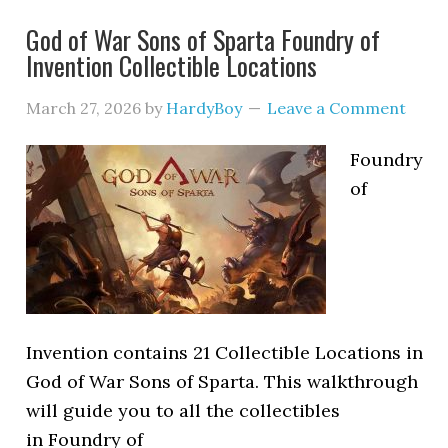
God of War Sons of Sparta Foundry of
Invention Collectible Locations
March 27, 2026
by
HardyBoy
Leave a Comment
Foundry
of
Invention contains 21 Collectible Locations in
God of War Sons of Sparta. This walkthrough
will guide you to all the collectibles
in Foundry of