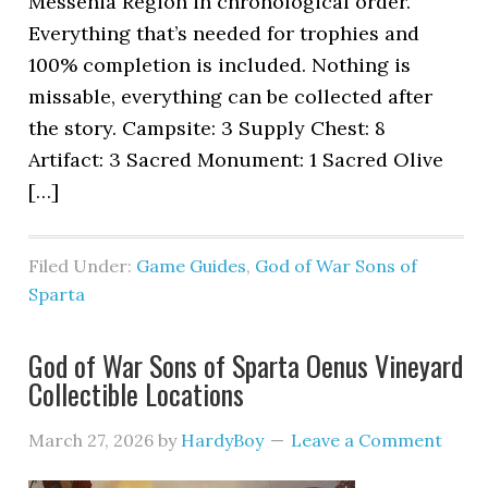
Messenia Region in chronological order.
Everything that’s needed for trophies and
100% completion is included. Nothing is
missable, everything can be collected after
the story. Campsite: 3 Supply Chest: 8
Artifact: 3 Sacred Monument: 1 Sacred Olive
[…]
Filed Under:
Game Guides
,
God of War Sons of
Sparta
God of War Sons of Sparta Oenus Vineyard
Collectible Locations
March 27, 2026
by
HardyBoy
Leave a Comment