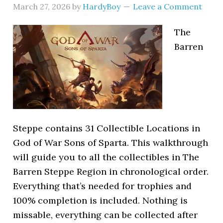
March 27, 2026
by
HardyBoy
Leave a Comment
The
Barren
Steppe contains 31 Collectible Locations in
God of War Sons of Sparta. This walkthrough
will guide you to all the collectibles in The
Barren Steppe Region in chronological order.
Everything that’s needed for trophies and
100% completion is included. Nothing is
missable, everything can be collected after