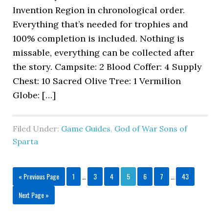
Invention Region in chronological order.
Everything that’s needed for trophies and
100% completion is included. Nothing is
missable, everything can be collected after
the story. Campsite: 2 Blood Coffer: 4 Supply
Chest: 10 Sacred Olive Tree: 1 Vermilion
Globe: […]
Filed Under:
Game Guides
,
God of War Sons of
Sparta
« Previous Page
1
…
3
4
5
6
7
…
43
Next Page »