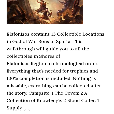
Elafonisos contains 13 Collectible Locations
in God of War Sons of Sparta. This
walkthrough will guide you to all the
collectibles in Shores of
Elafonisos Region in chronological order.
Everything that’s needed for trophies and
100% completion is included. Nothing is
missable, everything can be collected after
the story. Campsite: 1 The Coven: 2 A
Collection of Knowledge: 2 Blood Coffer: 1
Supply […]