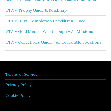
GTA V Trophy Guide & Roadmap
GTA V 100% Completion Checklist & Guide
GTA V Gold Medals Walkthrough – All Missions
GTA V Collectibles Guide – All Collectible Locations
Terms of Service
Privacy Policy
Cookie Policy