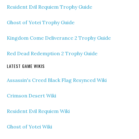
Resident Evil Requiem Trophy Guide
Ghost of Yotei Trophy Guide
Kingdom Come Deliverance 2 Trophy Guide
Red Dead Redemption 2 Trophy Guide
LATEST GAME WIKIS
Assassin's Creed Black Flag Resynced Wiki
Crimson Desert Wiki
Resident Evil Requiem Wiki
Ghost of Yotei Wiki