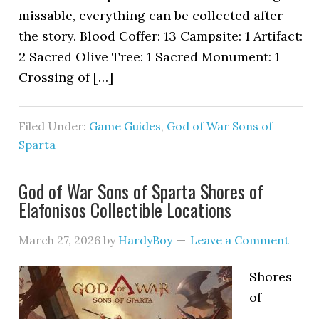
missable, everything can be collected after
the story. Blood Coffer: 13 Campsite: 1 Artifact:
2 Sacred Olive Tree: 1 Sacred Monument: 1
Crossing of […]
Filed Under:
Game Guides
,
God of War Sons of
Sparta
God of War Sons of Sparta Shores of
Elafonisos Collectible Locations
March 27, 2026
by
HardyBoy
Leave a Comment
Shores
of