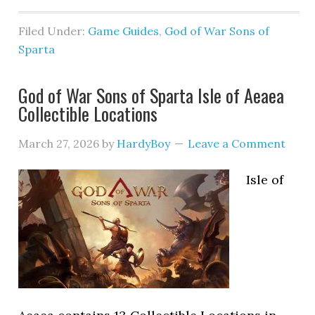
Filed Under:
Game Guides
,
God of War Sons of
Sparta
God of War Sons of Sparta Isle of Aeaea
Collectible Locations
March 27, 2026
by
HardyBoy
Leave a Comment
Isle of