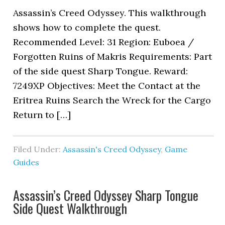
Assassin’s Creed Odyssey. This walkthrough
shows how to complete the quest.
Recommended Level: 31 Region: Euboea /
Forgotten Ruins of Makris Requirements: Part
of the side quest Sharp Tongue. Reward:
7249XP Objectives: Meet the Contact at the
Eritrea Ruins Search the Wreck for the Cargo
Return to […]
Filed Under:
Assassin's Creed Odyssey
,
Game
Guides
Assassin’s Creed Odyssey Sharp Tongue
Side Quest Walkthrough