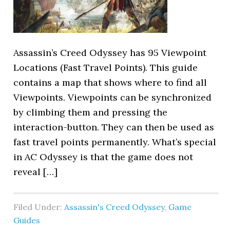
Assassin’s Creed Odyssey has 95 Viewpoint
Locations (Fast Travel Points). This guide
contains a map that shows where to find all
Viewpoints. Viewpoints can be synchronized
by climbing them and pressing the
interaction-button. They can then be used as
fast travel points permanently. What’s special
in AC Odyssey is that the game does not
reveal […]
Filed Under:
Assassin's Creed Odyssey
,
Game
Guides