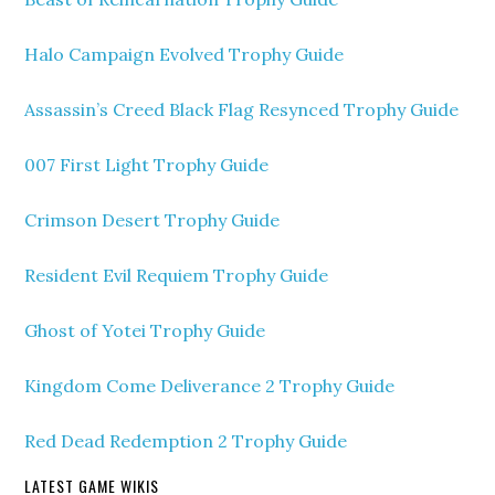
Halo Campaign Evolved Trophy Guide
Assassin’s Creed Black Flag Resynced Trophy Guide
007 First Light Trophy Guide
Crimson Desert Trophy Guide
Resident Evil Requiem Trophy Guide
Ghost of Yotei Trophy Guide
Kingdom Come Deliverance 2 Trophy Guide
Red Dead Redemption 2 Trophy Guide
LATEST GAME WIKIS