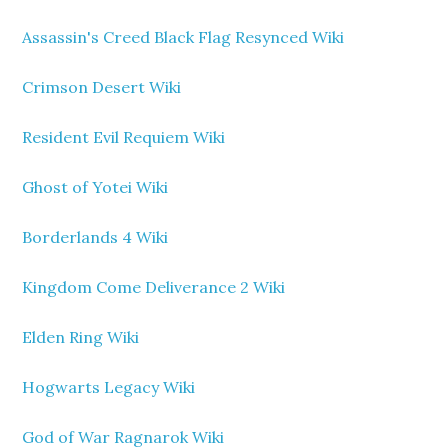
Assassin's Creed Black Flag Resynced Wiki
Crimson Desert Wiki
Resident Evil Requiem Wiki
Ghost of Yotei Wiki
Borderlands 4 Wiki
Kingdom Come Deliverance 2 Wiki
Elden Ring Wiki
Hogwarts Legacy Wiki
God of War Ragnarok Wiki