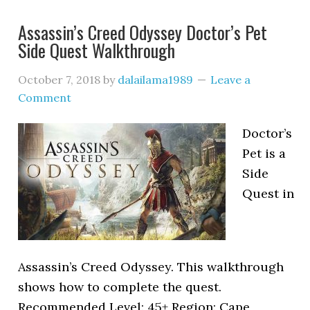
Assassin’s Creed Odyssey Doctor’s Pet
Side Quest Walkthrough
October 7, 2018
by
dalailama1989
Leave a
Comment
Doctor’s
Pet is a
Side
Quest in
Assassin’s Creed Odyssey. This walkthrough
shows how to complete the quest.
Recommended Level: 45+ Region: Cape