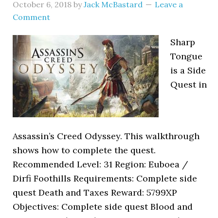
October 6, 2018
by
Jack McBastard
Leave a
Comment
Sharp
Tongue
is a Side
Quest in
Assassin’s Creed Odyssey. This walkthrough
shows how to complete the quest.
Recommended Level: 31 Region: Euboea /
Dirfi Foothills Requirements: Complete side
quest Death and Taxes Reward: 5799XP
Objectives: Complete side quest Blood and