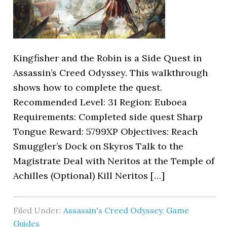
Kingfisher and the Robin is a Side Quest in
Assassin’s Creed Odyssey. This walkthrough
shows how to complete the quest.
Recommended Level: 31 Region: Euboea
Requirements: Completed side quest Sharp
Tongue Reward: 5799XP Objectives: Reach
Smuggler’s Dock on Skyros Talk to the
Magistrate Deal with Neritos at the Temple of
Achilles (Optional) Kill Neritos […]
Filed Under:
Assassin's Creed Odyssey
,
Game
Guides