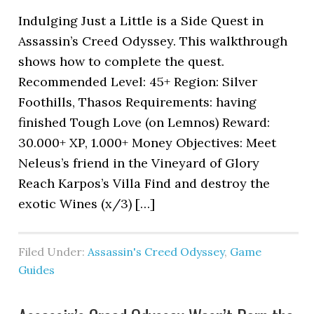
Indulging Just a Little is a Side Quest in
Assassin’s Creed Odyssey. This walkthrough
shows how to complete the quest.
Recommended Level: 45+ Region: Silver
Foothills, Thasos Requirements: having
finished Tough Love (on Lemnos) Reward:
30.000+ XP, 1.000+ Money Objectives: Meet
Neleus’s friend in the Vineyard of Glory
Reach Karpos’s Villa Find and destroy the
exotic Wines (x/3) […]
Filed Under:
Assassin's Creed Odyssey
,
Game
Guides