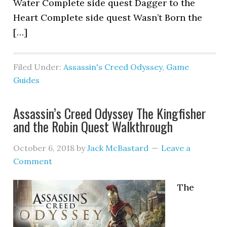
Water Complete side quest Dagger to the
Heart Complete side quest Wasn’t Born the
[…]
Filed Under:
Assassin's Creed Odyssey
,
Game
Guides
Assassin’s Creed Odyssey The Kingfisher
and the Robin Quest Walkthrough
October 6, 2018
by
Jack McBastard
Leave a
Comment
The