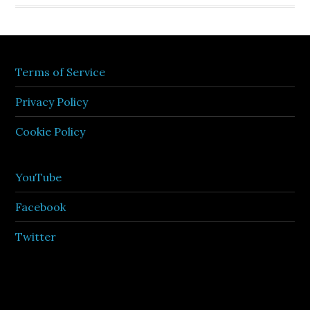
Terms of Service
Privacy Policy
Cookie Policy
YouTube
Facebook
Twitter