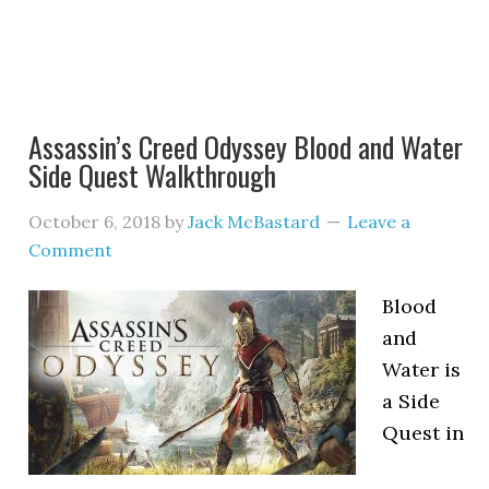
Assassin’s Creed Odyssey Blood and Water
Side Quest Walkthrough
October 6, 2018
by
Jack McBastard
Leave a
Comment
Blood
and
Water is
a Side
Quest in