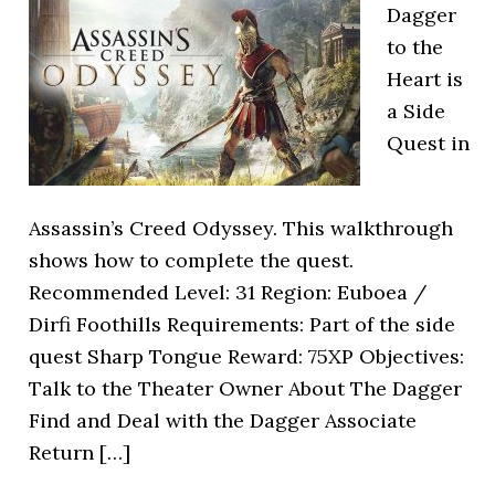
Dagger
to the
Heart is
a Side
Quest in
Assassin’s Creed Odyssey. This walkthrough
shows how to complete the quest.
Recommended Level: 31 Region: Euboea /
Dirfi Foothills Requirements: Part of the side
quest Sharp Tongue Reward: 75XP Objectives:
Talk to the Theater Owner About The Dagger
Find and Deal with the Dagger Associate
Return […]