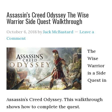
Assassin’s Creed Odyssey The Wise
Warrior Side Quest Walkthrough
October 6, 2018
by
Jack McBastard
Leave a
Comment
The
Wise
Warrior
is a Side
Quest in
Assassin’s Creed Odyssey. This walkthrough
shows how to complete the quest.