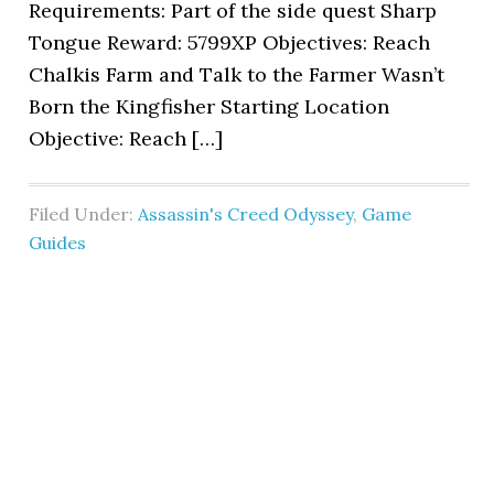
Requirements: Part of the side quest Sharp
Tongue Reward: 5799XP Objectives: Reach
Chalkis Farm and Talk to the Farmer Wasn’t
Born the Kingfisher Starting Location
Objective: Reach […]
Filed Under:
Assassin's Creed Odyssey
,
Game
Guides