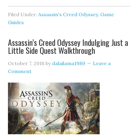
Filed Under:
Assassin's Creed Odyssey
,
Game
Guides
Assassin’s Creed Odyssey Indulging Just a
Little Side Quest Walkthrough
October 7, 2018
by
dalailama1989
Leave a
Comment