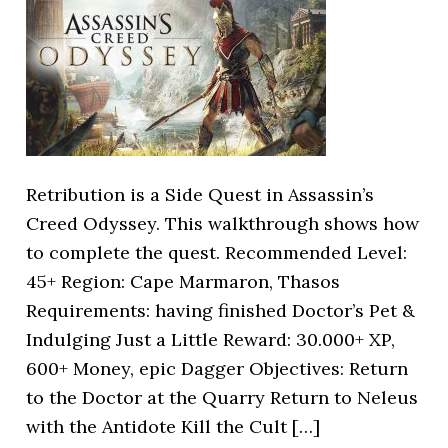
Retribution is a Side Quest in Assassin’s
Creed Odyssey. This walkthrough shows how
to complete the quest. Recommended Level:
45+ Region: Cape Marmaron, Thasos
Requirements: having finished Doctor’s Pet &
Indulging Just a Little Reward: 30.000+ XP,
600+ Money, epic Dagger Objectives: Return
to the Doctor at the Quarry Return to Neleus
with the Antidote Kill the Cult […]