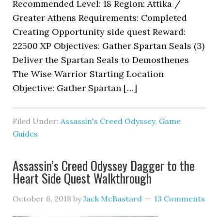
Recommended Level: 18 Region: Attika /
Greater Athens Requirements: Completed
Creating Opportunity side quest Reward:
22500 XP Objectives: Gather Spartan Seals (3)
Deliver the Spartan Seals to Demosthenes
The Wise Warrior Starting Location
Objective: Gather Spartan […]
Filed Under:
Assassin's Creed Odyssey
,
Game
Guides
Assassin’s Creed Odyssey Dagger to the
Heart Side Quest Walkthrough
October 6, 2018
by
Jack McBastard
13 Comments