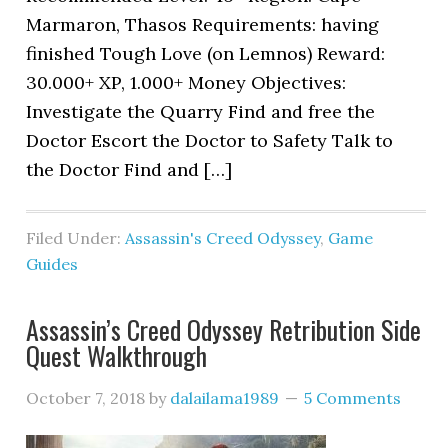
Marmaron, Thasos Requirements: having
finished Tough Love (on Lemnos) Reward:
30.000+ XP, 1.000+ Money Objectives:
Investigate the Quarry Find and free the
Doctor Escort the Doctor to Safety Talk to
the Doctor Find and […]
Filed Under:
Assassin's Creed Odyssey
,
Game
Guides
Assassin’s Creed Odyssey Retribution Side
Quest Walkthrough
October 7, 2018
by
dalailama1989
5 Comments