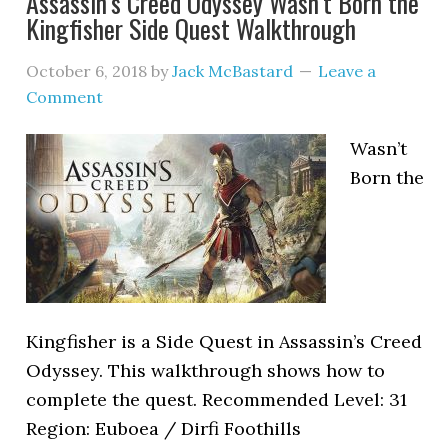
Assassin’s Creed Odyssey Wasn’t Born the
Kingfisher Side Quest Walkthrough
October 6, 2018
by
Jack McBastard
Leave a
Comment
Wasn’t
Born the
Kingfisher is a Side Quest in Assassin’s Creed
Odyssey. This walkthrough shows how to
complete the quest. Recommended Level: 31
Region: Euboea / Dirfi Foothills