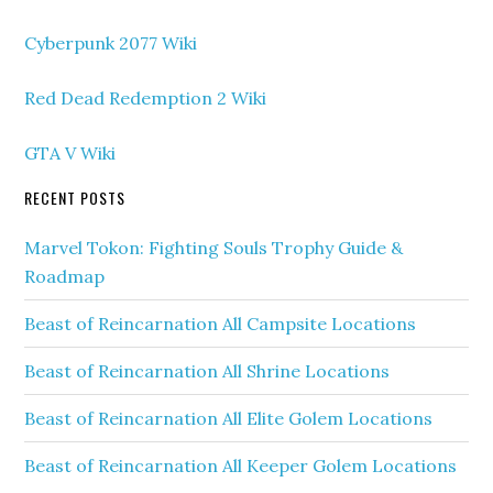
Cyberpunk 2077 Wiki
Red Dead Redemption 2 Wiki
GTA V Wiki
RECENT POSTS
Marvel Tokon: Fighting Souls Trophy Guide &
Roadmap
Beast of Reincarnation All Campsite Locations
Beast of Reincarnation All Shrine Locations
Beast of Reincarnation All Elite Golem Locations
Beast of Reincarnation All Keeper Golem Locations