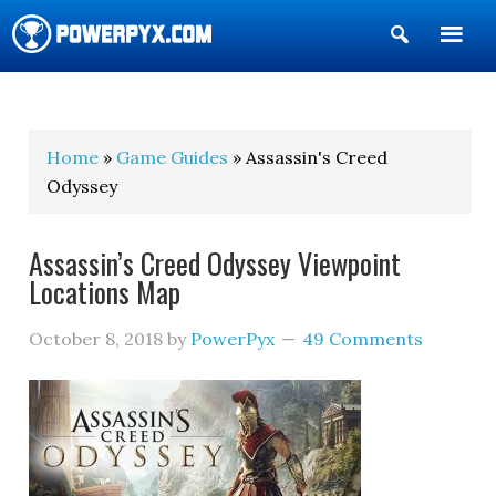
Show
Search
POWERPYX
Home
»
Game Guides
» Assassin's Creed
Odyssey
Assassin’s Creed Odyssey Viewpoint
Locations Map
October 8, 2018
by
PowerPyx
49 Comments