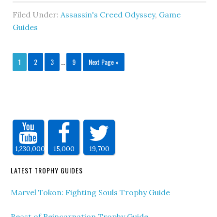
Filed Under:
Assassin's Creed Odyssey
,
Game
Guides
1
2
3
…
9
Next Page »
1,230,000
15,000
19,700
LATEST TROPHY GUIDES
Marvel Tokon: Fighting Souls Trophy Guide
Beast of Reincarnation Trophy Guide