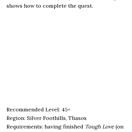
shows how to complete the quest.
Recommended Level: 45+
Region: Silver Foothills, Thasos
Requirements: having finished
Tough Love
(on