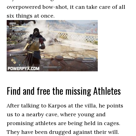
overpowered bow-shot, it can take care of all
six things at once.
Find and free the missing Athletes
After talking to Karpos at the villa, he points
us to a nearby cave, where young and
promising athletes are being held in cages.
They have been drugged against their will.