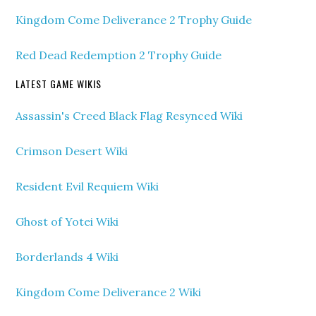
Kingdom Come Deliverance 2 Trophy Guide
Red Dead Redemption 2 Trophy Guide
LATEST GAME WIKIS
Assassin's Creed Black Flag Resynced Wiki
Crimson Desert Wiki
Resident Evil Requiem Wiki
Ghost of Yotei Wiki
Borderlands 4 Wiki
Kingdom Come Deliverance 2 Wiki