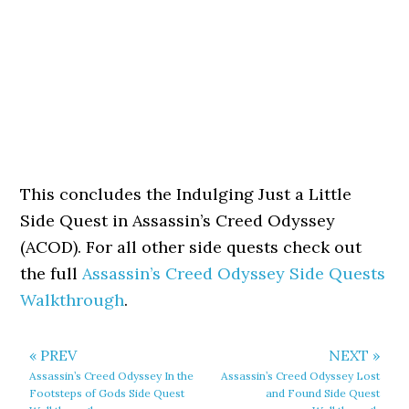
This concludes the Indulging Just a Little
Side Quest in Assassin’s Creed Odyssey
(ACOD). For all other side quests check out
the full
Assassin’s Creed Odyssey Side Quests
Walkthrough
.
« PREV
NEXT »
Assassin’s Creed Odyssey In the
Assassin’s Creed Odyssey Lost
Footsteps of Gods Side Quest
and Found Side Quest