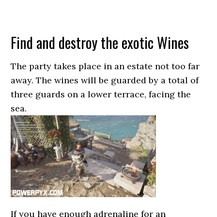
Find and destroy the exotic Wines
The party takes place in an estate not too far
away. The wines will be guarded by a total of
three guards on a lower terrace, facing the
sea.
If you have enough adrenaline for an