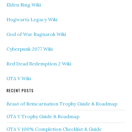
Elden Ring Wiki
Hogwarts Legacy Wiki
God of War Ragnarok Wiki
Cyberpunk 2077 Wiki
Red Dead Redemption 2 Wiki
GTA V Wiki
RECENT POSTS
Beast of Reincarnation Trophy Guide & Roadmap
GTA V Trophy Guide & Roadmap
GTA V 100% Completion Checklist & Guide