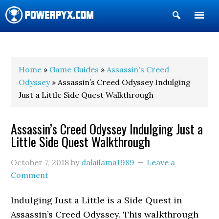
Show
Search
POWERPYX
Home
»
Game Guides
»
Assassin's Creed
Odyssey
» Assassin’s Creed Odyssey Indulging
Just a Little Side Quest Walkthrough
Assassin’s Creed Odyssey Indulging Just a
Little Side Quest Walkthrough
October 7, 2018
by
dalailama1989
Leave a
Comment
Indulging Just a Little is a Side Quest in
Assassin’s Creed Odyssey. This walkthrough