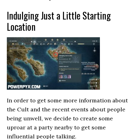
Indulging Just a Little Starting
Location
In order to get some more information about
the Cult and the recent events about people
being unwell, we decide to create some
uproar at a party nearby to get some
influential people talking.