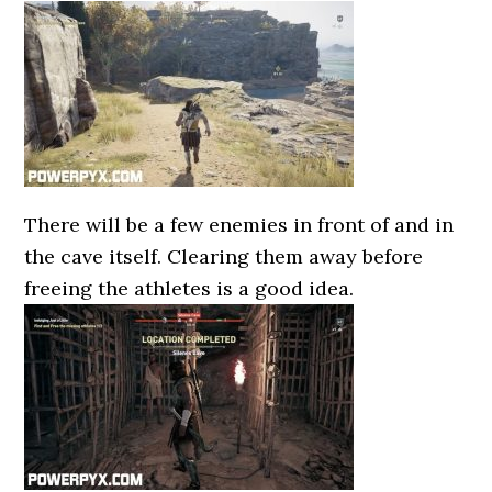
There will be a few enemies in front of and in
the cave itself. Clearing them away before
freeing the athletes is a good idea.