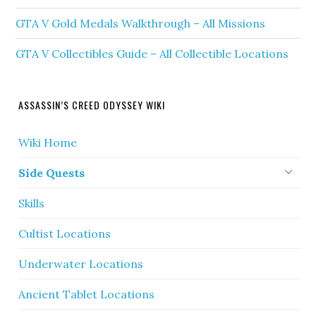
GTA V Gold Medals Walkthrough – All Missions
GTA V Collectibles Guide – All Collectible Locations
ASSASSIN’S CREED ODYSSEY WIKI
Wiki Home
Side Quests
Skills
Cultist Locations
Underwater Locations
Ancient Tablet Locations