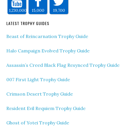
1,230,000
15,000
19,700
LATEST TROPHY GUIDES
Beast of Reincarnation Trophy Guide
Halo Campaign Evolved Trophy Guide
Assassin’s Creed Black Flag Resynced Trophy Guide
007 First Light Trophy Guide
Crimson Desert Trophy Guide
Resident Evil Requiem Trophy Guide
Ghost of Yotei Trophy Guide