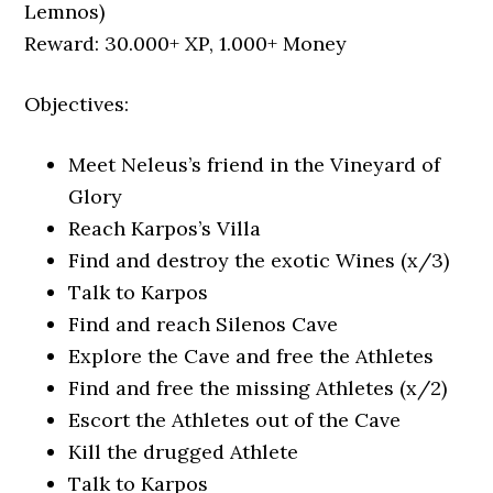
Lemnos)
Reward: 30.000+ XP, 1.000+ Money
Objectives:
Meet Neleus’s friend in the Vineyard of
Glory
Reach Karpos’s Villa
Find and destroy the exotic Wines (x/3)
Talk to Karpos
Find and reach Silenos Cave
Explore the Cave and free the Athletes
Find and free the missing Athletes (x/2)
Escort the Athletes out of the Cave
Kill the drugged Athlete
Talk to Karpos