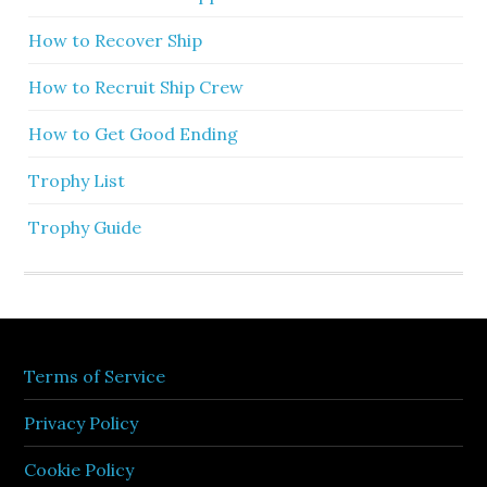
How to Recover Ship
How to Recruit Ship Crew
How to Get Good Ending
Trophy List
Trophy Guide
Terms of Service
Privacy Policy
Cookie Policy