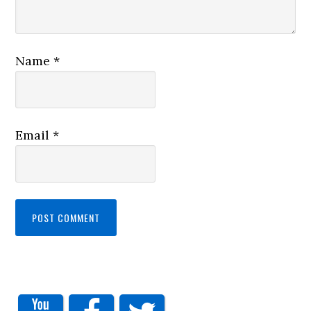
Name
*
Email
*