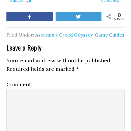
Walkthrough
Walkthrough
0
Share
Tweet
SHARES
Filed Under:
Assassin's Creed Odyssey
,
Game Guides
Leave a Reply
Your email address will not be published.
Required fields are marked
*
Comment