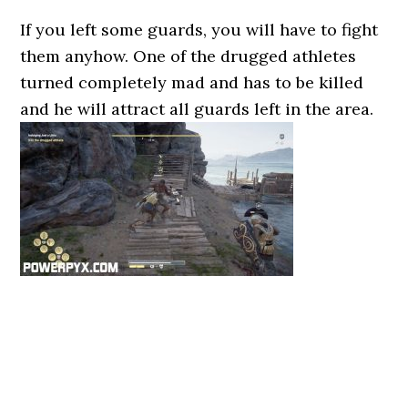
If you left some guards, you will have to fight
them anyhow. One of the drugged athletes
turned completely mad and has to be killed
and he will attract all guards left in the area.