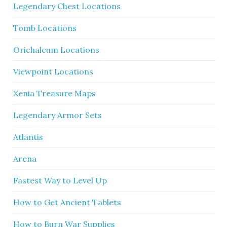
Legendary Chest Locations
Tomb Locations
Orichalcum Locations
Viewpoint Locations
Xenia Treasure Maps
Legendary Armor Sets
Atlantis
Arena
Fastest Way to Level Up
How to Get Ancient Tablets
How to Burn War Supplies