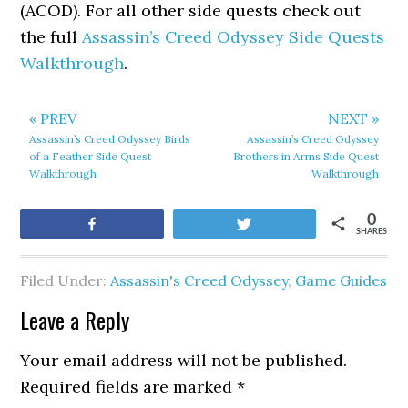
(ACOD). For all other side quests check out
the full
Assassin’s Creed Odyssey Side Quests
Walkthrough
.
« PREV
NEXT »
Assassin’s Creed Odyssey Birds
Assassin’s Creed Odyssey
of a Feather Side Quest
Brothers in Arms Side Quest
Walkthrough
Walkthrough
0
Share
Tweet
SHARES
Filed Under:
Assassin's Creed Odyssey
,
Game Guides
Leave a Reply
Your email address will not be published.
Required fields are marked
*