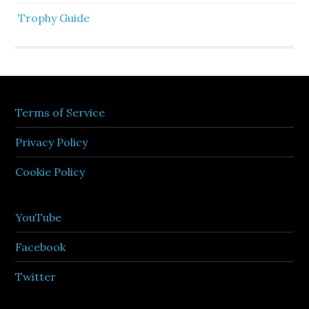
Trophy Guide
Terms of Service
Privacy Policy
Cookie Policy
YouTube
Facebook
Twitter