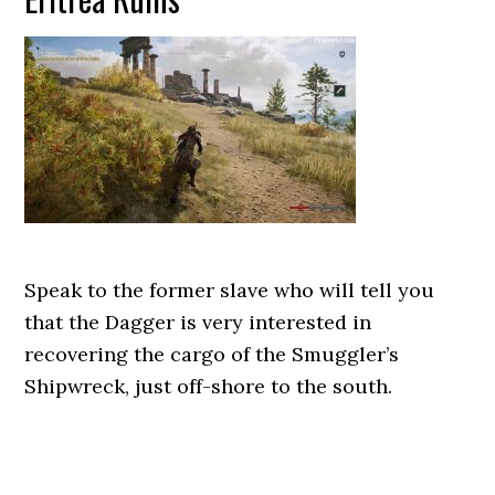
Speak to the former slave who will tell you
that the Dagger is very interested in
recovering the cargo of the Smuggler’s
Shipwreck, just off-shore to the south.