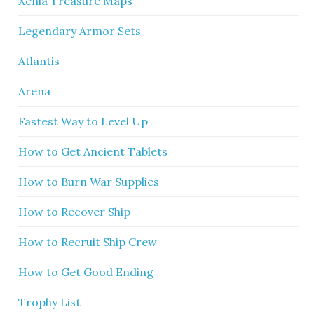
Xenia Treasure Maps
Legendary Armor Sets
Atlantis
Arena
Fastest Way to Level Up
How to Get Ancient Tablets
How to Burn War Supplies
How to Recover Ship
How to Recruit Ship Crew
How to Get Good Ending
Trophy List