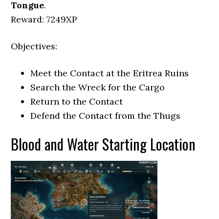
Tongue
.
Reward: 7249XP
Objectives:
Meet the Contact at the Eritrea Ruins
Search the Wreck for the Cargo
Return to the Contact
Defend the Contact from the Thugs
Blood and Water Starting Location