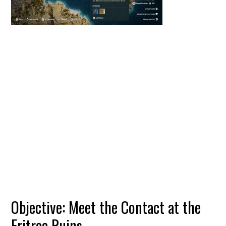
Objective: Meet the Contact at the
Eritrea Ruins