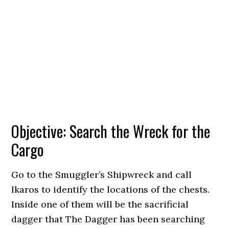
Objective: Search the Wreck for the
Cargo
Go to the Smuggler’s Shipwreck and call
Ikaros to identify the locations of the chests.
Inside one of them will be the sacrificial
dagger that The Dagger has been searching