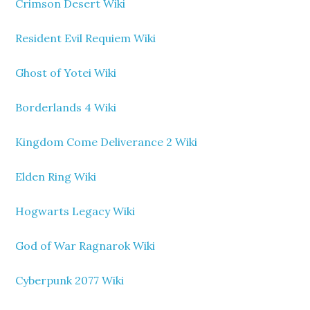
Crimson Desert Wiki
Resident Evil Requiem Wiki
Ghost of Yotei Wiki
Borderlands 4 Wiki
Kingdom Come Deliverance 2 Wiki
Elden Ring Wiki
Hogwarts Legacy Wiki
God of War Ragnarok Wiki
Cyberpunk 2077 Wiki