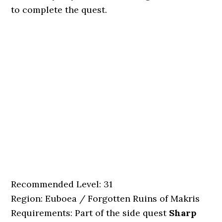
to complete the quest.
Recommended Level: 31
Region: Euboea / Forgotten Ruins of Makris
Requirements: Part of the side quest
Sharp