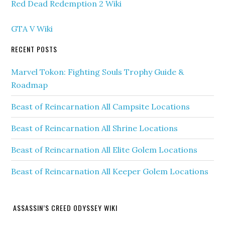
Red Dead Redemption 2 Wiki
GTA V Wiki
RECENT POSTS
Marvel Tokon: Fighting Souls Trophy Guide &
Roadmap
Beast of Reincarnation All Campsite Locations
Beast of Reincarnation All Shrine Locations
Beast of Reincarnation All Elite Golem Locations
Beast of Reincarnation All Keeper Golem Locations
ASSASSIN’S CREED ODYSSEY WIKI