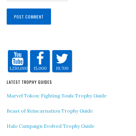
1,230,000
15,000
19,700
LATEST TROPHY GUIDES
Marvel Tokon: Fighting Souls Trophy Guide
Beast of Reincarnation Trophy Guide
Halo Campaign Evolved Trophy Guide