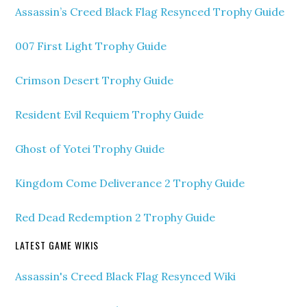
Assassin’s Creed Black Flag Resynced Trophy Guide
007 First Light Trophy Guide
Crimson Desert Trophy Guide
Resident Evil Requiem Trophy Guide
Ghost of Yotei Trophy Guide
Kingdom Come Deliverance 2 Trophy Guide
Red Dead Redemption 2 Trophy Guide
LATEST GAME WIKIS
Assassin's Creed Black Flag Resynced Wiki