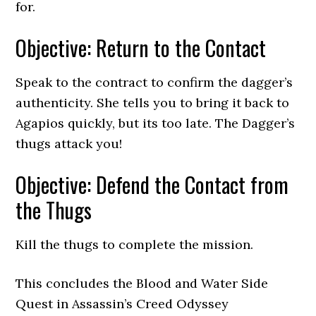
for.
Objective: Return to the Contact
Speak to the contract to confirm the dagger’s
authenticity. She tells you to bring it back to
Agapios quickly, but its too late. The Dagger’s
thugs attack you!
Objective: Defend the Contact from
the Thugs
Kill the thugs to complete the mission.
This concludes the Blood and Water Side
Quest in Assassin’s Creed Odyssey