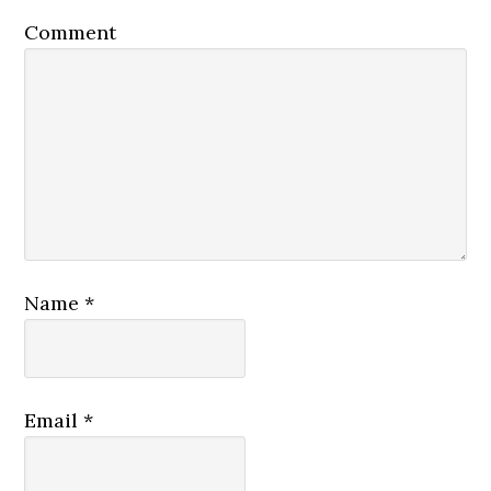
Comment
Name
*
Email
*