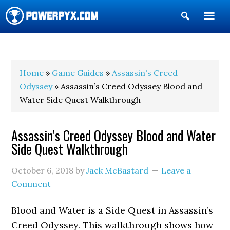
Show
Search
POWERPYX
Home
»
Game Guides
»
Assassin's Creed
Odyssey
» Assassin’s Creed Odyssey Blood and
Water Side Quest Walkthrough
Assassin’s Creed Odyssey Blood and Water
Side Quest Walkthrough
October 6, 2018
by
Jack McBastard
Leave a
Comment
Blood and Water is a Side Quest in Assassin’s
Creed Odyssey. This walkthrough shows how