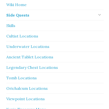
Wiki Home
Side Quests
Skills
Cultist Locations
Underwater Locations
Ancient Tablet Locations
Legendary Chest Locations
Tomb Locations
Orichalcum Locations
Viewpoint Locations