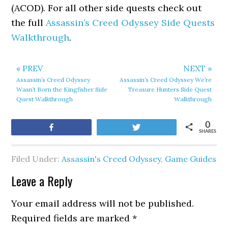
(ACOD). For all other side quests check out
the full
Assassin’s Creed Odyssey Side Quests
Walkthrough
.
« PREV
NEXT »
Assassin’s Creed Odyssey
Assassin’s Creed Odyssey We’re
Wasn’t Born the Kingfisher Side
Treasure Hunters Side Quest
Quest Walkthrough
Walkthrough
0
Share
Tweet
SHARES
Filed Under:
Assassin's Creed Odyssey
,
Game Guides
Leave a Reply
Your email address will not be published.
Required fields are marked
*