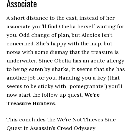
Associate
A short distance to the east, instead of her
associate you’ll find Obelia herself waiting for
you. Odd change of plan, but Alexios isn’t
concerned. She’s happy with the map, but
notes with some dismay that the treasure is
underwater. Since Obelia has an acute allergy
to being eaten by sharks, it seems that she has
another job for you. Handing you a key (that
seems to be sticky with “pomegranate”) you’ll
now start the follow up quest,
We’re
Treasure Hunters
.
This concludes the We’re Not Thieves Side
Quest in Assassin’s Creed Odyssey