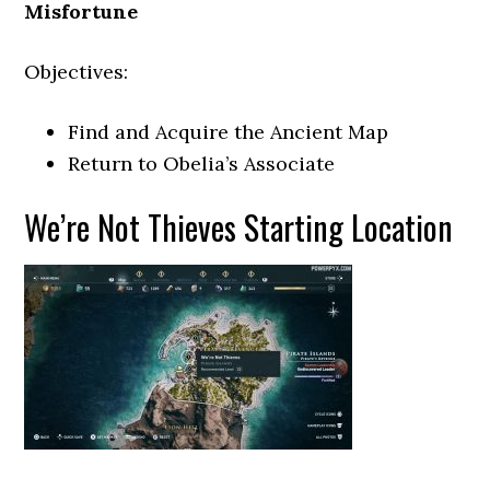
Misfortune
Objectives:
Find and Acquire the Ancient Map
Return to Obelia’s Associate
We’re Not Thieves Starting Location