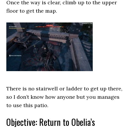
Once the way is clear, climb up to the upper
floor to get the map.
There is no stairwell or ladder to get up there,
so I don’t know how anyone but you manages
to use this patio.
Objective: Return to Obelia’s