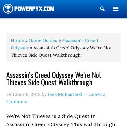
Show
Search
POWERPYX
Home
»
Game Guides
»
Assassin's Creed
Odyssey
» Assassin’s Creed Odyssey We’re Not
Thieves Side Quest Walkthrough
Assassin’s Creed Odyssey We’re Not
Thieves Side Quest Walkthrough
October 6, 2018
by
Jack McBastard
Leave a
Comment
We’re Not Thieves is a Side Quest in
Assassin’s Creed Odyssey. This walkthrough