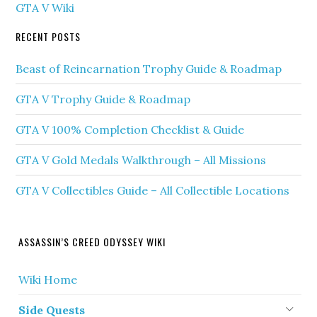
GTA V Wiki
RECENT POSTS
Beast of Reincarnation Trophy Guide & Roadmap
GTA V Trophy Guide & Roadmap
GTA V 100% Completion Checklist & Guide
GTA V Gold Medals Walkthrough – All Missions
GTA V Collectibles Guide – All Collectible Locations
ASSASSIN’S CREED ODYSSEY WIKI
Wiki Home
Side Quests