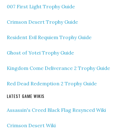
007 First Light Trophy Guide
Crimson Desert Trophy Guide
Resident Evil Requiem Trophy Guide
Ghost of Yotei Trophy Guide
Kingdom Come Deliverance 2 Trophy Guide
Red Dead Redemption 2 Trophy Guide
LATEST GAME WIKIS
Assassin's Creed Black Flag Resynced Wiki
Crimson Desert Wiki