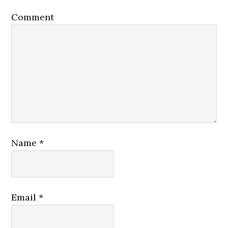
Comment
Name
*
Email
*