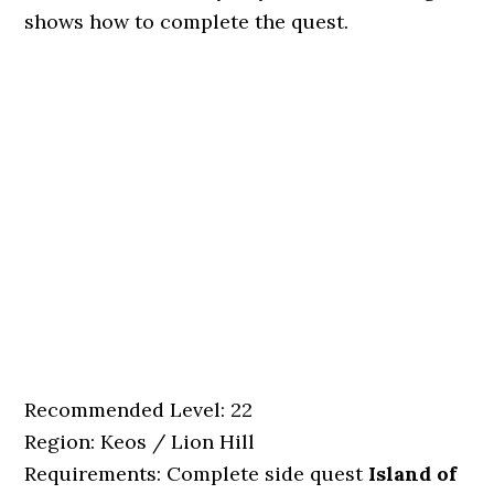
shows how to complete the quest.
Recommended Level: 22
Region: Keos / Lion Hill
Requirements: Complete side quest
Island of