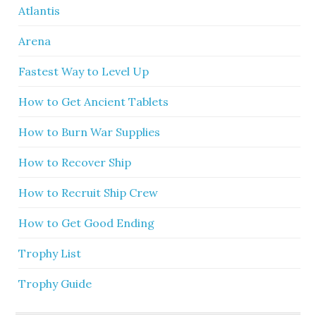
Atlantis
Arena
Fastest Way to Level Up
How to Get Ancient Tablets
How to Burn War Supplies
How to Recover Ship
How to Recruit Ship Crew
How to Get Good Ending
Trophy List
Trophy Guide