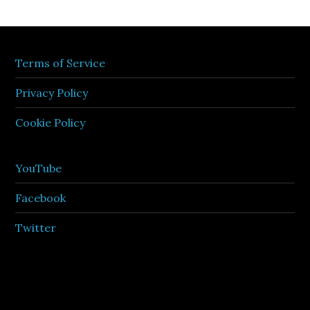
Terms of Service
Privacy Policy
Cookie Policy
YouTube
Facebook
Twitter