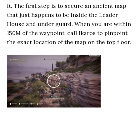
it. The first step is to secure an ancient map
that just happens to be inside the Leader
House and under guard. When you are within
150M of the waypoint, call Ikaros to pinpoint
the exact location of the map on the top floor.