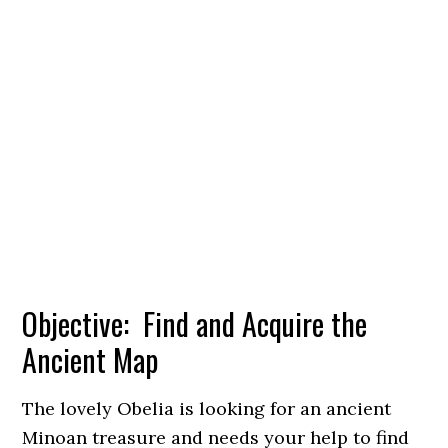
Objective: Find and Acquire the
Ancient Map
The lovely Obelia is looking for an ancient
Minoan treasure and needs your help to find