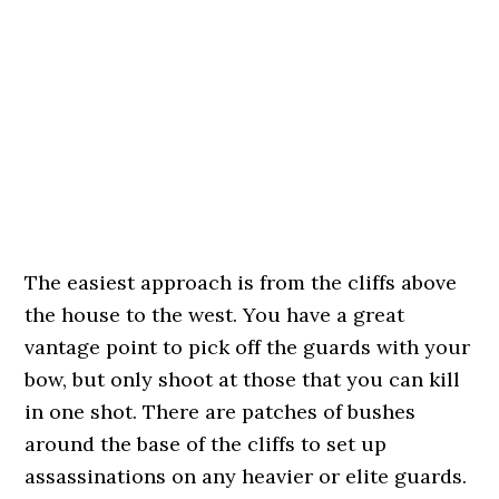
The easiest approach is from the cliffs above
the house to the west. You have a great
vantage point to pick off the guards with your
bow, but only shoot at those that you can kill
in one shot. There are patches of bushes
around the base of the cliffs to set up
assassinations on any heavier or elite guards.