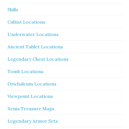
Skills
Cultist Locations
Underwater Locations
Ancient Tablet Locations
Legendary Chest Locations
Tomb Locations
Orichalcum Locations
Viewpoint Locations
Xenia Treasure Maps
Legendary Armor Sets