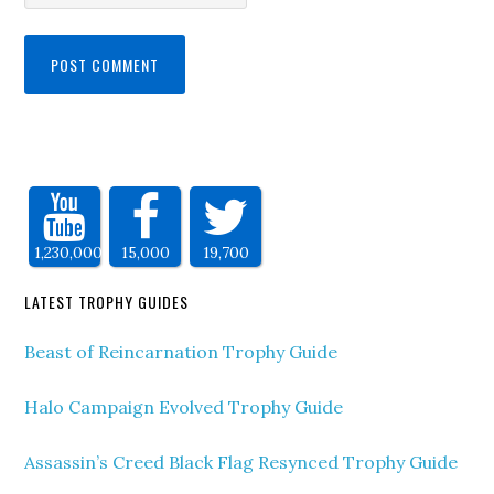
1,230,000
15,000
19,700
LATEST TROPHY GUIDES
Beast of Reincarnation Trophy Guide
Halo Campaign Evolved Trophy Guide
Assassin’s Creed Black Flag Resynced Trophy Guide