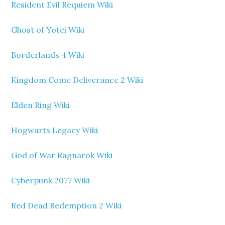
Resident Evil Requiem Wiki
Ghost of Yotei Wiki
Borderlands 4 Wiki
Kingdom Come Deliverance 2 Wiki
Elden Ring Wiki
Hogwarts Legacy Wiki
God of War Ragnarok Wiki
Cyberpunk 2077 Wiki
Red Dead Redemption 2 Wiki