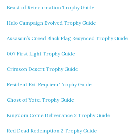
Beast of Reincarnation Trophy Guide
Halo Campaign Evolved Trophy Guide
Assassin’s Creed Black Flag Resynced Trophy Guide
007 First Light Trophy Guide
Crimson Desert Trophy Guide
Resident Evil Requiem Trophy Guide
Ghost of Yotei Trophy Guide
Kingdom Come Deliverance 2 Trophy Guide
Red Dead Redemption 2 Trophy Guide