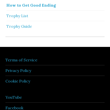
How to Get Good Ending
Trophy List
Trophy Guide
Terms of Service
Privacy Policy
Cookie Policy
YouTube
Facebook