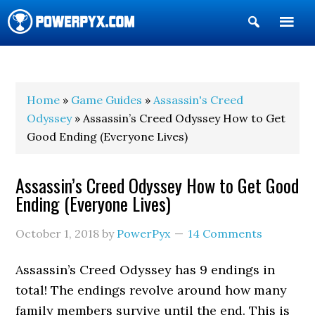
Show
Search
POWERPYX
Home
»
Game Guides
»
Assassin's Creed
Odyssey
» Assassin’s Creed Odyssey How to Get
Good Ending (Everyone Lives)
Assassin’s Creed Odyssey How to Get Good
Ending (Everyone Lives)
October 1, 2018
by
PowerPyx
14 Comments
Assassin’s Creed Odyssey has 9 endings in
total! The endings revolve around how many
family members survive until the end. This is