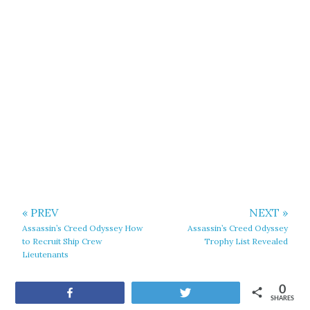
« PREV
NEXT »
Assassin’s Creed Odyssey How
Assassin’s Creed Odyssey
to Recruit Ship Crew
Trophy List Revealed
Lieutenants
0
Share
Tweet
SHARES