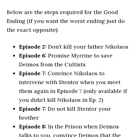
Below are the steps required for the Good
Ending (if you want the worst ending just do
the exact opposite):
Episode 2:
Don’t kill your father Nikolaos
Episode 6:
Promise Myrrine to save
Deimos from the Cultists
Episode 7:
Convince Nikolaos to
intervene with Stentor when you meet
them again in Episode 7 (only available if
you didn’t kill Nikolaos in Ep. 2)
Episode 7:
Do not kill Stentor your
brother
Episode 8:
In the Prison when Deimos
talks to you, convince Deimos that the