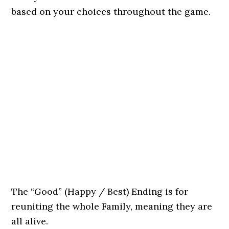
based on your choices throughout the game.
The “Good” (Happy / Best) Ending is for
reuniting the whole Family, meaning they are
all alive.