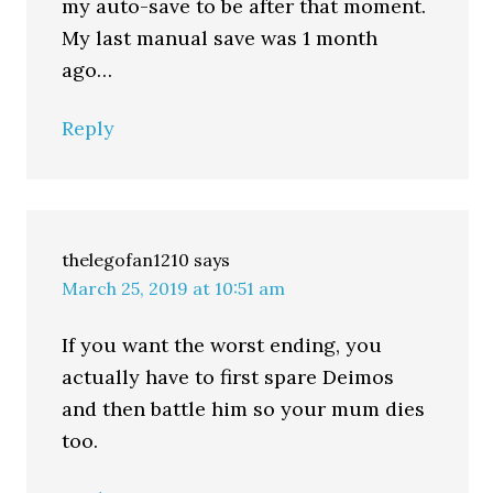
my auto-save to be after that moment.
My last manual save was 1 month
ago…
Reply
thelegofan1210
says
March 25, 2019 at 10:51 am
If you want the worst ending, you
actually have to first spare Deimos
and then battle him so your mum dies
too.