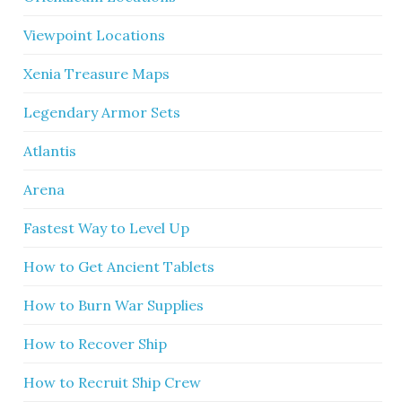
Viewpoint Locations
Xenia Treasure Maps
Legendary Armor Sets
Atlantis
Arena
Fastest Way to Level Up
How to Get Ancient Tablets
How to Burn War Supplies
How to Recover Ship
How to Recruit Ship Crew