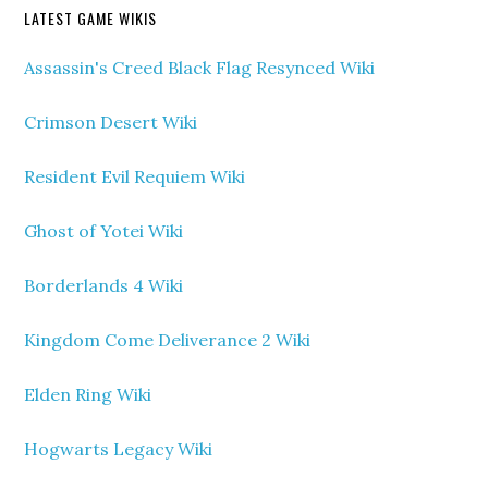
LATEST GAME WIKIS
Assassin's Creed Black Flag Resynced Wiki
Crimson Desert Wiki
Resident Evil Requiem Wiki
Ghost of Yotei Wiki
Borderlands 4 Wiki
Kingdom Come Deliverance 2 Wiki
Elden Ring Wiki
Hogwarts Legacy Wiki