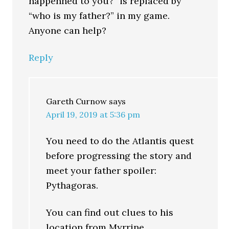
happenned to you?” is replaced by
“who is my father?” in my game.
Anyone can help?
Reply
Gareth Curnow
says
April 19, 2019 at 5:36 pm
You need to do the Atlantis quest
before progressing the story and
meet your father spoiler:
Pythagoras.
You can find out clues to his
location from Myrrine