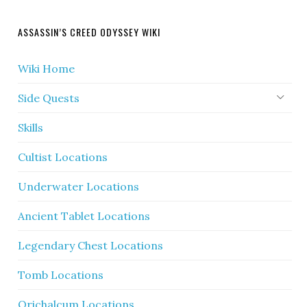
ASSASSIN’S CREED ODYSSEY WIKI
Wiki Home
Side Quests
Skills
Cultist Locations
Underwater Locations
Ancient Tablet Locations
Legendary Chest Locations
Tomb Locations
Orichalcum Locations