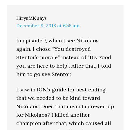
HiryuMK
says
December 9, 2018 at 6:55 am
In episode 7, when I see Nikolaos
again. I chose ”You destroyed
Stentor’s morale” instead of ”It’s good
you are here to help”. After that, I told
him to go see Stentor.
I saw in IGN’s guide for best ending
that we needed to be kind toward
Nikolaos. Does that mean I screwed up
for Nikolaos? I killed another
champion after that, which caused all