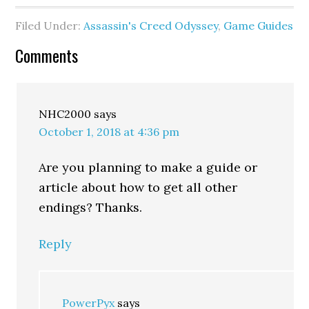
Filed Under:
Assassin's Creed Odyssey
,
Game Guides
Comments
NHC2000
says
October 1, 2018 at 4:36 pm
Are you planning to make a guide or
article about how to get all other
endings? Thanks.
Reply
PowerPyx
says