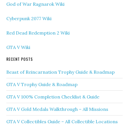
God of War Ragnarok Wiki
Cyberpunk 2077 Wiki
Red Dead Redemption 2 Wiki
GTA V Wiki
RECENT POSTS
Beast of Reincarnation Trophy Guide & Roadmap
GTA V Trophy Guide & Roadmap
GTA V 100% Completion Checklist & Guide
GTA V Gold Medals Walkthrough – All Missions
GTA V Collectibles Guide – All Collectible Locations