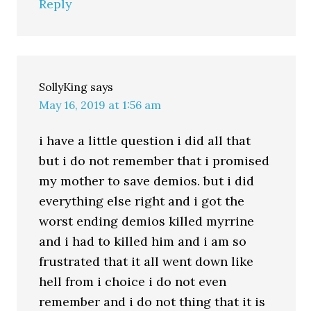
Reply
SollyKing
says
May 16, 2019 at 1:56 am
i have a little question i did all that
but i do not remember that i promised
my mother to save demios. but i did
everything else right and i got the
worst ending demios killed myrrine
and i had to killed him and i am so
frustrated that it all went down like
hell from i choice i do not even
remember and i do not thing that it is