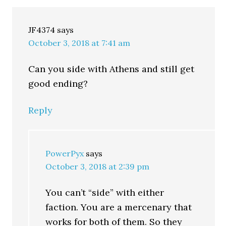
JF4374
says
October 3, 2018 at 7:41 am
Can you side with Athens and still get
good ending?
Reply
PowerPyx
says
October 3, 2018 at 2:39 pm
You can’t “side” with either
faction. You are a mercenary that
works for both of them. So they