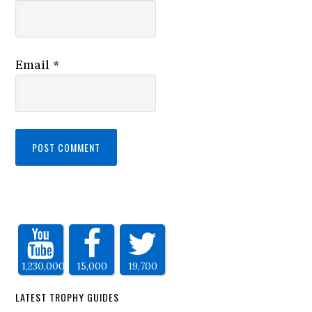
Email
*
1,230,000
15,000
19,700
LATEST TROPHY GUIDES