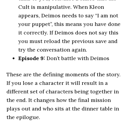
Cult is manipulative. When Kleon
appears, Deimos needs to say “I am not
your puppet”, this means you have done
it correctly. If Deimos does not say this
you must reload the previous save and
try the conversation again.
Episode 9:
Don’t battle with Deimos
These are the defining moments of the story.
If you lose a character it will result in a
different set of characters being together in
the end. It changes how the final mission
plays out and who sits at the dinner table in
the epilogue.