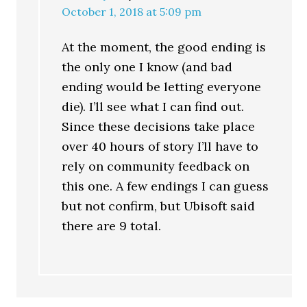
October 1, 2018 at 5:09 pm
At the moment, the good ending is
the only one I know (and bad
ending would be letting everyone
die). I’ll see what I can find out.
Since these decisions take place
over 40 hours of story I’ll have to
rely on community feedback on
this one. A few endings I can guess
but not confirm, but Ubisoft said
there are 9 total.