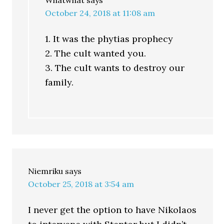
Whatwhat
says
October 24, 2018 at 11:08 am
1. It was the phytias prophecy
2. The cult wanted you.
3. The cult wants to destroy our
family.
Niemriku
says
October 25, 2018 at 3:54 am
I never get the option to have Nikolaos