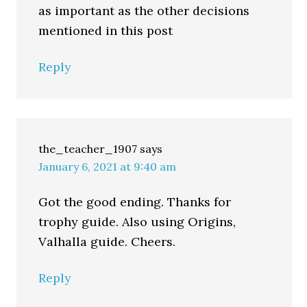
as important as the other decisions
mentioned in this post
Reply
the_teacher_1907
says
January 6, 2021 at 9:40 am
Got the good ending. Thanks for
trophy guide. Also using Origins,
Valhalla guide. Cheers.
Reply