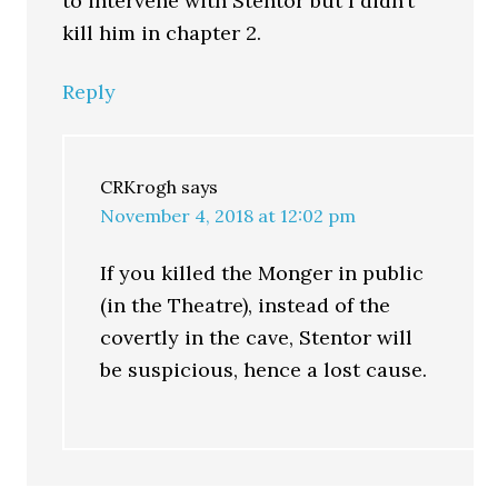
to intervene with Stentor but I didn’t
kill him in chapter 2.
Reply
CRKrogh
says
November 4, 2018 at 12:02 pm
If you killed the Monger in public
(in the Theatre), instead of the
covertly in the cave, Stentor will
be suspicious, hence a lost cause.