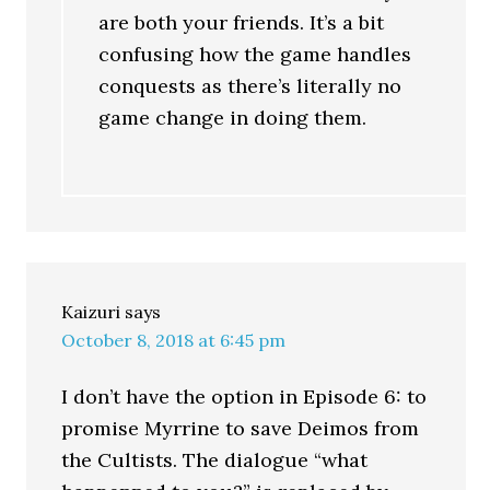
are both your friends. It’s a bit
confusing how the game handles
conquests as there’s literally no
game change in doing them.
Kaizuri
says
October 8, 2018 at 6:45 pm
I don’t have the option in Episode 6: to
promise Myrrine to save Deimos from
the Cultists. The dialogue “what