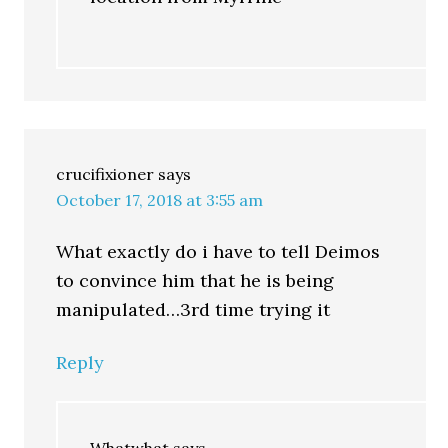
crucifixioner
says
October 17, 2018 at 3:55 am
What exactly do i have to tell Deimos
to convince him that he is being
manipulated…3rd time trying it
Reply