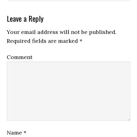
Leave a Reply
Your email address will not be published.
Required fields are marked
*
Comment
Name
*