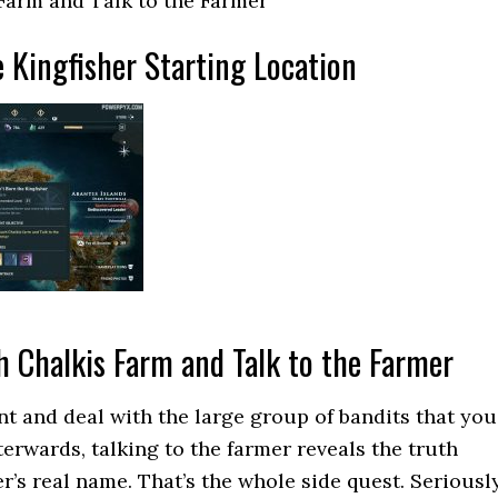
Farm and Talk to the Farmer
 Kingfisher Starting Location
h Chalkis Farm and Talk to the Farmer
t and deal with the large group of bandits that you
terwards, talking to the farmer reveals the truth
r’s real name. That’s the whole side quest. Seriously