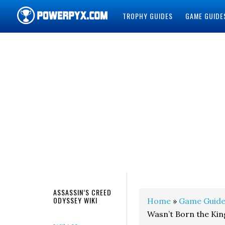
TROPHY GUIDES
GAME GUIDE
POWERPYX
ASSASSIN’S CREED
ODYSSEY WIKI
Home
»
Game Guide
Wasn’t Born the Kin