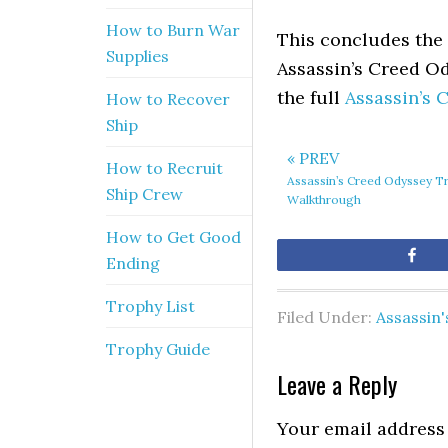
How to Burn War
This concludes the 
Supplies
Assassin’s Creed Od
the full
Assassin’s
How to Recover
Ship
« PREV
How to Recruit
Assassin’s Creed Odyssey T
Ship Crew
Walkthrough
How to Get Good
Sh
Ending
Trophy List
Filed Under:
Assassin
Trophy Guide
Leave a Reply
Your email address 