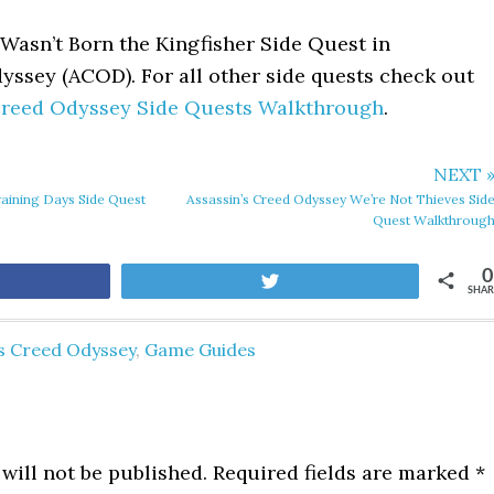
Wasn’t Born the Kingfisher Side Quest in
yssey (ACOD). For all other side quests check out
 Creed Odyssey Side Quests Walkthrough
.
NEXT 
raining Days Side Quest
Assassin’s Creed Odyssey We’re Not Thieves Sid
Quest Walkthroug
0
are
Tweet
SHAR
's Creed Odyssey
,
Game Guides
will not be published.
Required fields are marked
*