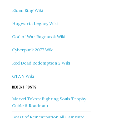
Elden Ring Wiki
Hogwarts Legacy Wiki
God of War Ragnarok Wiki
Cyberpunk 2077 Wiki
Red Dead Redemption 2 Wiki
GTA V Wiki
RECENT POSTS
Marvel Tokon: Fighting Souls Trophy
Guide & Roadmap
Beast of Reincarnation All Campsite