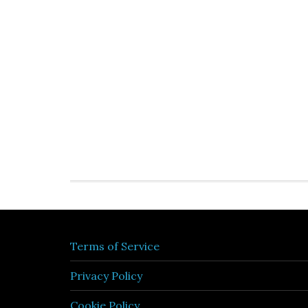
Terms of Service
Privacy Policy
Cookie Policy