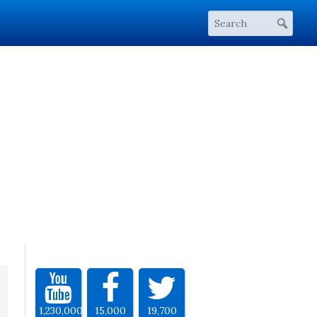
1,230,000
15,000
19,700