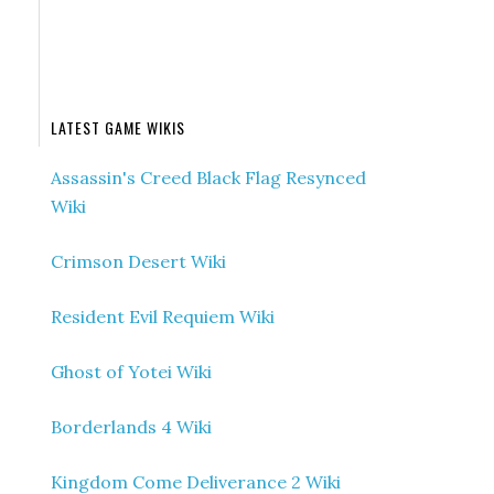
LATEST GAME WIKIS
Assassin's Creed Black Flag Resynced
Wiki
Crimson Desert Wiki
Resident Evil Requiem Wiki
Ghost of Yotei Wiki
Borderlands 4 Wiki
Kingdom Come Deliverance 2 Wiki