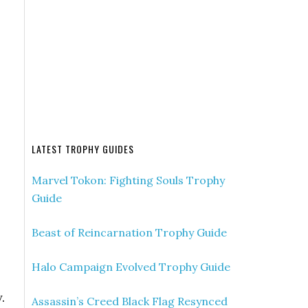
LATEST TROPHY GUIDES
Marvel Tokon: Fighting Souls Trophy
Guide
Beast of Reincarnation Trophy Guide
Halo Campaign Evolved Trophy Guide
.
Assassin’s Creed Black Flag Resynced