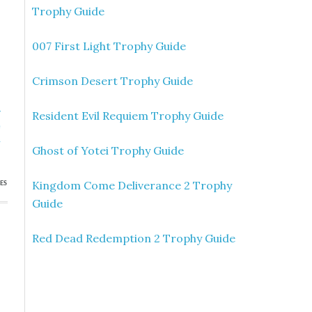
Trophy Guide
007 First Light Trophy Guide
Crimson Desert Trophy Guide
»
Resident Evil Requiem Trophy Guide
e
h
Ghost of Yotei Trophy Guide
Kingdom Come Deliverance 2 Trophy
ES
Guide
Red Dead Redemption 2 Trophy Guide