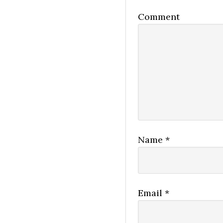
Comment
Name
*
Email
*