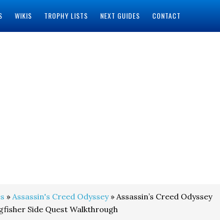
S
WIKIS
TROPHY LISTS
NEXT GUIDES
CONTACT
s
»
Assassin's Creed Odyssey
» Assassin’s Creed Odyssey
gfisher Side Quest Walkthrough