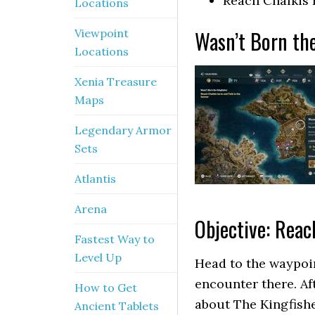
Reach Chalkis 
Locations
Wasn’t Born the
Viewpoint
Locations
Xenia Treasure
Maps
Legendary Armor
Sets
Atlantis
Arena
Objective: Reac
Fastest Way to
Level Up
Head to the waypoin
encounter there. Af
How to Get
about The Kingfishe
Ancient Tablets