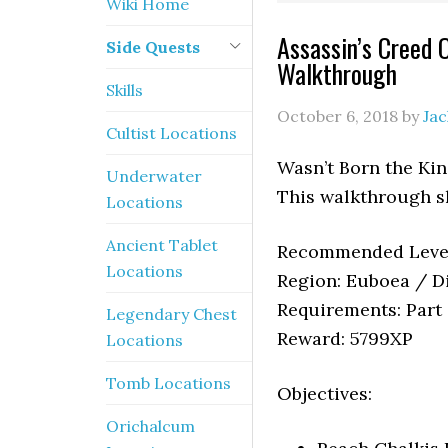
Wiki Home
Assassin’s Creed 
Side Quests
Walkthrough
Skills
October 6, 2018
by
Ja
Cultist Locations
Wasn’t Born the Kin
Underwater
This walkthrough s
Locations
Ancient Tablet
Recommended Level
Locations
Region: Euboea / Di
Requirements: Part 
Legendary Chest
Reward: 5799XP
Locations
Tomb Locations
Objectives:
Orichalcum