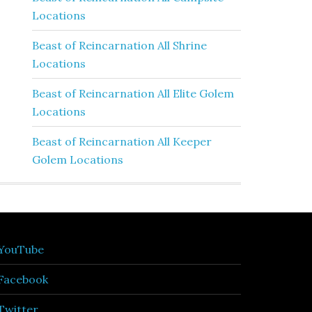
Locations
Beast of Reincarnation All Shrine
Locations
Beast of Reincarnation All Elite Golem
Locations
Beast of Reincarnation All Keeper
Golem Locations
YouTube
Facebook
Twitter