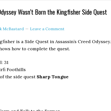
Odyssey Wasn’t Born the Kingfisher Side Quest
ck McBastard
Leave a Comment
gfisher is a Side Quest in Assassin’s Creed Odyssey.
hows how to complete the quest.
: 31
rfi Foothills
of the side quest
Sharp Tongue