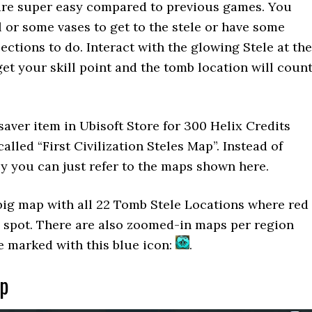
 are super easy compared to previous games. You
l or some vases to get to the stele or have some
ections to do. Interact with the glowing Stele at the
get your skill point and the tomb location will coun
saver item in Ubisoft Store for 300 Helix Credits
alled “First Civilization Steles Map”. Instead of
 you can just refer to the maps shown here.
big map with all 22 Tomb Stele Locations where red
spot. There are also zoomed-in maps per region
 marked with this blue icon:
.
p