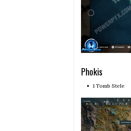
Phokis
1 Tomb Stele