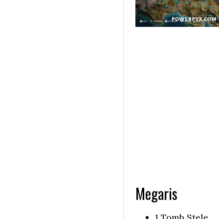
Megaris
1 Tomb Stele