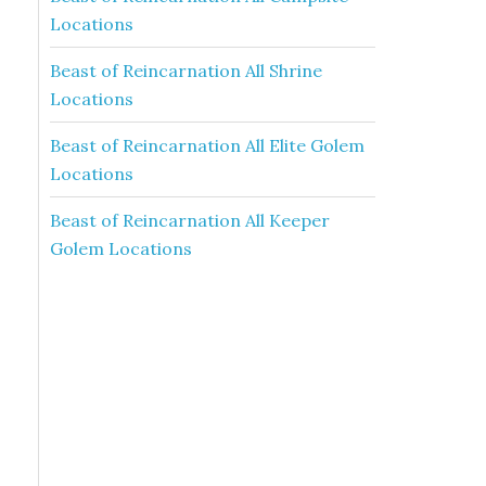
Locations
Beast of Reincarnation All Shrine
Locations
Beast of Reincarnation All Elite Golem
Locations
Beast of Reincarnation All Keeper
Golem Locations