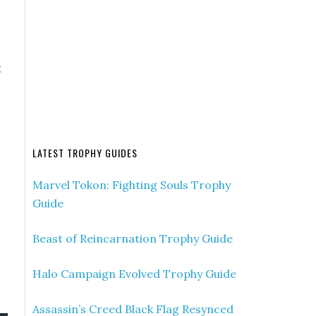
t
LATEST TROPHY GUIDES
Marvel Tokon: Fighting Souls Trophy
Guide
Beast of Reincarnation Trophy Guide
Halo Campaign Evolved Trophy Guide
Assassin’s Creed Black Flag Resynced