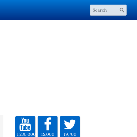
1,230,000
15,000
19,700