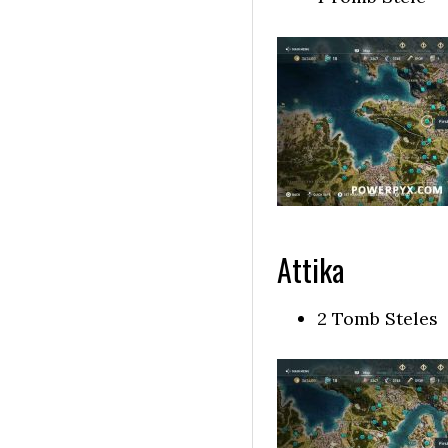
Attika
2 Tomb Steles