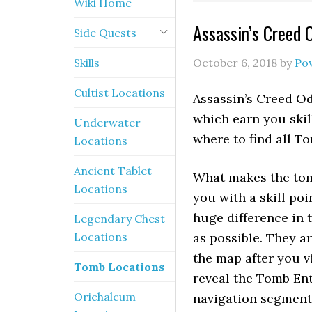
Wiki Home
Assassin’s Creed 
Side Quests
Skills
October 6, 2018
by
Po
Cultist Locations
Assassin’s Creed O
which earn you skil
Underwater
where to find all To
Locations
Ancient Tablet
What makes the tomb
Locations
you with a skill poi
huge difference in 
Legendary Chest
Locations
as possible. They a
the map after you v
Tomb Locations
reveal the Tomb Ent
Orichalcum
navigation segments