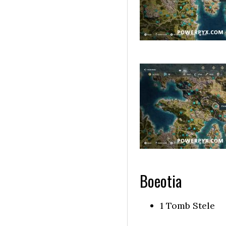
Boeotia
1 Tomb Stele