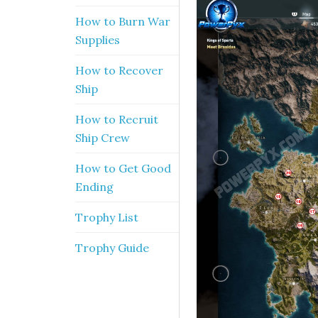
How to Burn War
Supplies
How to Recover
Ship
How to Recruit
Ship Crew
How to Get Good
Ending
Trophy List
Trophy Guide