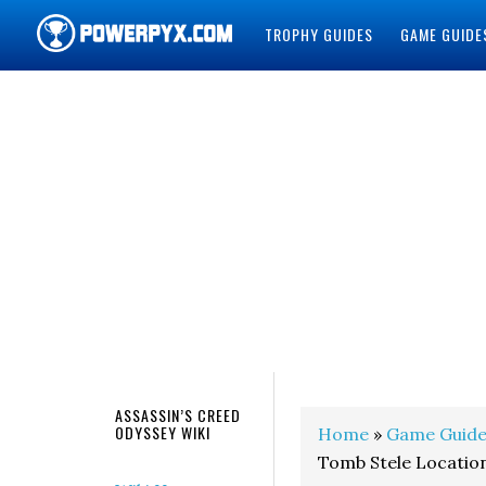
TROPHY GUIDES
GAME GUIDE
POWERPYX
ASSASSIN’S CREED
ODYSSEY WIKI
Home
»
Game Guide
Tomb Stele Locations