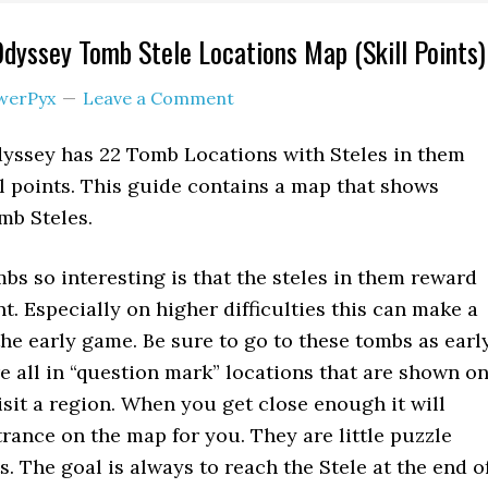
Odyssey Tomb Stele Locations Map (Skill Points)
werPyx
Leave a Comment
dyssey has 22 Tomb Locations with Steles in them
l points. This guide contains a map that shows
mb Steles.
s so interesting is that the steles in them reward
nt. Especially on higher difficulties this can make a
the early game. Be sure to go to these tombs as earl
re all in “question mark” locations that are shown o
isit a region. When you get close enough it will
rance on the map for you. They are little puzzle
. The goal is always to reach the Stele at the end o