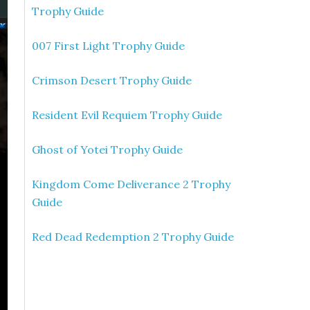
Trophy Guide
007 First Light Trophy Guide
Crimson Desert Trophy Guide
Resident Evil Requiem Trophy Guide
Ghost of Yotei Trophy Guide
Kingdom Come Deliverance 2 Trophy
Guide
Red Dead Redemption 2 Trophy Guide