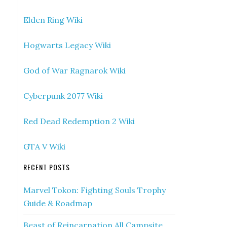
Elden Ring Wiki
Hogwarts Legacy Wiki
God of War Ragnarok Wiki
Cyberpunk 2077 Wiki
Red Dead Redemption 2 Wiki
GTA V Wiki
RECENT POSTS
Marvel Tokon: Fighting Souls Trophy
Guide & Roadmap
Beast of Reincarnation All Campsite