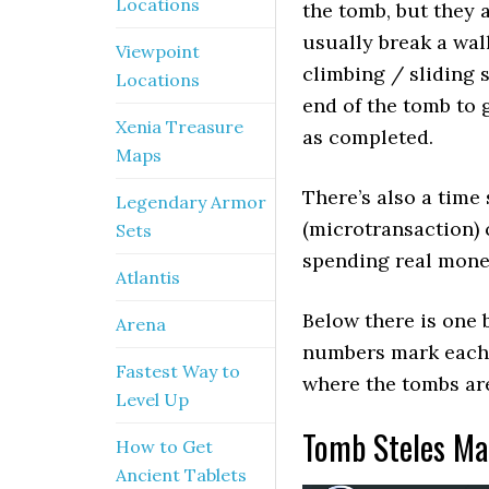
Locations
the tomb, but they
usually break a wal
Viewpoint
climbing / sliding s
Locations
end of the tomb to 
Xenia Treasure
as completed.
Maps
There’s also a time 
Legendary Armor
(microtransaction) c
Sets
spending real money
Atlantis
Below there is one 
Arena
numbers mark each 
Fastest Way to
where the tombs are
Level Up
Tomb Steles Ma
How to Get
Ancient Tablets