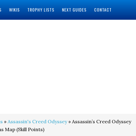
S
WIKIS
TROPHY LISTS
NEXT GUIDES
CONTACT
s
»
Assassin's Creed Odyssey
» Assassin’s Creed Odyssey
 Map (Skill Points)