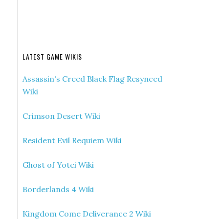
LATEST GAME WIKIS
Assassin's Creed Black Flag Resynced
Wiki
Crimson Desert Wiki
Resident Evil Requiem Wiki
Ghost of Yotei Wiki
Borderlands 4 Wiki
Kingdom Come Deliverance 2 Wiki