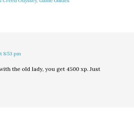
's Creed Odyssey
,
Game Guides
at 8:53 pm
with the old lady, you get 4500 xp. Just