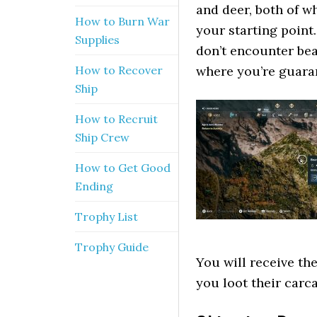
and deer, both of w
How to Burn War
your starting point.
Supplies
don’t encounter bea
How to Recover
where you’re guaran
Ship
How to Recruit
Ship Crew
How to Get Good
Ending
Trophy List
Trophy Guide
You will receive t
you loot their carc