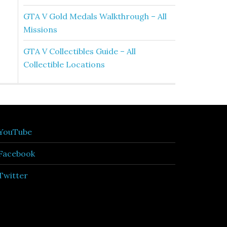
GTA V Gold Medals Walkthrough – All
Missions
GTA V Collectibles Guide – All
Collectible Locations
YouTube
Facebook
Twitter