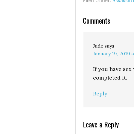
Filed Under:
Assassin
Comments
Jude
says
January 19, 2019 
If you have sex 
completed it.
Reply
Leave a Reply