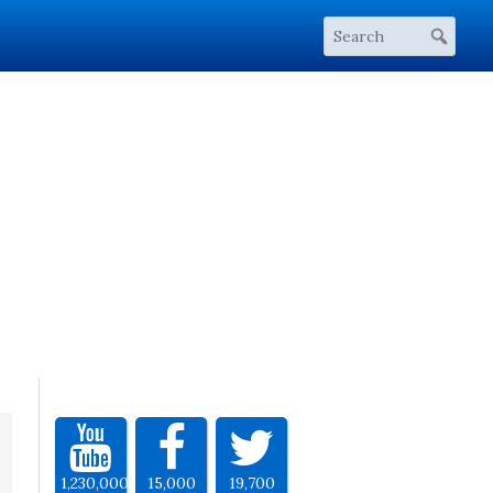
1,230,000
15,000
19,700