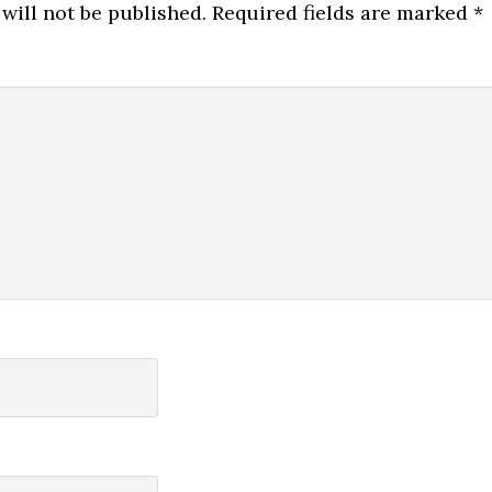
will not be published.
Required fields are marked
*