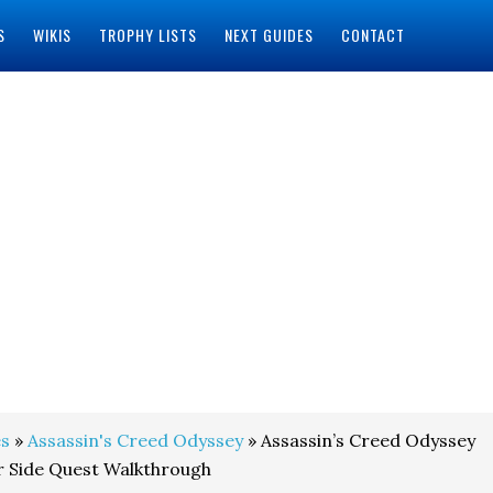
S
WIKIS
TROPHY LISTS
NEXT GUIDES
CONTACT
s
»
Assassin's Creed Odyssey
» Assassin’s Creed Odyssey
r Side Quest Walkthrough