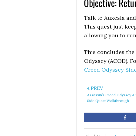
Objective: Retu
Talk to Auxesia and
This quest just keep
allowing you to run
This concludes the 
Odyssey (ACOD). For
Creed Odyssey Sid
« PREV
Assassin’s Creed Odyssey A
Side Quest Walkthrough
Sh