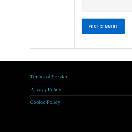
Terms of Service
Privacy Policy
Cookie Policy