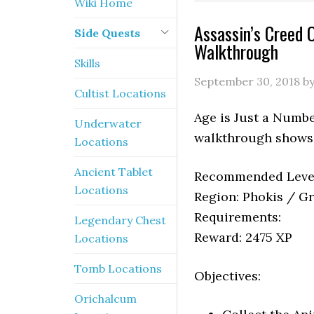
Wiki Home
Assassin’s Creed 
Side Quests
Walkthrough
Skills
September 30, 2018
b
Cultist Locations
Age is Just a Numbe
Underwater
walkthrough shows 
Locations
Ancient Tablet
Recommended Level
Locations
Region: Phokis / G
Requirements:
Legendary Chest
Reward: 2475 XP
Locations
Tomb Locations
Objectives:
Orichalcum