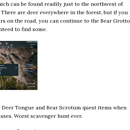
hich can be found readily just to the northwest of
 There are deer everywhere in the forest, but if you
rs on the road, you can continue to the Bear Grotto
teed to find some.
he Deer Tongue and Bear Scrotum quest items when
asses. Worst scavenger hunt ever.