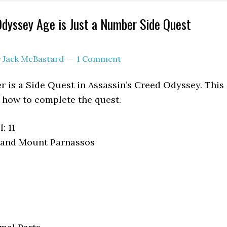
Odyssey Age is Just a Number Side Quest
y
Jack McBastard
1 Comment
r is a Side Quest in Assassin’s Creed Odyssey. This
how to complete the quest.
: 11
rand Mount Parnassos