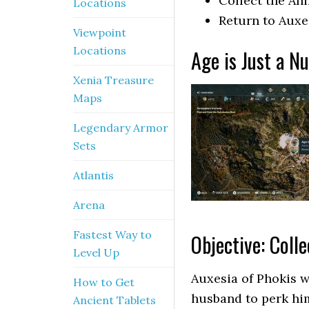
Collect the An
Locations
Return to Auxe
Viewpoint
Locations
Age is Just a N
Xenia Treasure
Maps
Legendary Armor
Sets
Atlantis
Arena
Fastest Way to
Objective: Coll
Level Up
Auxesia of Phokis w
How to Get
husband to perk him
Ancient Tablets