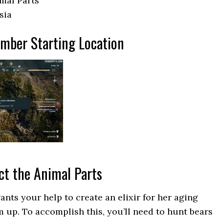
imal Parts
sia
umber Starting Location
ect the Animal Parts
ants your help to create an elixir for her aging
 up. To accomplish this, you’ll need to hunt bears