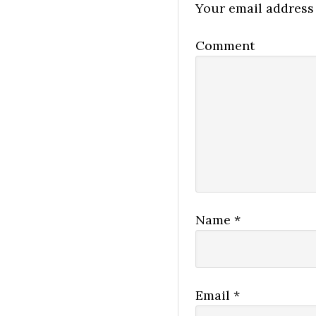
Your email address 
Comment
Name
*
Email
*