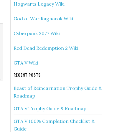
Hogwarts Legacy Wiki
God of War Ragnarok Wiki
Cyberpunk 2077 Wiki
Red Dead Redemption 2 Wiki
GTA V Wiki
RECENT POSTS
Beast of Reincarnation Trophy Guide &
Roadmap
GTA V Trophy Guide & Roadmap
GTA V 100% Completion Checklist &
Guide