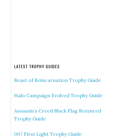
LATEST TROPHY GUIDES
Beast of Reincarnation Trophy Guide
Halo Campaign Evolved Trophy Guide
Assassin’s Creed Black Flag Resynced
Trophy Guide
007 First Light Trophy Guide