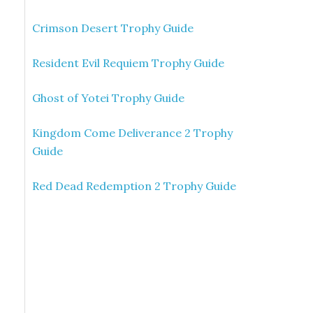
Crimson Desert Trophy Guide
Resident Evil Requiem Trophy Guide
Ghost of Yotei Trophy Guide
Kingdom Come Deliverance 2 Trophy
Guide
Red Dead Redemption 2 Trophy Guide