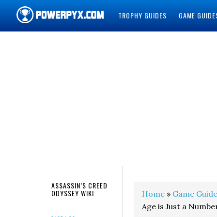
TROPHY GUIDES
GAME GUIDE
POWERPYX
ASSASSIN’S CREED
ODYSSEY WIKI
Home
»
Game Guide
Age is Just a Numbe