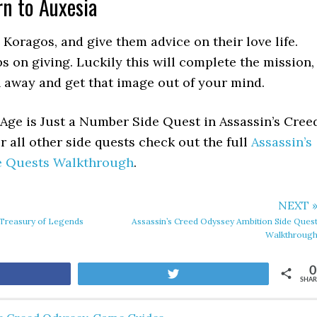
rn to Auxesia
 Koragos, and give them advice on their love life.
s on giving. Luckily this will complete the mission,
 away and get that image out of your mind.
Age is Just a Number Side Quest in Assassin’s Cree
 all other side quests check out the full
Assassin’s
e Quests Walkthrough
.
NEXT 
 Treasury of Legends
Assassin’s Creed Odyssey Ambition Side Ques
Walkthroug
0
are
Tweet
SHAR