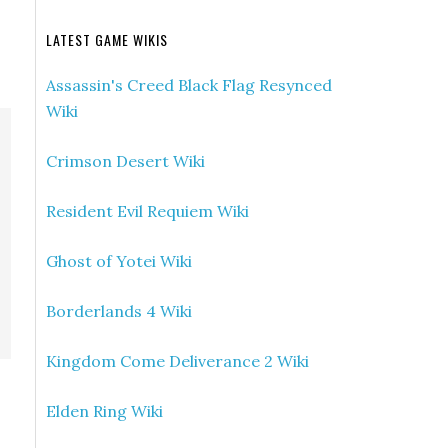
LATEST GAME WIKIS
Assassin's Creed Black Flag Resynced
Wiki
Crimson Desert Wiki
Resident Evil Requiem Wiki
Ghost of Yotei Wiki
Borderlands 4 Wiki
Kingdom Come Deliverance 2 Wiki
Elden Ring Wiki