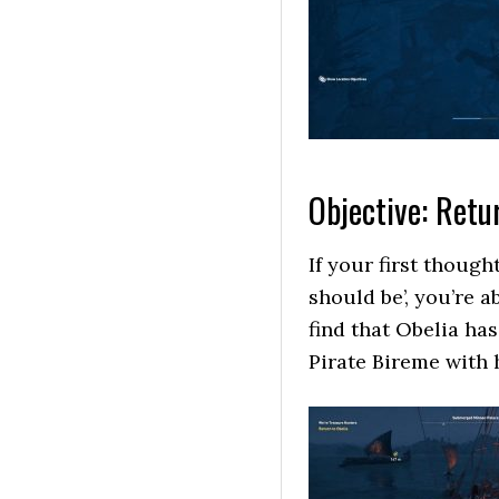
Objective: Retu
If your first though
should be’, you’re a
find that Obelia ha
Pirate Bireme with 