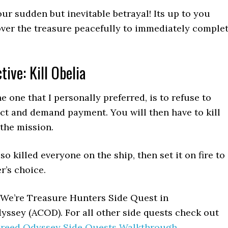
our sudden but inevitable betrayal! Its up to you
ver the treasure peacefully to immediately comple
tive: Kill Obelia
e one that I personally preferred, is to refuse to
act and demand payment. You will then have to kill
the mission.
lso killed everyone on the ship, then set it on fire to
r’s choice.
 We’re Treasure Hunters Side Quest in
yssey (ACOD). For all other side quests check out
 Creed Odyssey Side Quests Walkthrough
.