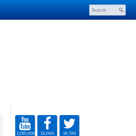
1,230,000
15,000
19,700