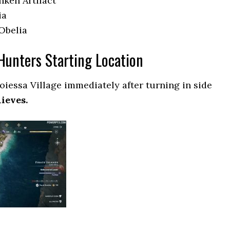
nken Artifact
ia
 Obelia
Hunters Starting Location
oiessa Village immediately after turning in side
ieves.