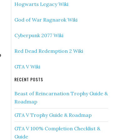
Hogwarts Legacy Wiki
God of War Ragnarok Wiki
Cyberpunk 2077 Wiki
Red Dead Redemption 2 Wiki
p
GTA V Wiki
RECENT POSTS
Beast of Reincarnation Trophy Guide &
Roadmap
GTA V Trophy Guide & Roadmap
GTA V 100% Completion Checklist &
Guide