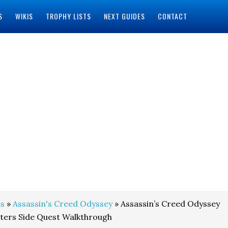
S
WIKIS
TROPHY LISTS
NEXT GUIDES
CONTACT
s
»
Assassin's Creed Odyssey
» Assassin’s Creed Odyssey
ters Side Quest Walkthrough