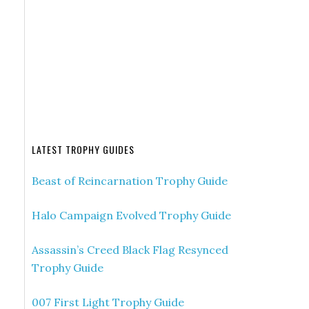
LATEST TROPHY GUIDES
Beast of Reincarnation Trophy Guide
Halo Campaign Evolved Trophy Guide
Assassin’s Creed Black Flag Resynced
Trophy Guide
007 First Light Trophy Guide