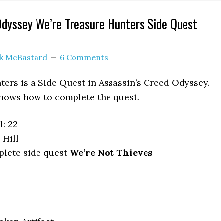
Odyssey We’re Treasure Hunters Side Quest
ck McBastard
6 Comments
ers is a Side Quest in Assassin’s Creed Odyssey.
hows how to complete the quest.
: 22
 Hill
lete side quest
We’re Not Thieves