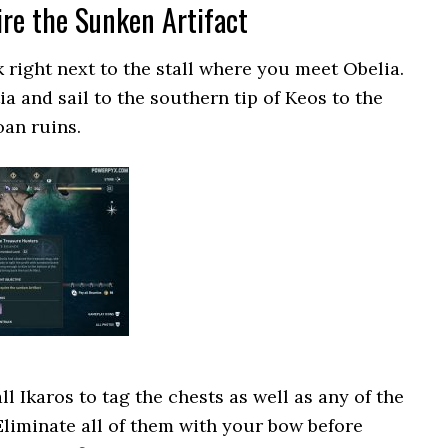
ire the Sunken Artifact
k right next to the stall where you meet Obelia.
 and sail to the southern tip of Keos to the
oan ruins.
ll Ikaros to tag the chests as well as any of the
 Eliminate all of them with your bow before