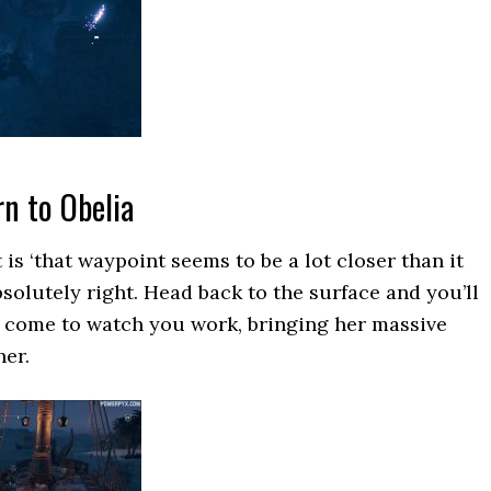
rn to Obelia
t is ‘that waypoint seems to be a lot closer than it
bsolutely right. Head back to the surface and you’ll
s come to watch you work, bringing her massive
her.