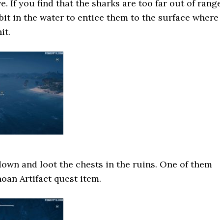
. If you find that the sharks are too far out of range
bit in the water to entice them to the surface where
it.
 down and loot the chests in the ruins. One of them
noan Artifact quest item.