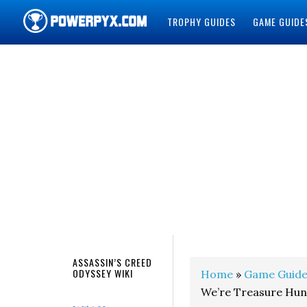
TROPHY GUIDES
GAME GUIDE
POWERPYX
ASSASSIN’S CREED
ODYSSEY WIKI
Home
»
Game Guide
We’re Treasure Hun