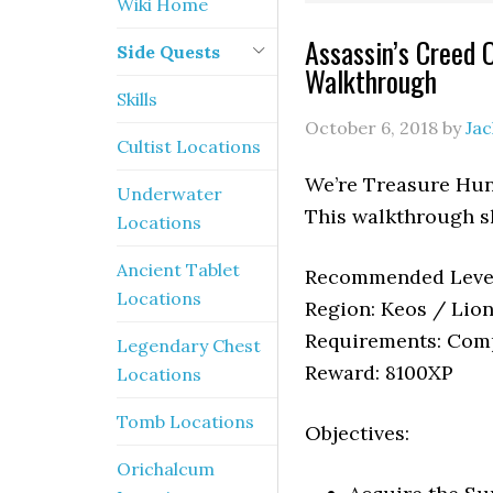
Wiki Home
Assassin’s Creed 
Side Quests
Walkthrough
Skills
October 6, 2018
by
Ja
Cultist Locations
We’re Treasure Hunt
Underwater
This walkthrough s
Locations
Ancient Tablet
Recommended Level
Locations
Region: Keos / Lion
Requirements: Comp
Legendary Chest
Reward: 8100XP
Locations
Tomb Locations
Objectives:
Orichalcum