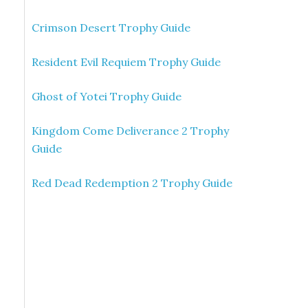
Crimson Desert Trophy Guide
Resident Evil Requiem Trophy Guide
Ghost of Yotei Trophy Guide
Kingdom Come Deliverance 2 Trophy
Guide
Red Dead Redemption 2 Trophy Guide