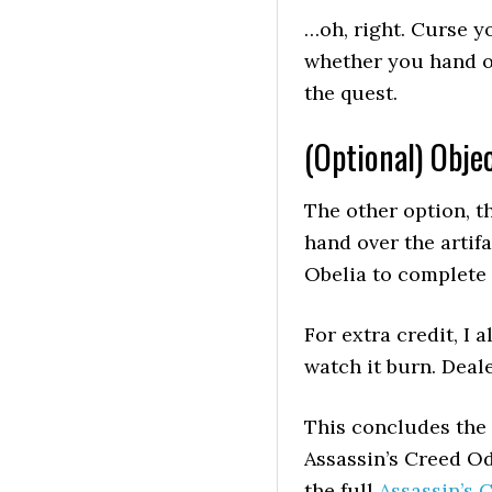
…oh, right. Curse y
whether you hand o
the quest.
(Optional) Objec
The other option, th
hand over the artif
Obelia to complete 
For extra credit, I a
watch it burn. Deale
This concludes the
Assassin’s Creed Od
the full
Assassin’s