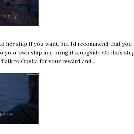
o her ship if you want, but I’d recommend that you
o your own ship and bring it alongside Obelia’s shi
. Talk to Obelia for your reward and…