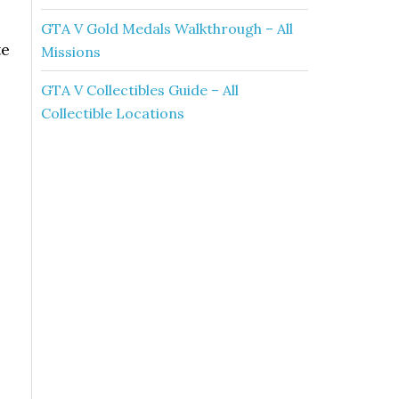
GTA V Gold Medals Walkthrough – All
te
Missions
GTA V Collectibles Guide – All
Collectible Locations