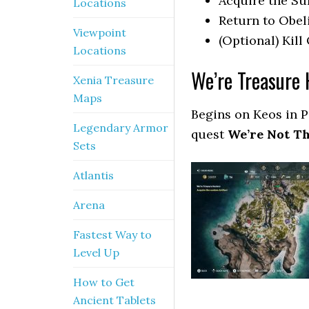
Acquire the Su
Locations
Return to Obel
Viewpoint
(Optional) Kill
Locations
We’re Treasure 
Xenia Treasure
Maps
Begins on Keos in P
Legendary Armor
quest
We’re Not Th
Sets
Atlantis
Arena
Fastest Way to
Level Up
How to Get
Ancient Tablets