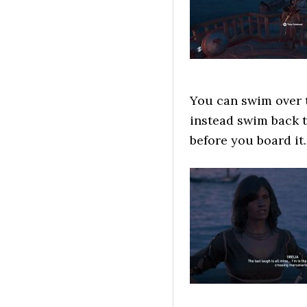
You can swim over t
instead swim back t
before you board it