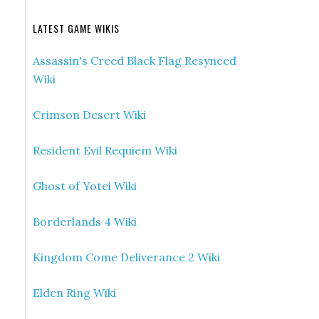
LATEST GAME WIKIS
Assassin's Creed Black Flag Resynced
Wiki
Crimson Desert Wiki
Resident Evil Requiem Wiki
Ghost of Yotei Wiki
Borderlands 4 Wiki
Kingdom Come Deliverance 2 Wiki
Elden Ring Wiki