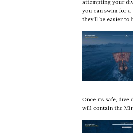
attempting your dive
you can swim for a 
they’ll be easier to h
Once its safe, dive
will contain the Mi