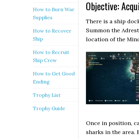
Objective: Acqu
How to Burn War
Supplies
There is a ship doc
Summon the Adrestia
How to Recover
Ship
location of the Min
How to Recruit
Ship Crew
How to Get Good
Ending
Trophy List
Trophy Guide
Once in position, ca
sharks in the area.