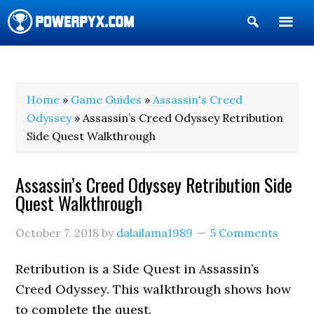
Show
Search
POWERPYX
Home
»
Game Guides
»
Assassin's Creed
Odyssey
» Assassin’s Creed Odyssey Retribution
Side Quest Walkthrough
Assassin’s Creed Odyssey Retribution Side
Quest Walkthrough
October 7, 2018
by
dalailama1989
5 Comments
Retribution is a Side Quest in Assassin’s
Creed Odyssey. This walkthrough shows how
to complete the quest.