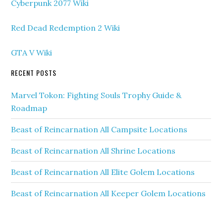
Cyberpunk 2077 Wiki
Red Dead Redemption 2 Wiki
GTA V Wiki
RECENT POSTS
Marvel Tokon: Fighting Souls Trophy Guide &
Roadmap
Beast of Reincarnation All Campsite Locations
Beast of Reincarnation All Shrine Locations
Beast of Reincarnation All Elite Golem Locations
Beast of Reincarnation All Keeper Golem Locations