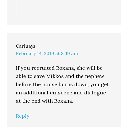
Carl
says
February 14, 2019 at 8:39 am
If you recruited Roxana, she will be
able to save Mikkos and the nephew
before the house burns down, you get
an additional cutscene and dialogue
at the end with Roxana.
Reply