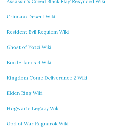
Assassin's Creed Black Flag Resynced Wiki
Crimson Desert Wiki
Resident Evil Requiem Wiki
Ghost of Yotei Wiki
Borderlands 4 Wiki
Kingdom Come Deliverance 2 Wiki
Elden Ring Wiki
Hogwarts Legacy Wiki
God of War Ragnarok Wiki