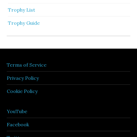
Trophy List
Trophy Guide
Terms of Service
Privacy Policy
Cookie Policy
YouTube
Facebook