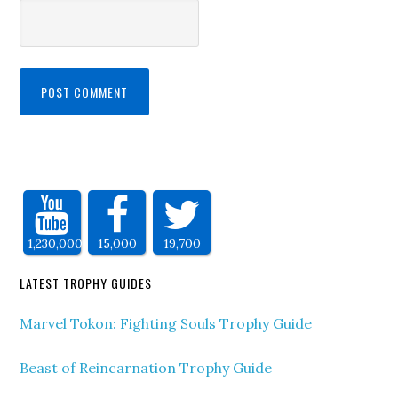
1,230,000
15,000
19,700
LATEST TROPHY GUIDES
Marvel Tokon: Fighting Souls Trophy Guide
Beast of Reincarnation Trophy Guide