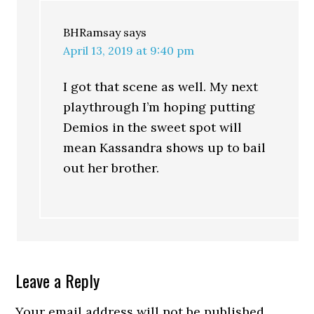
BHRamsay
says
April 13, 2019 at 9:40 pm
I got that scene as well. My next
playthrough I’m hoping putting
Demios in the sweet spot will
mean Kassandra shows up to bail
out her brother.
Leave a Reply
Your email address will not be published.