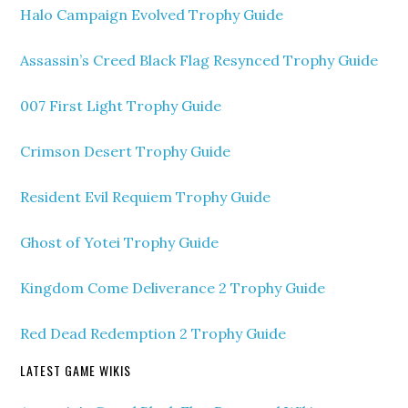
Halo Campaign Evolved Trophy Guide
Assassin’s Creed Black Flag Resynced Trophy Guide
007 First Light Trophy Guide
Crimson Desert Trophy Guide
Resident Evil Requiem Trophy Guide
Ghost of Yotei Trophy Guide
Kingdom Come Deliverance 2 Trophy Guide
Red Dead Redemption 2 Trophy Guide
LATEST GAME WIKIS