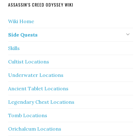
ASSASSIN’S CREED ODYSSEY WIKI
Wiki Home
Side Quests
Skills
Cultist Locations
Underwater Locations
Ancient Tablet Locations
Legendary Chest Locations
Tomb Locations
Orichalcum Locations