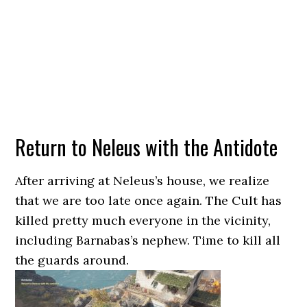
Return to Neleus with the Antidote
After arriving at Neleus’s house, we realize
that we are too late once again. The Cult has
killed pretty much everyone in the vicinity,
including Barnabas’s nephew. Time to kill all
the guards around.