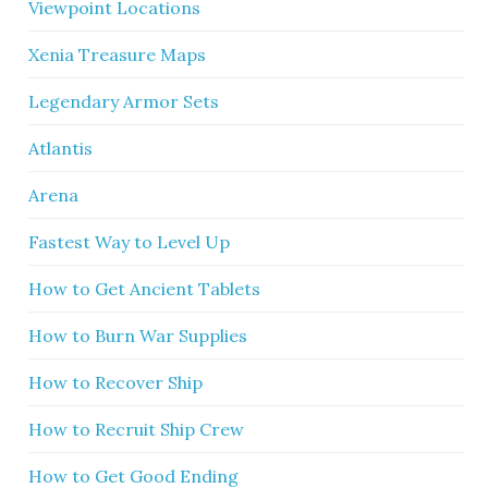
Viewpoint Locations
Xenia Treasure Maps
Legendary Armor Sets
Atlantis
Arena
Fastest Way to Level Up
How to Get Ancient Tablets
How to Burn War Supplies
How to Recover Ship
How to Recruit Ship Crew
How to Get Good Ending