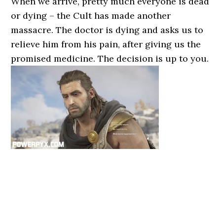
When we arrive, pretty much everyone is dead
or dying – the Cult has made another
massacre. The doctor is dying and asks us to
relieve him from his pain, after giving us the
promised medicine. The decision is up to you.