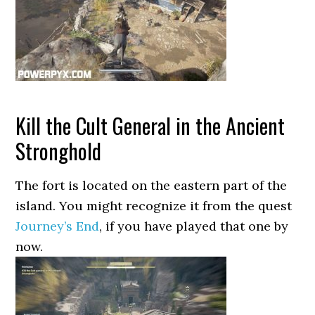
Kill the Cult General in the Ancient
Stronghold
The fort is located on the eastern part of the
island. You might recognize it from the quest
Journey’s End
, if you have played that one by
now.