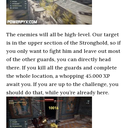
The enemies will all be high-level. Our target
is in the upper section of the Stronghold, so if
you only want to fight him and leave out most
of the other guards, you can directly head
there. If you kill all the guards and complete
the whole location, a whopping 45.000 XP
await you. If you are up to the challenge, you
should do that, while you’re already here.