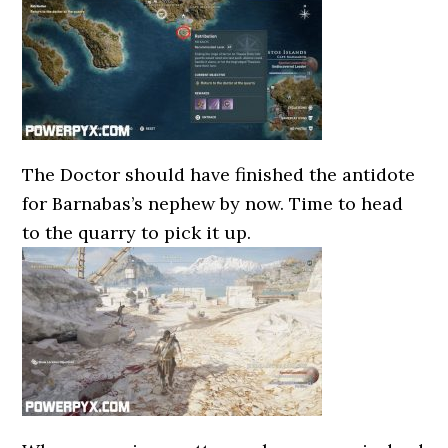
The Doctor should have finished the antidote
for Barnabas’s nephew by now. Time to head
to the quarry to pick it up.