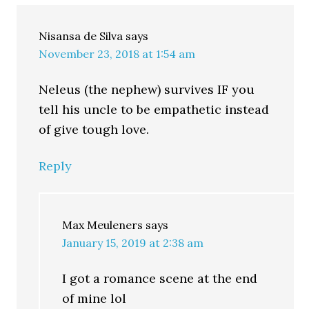
Nisansa de Silva
says
November 23, 2018 at 1:54 am
Neleus (the nephew) survives IF you
tell his uncle to be empathetic instead
of give tough love.
Reply
Max Meuleners
says
January 15, 2019 at 2:38 am
I got a romance scene at the end
of mine lol