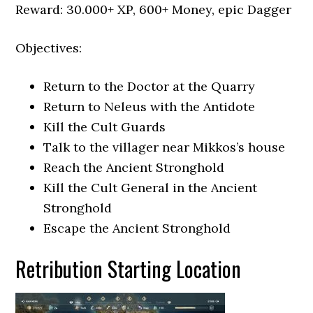
Reward: 30.000+ XP, 600+ Money, epic Dagger
Objectives:
Return to the Doctor at the Quarry
Return to Neleus with the Antidote
Kill the Cult Guards
Talk to the villager near Mikkos’s house
Reach the Ancient Stronghold
Kill the Cult General in the Ancient
Stronghold
Escape the Ancient Stronghold
Retribution Starting Location