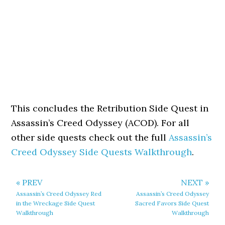
This concludes the Retribution Side Quest in
Assassin’s Creed Odyssey (ACOD). For all
other side quests check out the full
Assassin’s
Creed Odyssey Side Quests Walkthrough
.
« PREV
NEXT »
Assassin’s Creed Odyssey Red
Assassin’s Creed Odyssey
in the Wreckage Side Quest
Sacred Favors Side Quest
Walkthrough
Walkthrough