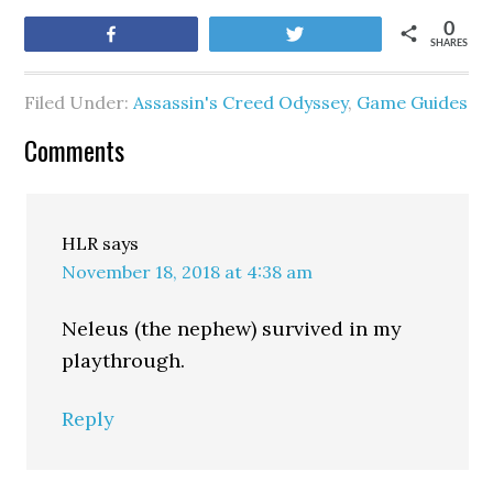
0
Share
Tweet
SHARES
Filed Under:
Assassin's Creed Odyssey
,
Game Guides
Comments
HLR
says
November 18, 2018 at 4:38 am
Neleus (the nephew) survived in my
playthrough.
Reply