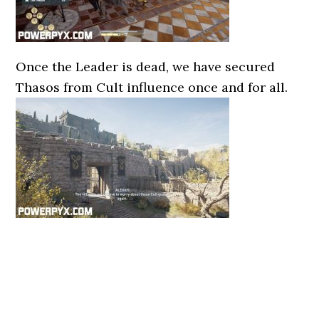
Once the Leader is dead, we have secured
Thasos from Cult influence once and for all.