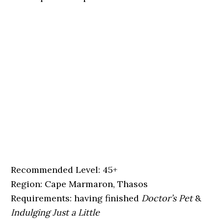
Recommended Level: 45+
Region: Cape Marmaron, Thasos
Requirements: having finished
Doctor’s Pet
&
Indulging Just a Little