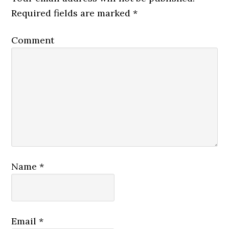
Required fields are marked
*
Comment
Name
*
Email
*