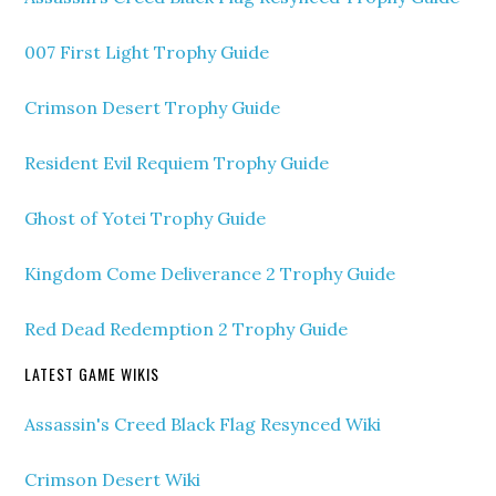
007 First Light Trophy Guide
Crimson Desert Trophy Guide
Resident Evil Requiem Trophy Guide
Ghost of Yotei Trophy Guide
Kingdom Come Deliverance 2 Trophy Guide
Red Dead Redemption 2 Trophy Guide
LATEST GAME WIKIS
Assassin's Creed Black Flag Resynced Wiki
Crimson Desert Wiki