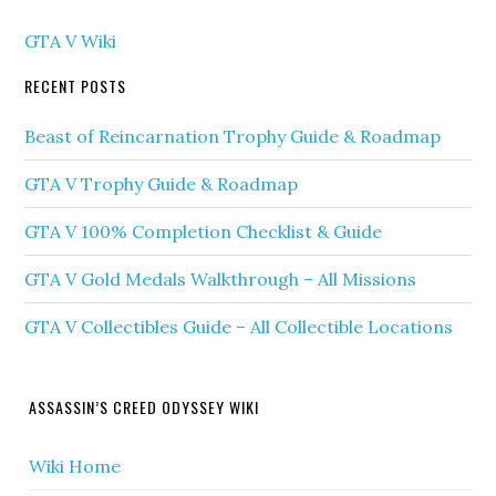
GTA V Wiki
RECENT POSTS
Beast of Reincarnation Trophy Guide & Roadmap
GTA V Trophy Guide & Roadmap
GTA V 100% Completion Checklist & Guide
GTA V Gold Medals Walkthrough – All Missions
GTA V Collectibles Guide – All Collectible Locations
ASSASSIN’S CREED ODYSSEY WIKI
Wiki Home