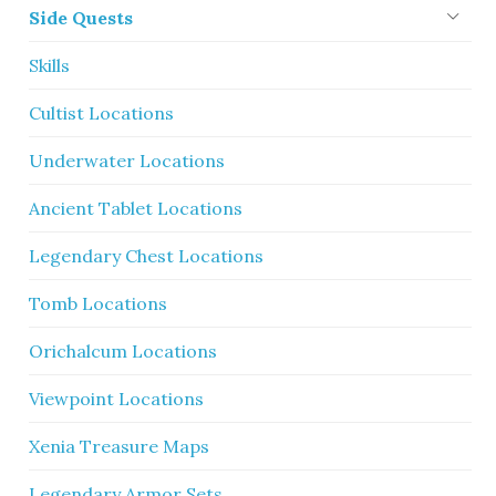
Side Quests
Skills
Cultist Locations
Underwater Locations
Ancient Tablet Locations
Legendary Chest Locations
Tomb Locations
Orichalcum Locations
Viewpoint Locations
Xenia Treasure Maps
Legendary Armor Sets