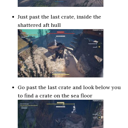
Just past the last crate, inside the
shattered aft hull
Go past the last crate and look below you
to find a crate on the sea floor