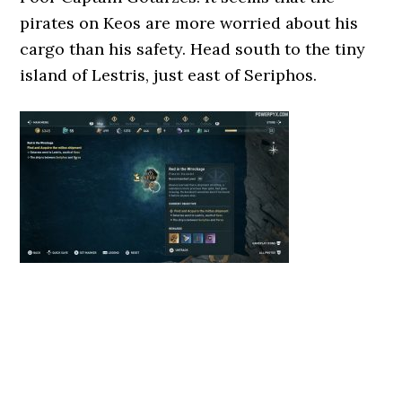
pirates on Keos are more worried about his
cargo than his safety. Head south to the tiny
island of Lestris, just east of Seriphos.