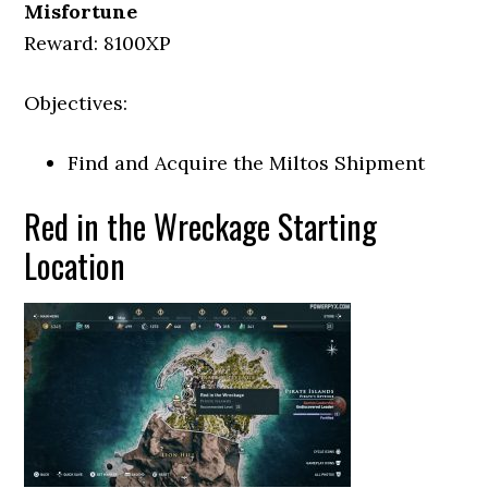
Misfortune
Reward: 8100XP
Objectives:
Find and Acquire the Miltos Shipment
Red in the Wreckage Starting
Location