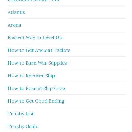
Atlantis
Arena
Fastest Way to Level Up
How to Get Ancient Tablets
How to Burn War Supplies
How to Recover Ship
How to Recruit Ship Crew
How to Get Good Ending
Trophy List
Trophy Guide