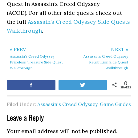
Quest in Assassin’s Creed Odyssey
(ACOD). For all other side quests check out
the full
Assassin’s Creed Odyssey Side Quests
Walkthrough
.
« PREV
NEXT »
Assassin’s Creed Odyssey
Assassin’s Creed Odyssey
Priceless Treasure Side Quest
Retribution Side Quest
Walkthrough
Walkthrough
0
Share
Tweet
SHARES
Filed Under:
Assassin's Creed Odyssey
,
Game Guides
Leave a Reply
Your email address will not be published.