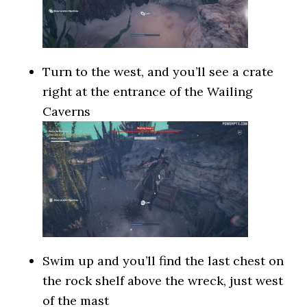
Turn to the west, and you’ll see a crate
right at the entrance of the Wailing
Caverns
Swim up and you’ll find the last chest on
the rock shelf above the wreck, just west
of the mast