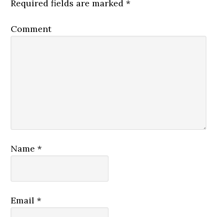
Required fields are marked
*
Comment
Name
*
Email
*