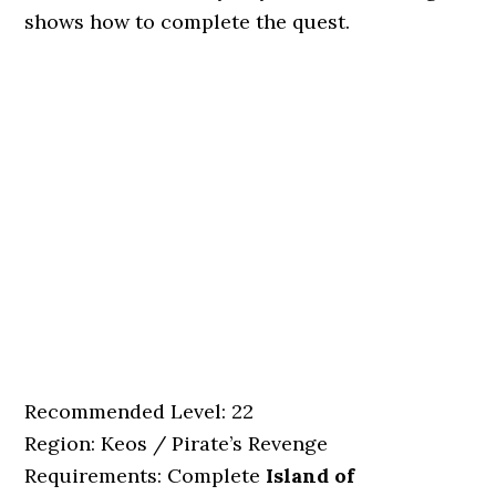
shows how to complete the quest.
Recommended Level: 22
Region: Keos / Pirate’s Revenge
Requirements: Complete
Island of