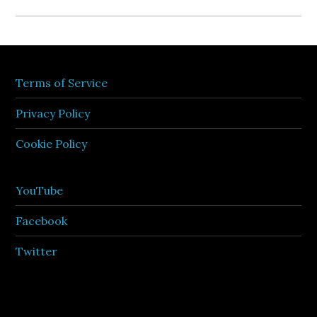
Terms of Service
Privacy Policy
Cookie Policy
YouTube
Facebook
Twitter