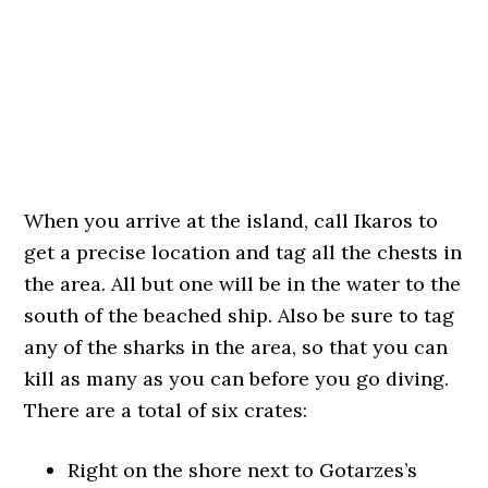
When you arrive at the island, call Ikaros to
get a precise location and tag all the chests in
the area. All but one will be in the water to the
south of the beached ship. Also be sure to tag
any of the sharks in the area, so that you can
kill as many as you can before you go diving.
There are a total of six crates:
Right on the shore next to Gotarzes’s