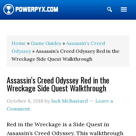
Show
Search
POWERPYX
Home
»
Game Guides
»
Assassin's Creed
Odyssey
» Assassin’s Creed Odyssey Red in the
Wreckage Side Quest Walkthrough
Assassin’s Creed Odyssey Red in the
Wreckage Side Quest Walkthrough
October 6, 2018
by
Jack McBastard
Leave a
Comment
Red in the Wreckage is a Side Quest in
Assassin’s Creed Odyssey. This walkthrough