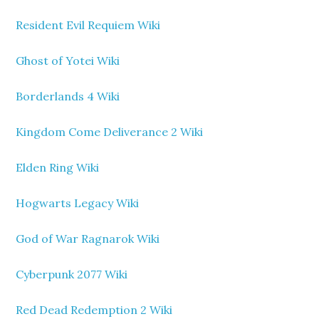
Resident Evil Requiem Wiki
Ghost of Yotei Wiki
Borderlands 4 Wiki
Kingdom Come Deliverance 2 Wiki
Elden Ring Wiki
Hogwarts Legacy Wiki
God of War Ragnarok Wiki
Cyberpunk 2077 Wiki
Red Dead Redemption 2 Wiki