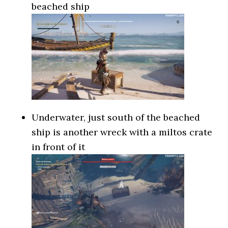
beached ship
Underwater, just south of the beached
ship is another wreck with a miltos crate
in front of it