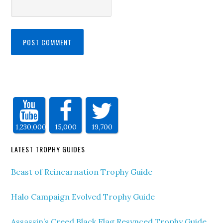
1,230,000
15,000
19,700
LATEST TROPHY GUIDES
Beast of Reincarnation Trophy Guide
Halo Campaign Evolved Trophy Guide
Assassin’s Creed Black Flag Resynced Trophy Guide