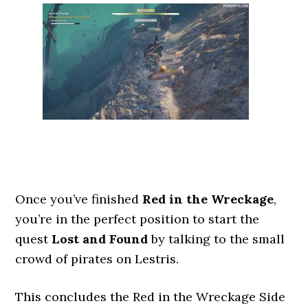
Once you’ve finished
Red in the Wreckage
,
you’re in the perfect position to start the
quest
Lost and Found
by talking to the small
crowd of pirates on Lestris.
This concludes the Red in the Wreckage Side