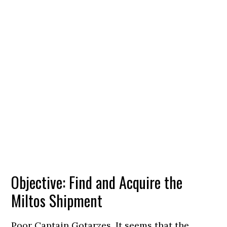
Objective: Find and Acquire the
Miltos Shipment
Poor Captain Gotarzes. It seems that the