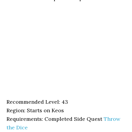
Recommended Level: 43
Region: Starts on Keos
Requirements: Completed Side Quest
Throw
the Dice