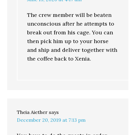
The crew member will be beaten
unconscious after he attempts to
break out from his cage. You can
then pick him up to your horse
and ship and deliver together with
the coffee back to Xenia.
Theia Aiether
says
December 20, 2019 at 7:13 pm