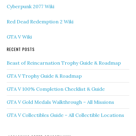
Cyberpunk 2077 Wiki
Red Dead Redemption 2 Wiki
GTA V Wiki
RECENT POSTS
Beast of Reincarnation Trophy Guide & Roadmap
GTA V Trophy Guide & Roadmap
GTA V 100% Completion Checklist & Guide
GTA V Gold Medals Walkthrough – All Missions
GTA V Collectibles Guide – All Collectible Locations