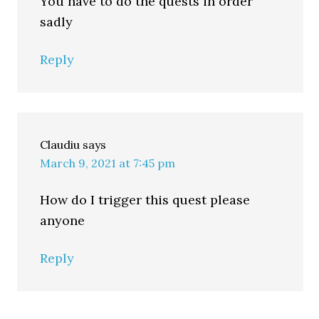
You have to do the quests in order
sadly
Reply
Claudiu
says
March 9, 2021 at 7:45 pm
How do I trigger this quest please
anyone
Reply