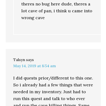
theres no bug here dude, theres a
lot cave of pan, i think u came into
wrong cave
Talsyn
says
May 14, 2019 at 8:54 am
I did quests prior/different to this one.
So i already had a few things that were
needed in my inventory. Just had to
run this quest and talk to who ever
and run the cave killing things. Same