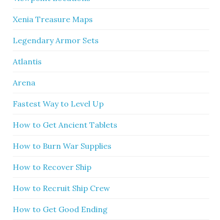
Xenia Treasure Maps
Legendary Armor Sets
Atlantis
Arena
Fastest Way to Level Up
How to Get Ancient Tablets
How to Burn War Supplies
How to Recover Ship
How to Recruit Ship Crew
How to Get Good Ending