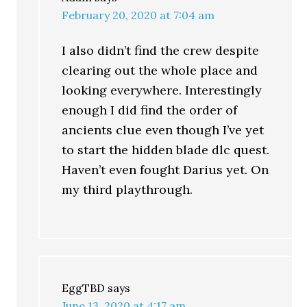
February 20, 2020 at 7:04 am
I also didn’t find the crew despite
clearing out the whole place and
looking everywhere. Interestingly
enough I did find the order of
ancients clue even though I’ve yet
to start the hidden blade dlc quest.
Haven’t even fought Darius yet. On
my third playthrough.
EggTBD
says
June 13, 2020 at 4:17 am