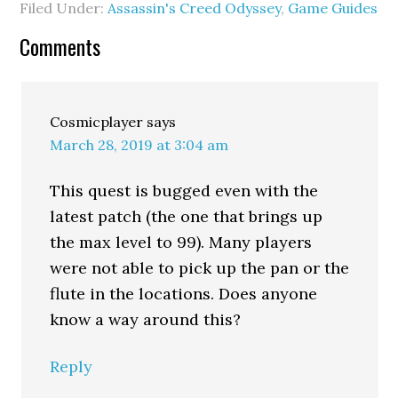
Filed Under:
Assassin's Creed Odyssey
,
Game Guides
Comments
Cosmicplayer
says
March 28, 2019 at 3:04 am
This quest is bugged even with the
latest patch (the one that brings up
the max level to 99). Many players
were not able to pick up the pan or the
flute in the locations. Does anyone
know a way around this?
Reply