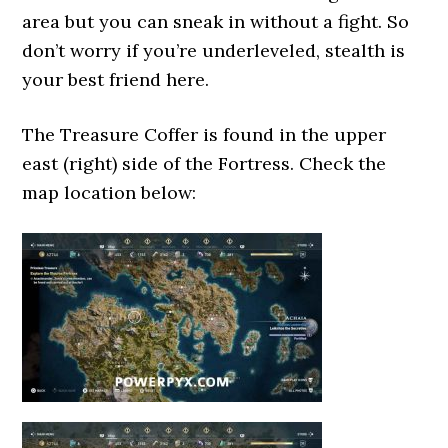
area but you can sneak in without a fight. So
don’t worry if you’re underleveled, stealth is
your best friend here.
The Treasure Coffer is found in the upper
east (right) side of the Fortress. Check the
map location below: