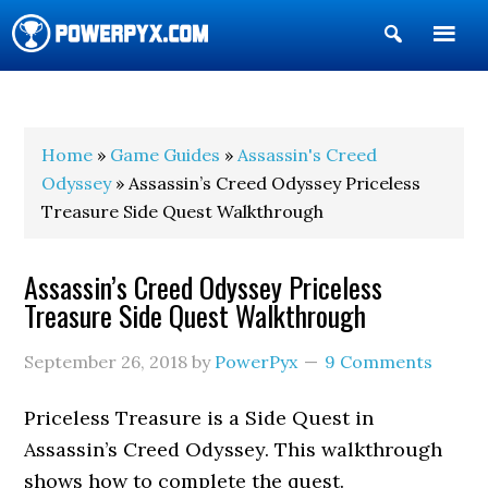
Show
Search
POWERPYX
Home
»
Game Guides
»
Assassin's Creed
Odyssey
» Assassin’s Creed Odyssey Priceless
Treasure Side Quest Walkthrough
Assassin’s Creed Odyssey Priceless
Treasure Side Quest Walkthrough
September 26, 2018
by
PowerPyx
9 Comments
Priceless Treasure is a Side Quest in
Assassin’s Creed Odyssey. This walkthrough
shows how to complete the quest.