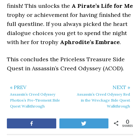
finish! This unlocks the
A Pirate’s Life for Me
trophy or achievement for having finished the
full questline.
If you always picked the heart
dialogue choices you get to spend the night
with her for trophy
Aphrodite’s Embrace
.
This concludes the Priceless Treasure Side
Quest in Assassin’s Creed Odyssey (ACOD).
« PREV
NEXT »
Assassin’s Creed Odyssey
Assassin’s Creed Odyssey Red
Photios’s Pre-Tirement Side
in the Wreckage Side Quest
Quest Walkthrough
Walkthrough
0
Share
Tweet
SHARES