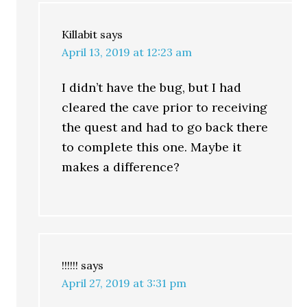
Killabit
says
April 13, 2019 at 12:23 am
I didn’t have the bug, but I had
cleared the cave prior to receiving
the quest and had to go back there
to complete this one. Maybe it
makes a difference?
!!!!!!
says
April 27, 2019 at 3:31 pm