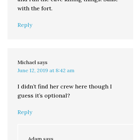
with the fort.
Reply
Michael
says
June 12, 2019 at 8:42 am
I didn’t find her crew here though I
guess it’s optional?
Reply
Adam
says