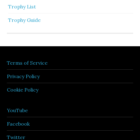
Trophy List
Trophy Guide
Terms of Service
Privacy Policy
Cookie Policy
YouTube
Facebook
Twitter