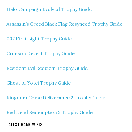
Halo Campaign Evolved Trophy Guide
Assassin’s Creed Black Flag Resynced Trophy Guide
007 First Light Trophy Guide
Crimson Desert Trophy Guide
Resident Evil Requiem Trophy Guide
Ghost of Yotei Trophy Guide
Kingdom Come Deliverance 2 Trophy Guide
Red Dead Redemption 2 Trophy Guide
LATEST GAME WIKIS