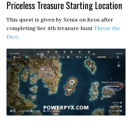
Priceless Treasure Starting Location
This quest is given by Xenia on Keos after
completing her 4th treasure hunt
Throw the
Dice
.