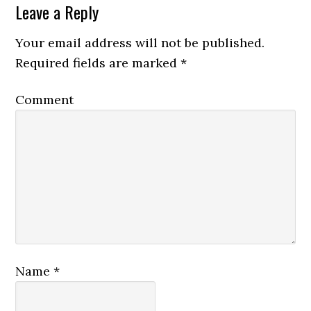
Leave a Reply
Your email address will not be published.
Required fields are marked
*
Comment
Name
*