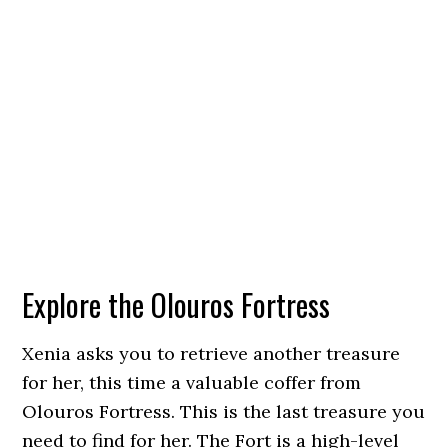
Explore the Olouros Fortress
Xenia asks you to retrieve another treasure
for her, this time a valuable coffer from
Olouros Fortress. This is the last treasure you
need to find for her. The Fort is a high-level