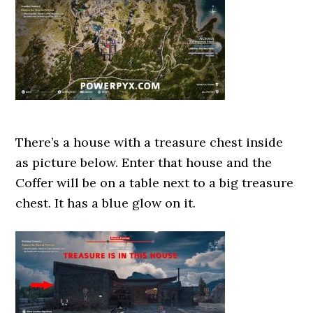
There’s a house with a treasure chest inside
as picture below. Enter that house and the
Coffer will be on a table next to a big treasure
chest. It has a blue glow on it.