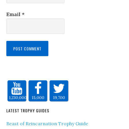
Email
*
1,230,000
15,000
19,700
LATEST TROPHY GUIDES
Beast of Reincarnation Trophy Guide