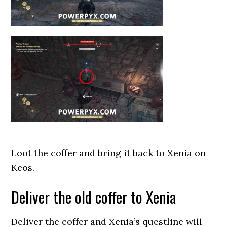
Loot the coffer and bring it back to Xenia on
Keos.
Deliver the old coffer to Xenia
Deliver the coffer and Xenia’s questline will