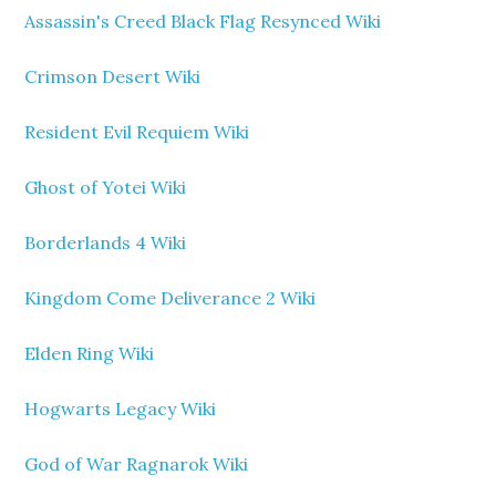
Assassin's Creed Black Flag Resynced Wiki
Crimson Desert Wiki
Resident Evil Requiem Wiki
Ghost of Yotei Wiki
Borderlands 4 Wiki
Kingdom Come Deliverance 2 Wiki
Elden Ring Wiki
Hogwarts Legacy Wiki
God of War Ragnarok Wiki