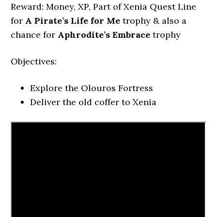
Reward: Money, XP, Part of Xenia Quest Line
for
A Pirate’s Life for Me
trophy & also a
chance for
Aphrodite’s Embrace
trophy
Objectives:
Explore the Olouros Fortress
Deliver the old coffer to Xenia