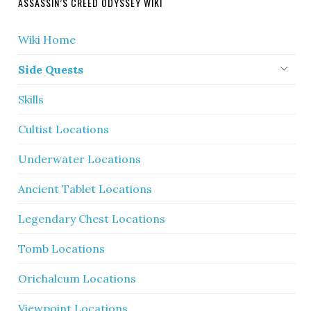
ASSASSIN’S CREED ODYSSEY WIKI
Wiki Home
Side Quests
Skills
Cultist Locations
Underwater Locations
Ancient Tablet Locations
Legendary Chest Locations
Tomb Locations
Orichalcum Locations
Viewpoint Locations