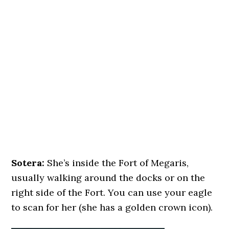
Sotera:
She’s inside the Fort of Megaris,
usually walking around the docks or on the
right side of the Fort. You can use your eagle
to scan for her (she has a golden crown icon).