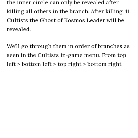
the inner circle can only be revealed after
killing all others in the branch. After killing 41
Cultists the Ghost of Kosmos Leader will be
revealed.
We’ll go through them in order of branches as
seen in the Cultists in-game menu. From top
left > bottom left > top right > bottom right.