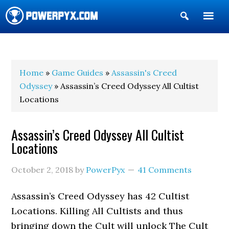
Show
Search
POWERPYX
Home
»
Game Guides
»
Assassin's Creed
Odyssey
» Assassin’s Creed Odyssey All Cultist
Locations
Assassin’s Creed Odyssey All Cultist
Locations
October 2, 2018
by
PowerPyx
41 Comments
Assassin’s Creed Odyssey has 42 Cultist
Locations. Killing All Cultists and thus
bringing down the Cult will unlock The Cult