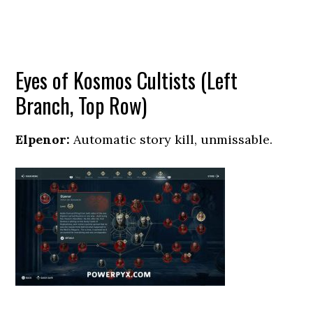
Eyes of Kosmos Cultists (Left
Branch, Top Row)
Elpenor:
Automatic story kill, unmissable.