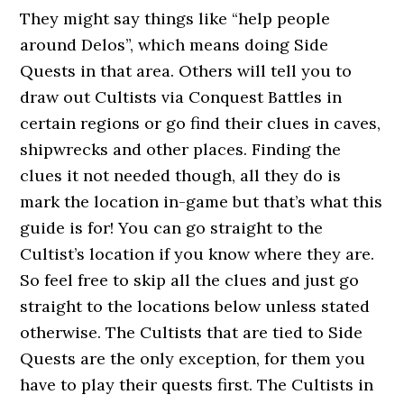
They might say things like “help people
around Delos”, which means doing Side
Quests in that area. Others will tell you to
draw out Cultists via Conquest Battles in
certain regions or go find their clues in caves,
shipwrecks and other places. Finding the
clues it not needed though, all they do is
mark the location in-game but that’s what this
guide is for! You can go straight to the
Cultist’s location if you know where they are.
So feel free to skip all the clues and just go
straight to the locations below unless stated
otherwise. The Cultists that are tied to Side
Quests are the only exception, for them you
have to play their quests first. The Cultists in