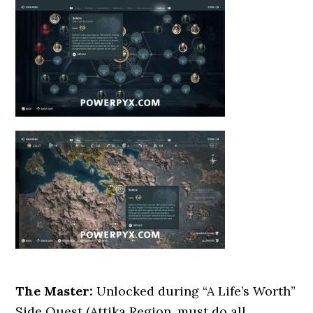
The Master:
Unlocked during “A Life’s Worth”
Side Quest (Attika Region, must do all