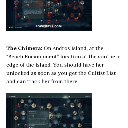
The Chimera:
On Andros Island, at the
“Beach Encampment” location at the southern
edge of the island. You should have her
unlocked as soon as you get the Cultist List
and can track her from there.