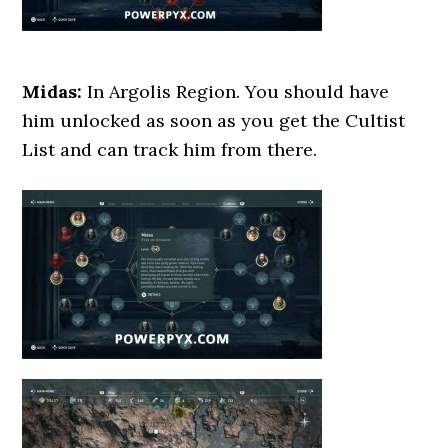
Midas:
In Argolis Region. You should have
him unlocked as soon as you get the Cultist
List and can track him from there.