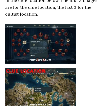
in the clue location below. The first 3 images
are for the clue location, the last 3 for the
cultist location.