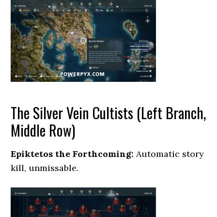
The Silver Vein Cultists (Left Branch,
Middle Row)
Epiktetos the Forthcoming:
Automatic story
kill, unmissable.