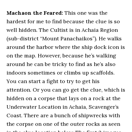
Machaon the Feared:
This one was the
hardest for me to find because the clue is so
well hidden. The Cultist is in Achaia Region
(sub-district “Mount Panachaikos”). He walks
around the harbor where the ship dock icon is
on the map. However, because he’s walking
around he can be tricky to find as he’s also
indoors sometimes or climbs up scaffolds.
You can start a fight to try to get his
attention. Or you can go get the clue, which is
hidden on a corpse that lays on a rock at the
Underwater Location in Achaia, Scavenger’s
Coast. There are a bunch of shipwrecks with
the corpse on one of the outer rocks as seen