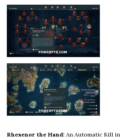
Rhexenor the Hand:
An Automatic Kill in