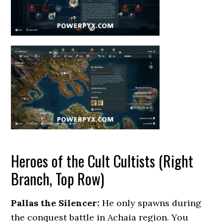
Heroes of the Cult Cultists (Right
Branch, Top Row)
Pallas the Silencer:
He only spawns during
the conquest battle in Achaia region. You