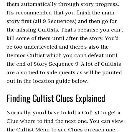
them automatically through story progress.
It’s recommended that you finish the main
story first (all 9 Sequences) and then go for
the missing Cultists. That’s because you can’t
kill some of them until after the story. You’d
be too underleveled and there’s also the
Deimos Cultist which you can’t defeat until
the end of Story Sequence 9. A lot of Cultists
are also tied to side quests as will be pointed
out in the location guide below.
Finding Cultist Clues Explained
Normally, you’d have to kill a Cultist to get a
Clue where to find the next one. You can view
the Cultist Menu to see Clues on each one.