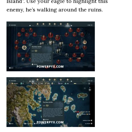
Island”. Use your eagle to highlight this
enemy, he’s walking around the ruins.