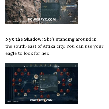
Nyx the Shadow:
She’s standing around in
the south-east of Attika city. You can use your
eagle to look for her.