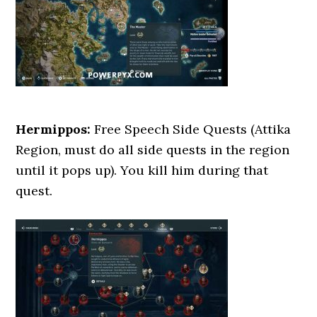
Hermippos:
Free Speech Side Quests (Attika
Region, must do all side quests in the region
until it pops up). You kill him during that
quest.