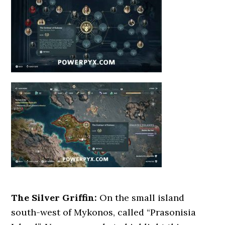
The Silver Griffin:
On the small island
south-west of Mykonos, called “Prasonisia