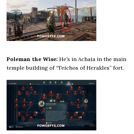
Poleman the Wise:
He’s in Achaia in the main
temple building of “Teichos of Herakles” fort.