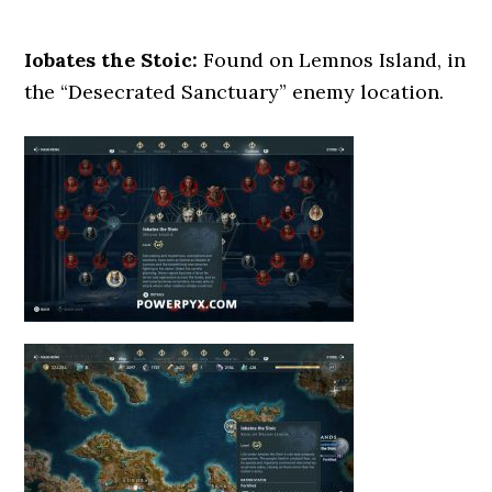
Iobates the Stoic:
Found on Lemnos Island, in
the “Desecrated Sanctuary” enemy location.