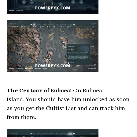
The Centaur of Euboea:
On Euboea
Island. You should have him unlocked as soon
as you get the Cultist List and can track him
from there.