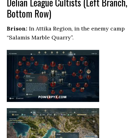
Delian League Cultists (Left Branch,
Bottom Row)
Brison:
In Attika Region, in the enemy camp
“Salamis Marble Quarry”.