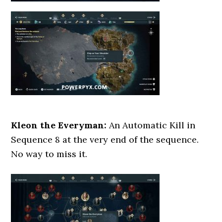
Kleon the Everyman:
An Automatic Kill in
Sequence 8 at the very end of the sequence.
No way to miss it.