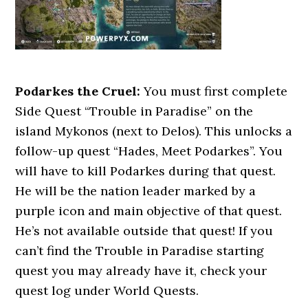
Podarkes the Cruel:
You must first complete
Side Quest “Trouble in Paradise” on the
island Mykonos (next to Delos). This unlocks a
follow-up quest “Hades, Meet Podarkes”. You
will have to kill Podarkes during that quest.
He will be the nation leader marked by a
purple icon and main objective of that quest.
He’s not available outside that quest! If you
can’t find the Trouble in Paradise starting
quest you may already have it, check your
quest log under World Quests.