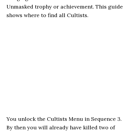
Unmasked trophy or achievement. This guide
shows where to find all Cultists.
You unlock the Cultists Menu in Sequence 3.
By then you will already have killed two of