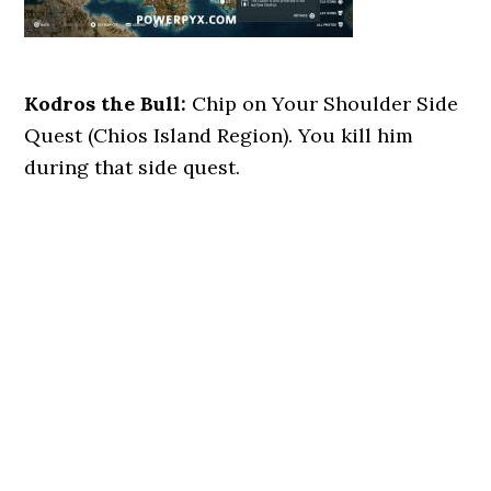
Kodros the Bull:
Chip on Your Shoulder Side
Quest (Chios Island Region). You kill him
during that side quest.