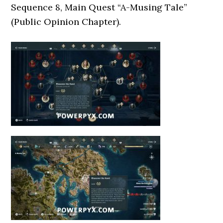
Sequence 8, Main Quest “A-Musing Tale”
(Public Opinion Chapter).