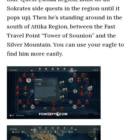
Sokrates side quests in the region until it
pops up). Then he’s standing around in the
south of Attika Region, between the Fast
Travel Point “Tower of Sounion” and the
Silver Mountain. You can use your eagle to
find him more easily.