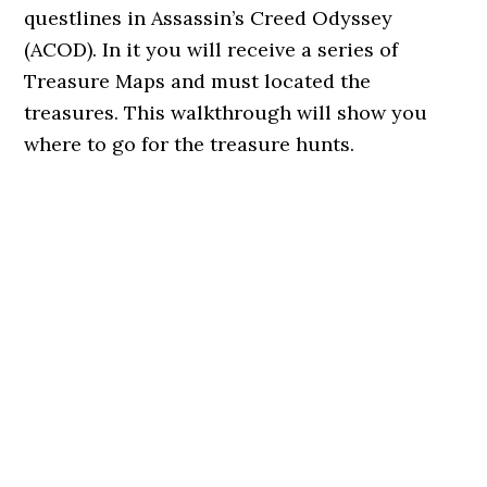
questlines in Assassin’s Creed Odyssey
(ACOD). In it you will receive a series of
Treasure Maps and must located the
treasures. This walkthrough will show you
where to go for the treasure hunts.