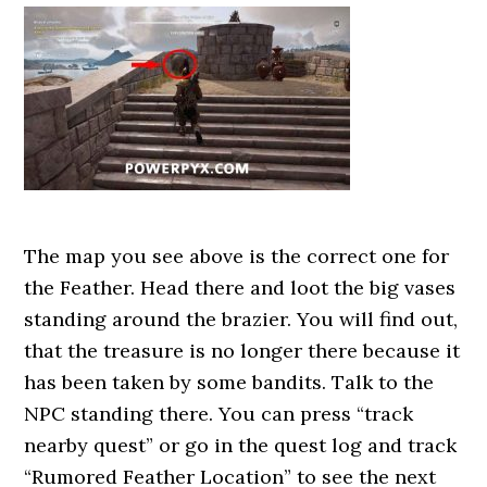
The map you see above is the correct one for
the Feather. Head there and loot the big vases
standing around the brazier. You will find out,
that the treasure is no longer there because it
has been taken by some bandits. Talk to the
NPC standing there. You can press “track
nearby quest” or go in the quest log and track
“Rumored Feather Location” to see the next