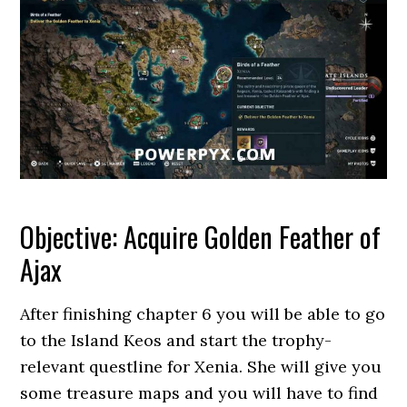
Objective: Acquire Golden Feather of
Ajax
After finishing chapter 6 you will be able to go
to the Island Keos and start the trophy-
relevant questline for Xenia. She will give you
some treasure maps and you will have to find