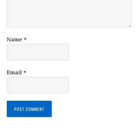
Name
*
Email
*