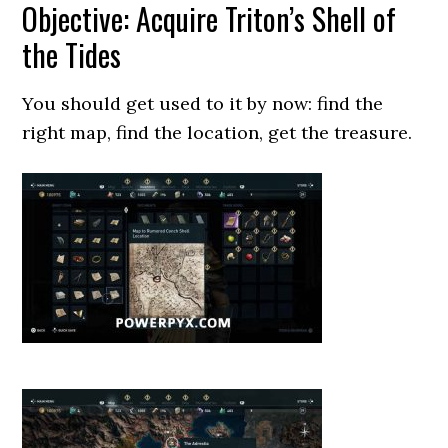
Objective: Acquire Triton’s Shell of
the Tides
You should get used to it by now: find the
right map, find the location, get the treasure.