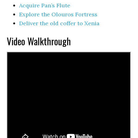
Acquire Pan’s Flute
Explore the Olouros Fortress
Deliver the old coffer to Xenia
Video Walkthrough