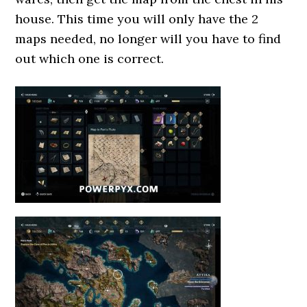
house. This time you will only have the 2
maps needed, no longer will you have to find
out which one is correct.