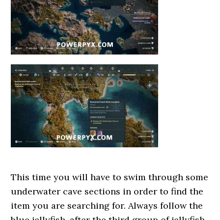
This time you will have to swim through some
underwater cave sections in order to find the
item you are searching for. Always follow the
blue jellyfish, after the third group of jellyfish