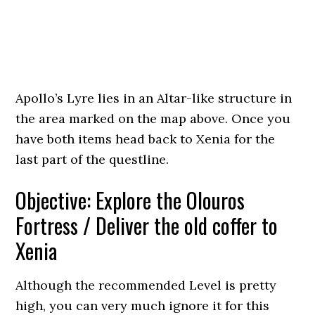
Apollo’s Lyre lies in an Altar-like structure in
the area marked on the map above. Once you
have both items head back to Xenia for the
last part of the questline.
Objective: Explore the Olouros
Fortress / Deliver the old coffer to
Xenia
Although the recommended Level is pretty
high, you can very much ignore it for this