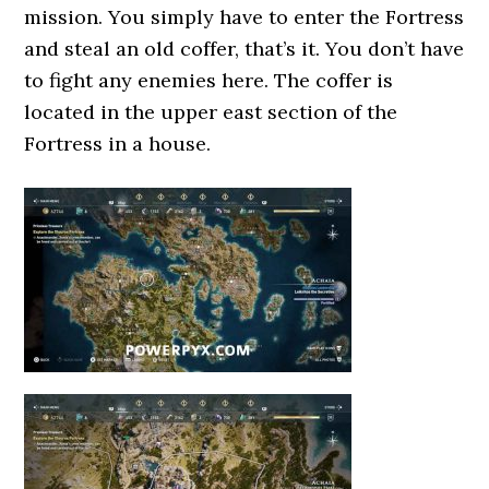
mission. You simply have to enter the Fortress
and steal an old coffer, that’s it. You don’t have
to fight any enemies here. The coffer is
located in the upper east section of the
Fortress in a house.