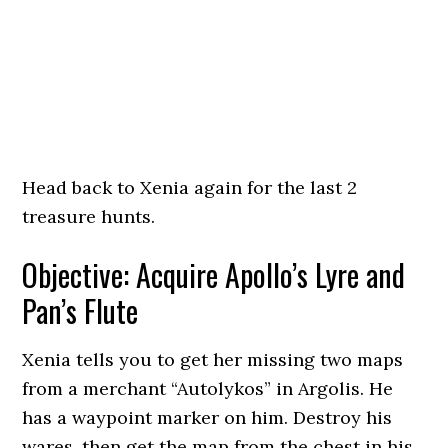
Head back to Xenia again for the last 2
treasure hunts.
Objective: Acquire Apollo’s Lyre and
Pan’s Flute
Xenia tells you to get her missing two maps
from a merchant “Autolykos” in Argolis. He
has a waypoint marker on him. Destroy his
wares, then get the map from the chest in his