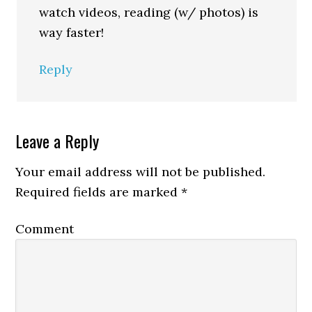
watch videos, reading (w/ photos) is
way faster!
Reply
Leave a Reply
Your email address will not be published.
Required fields are marked
*
Comment