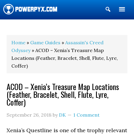
Show
Search
POWERPYX
Home
»
Game Guides
»
Assassin's Creed
Odyssey
» ACOD – Xenia’s Treasure Map
Locations (Feather, Bracelet, Shell, Flute, Lyre,
Coffer)
ACOD – Xenia’s Treasure Map Locations
(Feather, Bracelet, Shell, Flute, Lyre,
Coffer)
September 26, 2018
by
DK
1 Comment
Xenia’s Questline is one of the trophy relevant