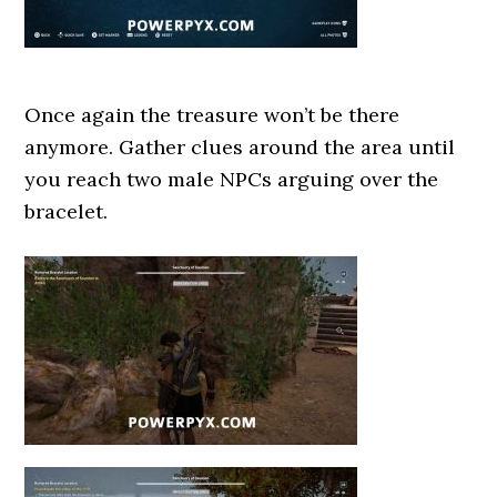
Once again the treasure won’t be there
anymore. Gather clues around the area until
you reach two male NPCs arguing over the
bracelet.