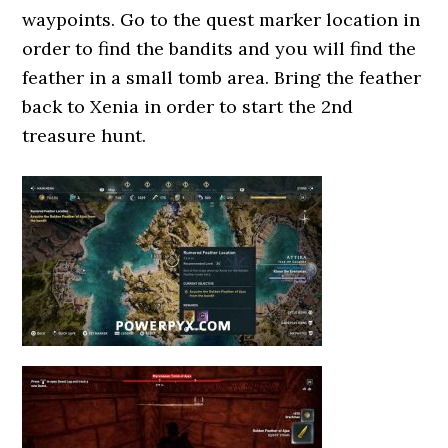
waypoints. Go to the quest marker location in
order to find the bandits and you will find the
feather in a small tomb area. Bring the feather
back to Xenia in order to start the 2nd
treasure hunt.