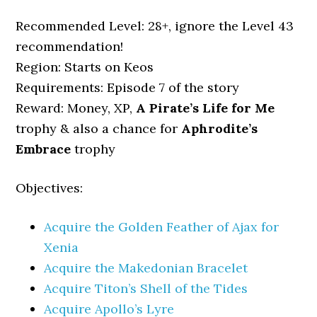
Recommended Level: 28+, ignore the Level 43
recommendation!
Region: Starts on Keos
Requirements: Episode 7 of the story
Reward: Money, XP,
A Pirate’s Life for Me
trophy & also a chance for
Aphrodite’s
Embrace
trophy
Objectives:
Acquire the Golden Feather of Ajax for
Xenia
Acquire the Makedonian Bracelet
Acquire Titon’s Shell of the Tides
Acquire Apollo’s Lyre