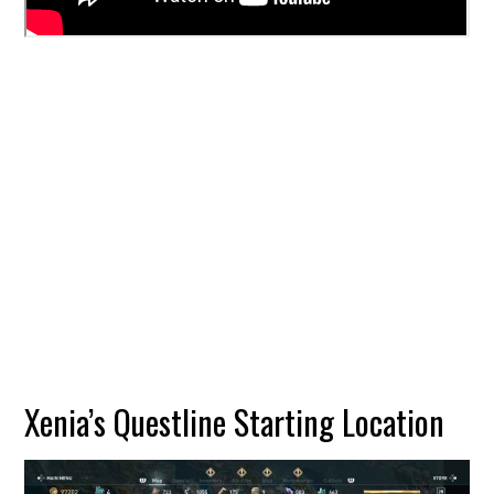
Xenia’s Questline Starting Location