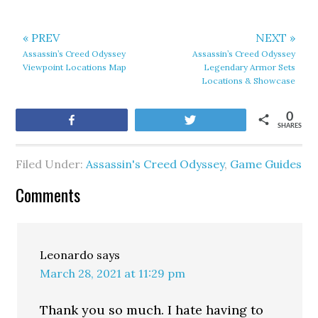
« PREV
NEXT »
Assassin’s Creed Odyssey
Assassin’s Creed Odyssey
Viewpoint Locations Map
Legendary Armor Sets
Locations & Showcase
0
Share
Tweet
SHARES
Filed Under:
Assassin's Creed Odyssey
,
Game Guides
Comments
Leonardo
says
March 28, 2021 at 11:29 pm
Thank you so much. I hate having to