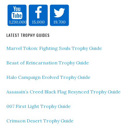
1,230,000
15,000
19,700
LATEST TROPHY GUIDES
Marvel Tokon: Fighting Souls Trophy Guide
Beast of Reincarnation Trophy Guide
Halo Campaign Evolved Trophy Guide
Assassin’s Creed Black Flag Resynced Trophy Guide
007 First Light Trophy Guide
Crimson Desert Trophy Guide