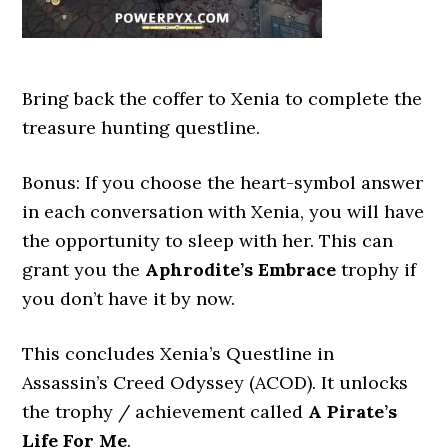
Bring back the coffer to Xenia to complete the
treasure hunting questline.
Bonus: If you choose the heart-symbol answer
in each conversation with Xenia, you will have
the opportunity to sleep with her. This can
grant you the
Aphrodite’s Embrace
trophy if
you don’t have it by now.
This concludes Xenia’s Questline in
Assassin’s Creed Odyssey (ACOD). It unlocks
the trophy / achievement called
A Pirate’s
Life For Me
.