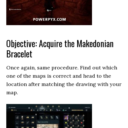
Objective: Acquire the Makedonian
Bracelet
Once again, same procedure. Find out which
one of the maps is correct and head to the
location after matching the drawing with your
map.