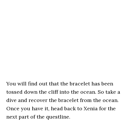
You will find out that the bracelet has been
tossed down the cliff into the ocean. So take a
dive and recover the bracelet from the ocean.
Once you have it, head back to Xenia for the
next part of the questline.