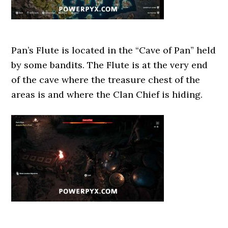
Pan’s Flute is located in the “Cave of Pan” held
by some bandits. The Flute is at the very end
of the cave where the treasure chest of the
areas is and where the Clan Chief is hiding.