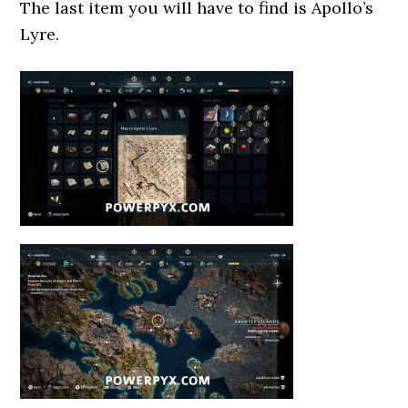
The last item you will have to find is Apollo’s
Lyre.