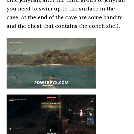
you need to swim up to the surface in the
cave. At the end of the cave are some bandits
and the chest that contains the conch shell.