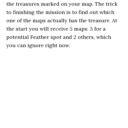
the treasures marked on your map. The trick
to finishing the mission is to find out which
one of the maps actually has the treasure. At
the start you will receive 5 maps: 3 for a
potential Feather spot and 2 others, which
you can ignore right now.