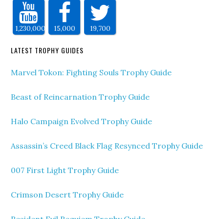
1,230,000
15,000
19,700
LATEST TROPHY GUIDES
Marvel Tokon: Fighting Souls Trophy Guide
Beast of Reincarnation Trophy Guide
Halo Campaign Evolved Trophy Guide
Assassin’s Creed Black Flag Resynced Trophy Guide
007 First Light Trophy Guide
Crimson Desert Trophy Guide
Resident Evil Requiem Trophy Guide