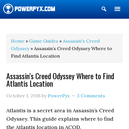
Show
Search
POWERPYX
Home
»
Game Guides
»
Assassin's Creed
Odyssey
» Assassin’s Creed Odyssey Where to
Find Atlantis Location
Assassin’s Creed Odyssey Where to Find
Atlantis Location
October 1, 2018
by
PowerPyx
3 Comments
Atlantis is a secret area in Assassin’s Creed
Odyssey. This guide explains where to find
the Atlantis location in ACOD.