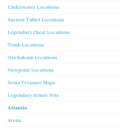
Underwater Locations
Ancient Tablet Locations
Legendary Chest Locations
Tomb Locations
Orichalcum Locations
Viewpoint Locations
Xenia Treasure Maps
Legendary Armor Sets
Atlantis
Arena