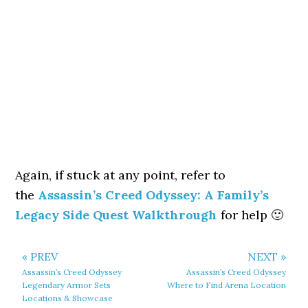
Again, if stuck at any point, refer to
the
Assassin’s Creed Odyssey: A Family’s
Legacy Side Quest Walkthrough
for help 🙂
« PREV
NEXT »
Assassin’s Creed Odyssey
Assassin’s Creed Odyssey
Legendary Armor Sets
Where to Find Arena Location
Locations & Showcase