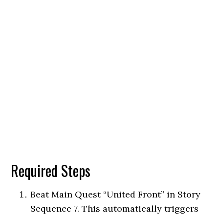
Required Steps
Beat Main Quest “United Front” in Story
Sequence 7. This automatically triggers