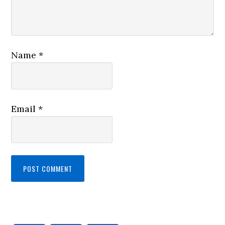
Name
*
Email
*