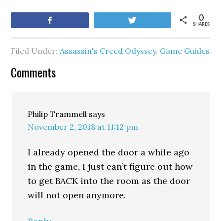
0
Share
Tweet
SHARES
Filed Under:
Assassin's Creed Odyssey
,
Game Guides
Comments
Philip Trammell
says
November 2, 2018 at 11:12 pm
I already opened the door a while ago
in the game, I just can’t figure out how
to get BACK into the room as the door
will not open anymore.