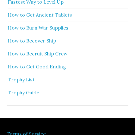
Fastest Way to Level Up
How to Get Ancient Tablets
How to Burn War Supplies
How to Recover Ship
How to Recruit Ship Crew
How to Get Good Ending
Trophy List
Trophy Guide
Terms of Service