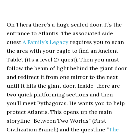
On Thera there’s a huge sealed door. It’s the
entrance to Atlantis. The associated side
quest
A Family’s Legacy
requires you to scan
the area with your eagle to find an Ancient
Tablet (it’s a level 27 quest). Then you must
follow the beam of light behind the giant door
and redirect it from one mirror to the next
until it hits the giant door. Inside, there are
two quick platforming sections and then
you’ll meet Pythagoras. He wants you to help
protect Atlantis. This opens up the main
storyline “Between Two Worlds” (First
Civilization Branch) and the questline “
The