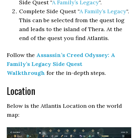
Side Quest “
A Family’s Legacy
“.
Complete Side Quest “
A Family’s Legacy
“.
This can be selected from the quest log
and leads to the island of Thera. At the
end of the quest you find Atlantis.
Follow the
Assassin’s Creed Odyssey: A
Family’s Legacy Side Quest
Walkthrough
for the in-depth steps.
Location
Below is the Atlantis Location on the world
map: