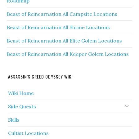
Roadmap
Beast of Reincarnation All Campsite Locations
Beast of Reincarnation All Shrine Locations
Beast of Reincarnation All Elite Golem Locations
Beast of Reincarnation All Keeper Golem Locations
ASSASSIN’S CREED ODYSSEY WIKI
Wiki Home
Side Quests
Skills
Cultist Locations