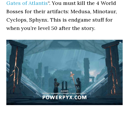
Gates of Atlantis
“. You must kill the 4 World
Bosses for their artifacts: Medusa, Minotaur,
Cyclops, Sphynx. This is endgame stuff for
when you’re level 50 after the story.