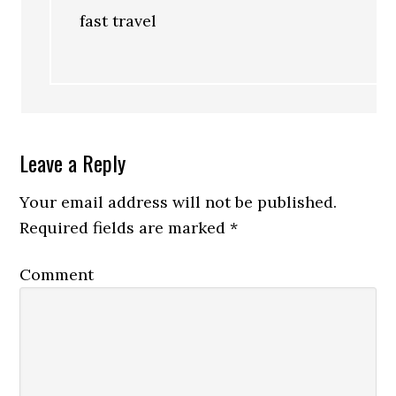
fast travel
Leave a Reply
Your email address will not be published.
Required fields are marked
*
Comment