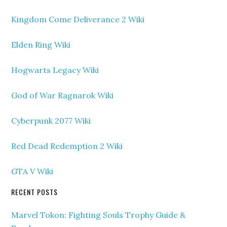
Kingdom Come Deliverance 2 Wiki
Elden Ring Wiki
Hogwarts Legacy Wiki
God of War Ragnarok Wiki
Cyberpunk 2077 Wiki
Red Dead Redemption 2 Wiki
GTA V Wiki
RECENT POSTS
Marvel Tokon: Fighting Souls Trophy Guide &