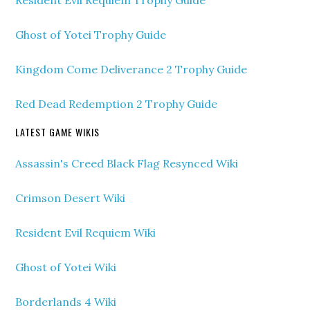
Ghost of Yotei Trophy Guide
Kingdom Come Deliverance 2 Trophy Guide
Red Dead Redemption 2 Trophy Guide
LATEST GAME WIKIS
Assassin's Creed Black Flag Resynced Wiki
Crimson Desert Wiki
Resident Evil Requiem Wiki
Ghost of Yotei Wiki
Borderlands 4 Wiki