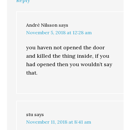
Reply
André Nilsson
says
November 5, 2018 at 12:28 am
you haven not opened the door
and killed the thing inside, if you
had opened then you wouldn’t say
that.
stu
says
November 11, 2018 at 8:41 am