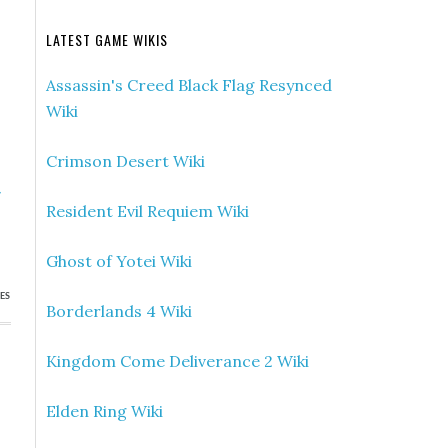
LATEST GAME WIKIS
Assassin's Creed Black Flag Resynced
Wiki
Crimson Desert Wiki
»
Resident Evil Requiem Wiki
p
Ghost of Yotei Wiki
ES
Borderlands 4 Wiki
Kingdom Come Deliverance 2 Wiki
Elden Ring Wiki