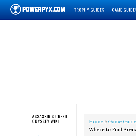
TROPHY GUIDES
GAME GUIDE
POWERPYX
ASSASSIN’S CREED
ODYSSEY WIKI
Home
»
Game Guide
Where to Find Aren