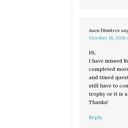
Asen Dimitrov
sa
October 16, 2018 
Hi,
I have missed Ro
completed more 
and timed quest
still have to co
trophy or it is a
Thanks!
Reply