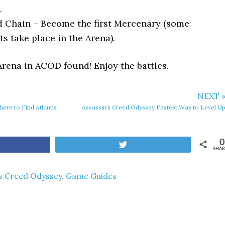
.
d Chain – Become the first Mercenary (some
s take place in the Arena).
Arena in ACOD found! Enjoy the battles.
NEXT 
ere to Find Atlantis
Assassin’s Creed Odyssey Fastest Way to Level U
0
are
Tweet
SHAR
's Creed Odyssey
,
Game Guides