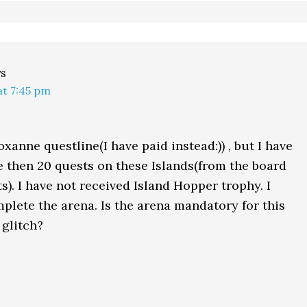
ys
at 7:45 pm
xanne questline(I have paid instead:)) , but I have
then 20 quests on these Islands(from the board
s). I have not received Island Hopper trophy. I
mplete the arena. Is the arena mandatory for this
 glitch?