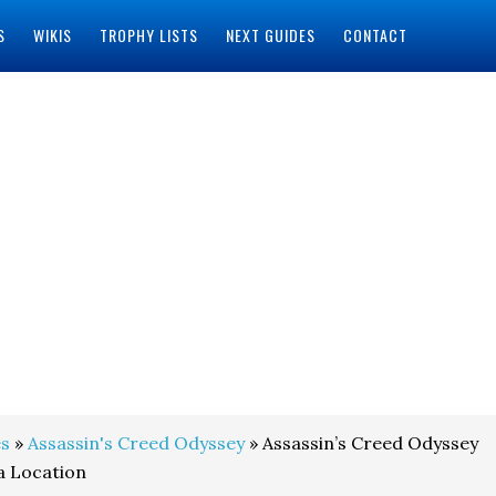
S
WIKIS
TROPHY LISTS
NEXT GUIDES
CONTACT
s
»
Assassin's Creed Odyssey
» Assassin’s Creed Odyssey
a Location