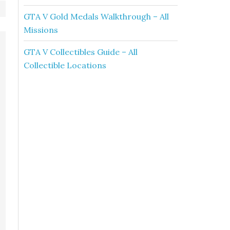
GTA V Gold Medals Walkthrough – All
Missions
GTA V Collectibles Guide – All
Collectible Locations