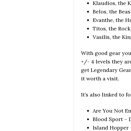
Klaudios, the K
Belos, the Beas
Evanthe, the H
Titos, the Rock
Vasilis, the Ki
With good gear you 
+/- 4 levels they a
get Legendary Gear
it worth a visit.
It’s also linked to
Are You Not En
Blood Sport – 
Island Hopper 