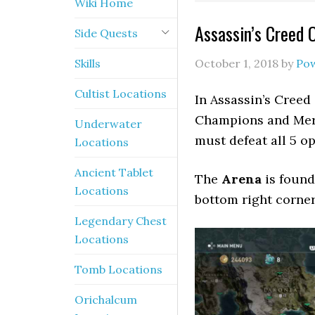
Wiki Home
Assassin’s Creed 
Side Quests
Skills
October 1, 2018
by
Po
Cultist Locations
In Assassin’s Creed
Champions and Mer
Underwater
must defeat all 5 o
Locations
Ancient Tablet
The
Arena
is found
Locations
bottom right corner
Legendary Chest
Locations
Tomb Locations
Orichalcum