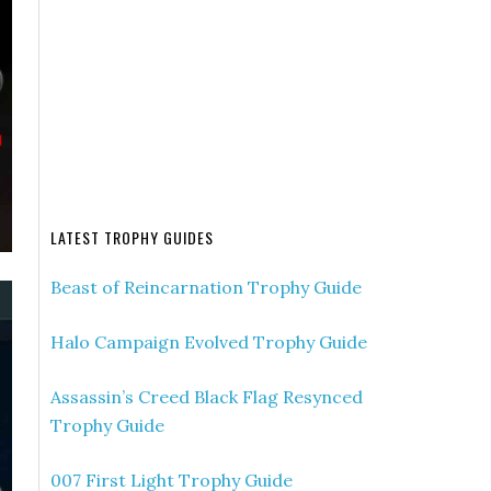
LATEST TROPHY GUIDES
Beast of Reincarnation Trophy Guide
Halo Campaign Evolved Trophy Guide
Assassin’s Creed Black Flag Resynced
Trophy Guide
007 First Light Trophy Guide