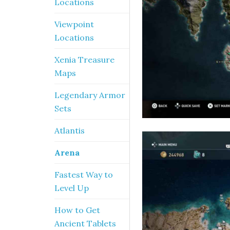
Locations
Viewpoint
Locations
Xenia Treasure
Maps
Legendary Armor
Sets
Atlantis
Arena
Fastest Way to
Level Up
How to Get
Ancient Tablets