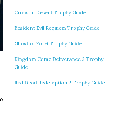
Crimson Desert Trophy Guide
Resident Evil Requiem Trophy Guide
Ghost of Yotei Trophy Guide
Kingdom Come Deliverance 2 Trophy
Guide
Red Dead Redemption 2 Trophy Guide
so