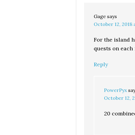
Gage
says
October 12, 2018 
For the island
quests on each 
Reply
PowerPyx
sa
October 12, 2
20 combined