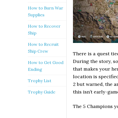
How to Burn War
Supplies
How to Recover
Ship
How to Recruit
Ship Crew
There is a quest tie
During the story, 
How to Get Good
that makes your her
Ending
location is specifi
Trophy List
2 but warned, the a
this isn’t early-game
Trophy Guide
The 5 Champions yo