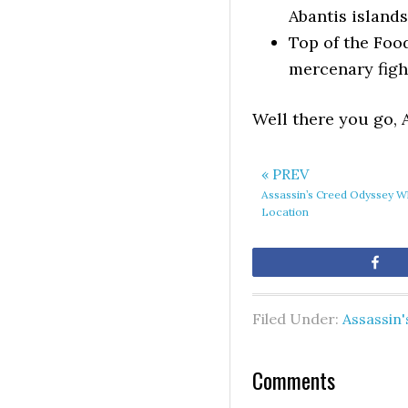
Abantis islands
Top of the Foo
mercenary fight
Well there you go, 
« PREV
Assassin’s Creed Odyssey Wh
Location
Sh
Filed Under:
Assassin
Comments