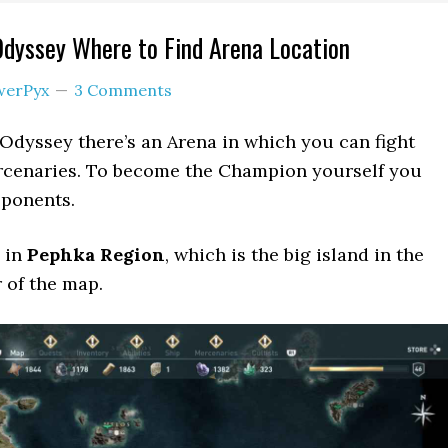
Odyssey Where to Find Arena Location
werPyx
3 Comments
 Odyssey there’s an Arena in which you can fight
cenaries. To become the Champion yourself you
pponents.
 in
Pephka Region
, which is the big island in the
 of the map.