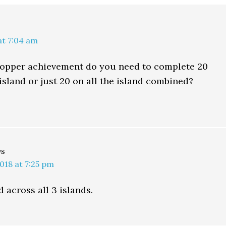
at 7:04 am
 hopper achievement do you need to complete 20
island or just 20 on all the island combined?
ys
018 at 7:25 pm
 across all 3 islands.