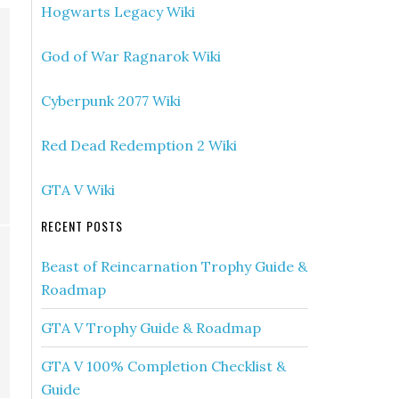
Hogwarts Legacy Wiki
God of War Ragnarok Wiki
Cyberpunk 2077 Wiki
Red Dead Redemption 2 Wiki
GTA V Wiki
RECENT POSTS
Beast of Reincarnation Trophy Guide &
Roadmap
GTA V Trophy Guide & Roadmap
GTA V 100% Completion Checklist &
Guide