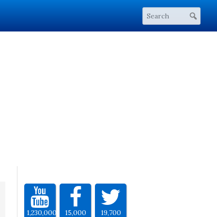
1,230,000
15,000
19,700