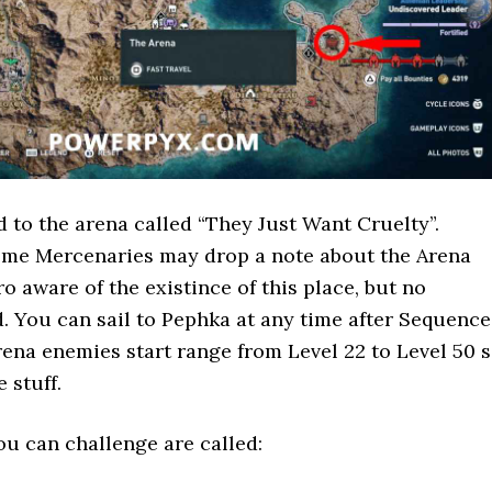
d to the arena called “They Just Want Cruelty”.
some Mercenaries may drop a note about the Arena
o aware of the existince of this place, but no
ed. You can sail to Pephka at any time after Sequence
rena enemies start range from Level 22 to Level 50 
 stuff.
u can challenge are called: