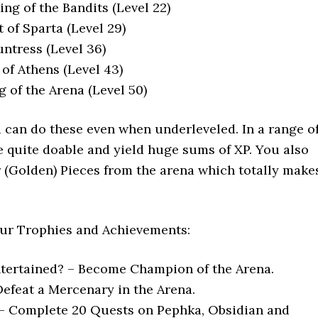
ing of the Bandits (Level 22)
t of Sparta (Level 29)
untress (Level 36)
 of Athens (Level 43)
ng of the Arena (Level 50)
can do these even when underleveled. In a range o
re quite doable and yield huge sums of XP. You also
 (Golden) Pieces from the arena which totally make
 four Trophies and Achievements:
tertained? – Become Champion of the Arena.
Defeat a Mercenary in the Arena.
– Complete 20 Quests on Pephka, Obsidian and