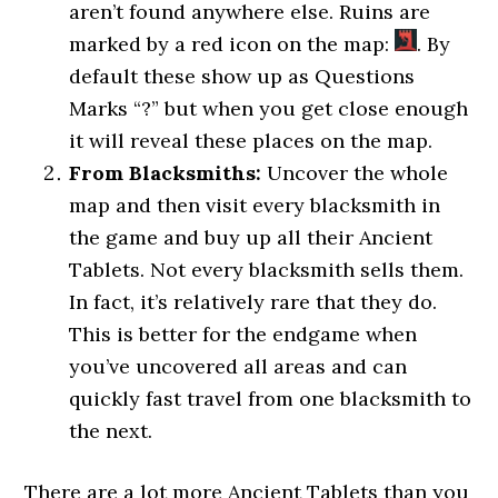
aren’t found anywhere else. Ruins are
marked by a red icon on the map:
. By
default these show up as Questions
Marks “?” but when you get close enough
it will reveal these places on the map.
From Blacksmiths:
Uncover the whole
map and then visit every blacksmith in
the game and buy up all their Ancient
Tablets. Not every blacksmith sells them.
In fact, it’s relatively rare that they do.
This is better for the endgame when
you’ve uncovered all areas and can
quickly fast travel from one blacksmith to
the next.
There are a lot more Ancient Tablets than you