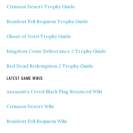
Crimson Desert Trophy Guide
Resident Evil Requiem Trophy Guide
Ghost of Yotei Trophy Guide
Kingdom Come Deliverance 2 Trophy Guide
Red Dead Redemption 2 Trophy Guide
LATEST GAME WIKIS
Assassin's Creed Black Flag Resynced Wiki
Crimson Desert Wiki
Resident Evil Requiem Wiki