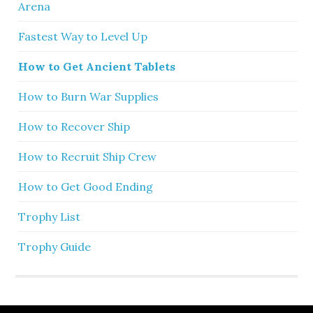
Arena
Fastest Way to Level Up
How to Get Ancient Tablets
How to Burn War Supplies
How to Recover Ship
How to Recruit Ship Crew
How to Get Good Ending
Trophy List
Trophy Guide