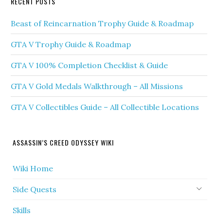
RECENT POSTS
Beast of Reincarnation Trophy Guide & Roadmap
GTA V Trophy Guide & Roadmap
GTA V 100% Completion Checklist & Guide
GTA V Gold Medals Walkthrough – All Missions
GTA V Collectibles Guide – All Collectible Locations
ASSASSIN’S CREED ODYSSEY WIKI
Wiki Home
Side Quests
Skills