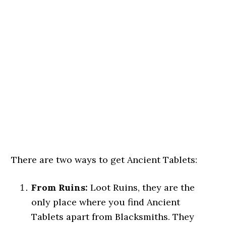
There are two ways to get Ancient Tablets:
From Ruins:
Loot Ruins, they are the
only place where you find Ancient
Tablets apart from Blacksmiths. They