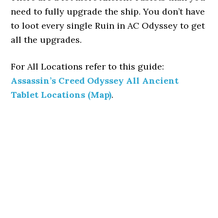
need to fully upgrade the ship. You don’t have
to loot every single Ruin in AC Odyssey to get
all the upgrades.
For All Locations refer to this guide:
Assassin’s Creed Odyssey All Ancient
Tablet Locations (Map)
.