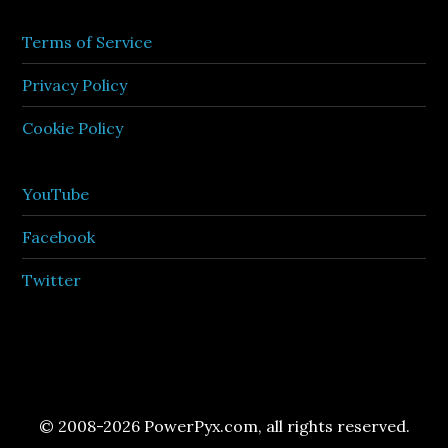
Terms of Service
Privacy Policy
Cookie Policy
YouTube
Facebook
Twitter
© 2008-2026 PowerPyx.com, all rights reserved.