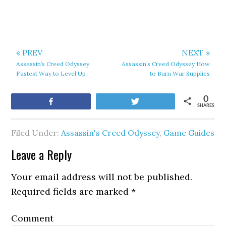
« PREV
NEXT »
Assassin’s Creed Odyssey
Assassin’s Creed Odyssey How
Fastest Way to Level Up
to Burn War Supplies
0
Share
Tweet
SHARES
Filed Under:
Assassin's Creed Odyssey
,
Game Guides
Leave a Reply
Your email address will not be published.
Required fields are marked
*
Comment