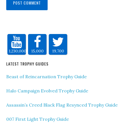
1,230,000
15,000
19,700
LATEST TROPHY GUIDES
Beast of Reincarnation Trophy Guide
Halo Campaign Evolved Trophy Guide
Assassin’s Creed Black Flag Resynced Trophy Guide
007 First Light Trophy Guide