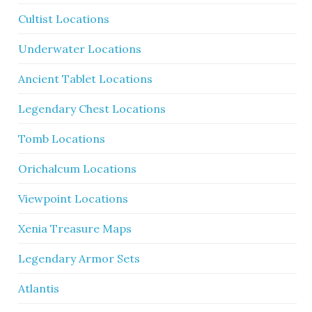
Cultist Locations
Underwater Locations
Ancient Tablet Locations
Legendary Chest Locations
Tomb Locations
Orichalcum Locations
Viewpoint Locations
Xenia Treasure Maps
Legendary Armor Sets
Atlantis