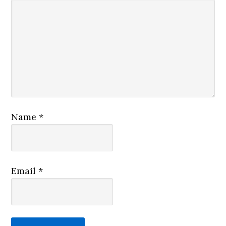
Name
*
Email
*