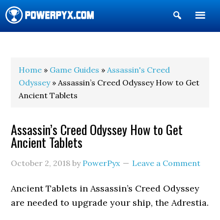
Show
Search
POWERPYX
Home
»
Game Guides
»
Assassin's Creed
Odyssey
» Assassin’s Creed Odyssey How to Get
Ancient Tablets
Assassin’s Creed Odyssey How to Get
Ancient Tablets
October 2, 2018
by
PowerPyx
Leave a Comment
Ancient Tablets in Assassin’s Creed Odyssey
are needed to upgrade your ship, the Adrestia.