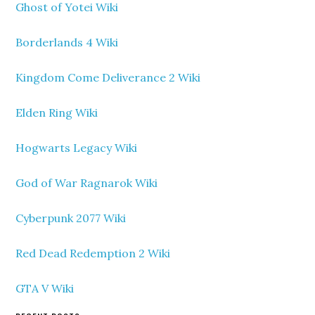
Ghost of Yotei Wiki
Borderlands 4 Wiki
Kingdom Come Deliverance 2 Wiki
Elden Ring Wiki
Hogwarts Legacy Wiki
God of War Ragnarok Wiki
Cyberpunk 2077 Wiki
Red Dead Redemption 2 Wiki
GTA V Wiki