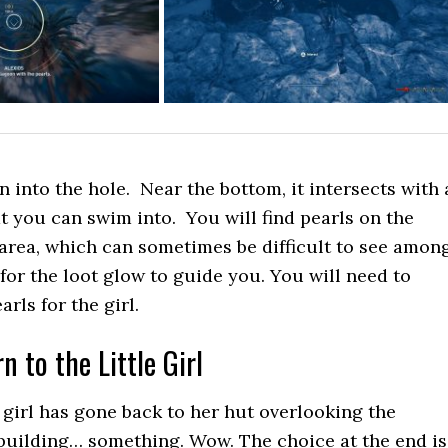
into the hole. Near the bottom, it intersects with 
t you can swim into. You will find pearls on the
 area, which can sometimes be difficult to see amon
 for the loot glow to guide you. You will need to
rls for the girl.
n to the Little Girl
e girl has gone back to her hut overlooking the
building… something. Wow. The choice at the end is