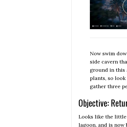
Now swim down 
side cavern tha
ground in this
plants, so look
gather three pea
Objective: Retur
Looks like the littl
lagoon, and is now 