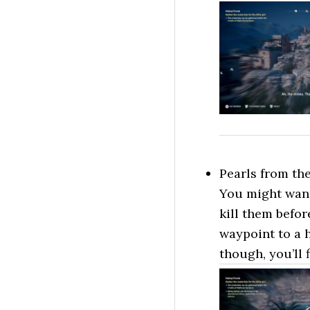
Pearls from the
You might want 
kill them befor
waypoint to a 
though, you’ll 