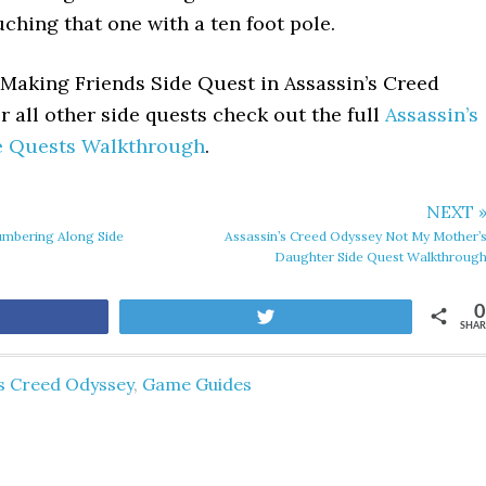
ouching that one with a ten foot pole.
Making Friends Side Quest in Assassin’s Creed
 all other side quests check out the full
Assassin’s
e Quests Walkthrough
.
NEXT 
umbering Along Side
Assassin’s Creed Odyssey Not My Mother’
Daughter Side Quest Walkthroug
0
are
Tweet
SHAR
's Creed Odyssey
,
Game Guides