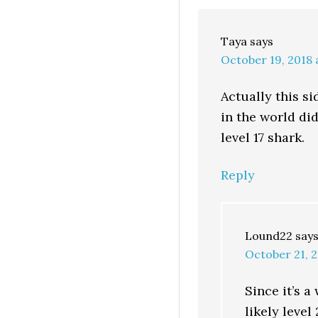
Taya
says
October 19, 2018 
Actually this si
in the world did
level 17 shark.
Reply
Lound22
say
October 21, 2
Since it’s a
likely leve