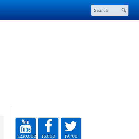
1,230,000
15,000
19,700