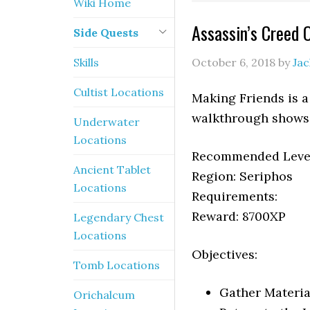
Wiki Home
Assassin’s Creed 
Side Quests
Skills
October 6, 2018
by
Ja
Cultist Locations
Making Friends is a
walkthrough shows 
Underwater
Locations
Recommended Level
Ancient Tablet
Region: Seriphos
Locations
Requirements:
Reward: 8700XP
Legendary Chest
Locations
Objectives:
Tomb Locations
Gather Material
Orichalcum