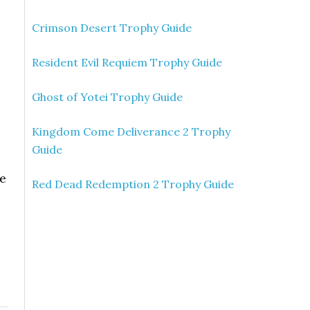
Crimson Desert Trophy Guide
Resident Evil Requiem Trophy Guide
Ghost of Yotei Trophy Guide
Kingdom Come Deliverance 2 Trophy
Guide
re
Red Dead Redemption 2 Trophy Guide