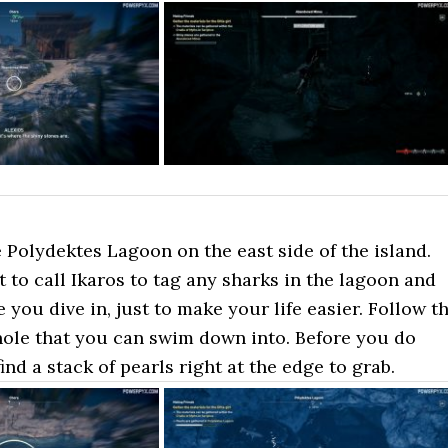
 Polydektes Lagoon on the east side of the island.
to call Ikaros to tag any sharks in the lagoon and
e you dive in, just to make your life easier. Follow t
hole that you can swim down into. Before you do
find a stack of pearls right at the edge to grab.