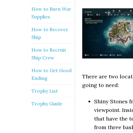
How to Burn War
Supplies
How to Recover
Ship
How to Recruit
Ship Crew
How to Get Good
There are two locat
Ending
going to need:
Trophy List
Shiny Stones f
Trophy Guide
viewpoint. Insi
that have the t
from three bas