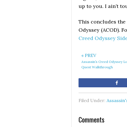
up to you. I ain’t t
This concludes the 
Odyssey (ACOD). For
Creed Odyssey Sid
« PREV
Assassin’s Creed Odyssey L
Quest Walkthrough
Sh
Filed Under:
Assassin
Comments