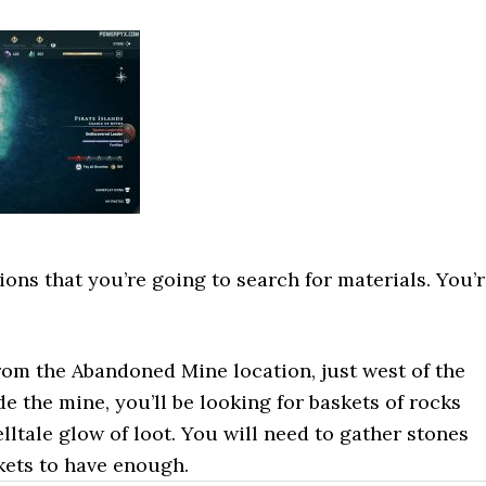
ions that you’re going to search for materials. You’
rom the Abandoned Mine location, just west of the
de the mine, you’ll be looking for baskets of rocks
elltale glow of loot. You will need to gather stones
kets to have enough.