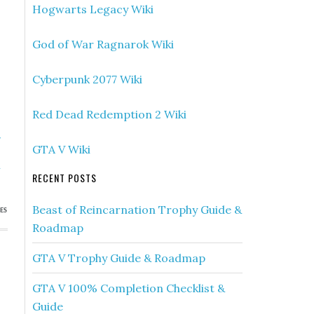
Hogwarts Legacy Wiki
God of War Ragnarok Wiki
Cyberpunk 2077 Wiki
Red Dead Redemption 2 Wiki
»
GTA V Wiki
s
h
RECENT POSTS
Beast of Reincarnation Trophy Guide &
ES
Roadmap
GTA V Trophy Guide & Roadmap
GTA V 100% Completion Checklist &
Guide