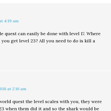
at 4:19 am
de quest can easily be done with level 17. Where
 you get level 23? All you need to do is kill a
s
018 at 2:16 am
 world quest the level scales with you, they were
l 23 when them did it and so the shark would be