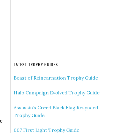
LATEST TROPHY GUIDES
Beast of Reincarnation Trophy Guide
Halo Campaign Evolved Trophy Guide
Assassin’s Creed Black Flag Resynced
Trophy Guide
re
007 First Light Trophy Guide