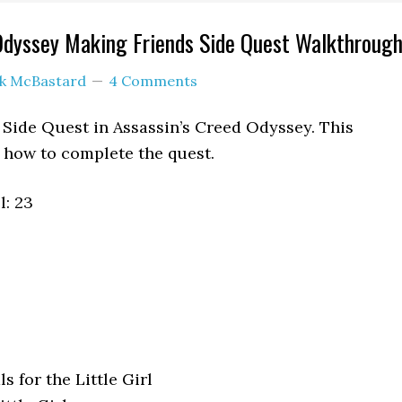
Odyssey Making Friends Side Quest Walkthroug
ck McBastard
4 Comments
 Side Quest in Assassin’s Creed Odyssey. This
how to complete the quest.
: 23
s for the Little Girl