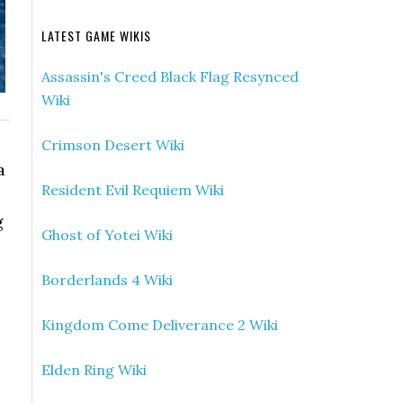
LATEST GAME WIKIS
Assassin's Creed Black Flag Resynced
Wiki
Crimson Desert Wiki
a
Resident Evil Requiem Wiki
g
Ghost of Yotei Wiki
Borderlands 4 Wiki
Kingdom Come Deliverance 2 Wiki
Elden Ring Wiki