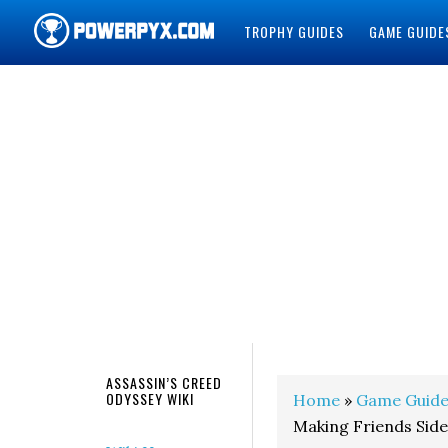
TROPHY GUIDES
GAME GUIDE
POWERPYX
ASSASSIN’S CREED
ODYSSEY WIKI
Home
»
Game Guide
Making Friends Sid