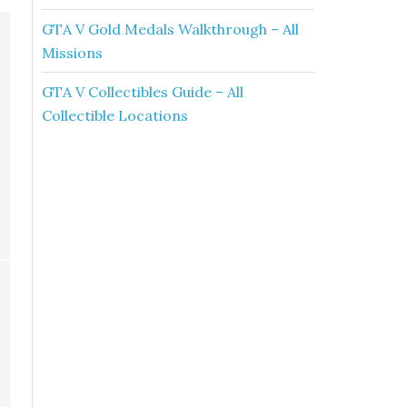
GTA V Gold Medals Walkthrough – All
Missions
GTA V Collectibles Guide – All
Collectible Locations