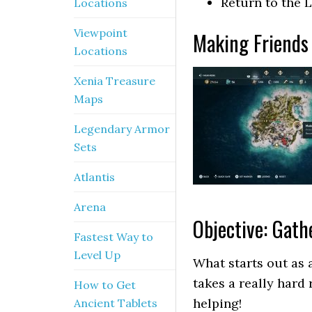
Return to the L
Locations
Viewpoint
Making Friends 
Locations
Xenia Treasure
Maps
Legendary Armor
Sets
Atlantis
Arena
Objective: Gathe
Fastest Way to
Level Up
What starts out as a
takes a really hard 
How to Get
helping!
Ancient Tablets