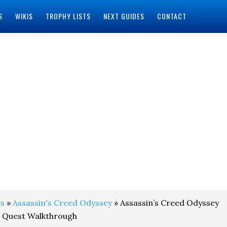
S
WIKIS
TROPHY LISTS
NEXT GUIDES
CONTACT
s
»
Assassin's Creed Odyssey
» Assassin’s Creed Odyssey
e Quest Walkthrough