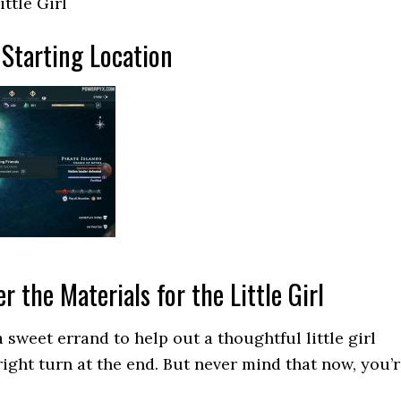
ittle Girl
Starting Location
r the Materials for the Little Girl
 sweet errand to help out a thoughtful little girl
right turn at the end. But never mind that now, you’