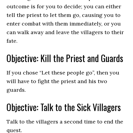
outcome is for you to decide; you can either
tell the priest to let them go, causing you to
enter combat with them immediately, or you
can walk away and leave the villagers to their
fate.
Objective: Kill the Priest and Guards
If you chose “Let these people go”, then you
will have to fight the priest and his two
guards.
Objective: Talk to the Sick Villagers
Talk to the villagers a second time to end the
quest.