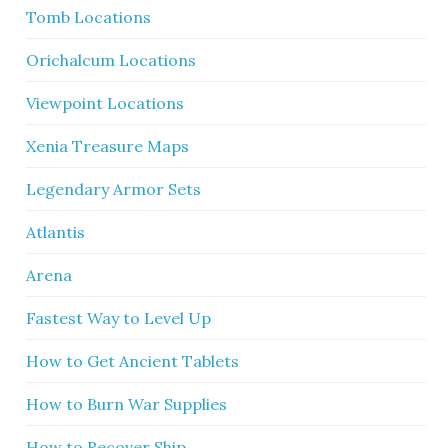
Tomb Locations
Orichalcum Locations
Viewpoint Locations
Xenia Treasure Maps
Legendary Armor Sets
Atlantis
Arena
Fastest Way to Level Up
How to Get Ancient Tablets
How to Burn War Supplies
How to Recover Ship