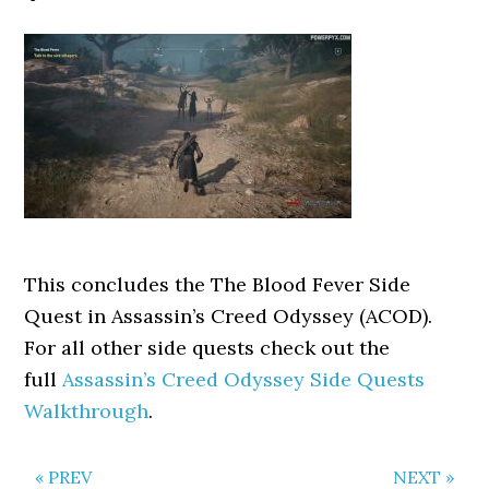
This concludes the The Blood Fever Side
Quest in Assassin’s Creed Odyssey (ACOD).
For all other side quests check out the
full
Assassin’s Creed Odyssey Side Quests
Walkthrough
.
« PREV
NEXT »