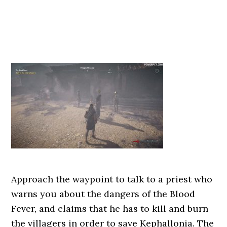
Approach the waypoint to talk to a priest who
warns you about the dangers of the Blood
Fever, and claims that he has to kill and burn
the villagers in order to save Kephallonia. The