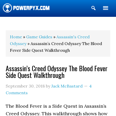
Show
Search
POWERPYX
Home
»
Game Guides
»
Assassin's Creed
Odyssey
» Assassin’s Creed Odyssey The Blood
Fever Side Quest Walkthrough
Assassin’s Creed Odyssey The Blood Fever
Side Quest Walkthrough
September 30, 2018
by
Jack McBastard
4
Comments
The Blood Fever is a Side Quest in Assassin’s
Creed Odyssey. This walkthrough shows how