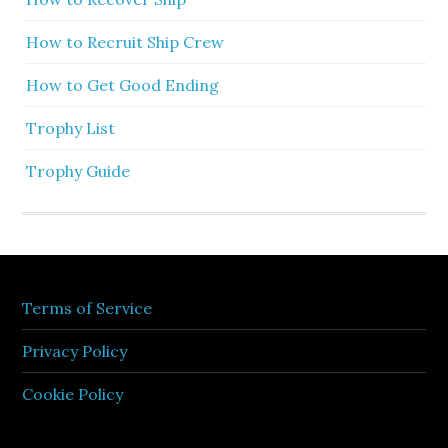
How to Recruit Ship Crew
How to Get Good Ending
Trophy List
Trophy Guide
Terms of Service
Privacy Policy
Cookie Policy