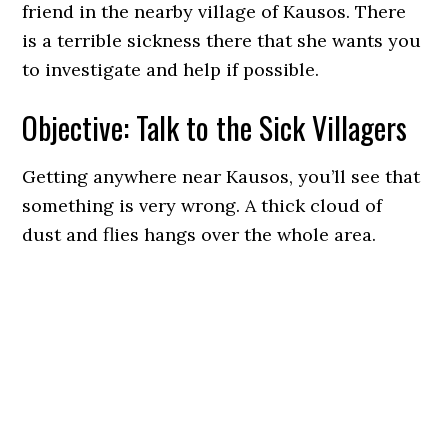
friend in the nearby village of Kausos. There
is a terrible sickness there that she wants you
to investigate and help if possible.
Objective: Talk to the Sick Villagers
Getting anywhere near Kausos, you’ll see that
something is very wrong. A thick cloud of
dust and flies hangs over the whole area.