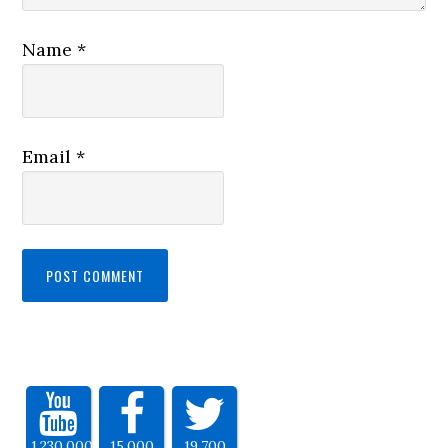
Name
*
Email
*
1,230,000
15,000
19,700