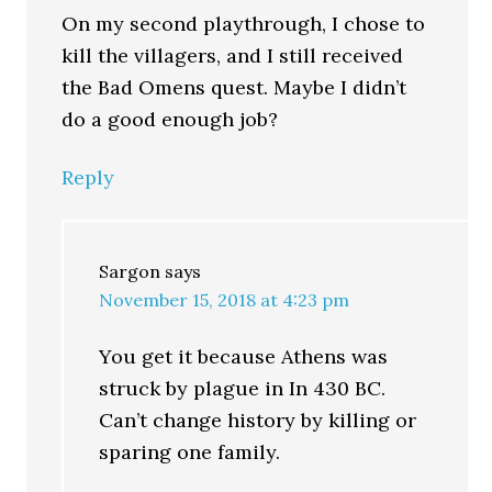
On my second playthrough, I chose to
kill the villagers, and I still received
the Bad Omens quest. Maybe I didn’t
do a good enough job?
Reply
Sargon
says
November 15, 2018 at 4:23 pm
You get it because Athens was
struck by plague in In 430 BC.
Can’t change history by killing or
sparing one family.