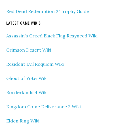
Red Dead Redemption 2 Trophy Guide
LATEST GAME WIKIS
Assassin's Creed Black Flag Resynced Wiki
Crimson Desert Wiki
Resident Evil Requiem Wiki
Ghost of Yotei Wiki
Borderlands 4 Wiki
Kingdom Come Deliverance 2 Wiki
Elden Ring Wiki