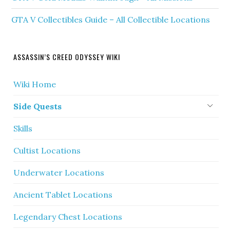
GTA V Collectibles Guide – All Collectible Locations
ASSASSIN’S CREED ODYSSEY WIKI
Wiki Home
Side Quests
Skills
Cultist Locations
Underwater Locations
Ancient Tablet Locations
Legendary Chest Locations