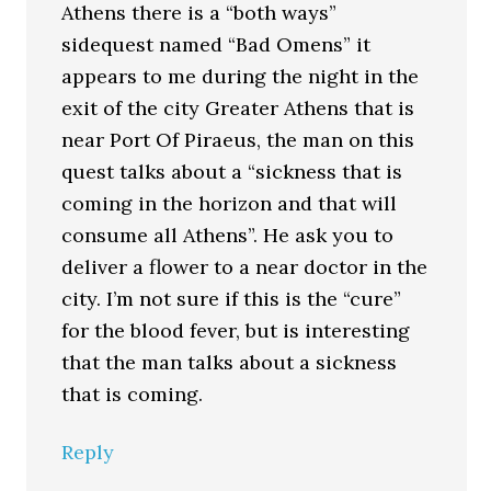
Athens there is a “both ways”
sidequest named “Bad Omens” it
appears to me during the night in the
exit of the city Greater Athens that is
near Port Of Piraeus, the man on this
quest talks about a “sickness that is
coming in the horizon and that will
consume all Athens”. He ask you to
deliver a flower to a near doctor in the
city. I’m not sure if this is the “cure”
for the blood fever, but is interesting
that the man talks about a sickness
that is coming.
Reply