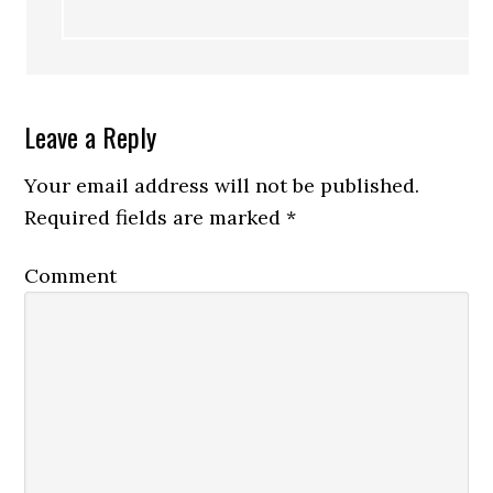
Leave a Reply
Your email address will not be published.
Required fields are marked
*
Comment