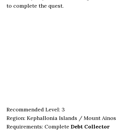
to complete the quest.
Recommended Level: 3
Region: Kephallonia Islands / Mount Ainos
Requirements: Complete
Debt Collector