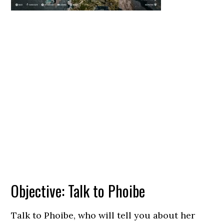
Objective: Talk to Phoibe
Talk to Phoibe, who will tell you about her