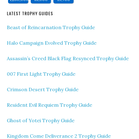
LATEST TROPHY GUIDES
Beast of Reincarnation Trophy Guide
Halo Campaign Evolved Trophy Guide
Assassin’s Creed Black Flag Resynced Trophy Guide
007 First Light Trophy Guide
Crimson Desert Trophy Guide
Resident Evil Requiem Trophy Guide
Ghost of Yotei Trophy Guide
Kingdom Come Deliverance 2 Trophy Guide