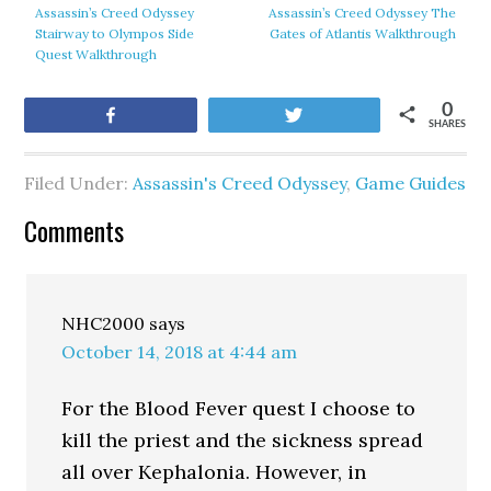
Assassin’s Creed Odyssey
Assassin’s Creed Odyssey The
Stairway to Olympos Side
Gates of Atlantis Walkthrough
Quest Walkthrough
0
Share
Tweet
SHARES
Filed Under:
Assassin's Creed Odyssey
,
Game Guides
Comments
NHC2000
says
October 14, 2018 at 4:44 am
For the Blood Fever quest I choose to
kill the priest and the sickness spread
all over Kephalonia. However, in