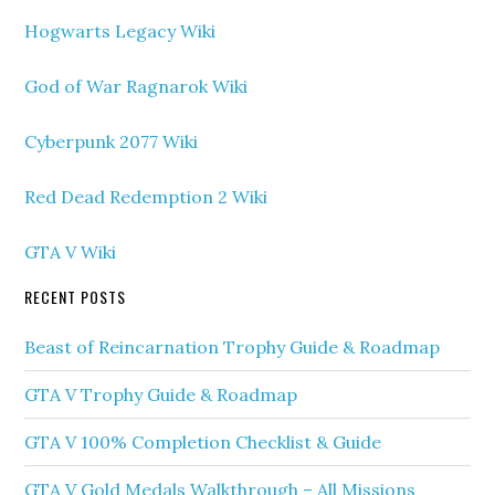
Hogwarts Legacy Wiki
God of War Ragnarok Wiki
Cyberpunk 2077 Wiki
Red Dead Redemption 2 Wiki
GTA V Wiki
RECENT POSTS
Beast of Reincarnation Trophy Guide & Roadmap
GTA V Trophy Guide & Roadmap
GTA V 100% Completion Checklist & Guide
GTA V Gold Medals Walkthrough – All Missions