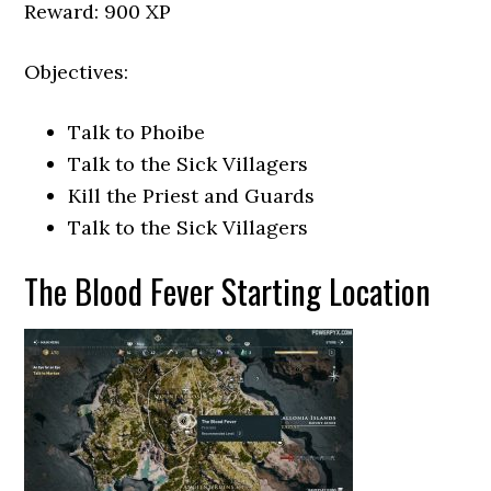
Reward: 900 XP
Objectives:
Talk to Phoibe
Talk to the Sick Villagers
Kill the Priest and Guards
Talk to the Sick Villagers
The Blood Fever Starting Location