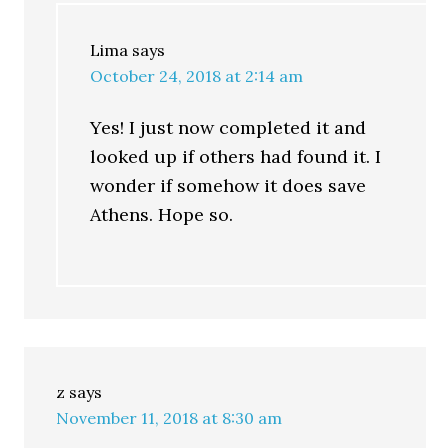
Lima
says
October 24, 2018 at 2:14 am
Yes! I just now completed it and
looked up if others had found it. I
wonder if somehow it does save
Athens. Hope so.
z
says
November 11, 2018 at 8:30 am