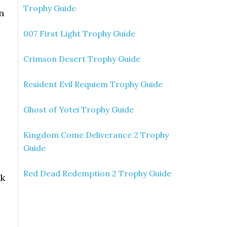
Trophy Guide
n
007 First Light Trophy Guide
Crimson Desert Trophy Guide
Resident Evil Requiem Trophy Guide
Ghost of Yotei Trophy Guide
Kingdom Come Deliverance 2 Trophy
Guide
Red Dead Redemption 2 Trophy Guide
ak