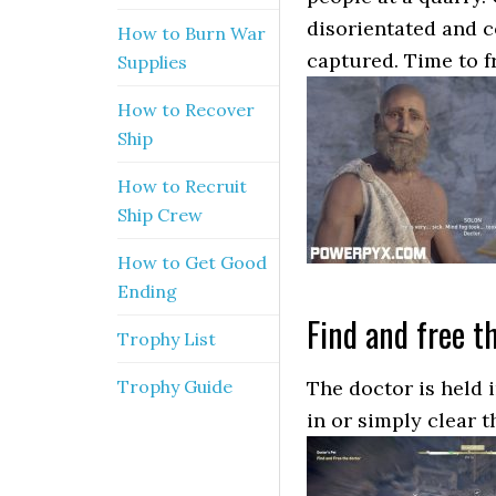
disorientated and c
How to Burn War
captured. Time to f
Supplies
How to Recover
Ship
How to Recruit
Ship Crew
How to Get Good
Ending
Find and free t
Trophy List
Trophy Guide
The doctor is held i
in or simply clear 