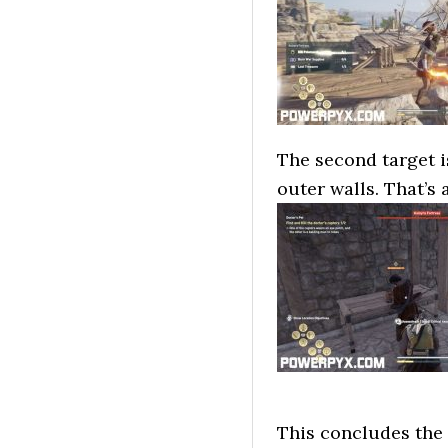
The second target is
outer walls. That’s 
This concludes the 