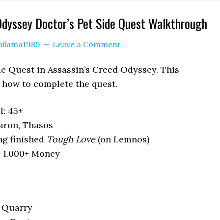
Odyssey Doctor’s Pet Side Quest Walkthrough
ailama1989
Leave a Comment
ide Quest in Assassin’s Creed Odyssey. This
how to complete the quest.
: 45+
aron, Thasos
ng finished
Tough Love
(on Lemnos)
, 1.000+ Money
e Quarry