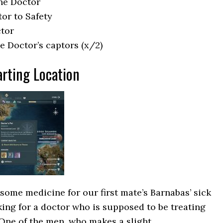
the Doctor
tor to Safety
ctor
he Doctor’s captors (x/2)
arting Location
 some medicine for our first mate’s Barnabas’ sick
ing for a doctor who is supposed to be treating
 One of the men, who makes a slight