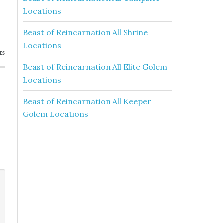
Locations
Beast of Reincarnation All Shrine
Locations
ES
Beast of Reincarnation All Elite Golem
Locations
Beast of Reincarnation All Keeper
Golem Locations