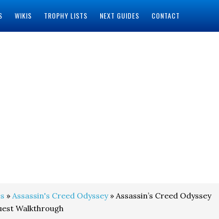
S
WIKIS
TROPHY LISTS
NEXT GUIDES
CONTACT
s
»
Assassin's Creed Odyssey
» Assassin’s Creed Odyssey
uest Walkthrough