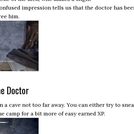
onfused impression tells us that the doctor has bee
ree him.
he Doctor
n a cave not too far away. You can either try to sne
the camp for a bit more of easy earned XP.