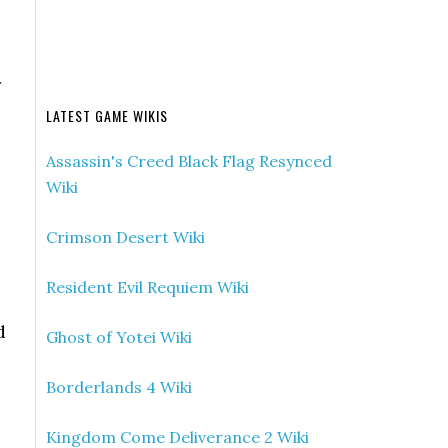
r
LATEST GAME WIKIS
Assassin's Creed Black Flag Resynced
Wiki
Crimson Desert Wiki
Resident Evil Requiem Wiki
d
Ghost of Yotei Wiki
Borderlands 4 Wiki
Kingdom Come Deliverance 2 Wiki