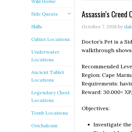
Wiki Home
Assassin’s Creed 
Side Quests
Skills
October 7, 2018
by
dal
Cultist Locations
Doctor’s Pet is a S
walkthrough shows 
Underwater
Locations
Recommended Level
Ancient Tablet
Region: Cape Marm
Locations
Requirements: havi
Reward: 30.000+ XP
Legendary Chest
Locations
Objectives:
Tomb Locations
Investigate th
Orichalcum