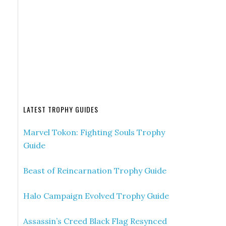
LATEST TROPHY GUIDES
Marvel Tokon: Fighting Souls Trophy
Guide
Beast of Reincarnation Trophy Guide
Halo Campaign Evolved Trophy Guide
Assassin’s Creed Black Flag Resynced