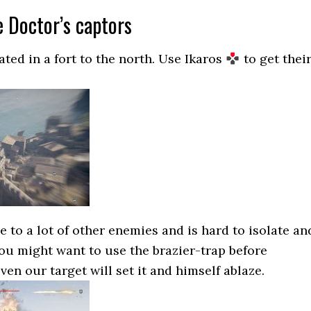
e Doctor’s captors
ated in a fort to the north. Use Ikaros
to get thei
se to a lot of other enemies and is hard to isolate an
 You might want to use the brazier-trap before
en our target will set it and himself ablaze.