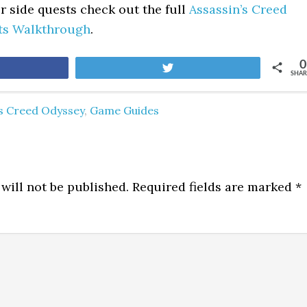
er side quests check out the full
Assassin’s Creed
ts Walkthrough
.
0
are
Tweet
SHAR
's Creed Odyssey
,
Game Guides
will not be published.
Required fields are marked
*