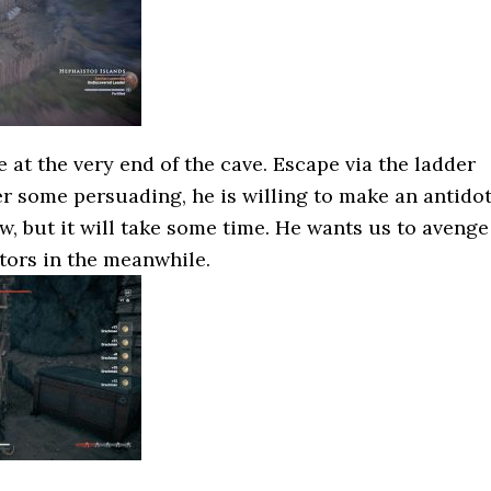
e at the very end of the cave. Escape via the ladder
ter some persuading, he is willing to make an antido
w, but it will take some time. He wants us to avenge
ptors in the meanwhile.