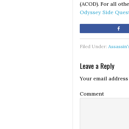
(ACOD). For all oth
Odyssey Side Ques
Sh
Filed Under:
Assassin
Leave a Reply
Your email address 
Comment