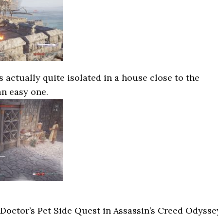
 actually quite isolated in a house close to the
an easy one.
Doctor’s Pet Side Quest in Assassin’s Creed Odysse