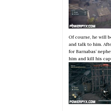
Of course, he will b
and talk to him. Af
for Barnabas’ nephe
him and kill his ca