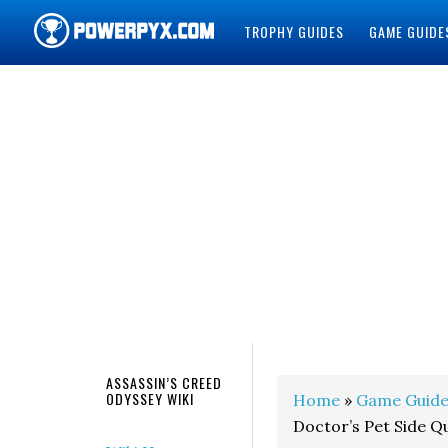
TROPHY GUIDES
GAME GUIDE
POWERPYX
ASSASSIN’S CREED
ODYSSEY WIKI
Home
»
Game Guide
Doctor’s Pet Side Q