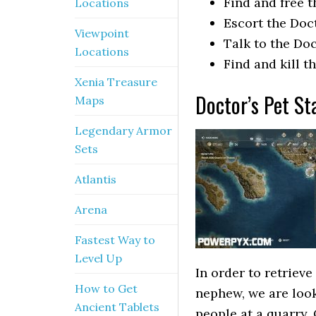
Find and free 
Locations
Escort the Doc
Viewpoint
Talk to the Do
Locations
Find and kill t
Xenia Treasure
Doctor’s Pet St
Maps
Legendary Armor
Sets
Atlantis
Arena
Fastest Way to
Level Up
In order to retrieve
How to Get
nephew, we are look
Ancient Tablets
people at a quarry.