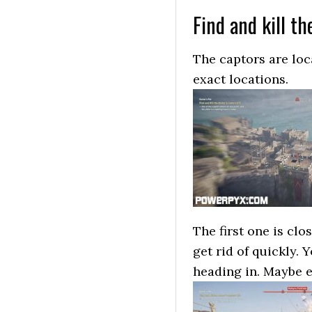
Find and kill th
The captors are loc
exact locations.
The first one is clo
get rid of quickly.
heading in. Maybe ev