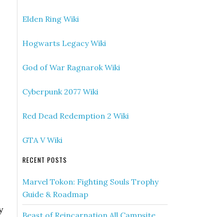
Elden Ring Wiki
Hogwarts Legacy Wiki
God of War Ragnarok Wiki
Cyberpunk 2077 Wiki
Red Dead Redemption 2 Wiki
GTA V Wiki
RECENT POSTS
Marvel Tokon: Fighting Souls Trophy
Guide & Roadmap
y
Beast of Reincarnation All Campsite