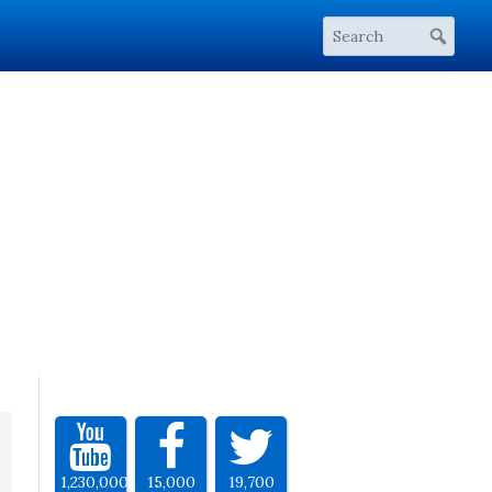
1,230,000
15,000
19,700