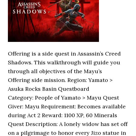
Offering is a side quest in Assassin’s Creed
Shadows. This walkthrough will guide you
through all objectives of the Mayu’s
Offering side mission. Region: Yamato >
Asuka Rocks Basin Questboard
Category: People of Yamato > Mayu Quest
Giver: Mayu Requirement: Becomes available
during Act 2 Reward: 1100 XP, 60 Minerals
Quest Description: A lonely widow has set off
on a pilgrimage to honor every Jizo statue in