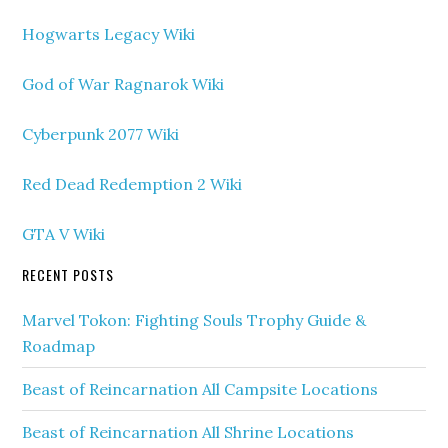
Hogwarts Legacy Wiki
God of War Ragnarok Wiki
Cyberpunk 2077 Wiki
Red Dead Redemption 2 Wiki
GTA V Wiki
RECENT POSTS
Marvel Tokon: Fighting Souls Trophy Guide &
Roadmap
Beast of Reincarnation All Campsite Locations
Beast of Reincarnation All Shrine Locations