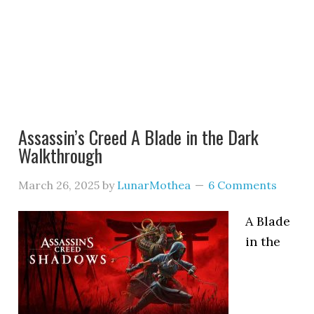
Assassin’s Creed A Blade in the Dark
Walkthrough
March 26, 2025
by
LunarMothea
6 Comments
A Blade
in the