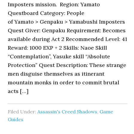
Imposters mission. Region: Yamato
Questboard Category: People
of Yamato > Genpaku > Yamabushi Imposters
Quest Giver: Genpaku Requirement: Becomes
available during Act 2 Recommended Level: 41
Reward: 1000 EXP + 2 Skills: Naoe Skill
“Contemplation”, Yasuke skill “Absolute
Protection” Quest Description: These strange
men disguise themselves as itinerant
mountain monks in order to commit brutal
acts […]
Filed Under:
Assassin's Creed Shadows
,
Game
Guides