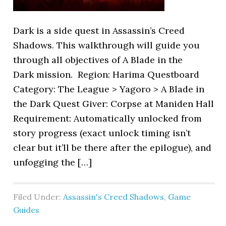
Dark is a side quest in Assassin’s Creed
Shadows. This walkthrough will guide you
through all objectives of A Blade in the
Dark mission. Region: Harima Questboard
Category: The League > Yagoro > A Blade in
the Dark Quest Giver: Corpse at Maniden Hall
Requirement: Automatically unlocked from
story progress (exact unlock timing isn’t
clear but it’ll be there after the epilogue), and
unfogging the […]
Filed Under:
Assassin's Creed Shadows
,
Game
Guides