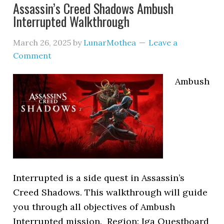
Assassin’s Creed Shadows Ambush
Interrupted Walkthrough
March 26, 2025
by
LunarMothea
Leave a
Comment
Ambush
Interrupted is a side quest in Assassin’s
Creed Shadows. This walkthrough will guide
you through all objectives of Ambush
Interrupted mission. Region: Iga Questboard