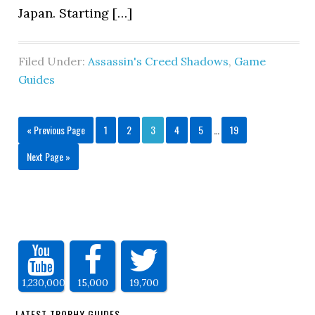
Japan. Starting […]
Filed Under:
Assassin's Creed Shadows
,
Game
Guides
« Previous Page
1
2
3
4
5
…
19
Next Page »
1,230,000
15,000
19,700
LATEST TROPHY GUIDES