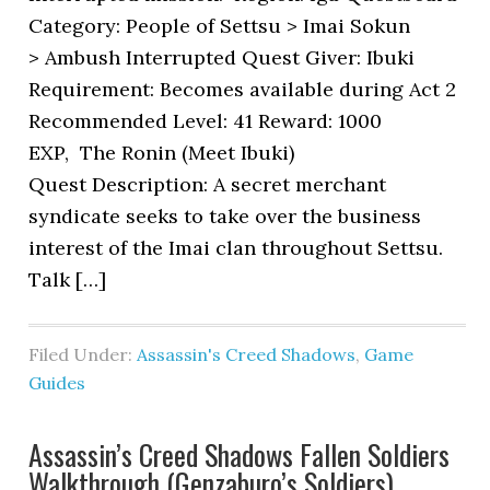
Category: People of Settsu > Imai Sokun
> Ambush Interrupted Quest Giver: Ibuki
Requirement: Becomes available during Act 2
Recommended Level: 41 Reward: 1000
EXP, The Ronin (Meet Ibuki)
Quest Description: A secret merchant
syndicate seeks to take over the business
interest of the Imai clan throughout Settsu.
Talk […]
Filed Under:
Assassin's Creed Shadows
,
Game
Guides
Assassin’s Creed Shadows Fallen Soldiers
Walkthrough (Genzaburo’s Soldiers)