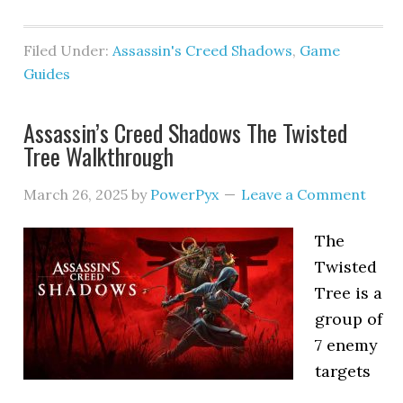
Filed Under:
Assassin's Creed Shadows
,
Game
Guides
Assassin’s Creed Shadows The Twisted
Tree Walkthrough
March 26, 2025
by
PowerPyx
Leave a Comment
The
Twisted
Tree is a
group of
7 enemy
targets