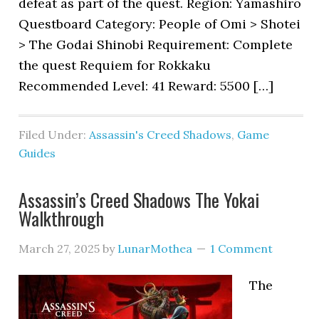
defeat as part of the quest. Region: Yamashiro
Questboard Category: People of Omi > Shotei
> The Godai Shinobi Requirement: Complete
the quest Requiem for Rokkaku
Recommended Level: 41 Reward: 5500 […]
Filed Under:
Assassin's Creed Shadows
,
Game
Guides
Assassin’s Creed Shadows The Yokai
Walkthrough
March 27, 2025
by
LunarMothea
1 Comment
The