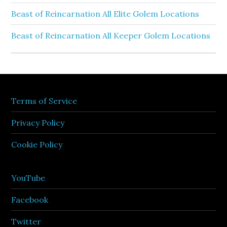
Beast of Reincarnation All Elite Golem Locations
Beast of Reincarnation All Keeper Golem Locations
Terms of Service
Privacy Policy
Cookie Policy
YouTube
Facebook
Twitter