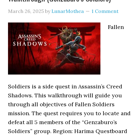
March 26, 2025
by
LunarMothea
1 Comment
Fallen
Soldiers is a side quest in Assassin’s Creed
Shadows. This walkthrough will guide you
through all objectives of Fallen Soldiers
mission. The quest requires you to locate and
defeat all 5 members of the “Genzaburo’s
Soldiers” group. Region: Harima Questboard