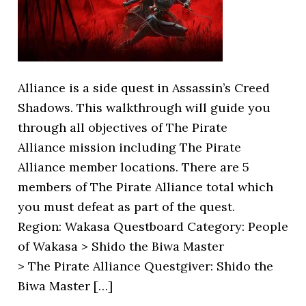
Alliance is a side quest in Assassin’s Creed
Shadows. This walkthrough will guide you
through all objectives of The Pirate
Alliance mission including The Pirate
Alliance member locations. There are 5
members of The Pirate Alliance total which
you must defeat as part of the quest.
Region: Wakasa Questboard Category: People
of Wakasa > Shido the Biwa Master
> The Pirate Alliance Questgiver: Shido the
Biwa Master […]