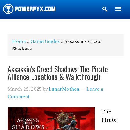
Show
Search
POWERPYX
Home
»
Game Guides
» Assassin's Creed
Shadows
Assassin’s Creed Shadows The Pirate
Alliance Locations & Walkthrough
March 29, 2025
by
LunarMothea
Leave a
Comment
The
Pirate