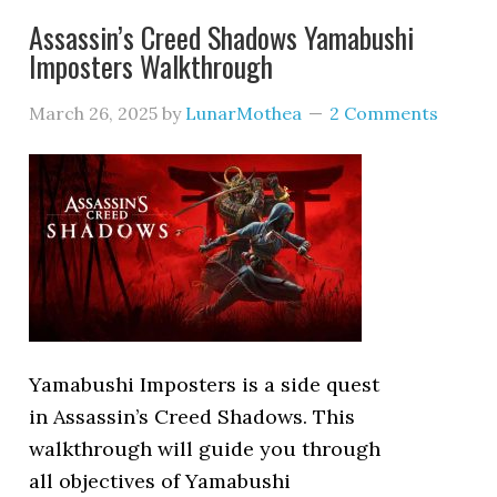
Assassin’s Creed Shadows Yamabushi
Imposters Walkthrough
March 26, 2025
by
LunarMothea
2 Comments
Yamabushi Imposters is a side quest
in Assassin’s Creed Shadows. This
walkthrough will guide you through
all objectives of Yamabushi