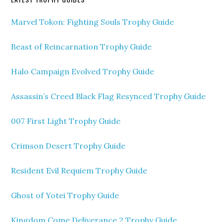
Marvel Tokon: Fighting Souls Trophy Guide
Beast of Reincarnation Trophy Guide
Halo Campaign Evolved Trophy Guide
Assassin’s Creed Black Flag Resynced Trophy Guide
007 First Light Trophy Guide
Crimson Desert Trophy Guide
Resident Evil Requiem Trophy Guide
Ghost of Yotei Trophy Guide
Kingdom Come Deliverance 2 Trophy Guide