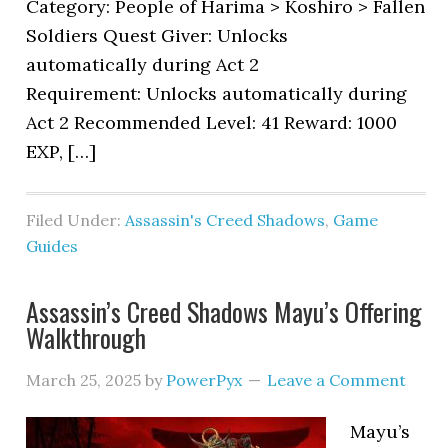
Category: People of Harima > Koshiro > Fallen
Soldiers Quest Giver: Unlocks
automatically during Act 2
Requirement: Unlocks automatically during
Act 2 Recommended Level: 41 Reward: 1000
EXP, […]
Filed Under:
Assassin's Creed Shadows
,
Game
Guides
Assassin’s Creed Shadows Mayu’s Offering
Walkthrough
March 25, 2025
by
PowerPyx
Leave a Comment
Mayu’s