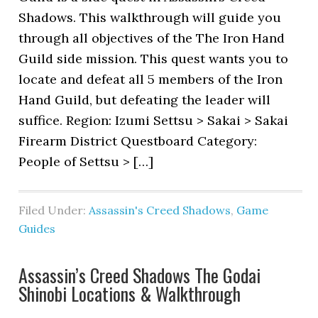
Shadows. This walkthrough will guide you
through all objectives of the The Iron Hand
Guild side mission. This quest wants you to
locate and defeat all 5 members of the Iron
Hand Guild, but defeating the leader will
suffice. Region: Izumi Settsu > Sakai > Sakai
Firearm District Questboard Category:
People of Settsu > […]
Filed Under:
Assassin's Creed Shadows
,
Game
Guides
Assassin’s Creed Shadows The Godai
Shinobi Locations & Walkthrough