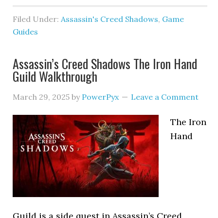
Filed Under:
Assassin's Creed Shadows
,
Game
Guides
Assassin’s Creed Shadows The Iron Hand
Guild Walkthrough
March 29, 2025
by
PowerPyx
Leave a Comment
The Iron
Hand
Guild is a side quest in Assassin’s Creed