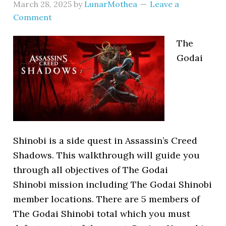
March 28, 2025
by
LunarMothea
Leave a
Comment
The
Godai
Shinobi is a side quest in Assassin’s Creed
Shadows. This walkthrough will guide you
through all objectives of The Godai
Shinobi mission including The Godai Shinobi
member locations. There are 5 members of
The Godai Shinobi total which you must