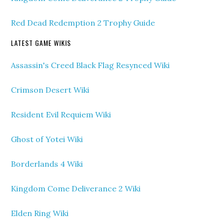
Red Dead Redemption 2 Trophy Guide
LATEST GAME WIKIS
Assassin's Creed Black Flag Resynced Wiki
Crimson Desert Wiki
Resident Evil Requiem Wiki
Ghost of Yotei Wiki
Borderlands 4 Wiki
Kingdom Come Deliverance 2 Wiki
Elden Ring Wiki