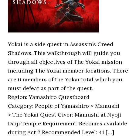
Yokai is a side quest in Assassin’s Creed
Shadows. This walkthrough will guide you
through all objectives of The Yokai mission
including The Yokai member locations. There
are 6 members of the Yokai total which you
must defeat as part of the quest.
Region: Yamashiro Questboard
Category: People of Yamashiro > Mamushi
> The Yokai Quest Giver: Mamushi at Nyoji
Daiji Temple Requirement: Becomes available
during Act 2 Recommended Level: 41 […]