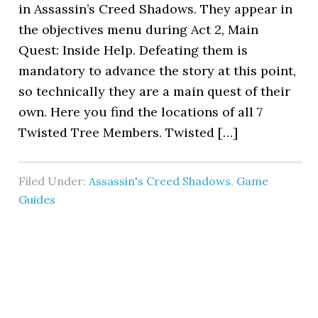
in Assassin’s Creed Shadows. They appear in
the objectives menu during Act 2, Main
Quest: Inside Help. Defeating them is
mandatory to advance the story at this point,
so technically they are a main quest of their
own. Here you find the locations of all 7
Twisted Tree Members. Twisted […]
Filed Under:
Assassin's Creed Shadows
,
Game
Guides