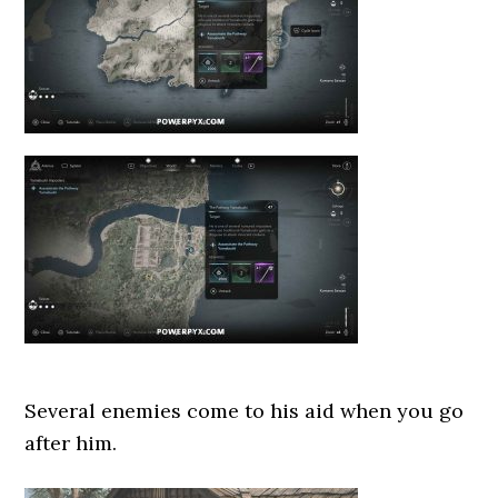
Several enemies come to his aid when you go
after him.