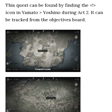
This quest can be found by finding the <!>
icon in Yamato > Yoshino during Act 2. It can
be tracked from the objectives board.