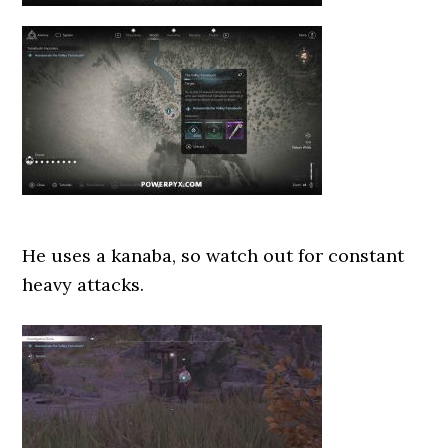
He uses a kanaba, so watch out for constant
heavy attacks.