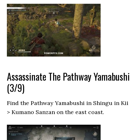
Assassinate The Pathway Yamabushi
(3/9)
Find the Pathway Yamabushi in Shingu in Kii
> Kumano Sanzan on the east coast.