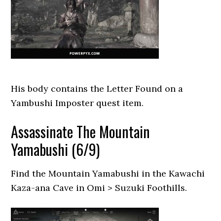
His body contains the Letter Found on a
Yambushi Imposter quest item.
Assassinate The Mountain
Yamabushi (6/9)
Find the Mountain Yamabushi in the Kawachi
Kaza-ana Cave in Omi > Suzuki Foothills.