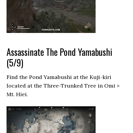
Assassinate The Pond Yamabushi
(5/9)
Find the Pond Yamabushi at the Kuji-kiri
located at the Three-Trunked Tree in Omi >
Mt. Hiei.