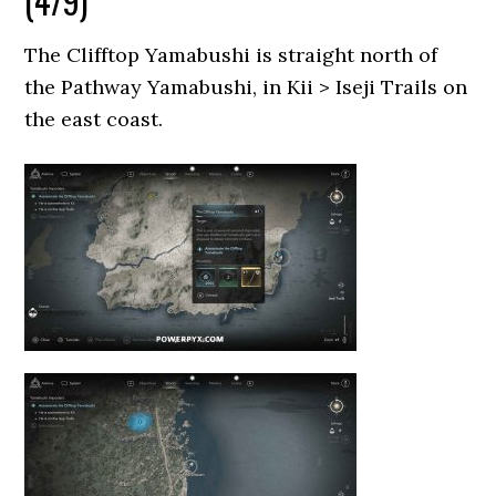
(4/9)
The Clifftop Yamabushi is straight north of
the Pathway Yamabushi, in Kii > Iseji Trails on
the east coast.