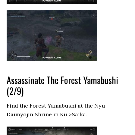
Assassinate The Forest Yamabushi
(2/9)
Find the Forest Yamabushi at the Nyu-
Daimyojin Shrine in Kii >Saika.