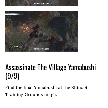
Assassinate The Village Yamabushi
(9/9)
Find the final Yamabushi at the Shinobi
Training Grounds in Iga.