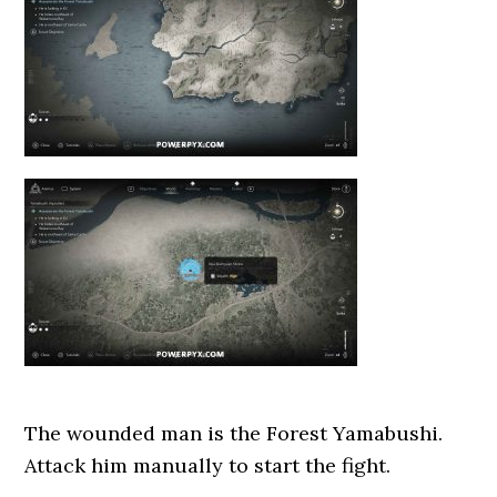
The wounded man is the Forest Yamabushi.
Attack him manually to start the fight.