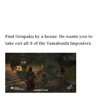
Find Genpaku by a house. He wants you to
take out all 9 of the Yamabushi Imposters.