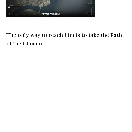
The only way to reach him is to take the Path
of the Chosen.