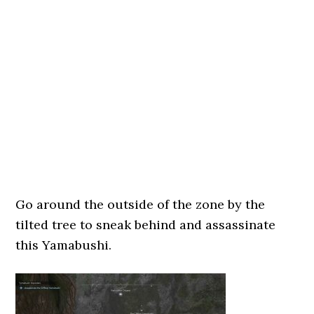
Go around the outside of the zone by the
tilted tree to sneak behind and assassinate
this Yamabushi.