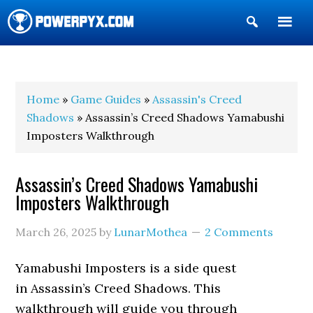
Show
Search
POWERPYX
Home
»
Game Guides
»
Assassin's Creed
Shadows
» Assassin’s Creed Shadows Yamabushi
Imposters Walkthrough
Assassin’s Creed Shadows Yamabushi
Imposters Walkthrough
March 26, 2025
by
LunarMothea
2 Comments
Yamabushi Imposters is a side quest
in Assassin’s Creed Shadows. This
walkthrough will guide you through