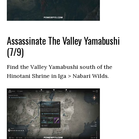
Assassinate The Valley Yamabushi
(7/9)
Find the Valley Yamabushi south of the
Hinotani Shrine in Iga > Nabari Wilds.