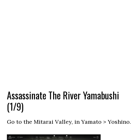
Assassinate The River Yamabushi
(1/9)
Go to the Mitarai Valley, in Yamato > Yoshino.