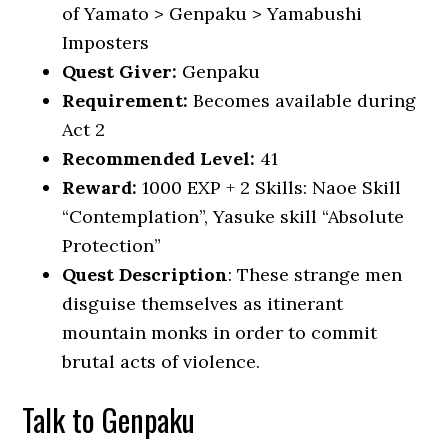
of Yamato > Genpaku > Yamabushi
Imposters
Quest Giver:
Genpaku
Requirement:
Becomes available during
Act 2
Recommended Level:
41
Reward:
1000 EXP + 2 Skills: Naoe Skill
“Contemplation”, Yasuke skill “Absolute
Protection”
Quest Description
: These strange men
disguise themselves as itinerant
mountain monks in order to commit
brutal acts of violence.
Talk to Genpaku