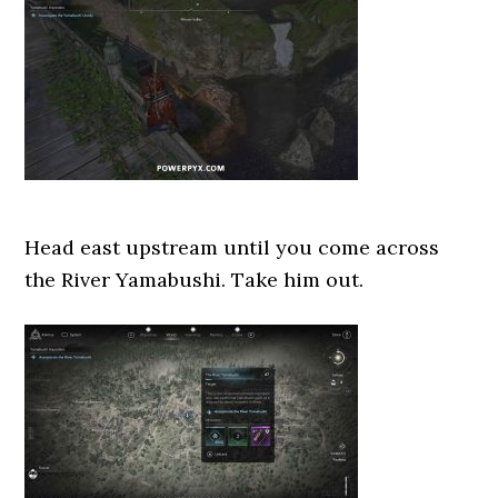
Head east upstream until you come across
the River Yamabushi. Take him out.