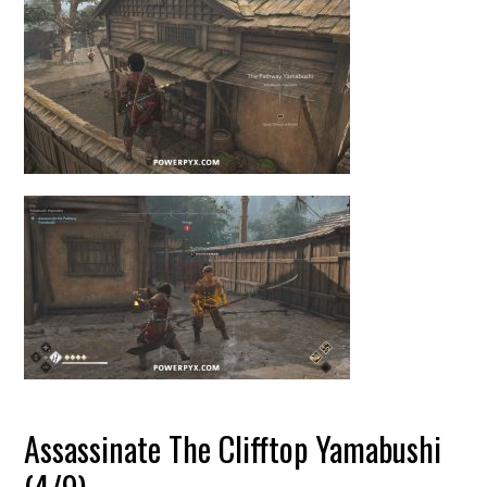
Assassinate The Clifftop Yamabushi