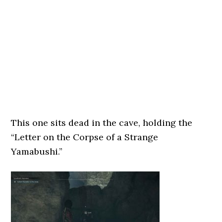
This one sits dead in the cave, holding the
“Letter on the Corpse of a Strange
Yamabushi.”