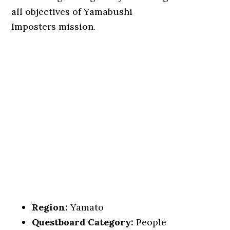
all objectives of Yamabushi
Imposters mission.
Region:
Yamato
Questboard Category:
People