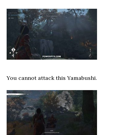
You cannot attack this Yamabushi.