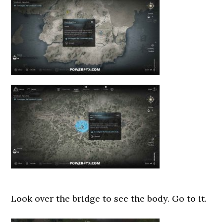
Look over the bridge to see the body. Go to it.