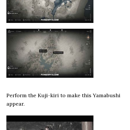
Perform the Kuji-kiri to make this Yamabushi
appear.