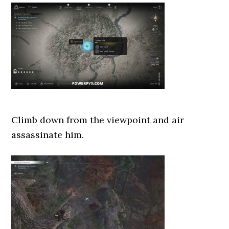
Climb down from the viewpoint and air
assassinate him.