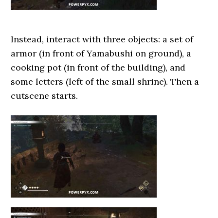
Instead, interact with three objects: a set of
armor (in front of Yamabushi on ground), a
cooking pot (in front of the building), and
some letters (left of the small shrine). Then a
cutscene starts.