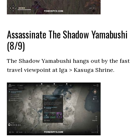
Assassinate The Shadow Yamabushi
(8/9)
The Shadow Yamabushi hangs out by the fast
travel viewpoint at Iga > Kasuga Shrine.