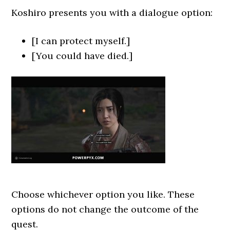
Koshiro presents you with a dialogue option:
[I can protect myself.]
[You could have died.]
Choose whichever option you like. These
options do not change the outcome of the
quest.