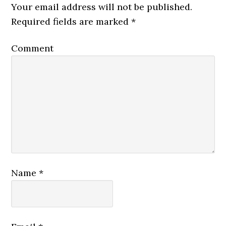
Your email address will not be published.
Required fields are marked
*
Comment
Name
*