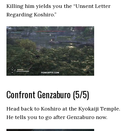
Killing him yields you the “Unsent Letter
Regarding Koshiro.”
Confront Genzaburo (5/5)
Head back to Koshiro at the Kyokaiji Temple.
He tells you to go after Genzaburo now.