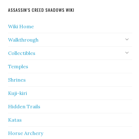
ASSASSIN’S CREED SHADOWS WIKI
Wiki Home
Walkthrough
Collectibles
Temples
Shrines
Kuji-kiri
Hidden Trails
Katas
Horse Archery