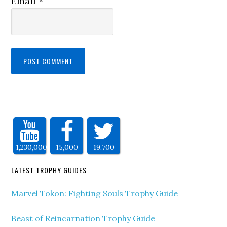
Email
*
1,230,000
15,000
19,700
LATEST TROPHY GUIDES
Marvel Tokon: Fighting Souls Trophy Guide
Beast of Reincarnation Trophy Guide