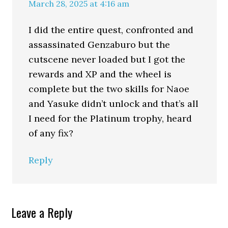
March 28, 2025 at 4:16 am
I did the entire quest, confronted and
assassinated Genzaburo but the
cutscene never loaded but I got the
rewards and XP and the wheel is
complete but the two skills for Naoe
and Yasuke didn’t unlock and that’s all
I need for the Platinum trophy, heard
of any fix?
Reply
Leave a Reply