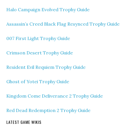
Halo Campaign Evolved Trophy Guide
Assassin’s Creed Black Flag Resynced Trophy Guide
007 First Light Trophy Guide
Crimson Desert Trophy Guide
Resident Evil Requiem Trophy Guide
Ghost of Yotei Trophy Guide
Kingdom Come Deliverance 2 Trophy Guide
Red Dead Redemption 2 Trophy Guide
LATEST GAME WIKIS