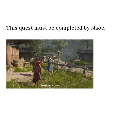
This quest must be completed by Naoe.