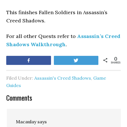
This finishes Fallen Soldiers
in Assassin’s
Creed Shadows.
For all other Quests refer to
Assassin’s Creed
Shadows Walkthrough
.
0
Share
Tweet
SHARES
Filed Under:
Assassin's Creed Shadows
,
Game
Guides
Comments
Macaulay
says