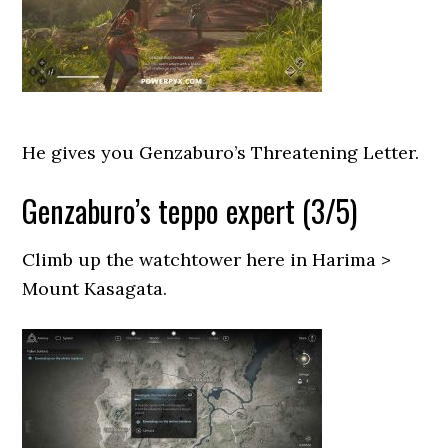
He gives you Genzaburo’s Threatening Letter.
Genzaburo’s teppo expert (3/5)
Climb up the watchtower here in Harima >
Mount Kasagata.