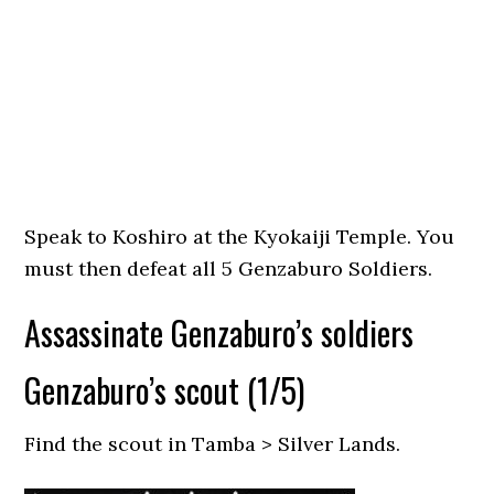
Speak to Koshiro at the Kyokaiji Temple. You
must then defeat all 5 Genzaburo Soldiers.
Assassinate Genzaburo’s soldiers
Genzaburo’s scout (1/5)
Find the scout in Tamba > Silver Lands.