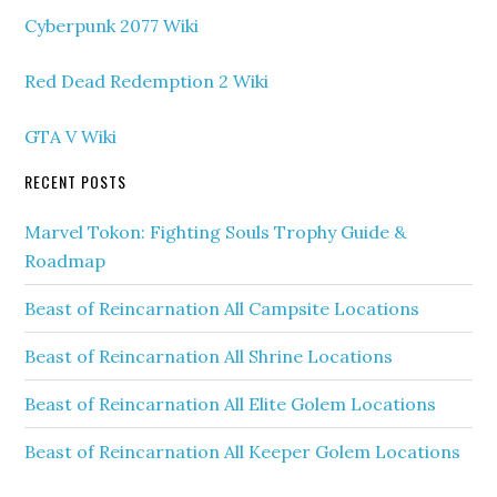
Cyberpunk 2077 Wiki
Red Dead Redemption 2 Wiki
GTA V Wiki
RECENT POSTS
Marvel Tokon: Fighting Souls Trophy Guide &
Roadmap
Beast of Reincarnation All Campsite Locations
Beast of Reincarnation All Shrine Locations
Beast of Reincarnation All Elite Golem Locations
Beast of Reincarnation All Keeper Golem Locations