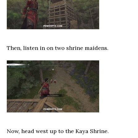
Then, listen in on two shrine maidens.
Now, head west up to the Kaya Shrine.