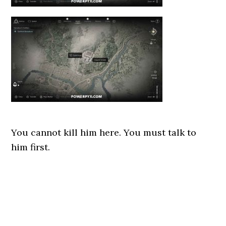
You cannot kill him here. You must talk to
him first.