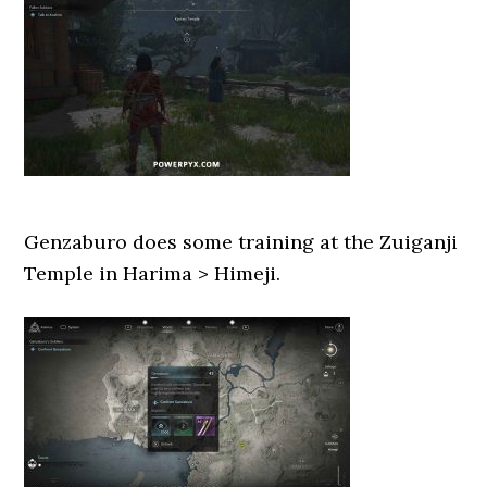
Genzaburo does some training at the Zuiganji
Temple in Harima > Himeji.