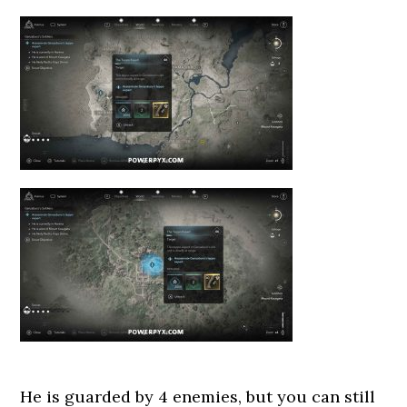
He is guarded by 4 enemies, but you can still