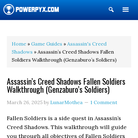
Show
Search
POWERPYX
Home
»
Game Guides
»
Assassin's Creed
Shadows
» Assassin’s Creed Shadows Fallen
Soldiers Walkthrough (Genzaburo’s Soldiers)
Assassin’s Creed Shadows Fallen Soldiers
Walkthrough (Genzaburo’s Soldiers)
March 26, 2025
by
LunarMothea
1 Comment
Fallen Soldiers is a side quest in Assassin’s
Creed Shadows. This walkthrough will guide
you through all objectives of Fallen Soldiers