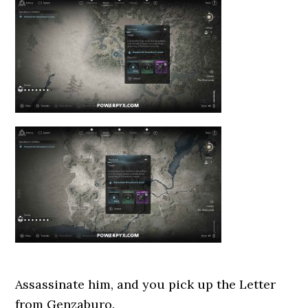
Assassinate him, and you pick up the Letter
from Genzaburo.