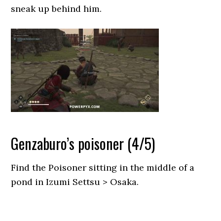
sneak up behind him.
Genzaburo’s poisoner (4/5)
Find the Poisoner sitting in the middle of a
pond in Izumi Settsu > Osaka.