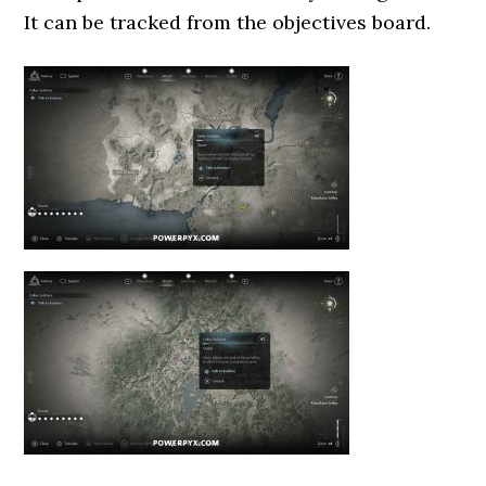
It can be tracked from the objectives board.