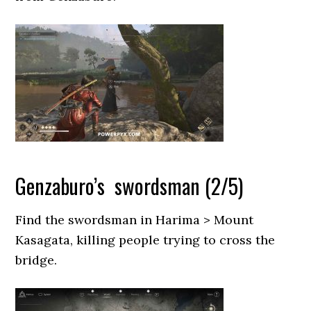
Genzaburo’s swordsman (2/5)
Find the swordsman in Harima > Mount
Kasagata, killing people trying to cross the
bridge.