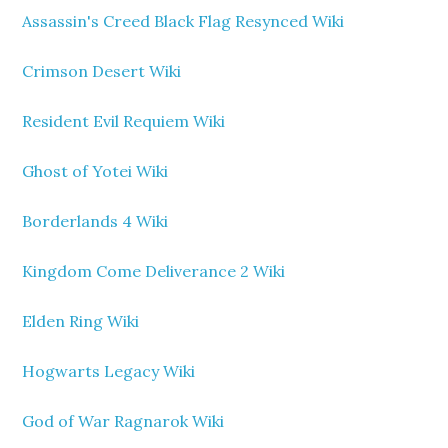
Assassin's Creed Black Flag Resynced Wiki
Crimson Desert Wiki
Resident Evil Requiem Wiki
Ghost of Yotei Wiki
Borderlands 4 Wiki
Kingdom Come Deliverance 2 Wiki
Elden Ring Wiki
Hogwarts Legacy Wiki
God of War Ragnarok Wiki