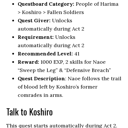
Questboard Category:
People of Harima
> Koshiro > Fallen Soldiers
Quest Giver:
Unlocks
automatically during Act 2
Requirement:
Unlocks
automatically during Act 2
Recommended Level:
41
Reward:
1000 EXP, 2 skills for Naoe
“Sweep the Leg” & “Defensive Breach”
Quest Description
: Naoe follows the trail
of blood left by Koshiro’s former
comrades in arms.
Talk to Koshiro
This quest starts automatically during Act 2.