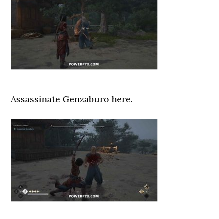
Assassinate Genzaburo here.