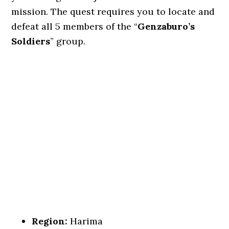
mission. The quest requires you to locate and
defeat all 5 members of the “
Genzaburo’s
Soldiers
” group.
Region:
Harima