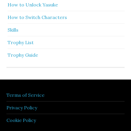
How to Unlock Yasuke
How to Switch Characters
Skills
Trophy List
Trophy Guide
Terms of Service
Privacy Policy
Cookie Policy