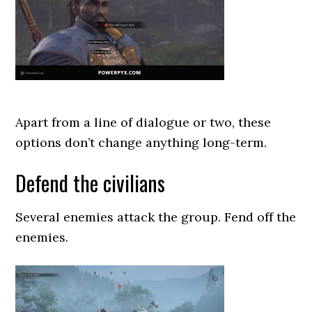
Apart from a line of dialogue or two, these
options don’t change anything long-term.
Defend the civilians
Several enemies attack the group. Fend off the
enemies.