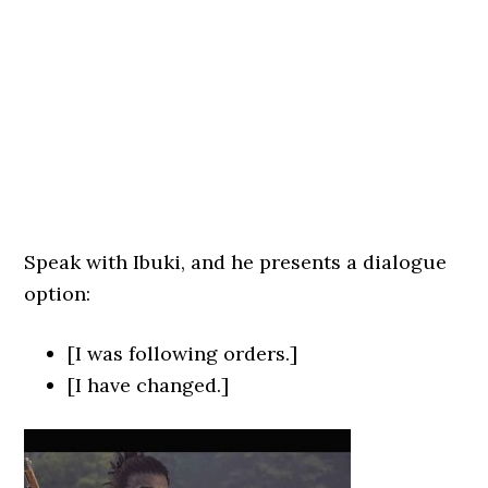
Speak with Ibuki, and he presents a dialogue
option:
[I was following orders.]
[I have changed.]