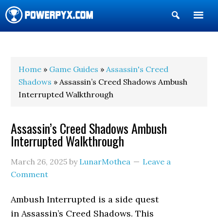
Show
Search
POWERPYX
Home
»
Game Guides
»
Assassin's Creed
Shadows
» Assassin’s Creed Shadows Ambush
Interrupted Walkthrough
Assassin’s Creed Shadows Ambush
Interrupted Walkthrough
March 26, 2025
by
LunarMothea
Leave a
Comment
Ambush Interrupted is a side quest
in Assassin’s Creed Shadows. This