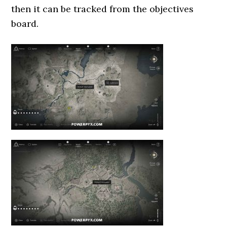
then it can be tracked from the objectives
board.