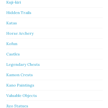
Kuji-kiri
Hidden Trails
Katas
Horse Archery
Kofun
Castles
Legendary Chests
Kamon Crests
Kano Paintings
Valuable Objects
Jizo Statues