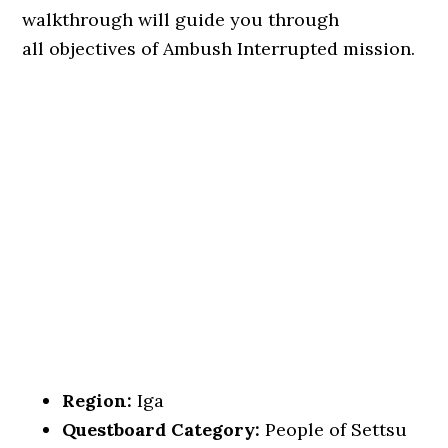
walkthrough will guide you through
all objectives of Ambush Interrupted mission.
Region:
Iga
Questboard Category:
People of Settsu