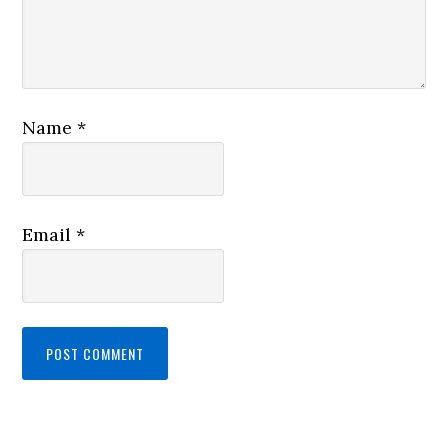
Name
*
Email
*