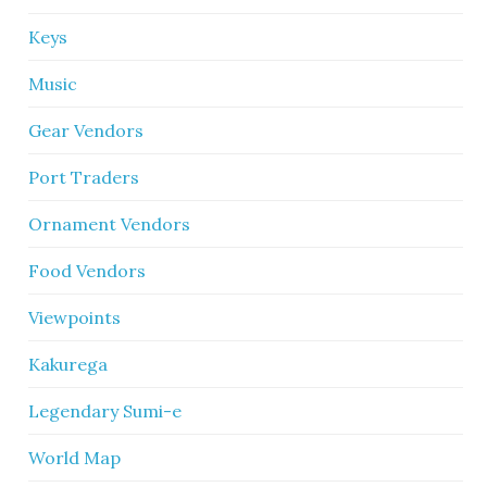
Keys
Music
Gear Vendors
Port Traders
Ornament Vendors
Food Vendors
Viewpoints
Kakurega
Legendary Sumi-e
World Map