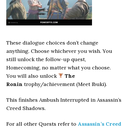
These dialogue choices don’t change
anything. Choose whichever you wish. You
still unlock the follow-up quest,
Homecoming, no matter what you choose.
You will also unlock
The
Ronin
trophy/achievement (Meet Ibuki).
This finishes Ambush Interrupted
in Assassin’s
Creed Shadows.
For all other Quests refer to
Assassin’s Creed