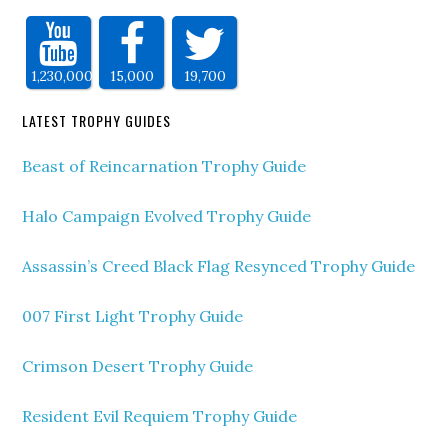
1,230,000
15,000
19,700
LATEST TROPHY GUIDES
Beast of Reincarnation Trophy Guide
Halo Campaign Evolved Trophy Guide
Assassin’s Creed Black Flag Resynced Trophy Guide
007 First Light Trophy Guide
Crimson Desert Trophy Guide
Resident Evil Requiem Trophy Guide