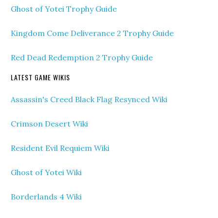
Ghost of Yotei Trophy Guide
Kingdom Come Deliverance 2 Trophy Guide
Red Dead Redemption 2 Trophy Guide
LATEST GAME WIKIS
Assassin's Creed Black Flag Resynced Wiki
Crimson Desert Wiki
Resident Evil Requiem Wiki
Ghost of Yotei Wiki
Borderlands 4 Wiki