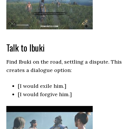
Talk to Ibuki
Find Ibuki on the road, settling a dispute. This
creates a dialogue option:
[I would exile him.]
[I would forgive him.]