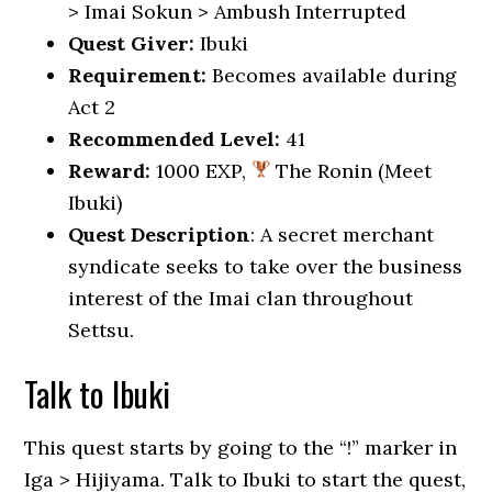
> Imai Sokun > Ambush Interrupted
Quest Giver:
Ibuki
Requirement:
Becomes available during
Act 2
Recommended Level:
41
Reward:
1000 EXP,
The Ronin (Meet
Ibuki)
Quest Description
: A secret merchant
syndicate seeks to take over the business
interest of the Imai clan throughout
Settsu.
Talk to Ibuki
This quest starts by going to the “!” marker in
Iga > Hijiyama. Talk to Ibuki to start the quest,