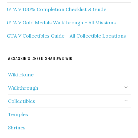
GTA V 100% Completion Checklist & Guide
GTA V Gold Medals Walkthrough – All Missions
GTA V Collectibles Guide – All Collectible Locations
ASSASSIN’S CREED SHADOWS WIKI
Wiki Home
Walkthrough
Collectibles
Temples
Shrines