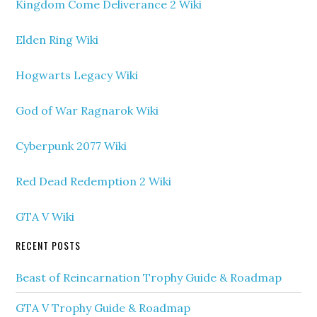
Kingdom Come Deliverance 2 Wiki
Elden Ring Wiki
Hogwarts Legacy Wiki
God of War Ragnarok Wiki
Cyberpunk 2077 Wiki
Red Dead Redemption 2 Wiki
GTA V Wiki
RECENT POSTS
Beast of Reincarnation Trophy Guide & Roadmap
GTA V Trophy Guide & Roadmap