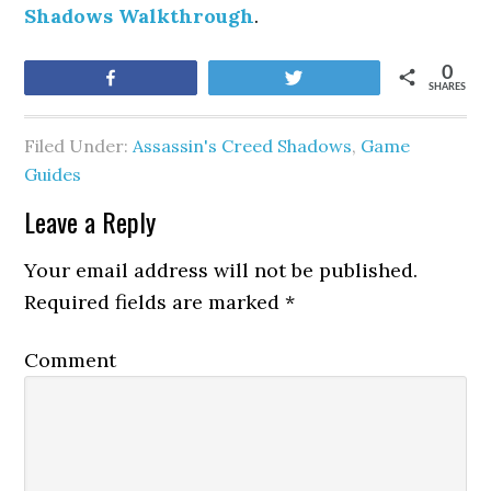
Shadows Walkthrough
.
0
Share
Tweet
SHARES
Filed Under:
Assassin's Creed Shadows
,
Game
Guides
Leave a Reply
Your email address will not be published.
Required fields are marked
*
Comment