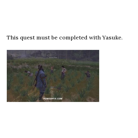
This quest must be completed with Yasuke.