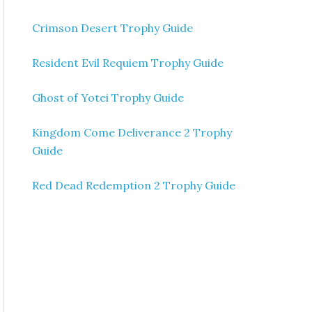
Crimson Desert Trophy Guide
Resident Evil Requiem Trophy Guide
Ghost of Yotei Trophy Guide
Kingdom Come Deliverance 2 Trophy
Guide
Red Dead Redemption 2 Trophy Guide