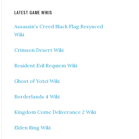
LATEST GAME WIKIS
Assassin's Creed Black Flag Resynced
Wiki
Crimson Desert Wiki
Resident Evil Requiem Wiki
Ghost of Yotei Wiki
Borderlands 4 Wiki
Kingdom Come Deliverance 2 Wiki
Elden Ring Wiki