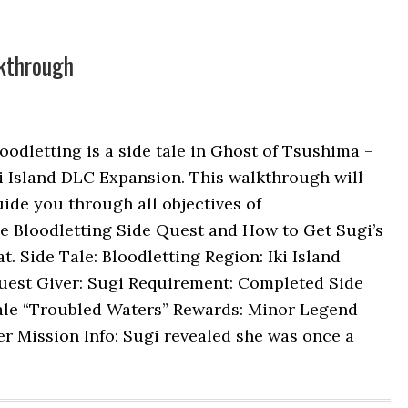
lkthrough
oodletting is a side tale in Ghost of Tsushima –
i Island DLC Expansion. This walkthrough will
ide you through all objectives of
e Bloodletting Side Quest and How to Get Sugi’s
t. Side Tale: Bloodletting Region: Iki Island
uest Giver: Sugi Requirement: Completed Side
ale “Troubled Waters” Rewards: Minor Legend
r Mission Info: Sugi revealed she was once a