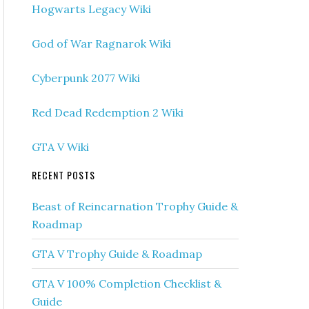
Hogwarts Legacy Wiki
God of War Ragnarok Wiki
Cyberpunk 2077 Wiki
Red Dead Redemption 2 Wiki
GTA V Wiki
RECENT POSTS
Beast of Reincarnation Trophy Guide &
Roadmap
GTA V Trophy Guide & Roadmap
GTA V 100% Completion Checklist &
Guide