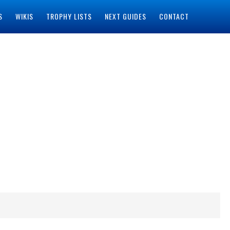
S
WIKIS
TROPHY LISTS
NEXT GUIDES
CONTACT