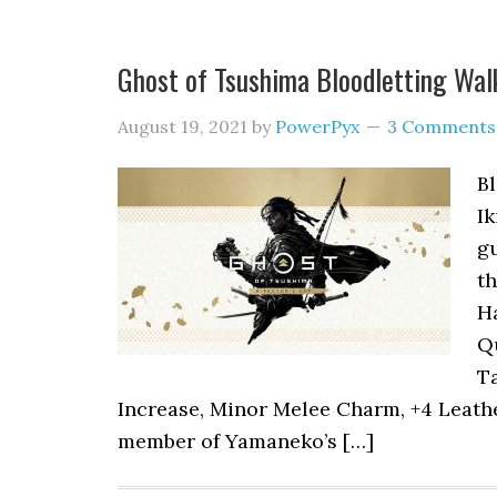
Ghost of Tsushima Bloodletting Wa
August 19, 2021
by
PowerPyx
3 Comments
Bl
Ik
gu
th
Ha
Q
T
Increase, Minor Melee Charm, +4 Leathe
member of Yamaneko’s […]