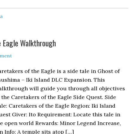
ma
e Eagle Walkthrough
mment
retakers of the Eagle is a side tale in Ghost of
ushima – Iki Island DLC Expansion. This
lkthrough will guide you through all objectives
 the Caretakers of the Eagle Side Quest. Side
le: Caretakers of the Eagle Region: Iki Island
est Giver: Ito Requirement: Locate this tale in
he open world Rewards: Minor Legend Increase,
 Info: A temple sits atop […]