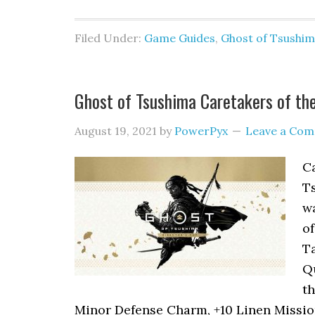
Filed Under:
Game Guides
,
Ghost of Tsushi
Ghost of Tsushima Caretakers of th
August 19, 2021
by
PowerPyx
Leave a Co
Ca
Ts
wa
of
Ta
Qu
t
Minor Defense Charm, +10 Linen Mission