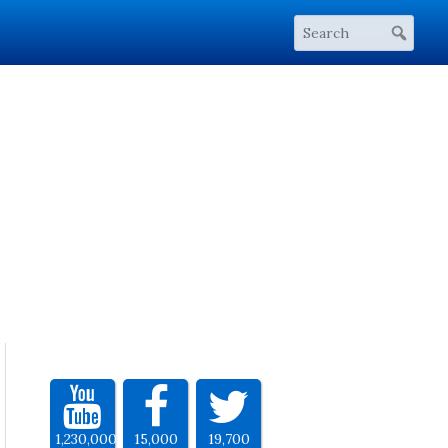
1,230,000
15,000
19,700