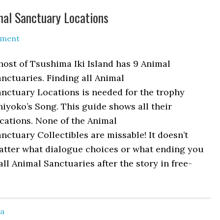
imal Sanctuary Locations
mment
ost of Tsushima Iki Island has 9 Animal
nctuaries. Finding all Animal
nctuary Locations is needed for the trophy
iyoko’s Song. This guide shows all their
cations. None of the Animal
nctuary Collectibles are missable! It doesn’t
atter what dialogue choices or what ending you
all Animal Sanctuaries after the story in free-
ma