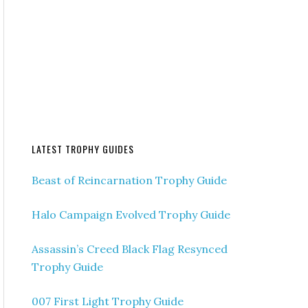
LATEST TROPHY GUIDES
Beast of Reincarnation Trophy Guide
Halo Campaign Evolved Trophy Guide
Assassin’s Creed Black Flag Resynced
Trophy Guide
007 First Light Trophy Guide