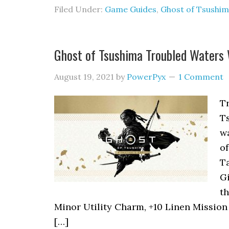
Filed Under:
Game Guides
,
Ghost of Tsushi
Ghost of Tsushima Troubled Waters
August 19, 2021
by
PowerPyx
1 Comment
Tr
Ts
wa
of
Ta
Gi
t
Minor Utility Charm, +10 Linen Mission I
[…]