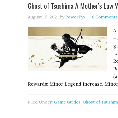
Ghost of Tsushima A Mother’s Law 
August 19, 2021
by
PowerPyx
6 Comments
A 
– 
gu
La
Re
Re
(a
Rewards: Minor Legend Increase, Minor 
Filed Under:
Game Guides
,
Ghost of Tsushi