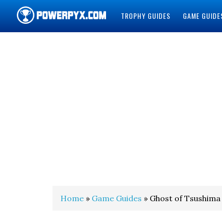
TROPHY GUIDES
GAME GUIDE
POWERPYX
Home
»
Game Guides
» Ghost of Tsushima