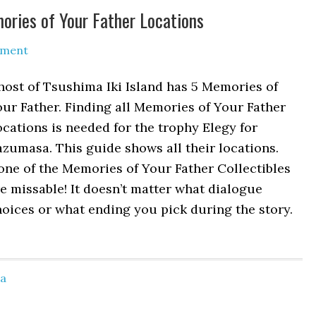
mories of Your Father Locations
mment
ost of Tsushima Iki Island has 5 Memories of
ur Father. Finding all Memories of Your Father
cations is needed for the trophy Elegy for
zumasa. This guide shows all their locations.
ne of the Memories of Your Father Collectibles
e missable! It doesn’t matter what dialogue
oices or what ending you pick during the story.
ma