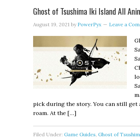
Ghost of Tsushima Iki Island All An
August 19, 2021
by
PowerPyx
Leave a Co
Gh
Sa
Sa
Ch
lo
Sa
m
pick during the story. You can still get 
roam. At the […]
Filed Under:
Game Guides
,
Ghost of Tsushi