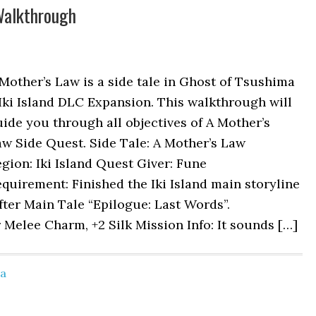
Walkthrough
Mother’s Law is a side tale in Ghost of Tsushima
Iki Island DLC Expansion. This walkthrough will
ide you through all objectives of A Mother’s
w Side Quest. Side Tale: A Mother’s Law
gion: Iki Island Quest Giver: Fune
quirement: Finished the Iki Island main storyline
fter Main Tale “Epilogue: Last Words”.
Melee Charm, +2 Silk Mission Info: It sounds […]
ma