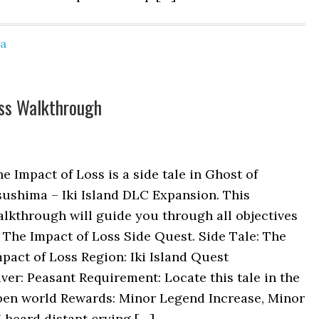
ma
oss Walkthrough
e Impact of Loss is a side tale in Ghost of
ushima – Iki Island DLC Expansion. This
lkthrough will guide you through all objectives
 The Impact of Loss Side Quest. Side Tale: The
pact of Loss Region: Iki Island Quest
ver: Peasant Requirement: Locate this tale in the
pen world Rewards: Minor Legend Increase, Minor
 heard distant crying […]