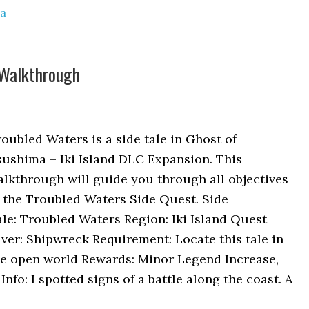
ma
 Walkthrough
oubled Waters is a side tale in Ghost of
ushima – Iki Island DLC Expansion. This
lkthrough will guide you through all objectives
 the Troubled Waters Side Quest. Side
le: Troubled Waters Region: Iki Island Quest
ver: Shipwreck Requirement: Locate this tale in
he open world Rewards: Minor Legend Increase,
nfo: I spotted signs of a battle along the coast. A