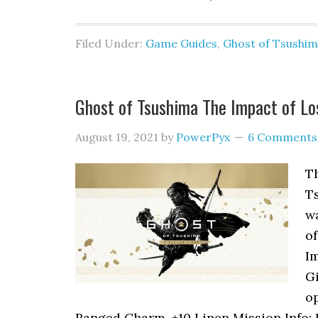
Filed Under:
Game Guides
,
Ghost of Tsushi
Ghost of Tsushima The Impact of L
August 19, 2021
by
PowerPyx
6 Comments
Th
Ts
wa
of
Im
Gi
o
Ranged Charm, +10 Linen Mission Info: I