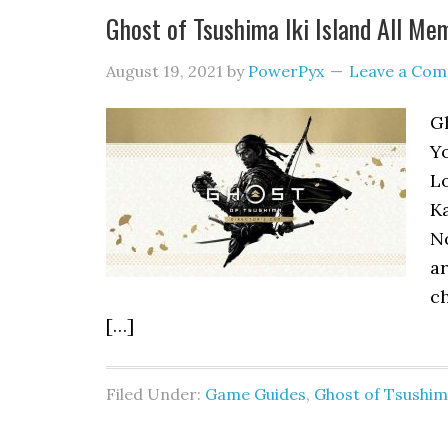
Ghost of Tsushima Iki Island All Me
August 19, 2021
by
PowerPyx
Leave a Co
Gh
Yo
Lo
Ka
No
ar
ch
[…]
Filed Under:
Game Guides
,
Ghost of Tsushi