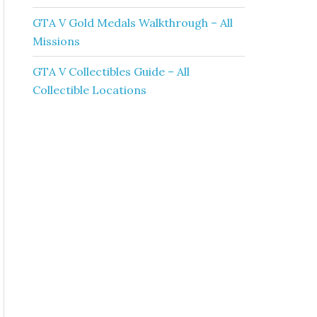
GTA V Gold Medals Walkthrough – All
Missions
GTA V Collectibles Guide – All
Collectible Locations