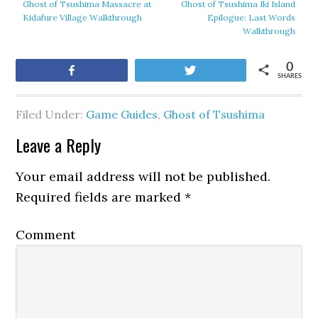
Ghost of Tsushima Massacre at
Ghost of Tsushima Iki Island
Kidafure Village Walkthrough
Epilogue: Last Words
Walkthrough
0
Share
Tweet
SHARES
Filed Under:
Game Guides
,
Ghost of Tsushima
Leave a Reply
Your email address will not be published.
Required fields are marked
*
Comment