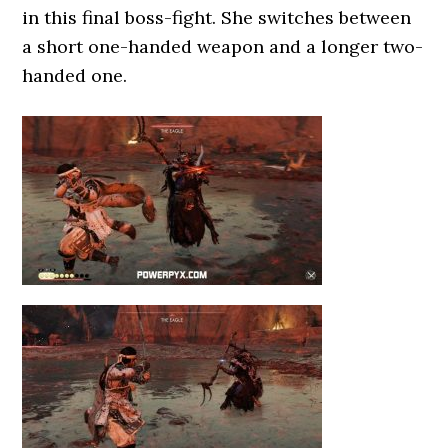
in this final boss-fight. She switches between
a short one-handed weapon and a longer two-
handed one.