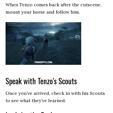
When Tenzo comes back after the cutscene,
mount your horse and follow him.
Speak with Tenzo’s Scouts
Once you’ve arrived, check in with his Scouts
to see what they’ve learned.