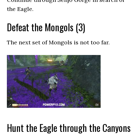
the Eagle.
Defeat the Mongols (3)
The next set of Mongols is not too far.
Hunt the Eagle through the Canyons