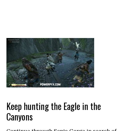
Keep hunting the Eagle in the
Canyons
Continue through Senjo Gorge in search of