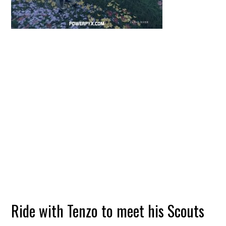
Ride with Tenzo to meet his Scouts