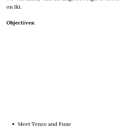
on Iki.
Objectives:
Meet Tenzo and Fune