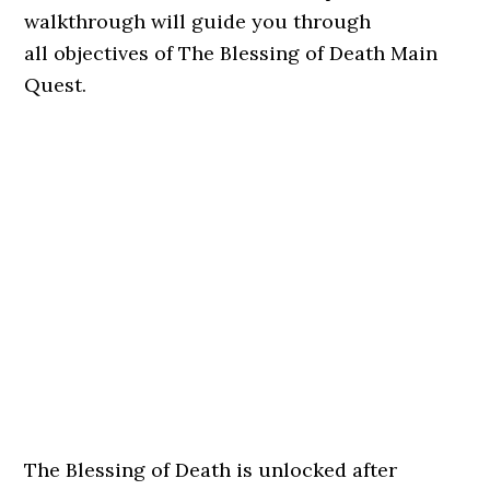
walkthrough will guide you through
all objectives of The Blessing of Death Main
Quest.
The Blessing of Death is unlocked after