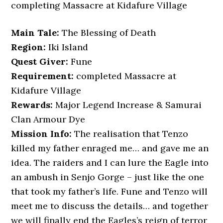
completing Massacre at Kidafure Village
Main Tale:
The Blessing of Death
Region:
Iki Island
Quest Giver:
Fune
Requirement:
completed Massacre at
Kidafure Village
Rewards:
Major Legend Increase & Samurai
Clan Armour Dye
Mission Info:
The realisation that Tenzo
killed my father enraged me… and gave me an
idea. The raiders and I can lure the Eagle into
an ambush in Senjo Gorge – just like the one
that took my father’s life. Fune and Tenzo will
meet me to discuss the details… and together
we will finally end the Eagles’s reign of terror