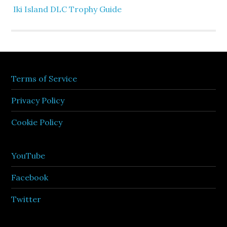
Iki Island DLC Trophy Guide
Terms of Service
Privacy Policy
Cookie Policy
YouTube
Facebook
Twitter