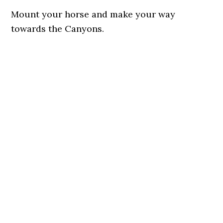
Mount your horse and make your way
towards the Canyons.