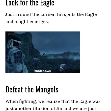
Look for the Eagle
Just around the corner, Jin spots the Eagle
and a fight emerges.
Defeat the Mongols
When fighting, we realize that the Eagle was
just another illusion of Jin and we are just