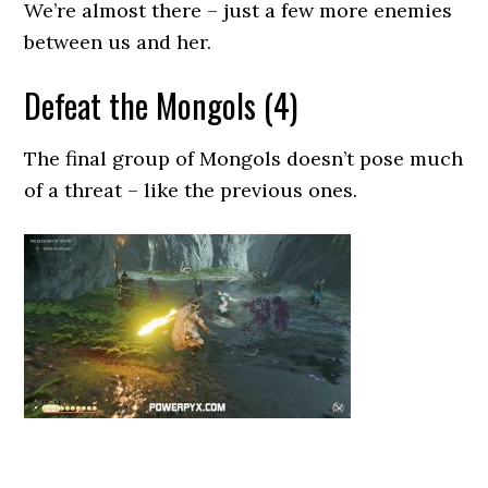
We’re almost there – just a few more enemies
between us and her.
Defeat the Mongols (4)
The final group of Mongols doesn’t pose much
of a threat – like the previous ones.