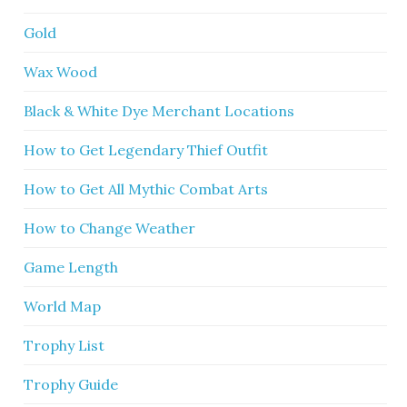
Gold
Wax Wood
Black & White Dye Merchant Locations
How to Get Legendary Thief Outfit
How to Get All Mythic Combat Arts
How to Change Weather
Game Length
World Map
Trophy List
Trophy Guide