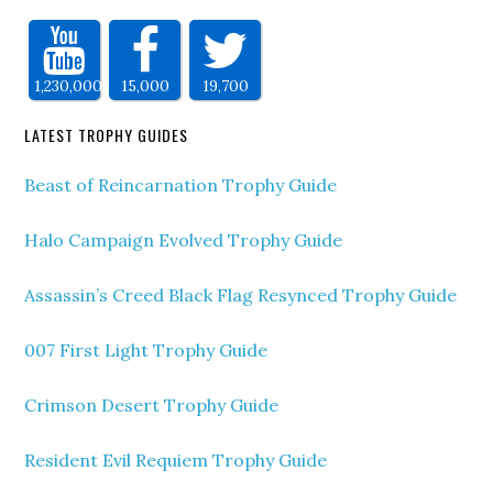
1,230,000
15,000
19,700
LATEST TROPHY GUIDES
Beast of Reincarnation Trophy Guide
Halo Campaign Evolved Trophy Guide
Assassin’s Creed Black Flag Resynced Trophy Guide
007 First Light Trophy Guide
Crimson Desert Trophy Guide
Resident Evil Requiem Trophy Guide