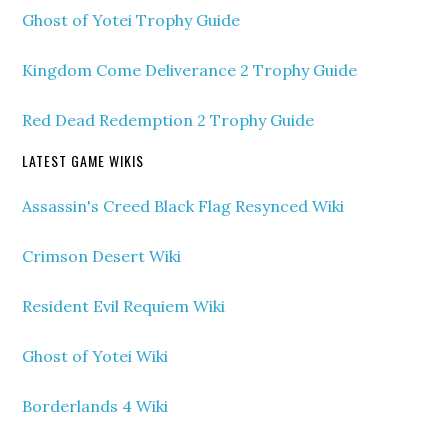
Ghost of Yotei Trophy Guide
Kingdom Come Deliverance 2 Trophy Guide
Red Dead Redemption 2 Trophy Guide
LATEST GAME WIKIS
Assassin's Creed Black Flag Resynced Wiki
Crimson Desert Wiki
Resident Evil Requiem Wiki
Ghost of Yotei Wiki
Borderlands 4 Wiki