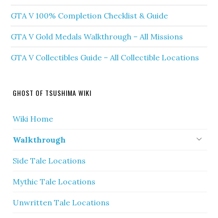
GTA V 100% Completion Checklist & Guide
GTA V Gold Medals Walkthrough – All Missions
GTA V Collectibles Guide – All Collectible Locations
GHOST OF TSUSHIMA WIKI
Wiki Home
Walkthrough
Side Tale Locations
Mythic Tale Locations
Unwritten Tale Locations