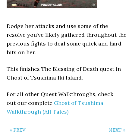
Dodge her attacks and use some of the
resolve you’ve likely gathered throughout the
previous fights to deal some quick and hard
hits on her.
This finishes The Blessing of Death quest in
Ghost of Tsushima Iki Island.
For all other Quest Walkthroughs, check
out our complete
Ghost of Tsushima
Walkthrough (All Tales)
.
« PREV
NEXT »