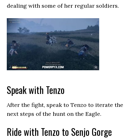
dealing with some of her regular soldiers.
Speak with Tenzo
After the fight, speak to Tenzo to iterate the
next steps of the hunt on the Eagle.
Ride with Tenzo to Senjo Gorge