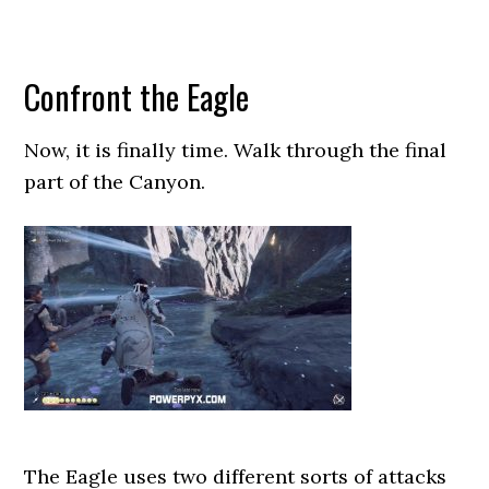
Confront the Eagle
Now, it is finally time. Walk through the final
part of the Canyon.
The Eagle uses two different sorts of attacks