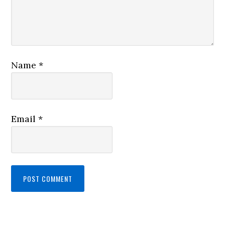
Name
*
Email
*