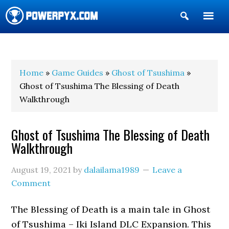
Show
Search
POWERPYX
Home
»
Game Guides
»
Ghost of Tsushima
»
Ghost of Tsushima The Blessing of Death
Walkthrough
Ghost of Tsushima The Blessing of Death
Walkthrough
August 19, 2021
by
dalailama1989
Leave a
Comment
The Blessing of Death is a main tale in Ghost
of Tsushima – Iki Island DLC Expansion. This