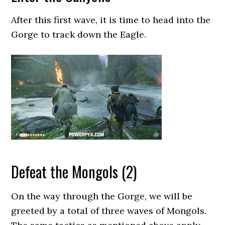
After this first wave, it is time to head into the
Gorge to track down the Eagle.
Defeat the Mongols (2)
On the way through the Gorge, we will be
greeted by a total of three waves of Mongols.