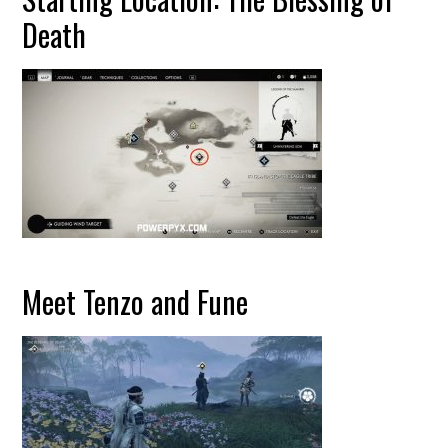
Death
Meet Tenzo and Fune