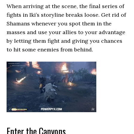
When arriving at the scene, the final series of
fights in Iki’s storyline breaks loose. Get rid of
Shamans whenever you spot them in the
masses and use your allies to your advantage
by letting them fight and giving you chances
to hit some enemies from behind.
Enter the Canyons