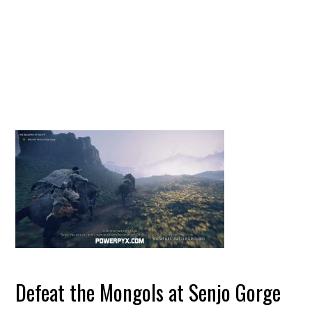
Defeat the Mongols at Senjo Gorge