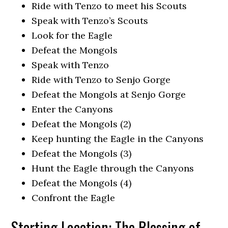
Ride with Tenzo to meet his Scouts
Speak with Tenzo’s Scouts
Look for the Eagle
Defeat the Mongols
Speak with Tenzo
Ride with Tenzo to Senjo Gorge
Defeat the Mongols at Senjo Gorge
Enter the Canyons
Defeat the Mongols (2)
Keep hunting the Eagle in the Canyons
Defeat the Mongols (3)
Hunt the Eagle through the Canyons
Defeat the Mongols (4)
Confront the Eagle
Starting Location: The Blessing of