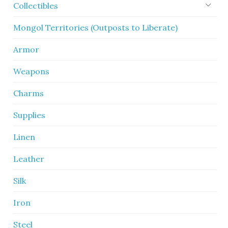
Collectibles
Mongol Territories (Outposts to Liberate)
Armor
Weapons
Charms
Supplies
Linen
Leather
Silk
Iron
Steel