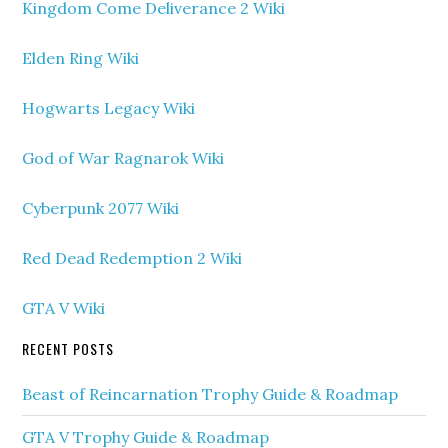
Kingdom Come Deliverance 2 Wiki
Elden Ring Wiki
Hogwarts Legacy Wiki
God of War Ragnarok Wiki
Cyberpunk 2077 Wiki
Red Dead Redemption 2 Wiki
GTA V Wiki
RECENT POSTS
Beast of Reincarnation Trophy Guide & Roadmap
GTA V Trophy Guide & Roadmap