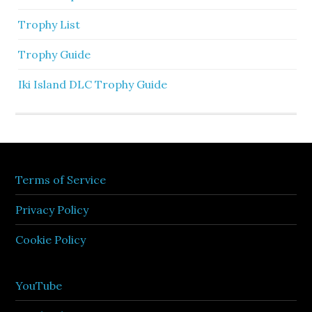
Trophy List
Trophy Guide
Iki Island DLC Trophy Guide
Terms of Service
Privacy Policy
Cookie Policy
YouTube