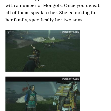
with a number of Mongols. Once you defeat
all of them, speak to her. She is looking for
her family, specifically her two sons.