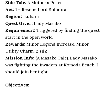
Side Tale:
A Mother’s Peace
Act:
1 – Rescue Lord Shimura
Region:
Izuhara
Quest Giver:
Lady Masako
Requirement:
Triggered by finding the quest
start in the open world
Rewards:
Minor Legend Increase, Minor
Utility Charm, 2 silk
Mission Info:
(A Masako Tale). Lady Masako
was fighting the invaders at Komoda Beach. I
should join her fight.
Objectives: