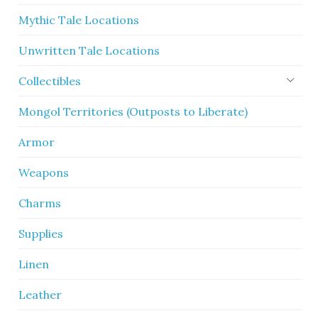
Mythic Tale Locations
Unwritten Tale Locations
Collectibles
Mongol Territories (Outposts to Liberate)
Armor
Weapons
Charms
Supplies
Linen
Leather