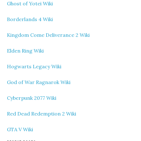
Ghost of Yotei Wiki
Borderlands 4 Wiki
Kingdom Come Deliverance 2 Wiki
Elden Ring Wiki
Hogwarts Legacy Wiki
God of War Ragnarok Wiki
Cyberpunk 2077 Wiki
Red Dead Redemption 2 Wiki
GTA V Wiki