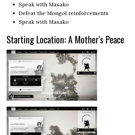
Speak with Masako
Defeat the Mongol reinforcements
Speak with Masako
Starting Location: A Mother’s Peace