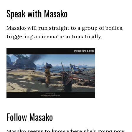
Speak with Masako
Masako will run straight to a group of bodies,
triggering a cinematic automatically.
Follow Masako
Masako seems to know where she’s going now,