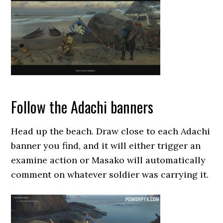
Follow the Adachi banners
Head up the beach. Draw close to each Adachi
banner you find, and it will either trigger an
examine action or Masako will automatically
comment on whatever soldier was carrying it.