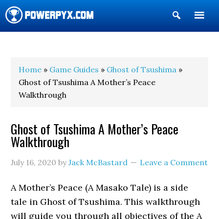
Show
Search
POWERPYX
Home
»
Game Guides
»
Ghost of Tsushima
»
Ghost of Tsushima A Mother’s Peace
Walkthrough
Ghost of Tsushima A Mother’s Peace
Walkthrough
July 16, 2020
by
Jack McBastard
Leave a Comment
A Mother’s Peace (A Masako Tale) is a side
tale in Ghost of Tsushima. This walkthrough
will guide you through all objectives of the A