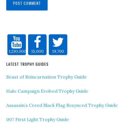
1,230,000
15,000
19,700
LATEST TROPHY GUIDES
Beast of Reincarnation Trophy Guide
Halo Campaign Evolved Trophy Guide
Assassin’s Creed Black Flag Resynced Trophy Guide
007 First Light Trophy Guide