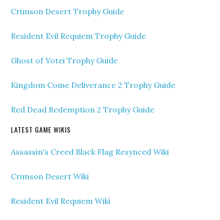
Crimson Desert Trophy Guide
Resident Evil Requiem Trophy Guide
Ghost of Yotei Trophy Guide
Kingdom Come Deliverance 2 Trophy Guide
Red Dead Redemption 2 Trophy Guide
LATEST GAME WIKIS
Assassin's Creed Black Flag Resynced Wiki
Crimson Desert Wiki
Resident Evil Requiem Wiki