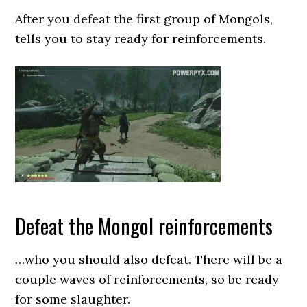
After you defeat the first group of Mongols,
tells you to stay ready for reinforcements.
Defeat the Mongol reinforcements
…who you should also defeat. There will be a
couple waves of reinforcements, so be ready
for some slaughter.