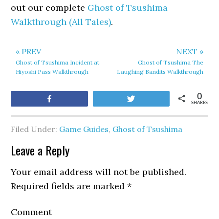
out our complete
Ghost of Tsushima
Walkthrough (All Tales)
.
« PREV
NEXT »
Ghost of Tsushima Incident at
Ghost of Tsushima The
Hiyoshi Pass Walkthrough
Laughing Bandits Walkthrough
0
Share
Tweet
SHARES
Filed Under:
Game Guides
,
Ghost of Tsushima
Leave a Reply
Your email address will not be published.
Required fields are marked
*
Comment