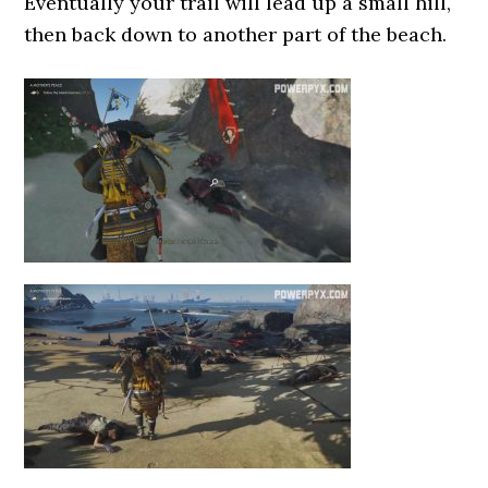
Eventually your trail will lead up a small hill,
then back down to another part of the beach.