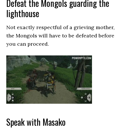
Defeat the Mongols guarding the
lighthouse
Not exactly respectful of a grieving mother,
the Mongols will have to be defeated before
you can proceed.
Speak with Masako