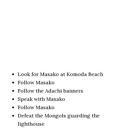
Look for Masako at Komoda Beach
Follow Masako
Follow the Adachi banners
Speak with Masako
Follow Masako
Defeat the Mongols guarding the
lighthouse