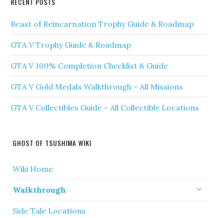
RECENT POSTS
Beast of Reincarnation Trophy Guide & Roadmap
GTA V Trophy Guide & Roadmap
GTA V 100% Completion Checklist & Guide
GTA V Gold Medals Walkthrough – All Missions
GTA V Collectibles Guide – All Collectible Locations
GHOST OF TSUSHIMA WIKI
Wiki Home
Walkthrough
Side Tale Locations