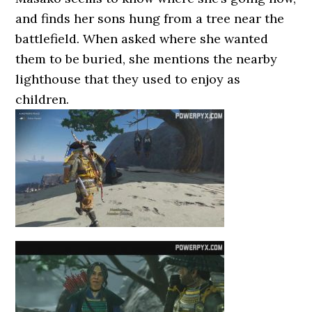
and finds her sons hung from a tree near the
battlefield. When asked where she wanted
them to be buried, she mentions the nearby
lighthouse that they used to enjoy as
children.