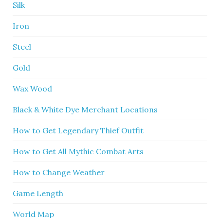
Silk
Iron
Steel
Gold
Wax Wood
Black & White Dye Merchant Locations
How to Get Legendary Thief Outfit
How to Get All Mythic Combat Arts
How to Change Weather
Game Length
World Map