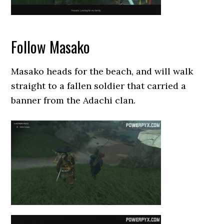
Follow Masako
Masako heads for the beach, and will walk
straight to a fallen soldier that carried a
banner from the Adachi clan.