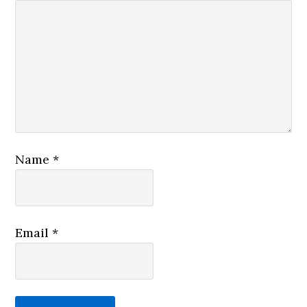
Name
*
Email
*