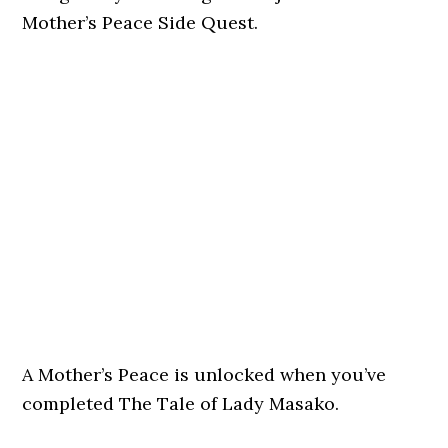
Mother’s Peace Side Quest.
A Mother’s Peace is unlocked when you’ve
completed The Tale of Lady Masako.