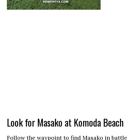
Look for Masako at Komoda Beach
Follow the waypoint to find Masako in battle