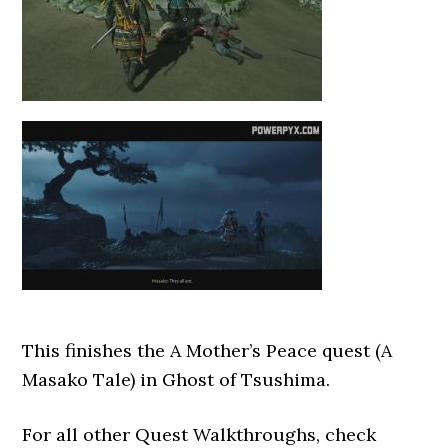
This finishes the A Mother’s Peace quest (A
Masako Tale) in Ghost of Tsushima.
For all other Quest Walkthroughs, check