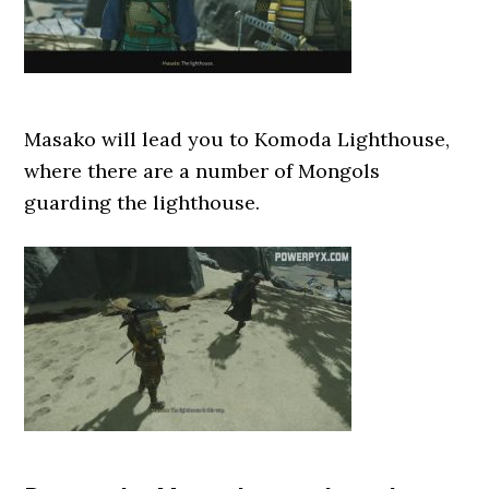
Masako will lead you to Komoda Lighthouse,
where there are a number of Mongols
guarding the lighthouse.