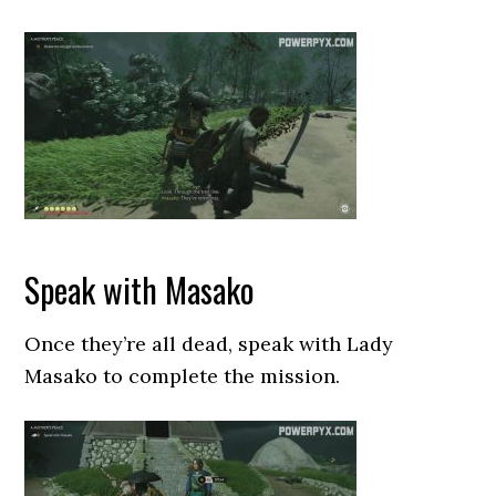
Speak with Masako
Once they’re all dead, speak with Lady
Masako to complete the mission.