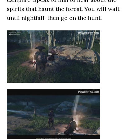
spirits that haunt the forest. You will wait
until nightfall, then go on the hunt.