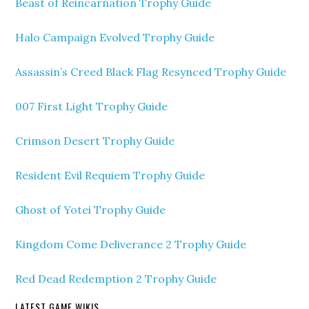
Beast of Reincarnation Trophy Guide
Halo Campaign Evolved Trophy Guide
Assassin’s Creed Black Flag Resynced Trophy Guide
007 First Light Trophy Guide
Crimson Desert Trophy Guide
Resident Evil Requiem Trophy Guide
Ghost of Yotei Trophy Guide
Kingdom Come Deliverance 2 Trophy Guide
Red Dead Redemption 2 Trophy Guide
LATEST GAME WIKIS