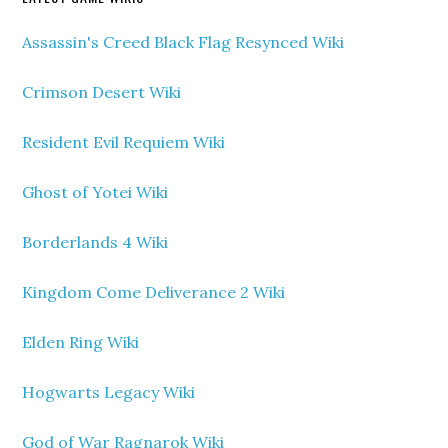
Assassin's Creed Black Flag Resynced Wiki
Crimson Desert Wiki
Resident Evil Requiem Wiki
Ghost of Yotei Wiki
Borderlands 4 Wiki
Kingdom Come Deliverance 2 Wiki
Elden Ring Wiki
Hogwarts Legacy Wiki
God of War Ragnarok Wiki