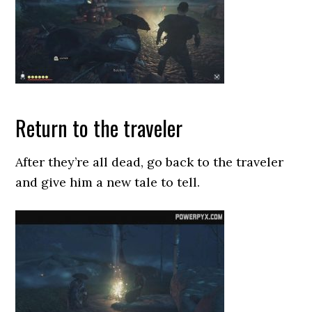
Return to the traveler
After they’re all dead, go back to the traveler
and give him a new tale to tell.