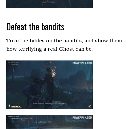
Defeat the bandits
Turn the tables on the bandits, and show them
how terrifying a real Ghost can be.