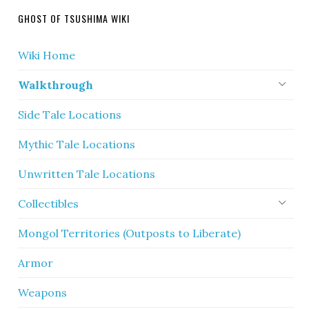
GHOST OF TSUSHIMA WIKI
Wiki Home
Walkthrough
Side Tale Locations
Mythic Tale Locations
Unwritten Tale Locations
Collectibles
Mongol Territories (Outposts to Liberate)
Armor
Weapons