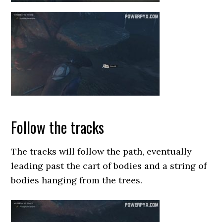
Follow the tracks
The tracks will follow the path, eventually
leading past the cart of bodies and a string of
bodies hanging from the trees.