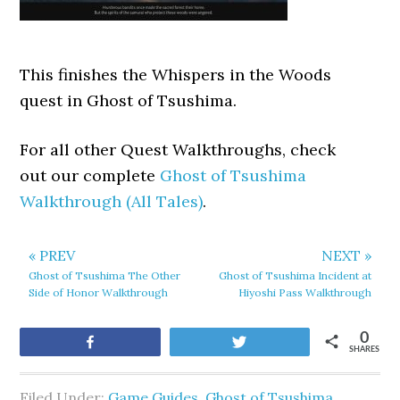
This finishes the Whispers in the Woods
quest in Ghost of Tsushima.
For all other Quest Walkthroughs, check
out our complete
Ghost of Tsushima
Walkthrough (All Tales)
.
« PREV
NEXT »
Ghost of Tsushima The Other
Ghost of Tsushima Incident at
Side of Honor Walkthrough
Hiyoshi Pass Walkthrough
0
Share
Tweet
SHARES
Filed Under:
Game Guides
,
Ghost of Tsushima