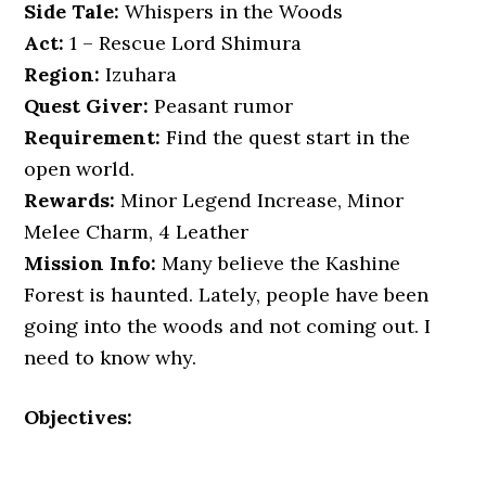
Side Tale:
Whispers in the Woods
Act:
1 – Rescue Lord Shimura
Region:
Izuhara
Quest Giver:
Peasant rumor
Requirement:
Find the quest start in the
open world.
Rewards:
Minor Legend Increase, Minor
Melee Charm, 4 Leather
Mission Info:
Many believe the Kashine
Forest is haunted. Lately, people have been
going into the woods and not coming out. I
need to know why.
Objectives: