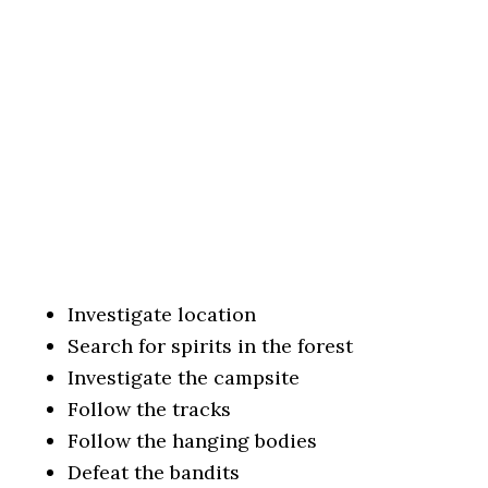
Investigate location
Search for spirits in the forest
Investigate the campsite
Follow the tracks
Follow the hanging bodies
Defeat the bandits