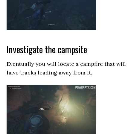
Investigate the campsite
Eventually you will locate a campfire that will
have tracks leading away from it.