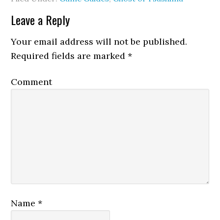
Leave a Reply
Your email address will not be published.
Required fields are marked
*
Comment
Name
*