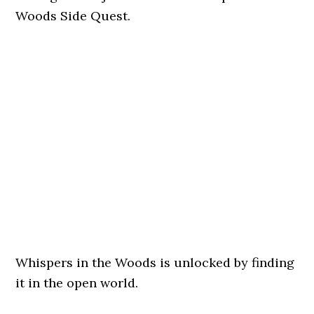
Woods Side Quest.
Whispers in the Woods is unlocked by finding
it in the open world.