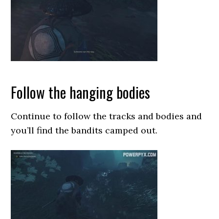
Follow the hanging bodies
Continue to follow the tracks and bodies and
you’ll find the bandits camped out.