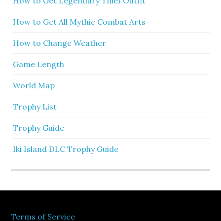
How to Get Legendary Thief Outfit
How to Get All Mythic Combat Arts
How to Change Weather
Game Length
World Map
Trophy List
Trophy Guide
Iki Island DLC Trophy Guide
Terms of Service