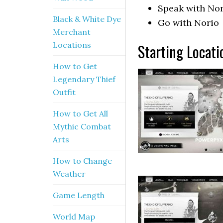
Speak with No
Black & White Dye
Go with Norio
Merchant
Locations
Starting Locati
How to Get
Legendary Thief
Outfit
How to Get All
Mythic Combat
Arts
How to Change
Weather
Game Length
World Map