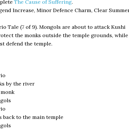
plete
The Cause of Suffering
.
end Increase, Minor Defence Charm, Clear Summe
io Tale (7 of 9). Mongols are about to attack Kushi
rotect the monks outside the temple grounds, while
st defend the temple.
rio
s by the river
e monk
ngols
rio
 back to the main temple
ngols