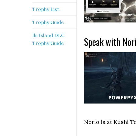
Trophy List
Trophy Guide
Iki Island DLC
Speak with Nor
Trophy Guide
Norio is at Kushi T