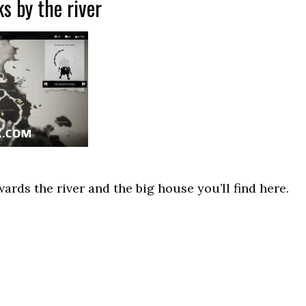
s by the river
ards the river and the big house you’ll find here.