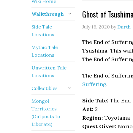
Wiki Home
Ghost of Tsushima
Walkthrough
Side Tale
July 16, 2020
by
Darth
Locations
The End of Suffering
Mythic Tale
Tsushima. This walk
Locations
The End of Sufferin
Unwritten Tale
The End of Sufferi
Locations
Suffering
.
Collectibles
Side Tale:
The End o
Mongol
Territories
Act:
2
(Outposts to
Region:
Toyotama
Liberate)
Quest Giver:
Norio