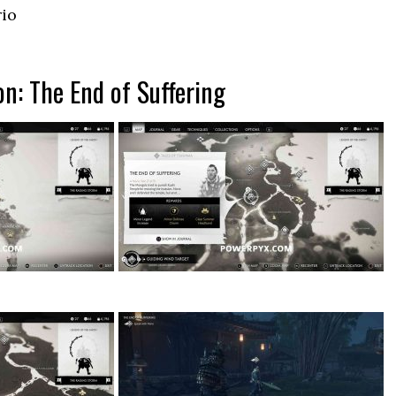
rio
on: The End of Suffering