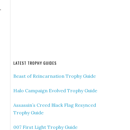
r
LATEST TROPHY GUIDES
Beast of Reincarnation Trophy Guide
Halo Campaign Evolved Trophy Guide
Assassin’s Creed Black Flag Resynced
Trophy Guide
007 First Light Trophy Guide