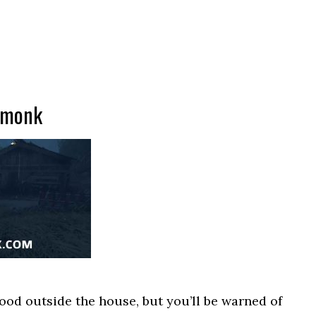
 monk
ood outside the house, but you’ll be warned of