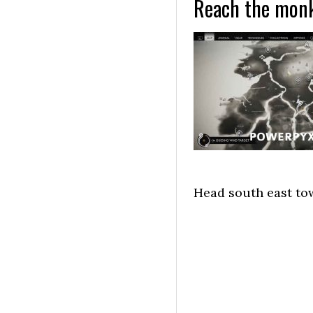
Reach the monk
Head south east tow