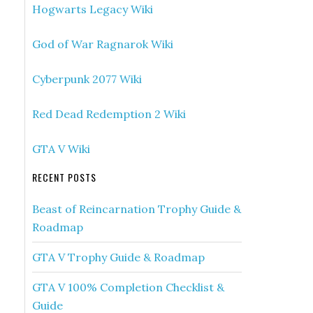
Hogwarts Legacy Wiki
God of War Ragnarok Wiki
Cyberpunk 2077 Wiki
Red Dead Redemption 2 Wiki
GTA V Wiki
RECENT POSTS
Beast of Reincarnation Trophy Guide &
Roadmap
GTA V Trophy Guide & Roadmap
GTA V 100% Completion Checklist &
Guide