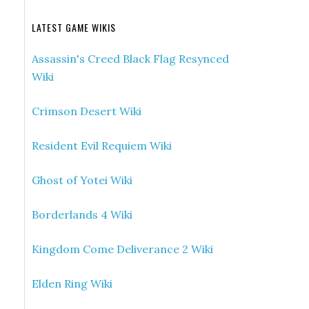
LATEST GAME WIKIS
Assassin's Creed Black Flag Resynced
Wiki
Crimson Desert Wiki
Resident Evil Requiem Wiki
Ghost of Yotei Wiki
Borderlands 4 Wiki
Kingdom Come Deliverance 2 Wiki
Elden Ring Wiki