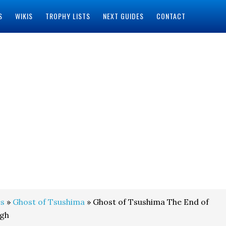
S
WIKIS
TROPHY LISTS
NEXT GUIDES
CONTACT
s
»
Ghost of Tsushima
» Ghost of Tsushima The End of
ugh