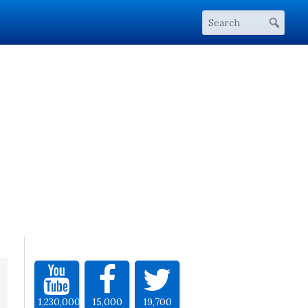
1,230,000
15,000
19,700