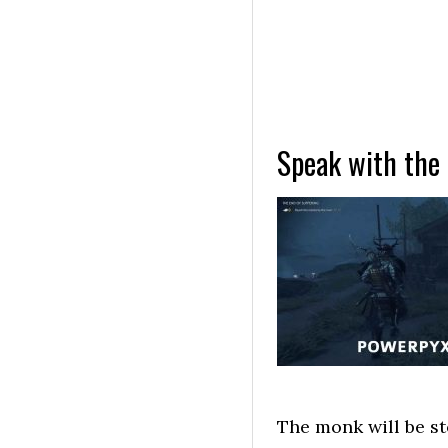
Speak with the
The monk will be st