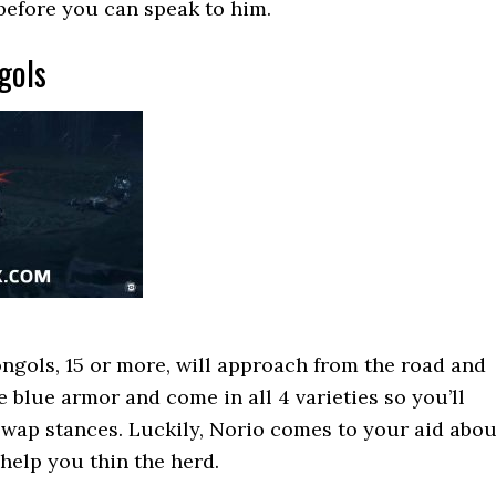
before you can speak to him.
gols
ngols, 15 or more, will approach from the road and
e blue armor and come in all 4 varieties so you’ll
swap stances. Luckily, Norio comes to your aid abou
help you thin the herd.