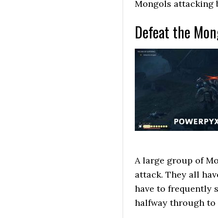
Mongols attacking 
Defeat the Mon
A large group of Mo
attack. They all hav
have to frequently 
halfway through to 