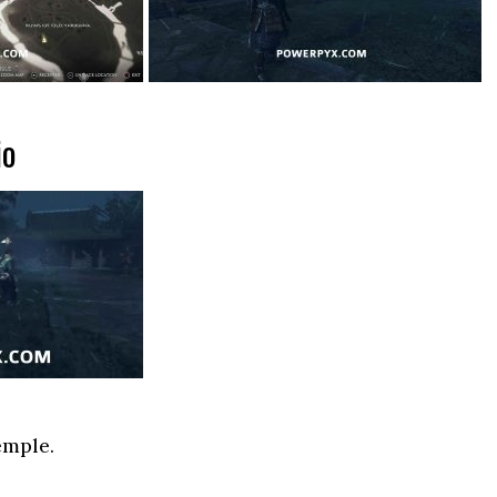
io
emple.