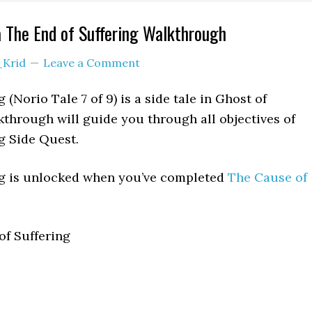
 The End of Suffering Walkthrough
_Krid
Leave a Comment
 (Norio Tale 7 of 9) is a side tale in Ghost of
through will guide you through all objectives of
g Side Quest.
ng is unlocked when you’ve completed
The Cause of
f Suffering