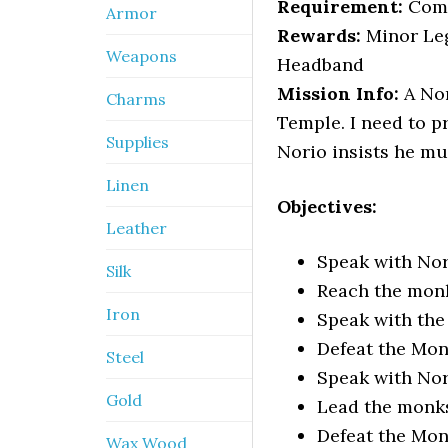
Requirement:
Com
Armor
Rewards:
Minor Leg
Weapons
Headband
Mission Info:
A Nor
Charms
Temple. I need to p
Supplies
Norio insists he mu
Linen
Objectives:
Leather
Speak with No
Silk
Reach the monk
Iron
Speak with th
Defeat the Mo
Steel
Speak with No
Gold
Lead the monks
Defeat the Mo
Wax Wood