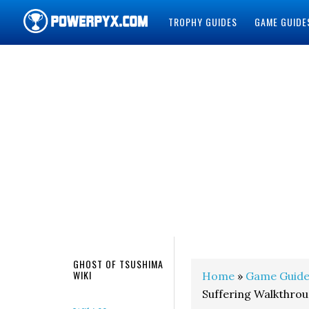
TROPHY GUIDES
GAME GUIDE
POWERPYX
GHOST OF TSUSHIMA
WIKI
Home
»
Game Guide
Suffering Walkthro