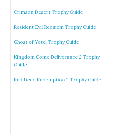
Crimson Desert Trophy Guide
Resident Evil Requiem Trophy Guide
Ghost of Yotei Trophy Guide
Kingdom Come Deliverance 2 Trophy
Guide
Red Dead Redemption 2 Trophy Guide