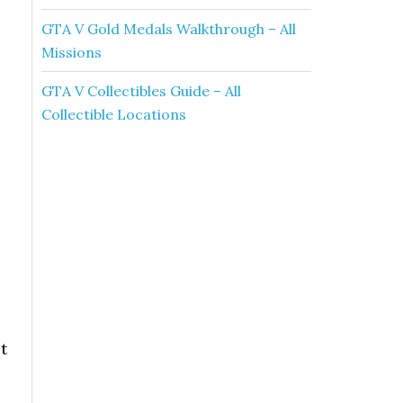
GTA V Gold Medals Walkthrough – All
Missions
GTA V Collectibles Guide – All
Collectible Locations
t