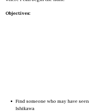
Objectives:
Find someone who may have seen
Ishikawa