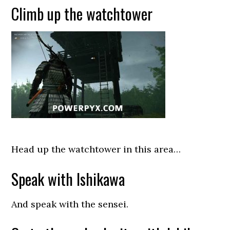
Climb up the watchtower
Head up the watchtower in this area…
Speak with Ishikawa
And speak with the sensei.