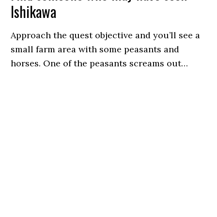
Ishikawa
Approach the quest objective and you’ll see a
small farm area with some peasants and
horses. One of the peasants screams out…