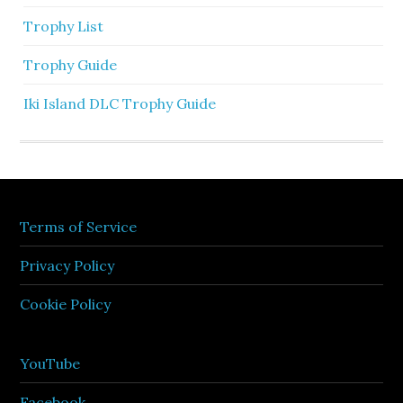
Trophy List
Trophy Guide
Iki Island DLC Trophy Guide
Terms of Service
Privacy Policy
Cookie Policy
YouTube
Facebook