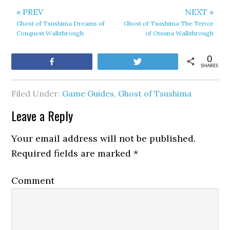
« PREV
NEXT »
Ghost of Tsushima Dreams of
Ghost of Tsushima The Terror
Conquest Walkthrough
of Otsuna Walkthrough
0
Share
Tweet
SHARES
Filed Under:
Game Guides
,
Ghost of Tsushima
Leave a Reply
Your email address will not be published.
Required fields are marked
*
Comment