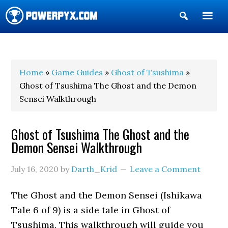
Show
Search
POWERPYX
Home
»
Game Guides
»
Ghost of Tsushima
»
Ghost of Tsushima The Ghost and the Demon
Sensei Walkthrough
Ghost of Tsushima The Ghost and the
Demon Sensei Walkthrough
July 16, 2020
by
Darth_Krid
Leave a Comment
The Ghost and the Demon Sensei (Ishikawa
Tale 6 of 9) is a side tale in Ghost of
Tsushima. This walkthrough will guide you