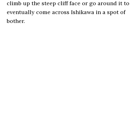
climb up the steep cliff face or go around it to
eventually come across Ishikawa in a spot of
bother.