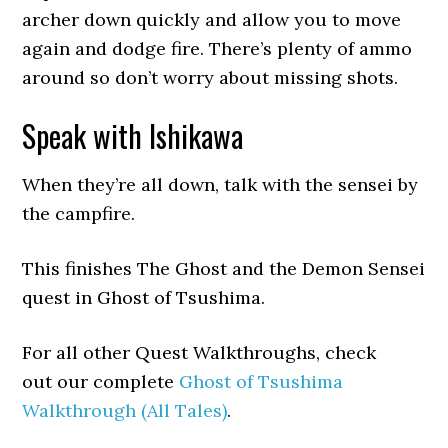
archer down quickly and allow you to move
again and dodge fire. There’s plenty of ammo
around so don’t worry about missing shots.
Speak with Ishikawa
When they’re all down, talk with the sensei by
the campfire.
This finishes The Ghost and the Demon Sensei
quest in Ghost of Tsushima.
For all other Quest Walkthroughs, check
out our complete
Ghost of Tsushima
Walkthrough (All Tales)
.