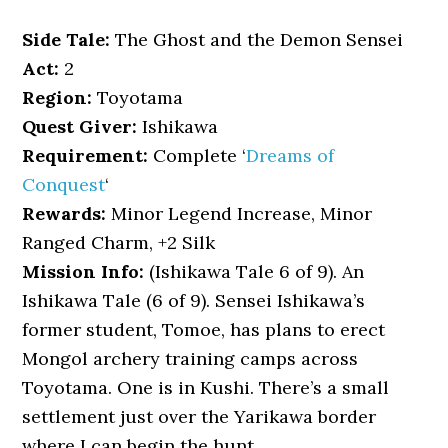
Side Tale:
The Ghost and the Demon Sensei
Act:
2
Region:
Toyotama
Quest Giver:
Ishikawa
Requirement:
Complete ‘
Dreams of
Conquest
‘
Rewards:
Minor Legend Increase, Minor
Ranged Charm, +2 Silk
Mission Info:
(Ishikawa Tale 6 of 9). An
Ishikawa Tale (6 of 9). Sensei Ishikawa’s
former student, Tomoe, has plans to erect
Mongol archery training camps across
Toyotama. One is in Kushi. There’s a small
settlement just over the Yarikawa border
where I can begin the hunt.