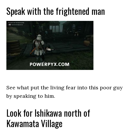
Speak with the frightened man
See what put the living fear into this poor guy
by speaking to him.
Look for Ishikawa north of
Kawamata Village