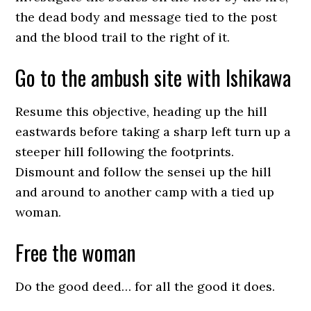
the dead body and message tied to the post
and the blood trail to the right of it.
Go to the ambush site with Ishikawa
Resume this objective, heading up the hill
eastwards before taking a sharp left turn up a
steeper hill following the footprints.
Dismount and follow the sensei up the hill
and around to another camp with a tied up
woman.
Free the woman
Do the good deed… for all the good it does.