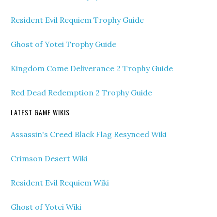
Resident Evil Requiem Trophy Guide
Ghost of Yotei Trophy Guide
Kingdom Come Deliverance 2 Trophy Guide
Red Dead Redemption 2 Trophy Guide
LATEST GAME WIKIS
Assassin's Creed Black Flag Resynced Wiki
Crimson Desert Wiki
Resident Evil Requiem Wiki
Ghost of Yotei Wiki