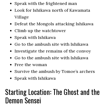
Speak with the frightened man
Look for Ishikawa north of Kawamata
Village
Defeat the Mongols attacking Ishikawa
Climb up the watchtower
Speak with Ishikawa
Go to the ambush site with Ishikawa
Investigate the remains of the convoy
Go to the ambush site with Ishikawa
Free the woman
Survive the ambush by Tomoe’s archers
Speak with Ishikawa
Starting Location: The Ghost and the
Demon Sensei