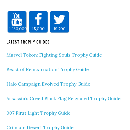
1,230,000
15,000
19,700
LATEST TROPHY GUIDES
Marvel Tokon: Fighting Souls Trophy Guide
Beast of Reincarnation Trophy Guide
Halo Campaign Evolved Trophy Guide
Assassin’s Creed Black Flag Resynced Trophy Guide
007 First Light Trophy Guide
Crimson Desert Trophy Guide