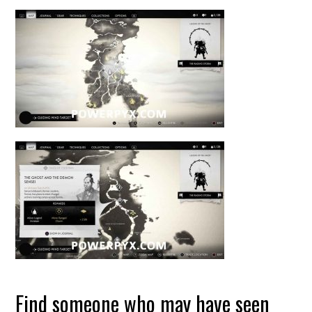
Find someone who may have seen