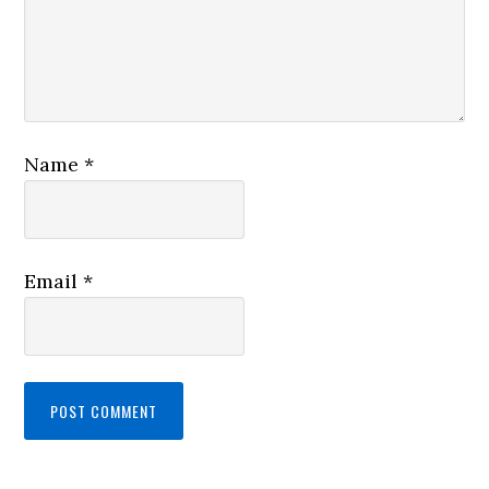
Name
*
Email
*