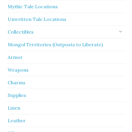
Mythic Tale Locations
Unwritten Tale Locations
Collectibles
Mongol Territories (Outposts to Liberate)
Armor
Weapons
Charms
Supplies
Linen
Leather