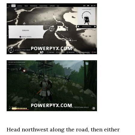
Head northwest along the road, then either