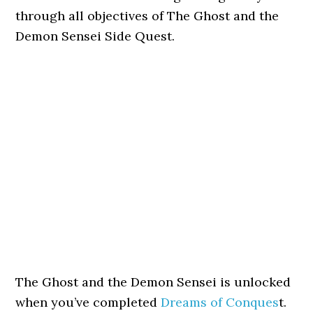
through all objectives of The Ghost and the
Demon Sensei Side Quest.
The Ghost and the Demon Sensei is unlocked
when you’ve completed
Dreams of Conques
t.