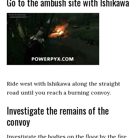
Go to the ambush site with Ishikawa
Ride west with Ishikawa along the straight
road until you reach a burning convoy.
Investigate the remains of the
convoy
Investigate the bodies on the floor by the fire,