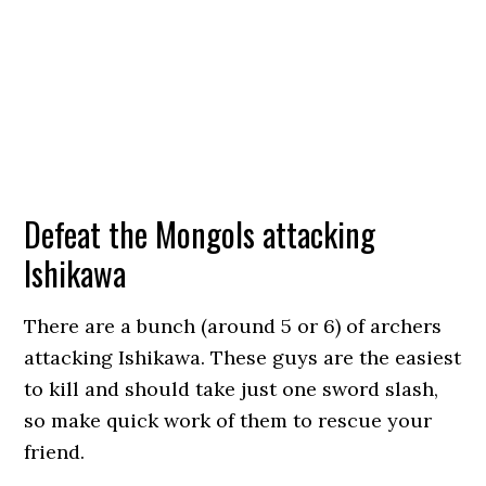
Defeat the Mongols attacking
Ishikawa
There are a bunch (around 5 or 6) of archers
attacking Ishikawa. These guys are the easiest
to kill and should take just one sword slash,
so make quick work of them to rescue your
friend.