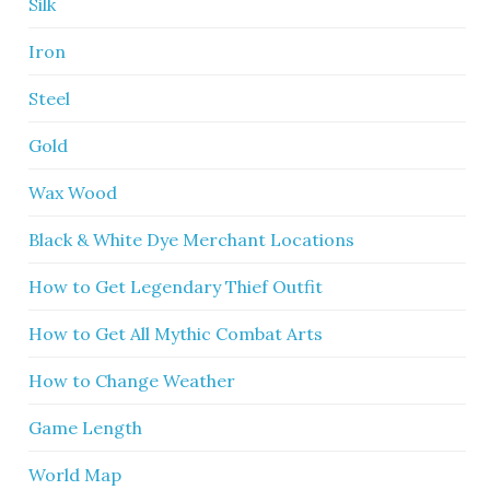
Silk
Iron
Steel
Gold
Wax Wood
Black & White Dye Merchant Locations
How to Get Legendary Thief Outfit
How to Get All Mythic Combat Arts
How to Change Weather
Game Length
World Map