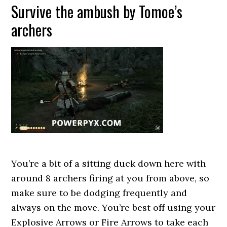
Survive the ambush by Tomoe’s
archers
You’re a bit of a sitting duck down here with
around 8 archers firing at you from above, so
make sure to be dodging frequently and
always on the move. You’re best off using your
Explosive Arrows or Fire Arrows to take each