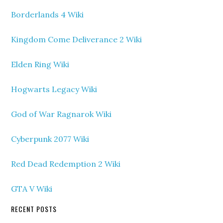
Borderlands 4 Wiki
Kingdom Come Deliverance 2 Wiki
Elden Ring Wiki
Hogwarts Legacy Wiki
God of War Ragnarok Wiki
Cyberpunk 2077 Wiki
Red Dead Redemption 2 Wiki
GTA V Wiki
RECENT POSTS