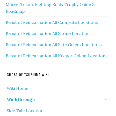
Marvel Tokon: Fighting Souls Trophy Guide &
Roadmap
Beast of Reincarnation All Campsite Locations
Beast of Reincarnation All Shrine Locations
Beast of Reincarnation All Elite Golem Locations
Beast of Reincarnation All Keeper Golem Locations
GHOST OF TSUSHIMA WIKI
Wiki Home
Walkthrough
Side Tale Locations