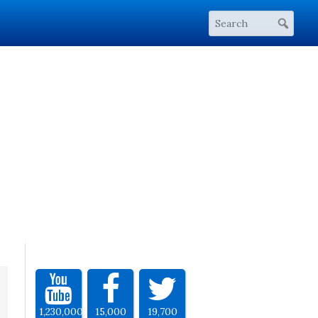
1,230,000
15,000
19,700