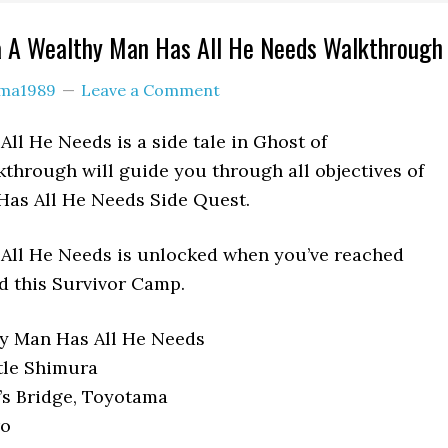
a A Wealthy Man Has All He Needs Walkthrough
ama1989
Leave a Comment
ll He Needs is a side tale in Ghost of
through will guide you through all objectives of
Has All He Needs Side Quest.
All He Needs is unlocked when you’ve reached
 this Survivor Camp.
y Man Has All He Needs
tle Shimura
’s Bridge, Toyotama
o