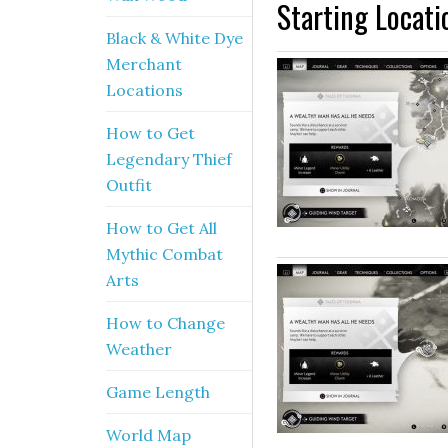
Starting Locati
Black & White Dye
Merchant
Locations
How to Get
Legendary Thief
Outfit
How to Get All
Mythic Combat
Arts
How to Change
Weather
Game Length
World Map