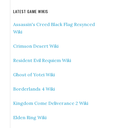
LATEST GAME WIKIS
Assassin's Creed Black Flag Resynced
Wiki
Crimson Desert Wiki
Resident Evil Requiem Wiki
Ghost of Yotei Wiki
Borderlands 4 Wiki
Kingdom Come Deliverance 2 Wiki
Elden Ring Wiki