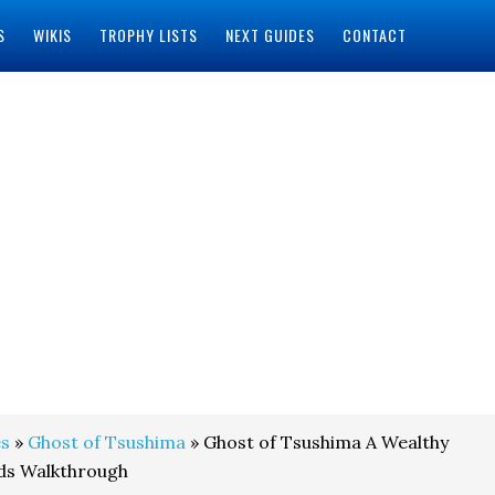
S
WIKIS
TROPHY LISTS
NEXT GUIDES
CONTACT
s
»
Ghost of Tsushima
» Ghost of Tsushima A Wealthy
ds Walkthrough