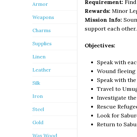
Requirement:
Find 
Armor
Rewards:
Minor Leg
Weapons
Mission Info:
Sound
support each other.
Charms
Supplies
Objectives:
Linen
Speak with ea
Leather
Wound fleeing 
Speak with the
Silk
Travel to Umu
Iron
Investigate th
Rescue Refugee
Steel
Look for Sabur
Gold
Return to Sabu
Wax Wood