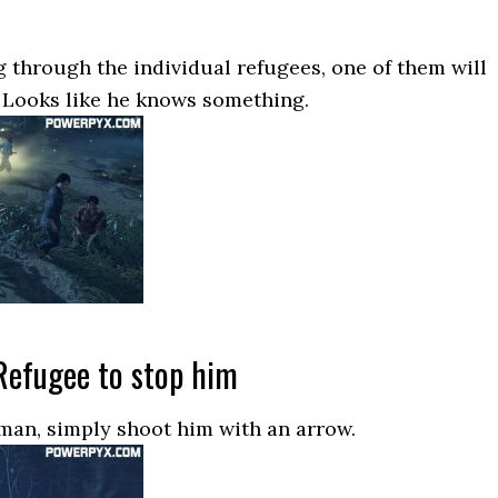
 through the individual refugees, one of them will
 Looks like he knows something.
Refugee to stop him
 man, simply shoot him with an arrow.