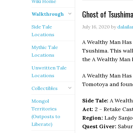
Wiki Home
Ghost of Tsushim
Walkthrough
Side Tale
July 16, 2020
by
dalail
Locations
A Wealthy Man Has A
Mythic Tale
Tsushima. This walk
Locations
the A Wealthy Man 
Unwritten Tale
A Wealthy Man Has 
Locations
Tomotoya and found
Collectibles
Side Tale:
A Wealth
Mongol
Territories
Act:
2 – Retake Cas
(Outposts to
Region:
Lady Sanjo
Liberate)
Quest Giver:
Sabur