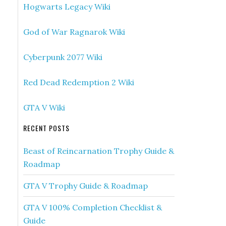
Hogwarts Legacy Wiki
God of War Ragnarok Wiki
Cyberpunk 2077 Wiki
Red Dead Redemption 2 Wiki
GTA V Wiki
RECENT POSTS
Beast of Reincarnation Trophy Guide &
Roadmap
GTA V Trophy Guide & Roadmap
GTA V 100% Completion Checklist &
Guide