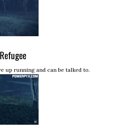
 Refugee
ive up running and can be talked to.