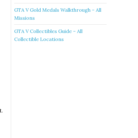
GTA V Gold Medals Walkthrough – All
Missions
GTA V Collectibles Guide – All
Collectible Locations
t.