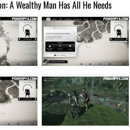
on: A Wealthy Man Has All He Needs