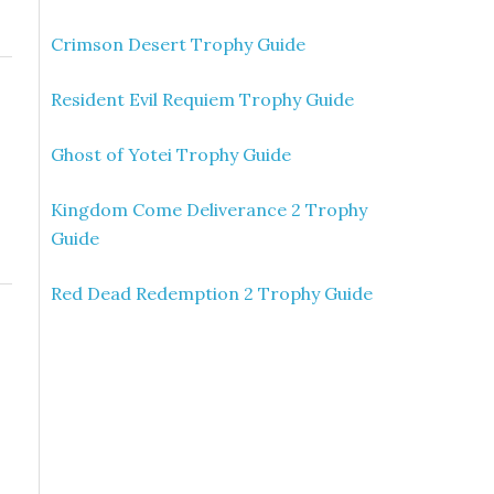
Crimson Desert Trophy Guide
Resident Evil Requiem Trophy Guide
Ghost of Yotei Trophy Guide
Kingdom Come Deliverance 2 Trophy
Guide
Red Dead Redemption 2 Trophy Guide