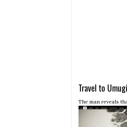
Travel to Umug
The man reveals tha