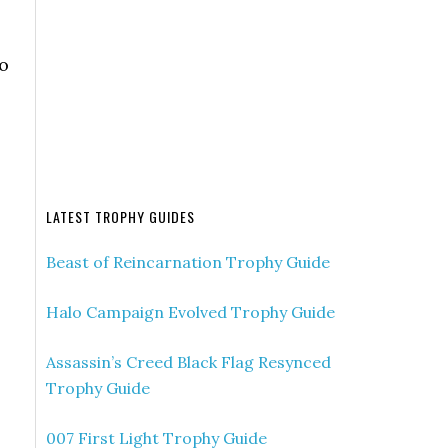
o
LATEST TROPHY GUIDES
Beast of Reincarnation Trophy Guide
Halo Campaign Evolved Trophy Guide
Assassin’s Creed Black Flag Resynced
Trophy Guide
007 First Light Trophy Guide