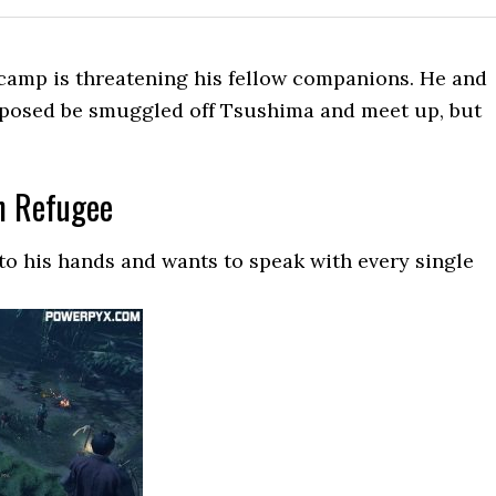
camp is threatening his fellow companions. He and
pposed be smuggled off Tsushima and meet up, but
h Refugee
nto his hands and wants to speak with every single