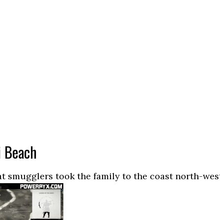
i Beach
t smugglers took the family to the coast north-wes