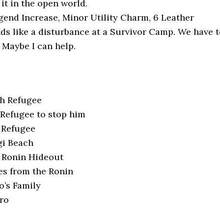
it in the open world.
end Increase, Minor Utility Charm, 6 Leather
s like a disturbance at a Survivor Camp. We have t
 Maybe I can help.
ch Refugee
Refugee to stop him
 Refugee
gi Beach
e Ronin Hideout
s from the Ronin
o’s Family
ro