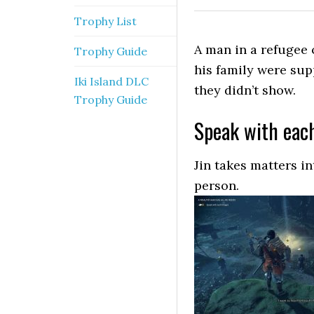
Trophy List
A man in a refugee 
Trophy Guide
his family were su
Iki Island DLC
they didn’t show.
Trophy Guide
Speak with eac
Jin takes matters i
person.