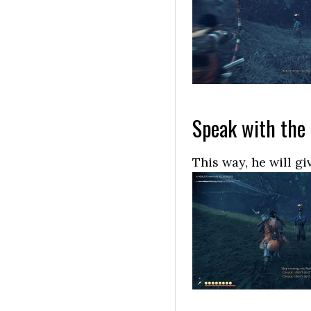
Speak with the
This way, he will g