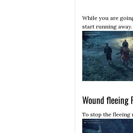
While you are going
start running away.
Wound fleeing 
To stop the fleeing