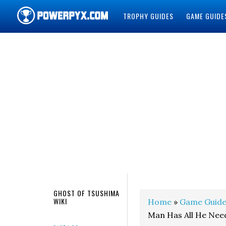
TROPHY GUIDES
GAME GUIDE
POWERPYX
GHOST OF TSUSHIMA
WIKI
Home
»
Game Guide
Man Has All He Nee