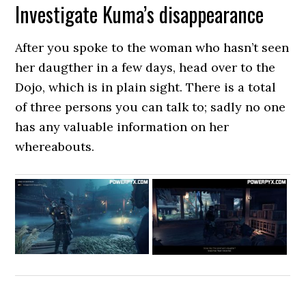
Investigate Kuma’s disappearance
After you spoke to the woman who hasn’t seen
her daugther in a few days, head over to the
Dojo, which is in plain sight. There is a total
of three persons you can talk to; sadly no one
has any valuable information on her
whereabouts.