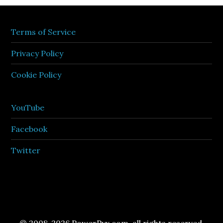
Terms of Service
Privacy Policy
Cookie Policy
YouTube
Facebook
Twitter