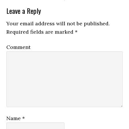
Leave a Reply
Your email address will not be published.
Required fields are marked
*
Comment
Name
*