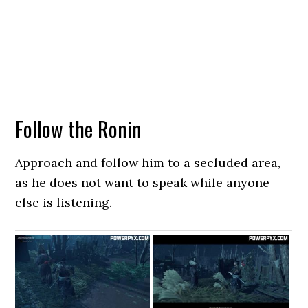
Follow the Ronin
Approach and follow him to a secluded area,
as he does not want to speak while anyone
else is listening.