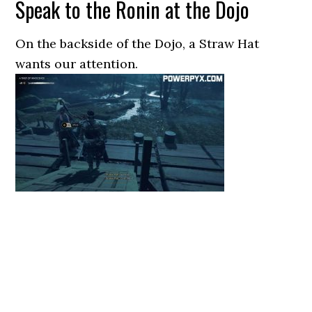
Speak to the Ronin at the Dojo
On the backside of the Dojo, a Straw Hat
wants our attention.