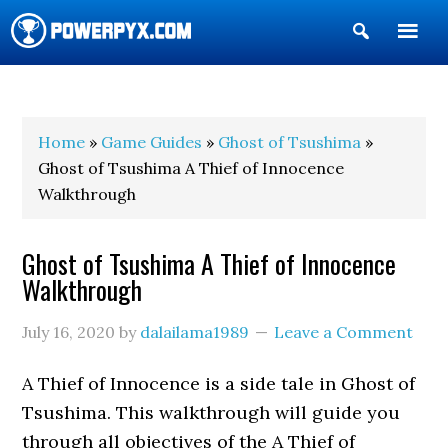
Show
Search
POWERPYX
Home
»
Game Guides
»
Ghost of Tsushima
»
Ghost of Tsushima A Thief of Innocence
Walkthrough
Ghost of Tsushima A Thief of Innocence
Walkthrough
July 16, 2020
by
dalailama1989
Leave a Comment
A Thief of Innocence is a side tale in Ghost of
Tsushima. This walkthrough will guide you
through all objectives of the A Thief of