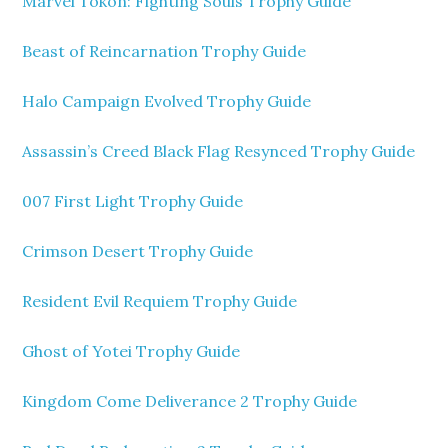
Marvel Tokon: Fighting Souls Trophy Guide
Beast of Reincarnation Trophy Guide
Halo Campaign Evolved Trophy Guide
Assassin’s Creed Black Flag Resynced Trophy Guide
007 First Light Trophy Guide
Crimson Desert Trophy Guide
Resident Evil Requiem Trophy Guide
Ghost of Yotei Trophy Guide
Kingdom Come Deliverance 2 Trophy Guide