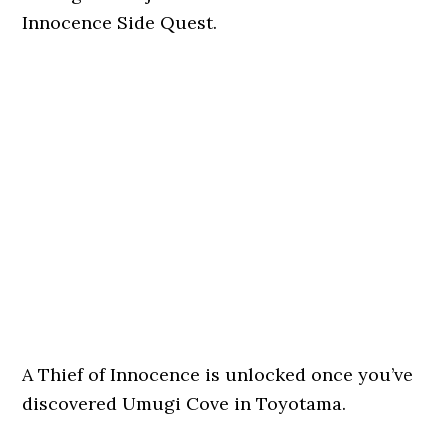
Innocence Side Quest.
A Thief of Innocence is unlocked once you’ve
discovered Umugi Cove in Toyotama.