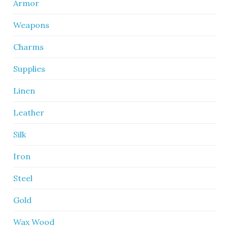
Armor
Weapons
Charms
Supplies
Linen
Leather
Silk
Iron
Steel
Gold
Wax Wood