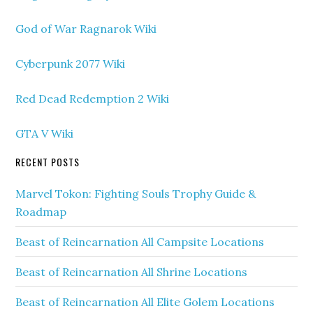
God of War Ragnarok Wiki
Cyberpunk 2077 Wiki
Red Dead Redemption 2 Wiki
GTA V Wiki
RECENT POSTS
Marvel Tokon: Fighting Souls Trophy Guide &
Roadmap
Beast of Reincarnation All Campsite Locations
Beast of Reincarnation All Shrine Locations
Beast of Reincarnation All Elite Golem Locations