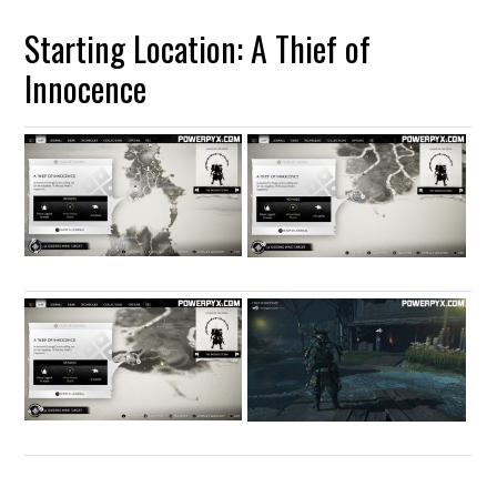
Starting Location: A Thief of
Innocence