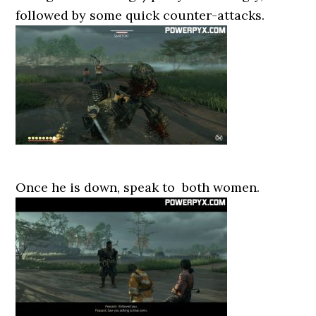
followed by some quick counter-attacks.
Once he is down, speak to both women.