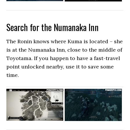
Search for the Numanaka Inn
The Ronin knows where Kuma is located – she
is at the Numanaka Inn, close to the middle of
Toyotama. If you happen to have a fast-travel
point unlocked nearby, use it to save some
time.