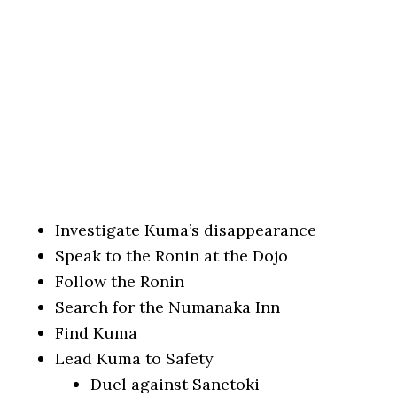
Investigate Kuma’s disappearance
Speak to the Ronin at the Dojo
Follow the Ronin
Search for the Numanaka Inn
Find Kuma
Lead Kuma to Safety
Duel against Sanetoki