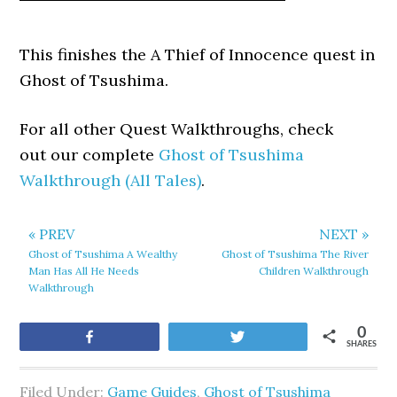
This finishes the A Thief of Innocence quest in
Ghost of Tsushima.
For all other Quest Walkthroughs, check
out our complete
Ghost of Tsushima
Walkthrough (All Tales)
.
« PREV
NEXT »
Ghost of Tsushima A Wealthy
Ghost of Tsushima The River
Man Has All He Needs
Children Walkthrough
Walkthrough
0
Share
Tweet
SHARES
Filed Under:
Game Guides
,
Ghost of Tsushima