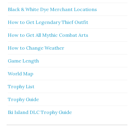
Black & White Dye Merchant Locations
How to Get Legendary Thief Outfit
How to Get All Mythic Combat Arts
How to Change Weather
Game Length
World Map
Trophy List
Trophy Guide
Iki Island DLC Trophy Guide