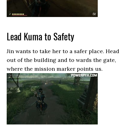
Lead Kuma to Safety
Jin wants to take her to a safer place. Head
out of the building and to wards the gate,
where the mission marker points us.