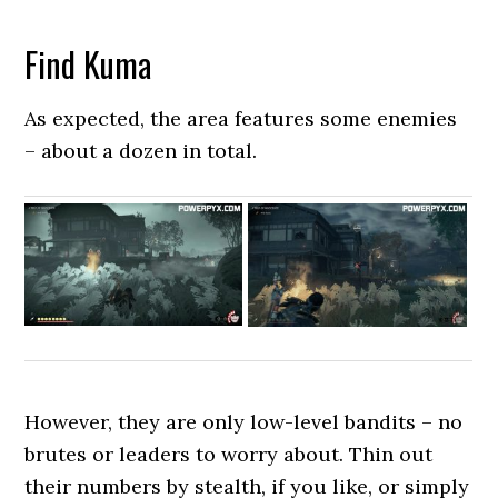
Find Kuma
As expected, the area features some enemies
– about a dozen in total.
However, they are only low-level bandits – no
brutes or leaders to worry about. Thin out
their numbers by stealth, if you like, or simply