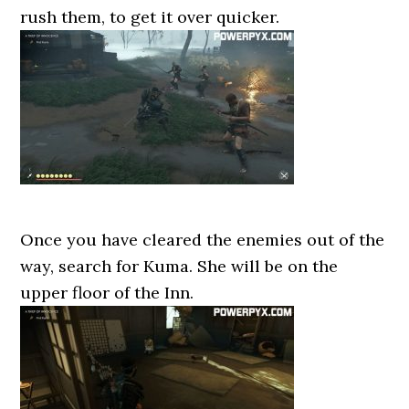
rush them, to get it over quicker.
Once you have cleared the enemies out of the
way, search for Kuma. She will be on the
upper floor of the Inn.