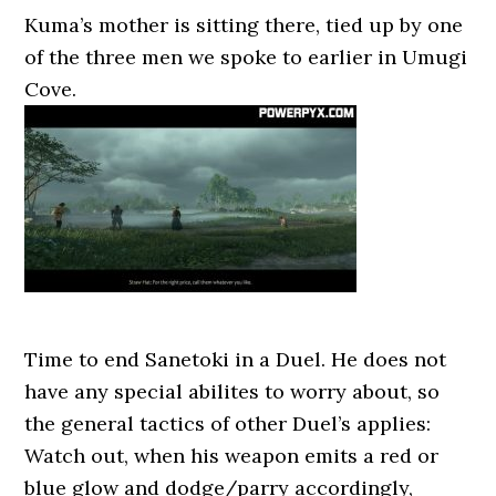
Kuma’s mother is sitting there, tied up by one
of the three men we spoke to earlier in Umugi
Cove.
Time to end Sanetoki in a Duel. He does not
have any special abilites to worry about, so
the general tactics of other Duel’s applies:
Watch out, when his weapon emits a red or
blue glow and dodge/parry accordingly,