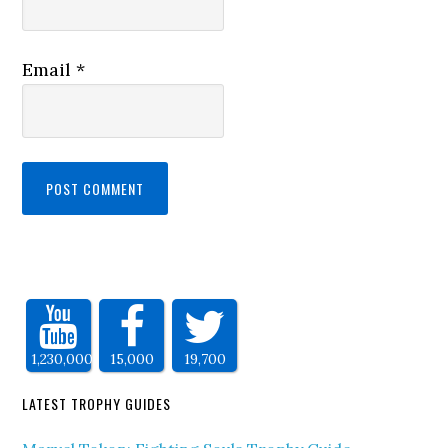
Email
*
1,230,000
15,000
19,700
LATEST TROPHY GUIDES