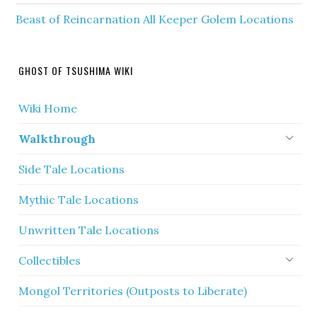
Beast of Reincarnation All Keeper Golem Locations
GHOST OF TSUSHIMA WIKI
Wiki Home
Walkthrough
Side Tale Locations
Mythic Tale Locations
Unwritten Tale Locations
Collectibles
Mongol Territories (Outposts to Liberate)