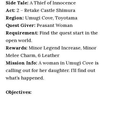
Side Tale:
A Thief of Innocence
Act:
2 – Retake Castle Shimura
Region:
Umugi Cove, Toyotama
Quest Giver:
Peasant Woman
Requirement:
Find the quest start in the
open world.
Rewards:
Minor Legend Increase, Minor
Melee Charm, 6 Leather
Mission Info:
A woman in Umugi Cove is
calling out for her daughter. I’ll find out
what’s happened.
Objectives: