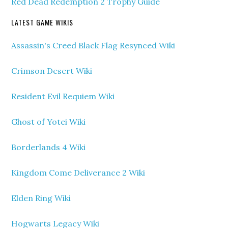
Red Dead Redemption 2 Trophy Guide
LATEST GAME WIKIS
Assassin's Creed Black Flag Resynced Wiki
Crimson Desert Wiki
Resident Evil Requiem Wiki
Ghost of Yotei Wiki
Borderlands 4 Wiki
Kingdom Come Deliverance 2 Wiki
Elden Ring Wiki
Hogwarts Legacy Wiki