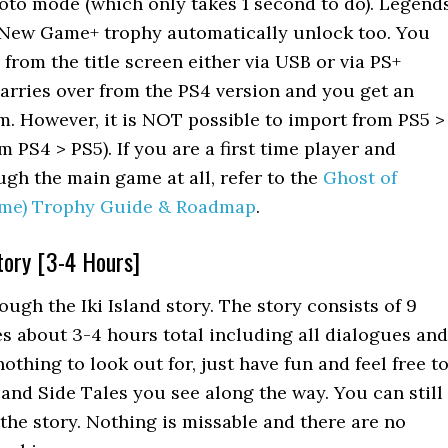
oto mode (which only takes 1 second to do). Legend
New Game+ trophy automatically unlock too. You
from the title screen either via USB or via PS+
arries over from the PS4 version and you get an
m. However, it is NOT possible to import from PS5 >
 PS4 > PS5). If you are a first time player and
ugh the main game at all, refer to the
Ghost of
me) Trophy Guide & Roadmap
.
Story [3-4 Hours]
ough the Iki Island story. The story consists of 9
s about 3-4 hours total including all dialogues and
othing to look out for, just have fun and feel free t
 and Side Tales you see along the way. You can still
 the story. Nothing is missable and there are no