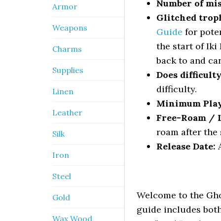
Number of mis
Armor
Glitched trop
Weapons
Guide
for pote
the start of Ik
Charms
back to and can
Supplies
Does difficult
difficulty.
Linen
Minimum Pla
Leather
Free-Roam / Le
roam after the 
Silk
Release Date:
A
Iron
Steel
Welcome to the Gho
Gold
guide includes both
Wax Wood