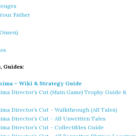
lenges
Your Father
(Onsen)
kes
, Guides:
hima – Wiki & Strategy Guide
ima Director’s Cut (Main Game) Trophy Guide &
ima Director’s Cut – Walkthrough (All Tales)
ima Director’s Cut – All Unwritten Tales
ima Director’s Cut – Collectibles Guide