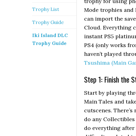
trophy for using ph
Trophy List
Mode trophies and 
can import the save 
Trophy Guide
Cloud. Everything c
Iki Island DLC
instant PS5 platinu
Trophy Guide
PS4 (only works from
haven’t played thro
Tsushima (Main Ga
Step 1: Finish the 
Start by playing thr
Main Tales and take
cutscenes. There’s n
do any Collectibles
do everything after