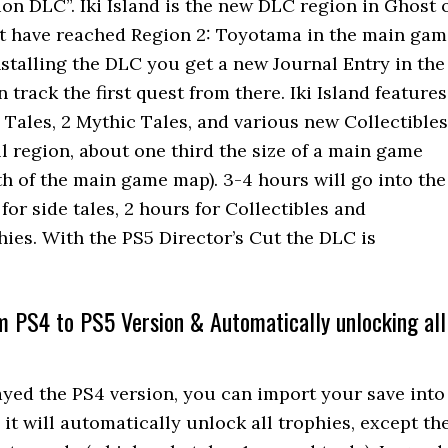
on DLC”. Iki Island is the new DLC region in Ghost 
 have reached Region 2: Toyotama in the main gam
installing the DLC you get a new Journal Entry in the
track the first quest from there. Iki Island features
 Tales, 2 Mythic Tales, and various new Collectibles
all region, about one third the size of a main game
th of the main game map). 3-4 hours will go into the
for side tales, 2 hours for Collectibles and
ies. With the PS5 Director’s Cut the DLC is
m PS4 to PS5 Version & Automatically unlocking all
layed the PS4 version, you can import your save into
it will automatically unlock all trophies, except th