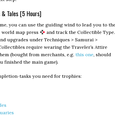
s & Tales [5 Hours]
me, you can use the guiding wind to lead you to th
he world map press
and track the Collectible Type.
nd upgrades under Techniques > Samurai >
ollectibles require wearing the Traveler’s Attire
 them (bought from merchants, e.g.
this one
, should
ou finished the main game).
mpletion-tasks you need for trophies:
les
uaries