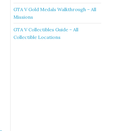
GTA V Gold Medals Walkthrough – All
Missions
GTA V Collectibles Guide – All
Collectible Locations