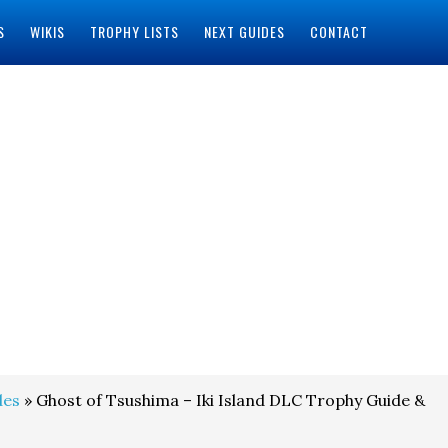
S
WIKIS
TROPHY LISTS
NEXT GUIDES
CONTACT
des
» Ghost of Tsushima – Iki Island DLC Trophy Guide &