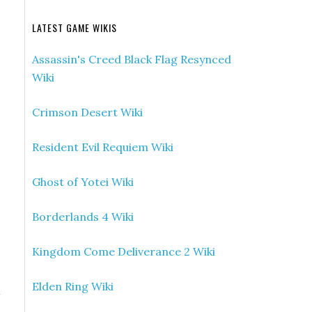
LATEST GAME WIKIS
Assassin's Creed Black Flag Resynced
Wiki
Crimson Desert Wiki
Resident Evil Requiem Wiki
Ghost of Yotei Wiki
Borderlands 4 Wiki
Kingdom Come Deliverance 2 Wiki
Elden Ring Wiki
d