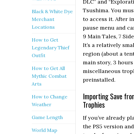
DLC” and “Explorati
Tsushima. You must
Black & White Dye
to access it. After 
Merchant
Locations
pause menu and can 
9 Main Tales, 7 Side
How to Get
It’s a relatively sm
Legendary Thief
region (about a ten
Outfit
main story, 3 hours 
How to Get All
miscellaneous troph
Mythic Combat
preinstalled.
Arts
Importing Save fro
How to Change
Trophies
Weather
Game Length
If you’ve already p
the PS5 version and 
World Map