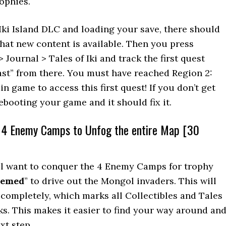
rophies.
 Iki Island DLC and loading your save, there should
hat new content is available. Then you press
 Journal > Tales of Iki and track the first quest
ast” from there. You must have reached Region 2:
 game to access this first quest! If you don’t get
ebooting your game and it should fix it.
l 4 Enemy Camps to Unfog the entire Map [30
’ll want to conquer the 4 Enemy Camps for trophy
eemed
” to drive out the Mongol invaders. This will
completely, which marks all Collectibles and Tales
ks. This makes it easier to find your way around an
xt step.