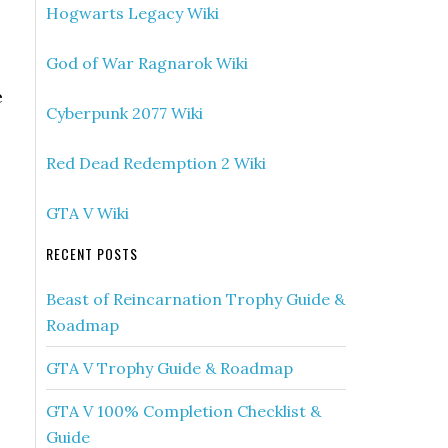
Hogwarts Legacy Wiki
God of War Ragnarok Wiki
e
Cyberpunk 2077 Wiki
Red Dead Redemption 2 Wiki
GTA V Wiki
RECENT POSTS
Beast of Reincarnation Trophy Guide &
Roadmap
GTA V Trophy Guide & Roadmap
GTA V 100% Completion Checklist &
Guide