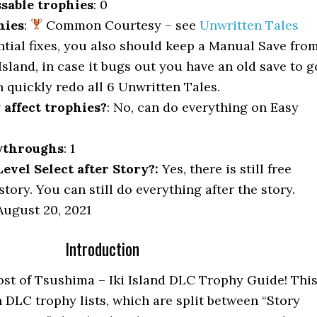
sable trophies
: 0
hies
:
Common Courtesy – see
Unwritten Tales
ntial fixes, you also should keep a Manual Save fro
i Island, in case it bugs out you have an old save to g
 quickly redo all 6 Unwritten Tales.
y affect trophies?
: No, can do everything on Easy
ythroughs
: 1
vel Select after Story?:
Yes, there is still free
story. You can still do everything after the story.
ugust 20, 2021
Introduction
st of Tsushima – Iki Island DLC Trophy Guide! Thi
 DLC trophy lists, which are split between “Story