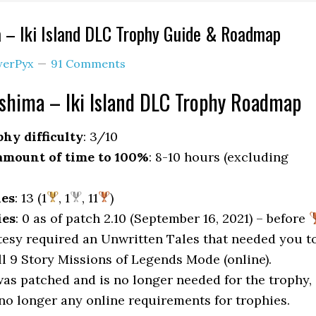
 – Iki Island DLC Trophy Guide & Roadmap
erPyx
91 Comments
shima – Iki Island DLC Trophy Roadmap
hy difficulty
: 3/10
mount of time to 100%
: 8-10 hours (excluding
ies
: 13 (1
, 1
, 11
)
ies
: 0 as of patch 2.10 (September 16, 2021) – before
sy required an Unwritten Tales that needed you t
ll 9 Story Missions of Legends Mode (online).
was patched and is no longer needed for the trophy,
 no longer any online requirements for trophies.