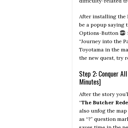
difficulty-related t
After installing the
be a popup saying t
Options-Button
>
“Journey into the P
Toyotama in the main
the new quest, try r
Step 2: Conquer Al
Minutes]
After the story you
“
The Butcher Red
also unfog the map 
as “?” question mar
saves time in the ne