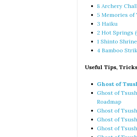
8 Archery Chal
5 Memories of 
3 Haiku
2 Hot Springs 
1 Shinto Shrine
4 Bamboo Stri
Useful Tips, Tricks
Ghost of Tsus
Ghost of Tsush
Roadmap
Ghost of Tsush
Ghost of Tsush
Ghost of Tsush