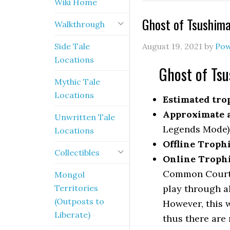
Wiki Home
Ghost of Tsushima
Walkthrough
Side Tale
August 19, 2021
by
Pow
Locations
Ghost of Tsu
Mythic Tale
Locations
Estimated trop
Approximate a
Unwritten Tale
Legends Mode)
Locations
Offline Troph
Collectibles
Online Troph
Common Courte
Mongol
Territories
play through a
(Outposts to
However, this 
Liberate)
thus there are