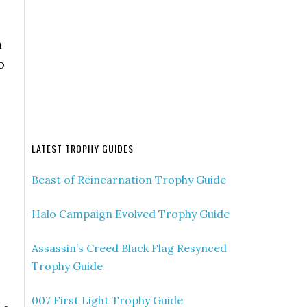
m
o
LATEST TROPHY GUIDES
Beast of Reincarnation Trophy Guide
Halo Campaign Evolved Trophy Guide
Assassin’s Creed Black Flag Resynced
Trophy Guide
s
007 First Light Trophy Guide