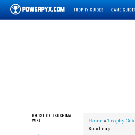
TROPHY GUIDES
GAME GUIDE
POWERPYX
GHOST OF TSUSHIMA
WIKI
Home
»
Trophy Gui
Roadmap