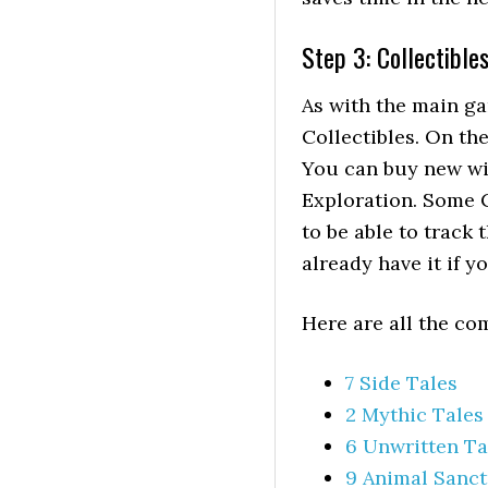
Step 3: Collectible
As with the main ga
Collectibles. On t
You can buy new wi
Exploration. Some C
to be able to track
already have it if y
Here are all the co
7 Side Tales
2 Mythic Tales
6 Unwritten Ta
9 Animal Sanct