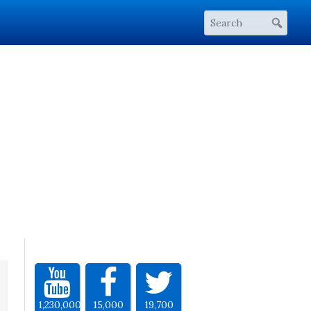
1,230,000
15,000
19,700