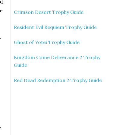
of
e
Crimson Desert Trophy Guide
Resident Evil Requiem Trophy Guide
.
Ghost of Yotei Trophy Guide
Kingdom Come Deliverance 2 Trophy
Guide
Red Dead Redemption 2 Trophy Guide
e