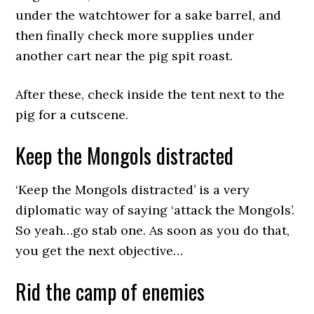
under the watchtower for a sake barrel, and
then finally check more supplies under
another cart near the pig spit roast.
After these, check inside the tent next to the
pig for a cutscene.
Keep the Mongols distracted
‘Keep the Mongols distracted’ is a very
diplomatic way of saying ‘attack the Mongols’.
So yeah…go stab one. As soon as you do that,
you get the next objective…
Rid the camp of enemies