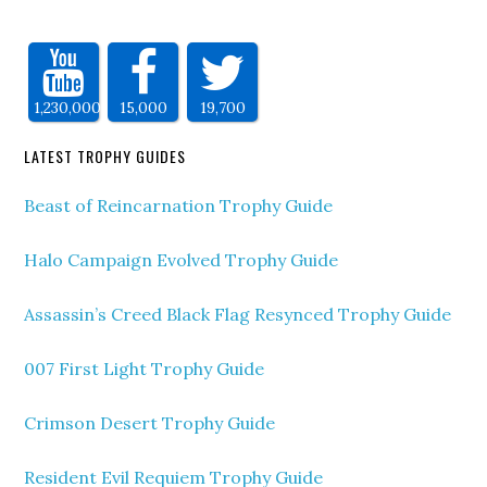
1,230,000
15,000
19,700
LATEST TROPHY GUIDES
Beast of Reincarnation Trophy Guide
Halo Campaign Evolved Trophy Guide
Assassin’s Creed Black Flag Resynced Trophy Guide
007 First Light Trophy Guide
Crimson Desert Trophy Guide
Resident Evil Requiem Trophy Guide