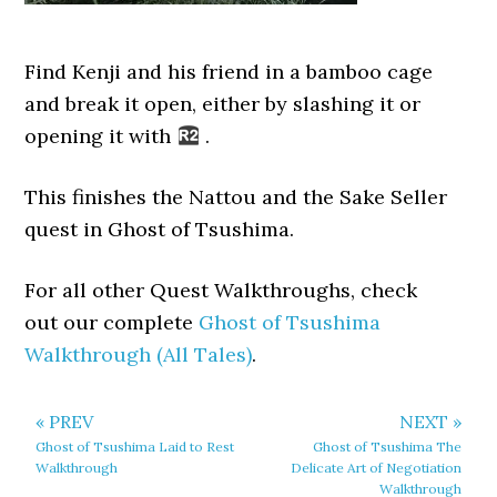
Find Kenji and his friend in a bamboo cage
and break it open, either by slashing it or
opening it with
.
This finishes the Nattou and the Sake Seller
quest in Ghost of Tsushima.
For all other Quest Walkthroughs, check
out our complete
Ghost of Tsushima
Walkthrough (All Tales)
.
« PREV
NEXT »
Ghost of Tsushima Laid to Rest
Ghost of Tsushima The
Walkthrough
Delicate Art of Negotiation
Walkthrough