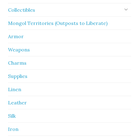
Collectibles
Mongol Territories (Outposts to Liberate)
Armor
Weapons
Charms
Supplies
Linen
Leather
Silk
Iron