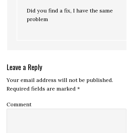
Did you find a fix, I have the same
problem
Leave a Reply
Your email address will not be published.
Required fields are marked
*
Comment