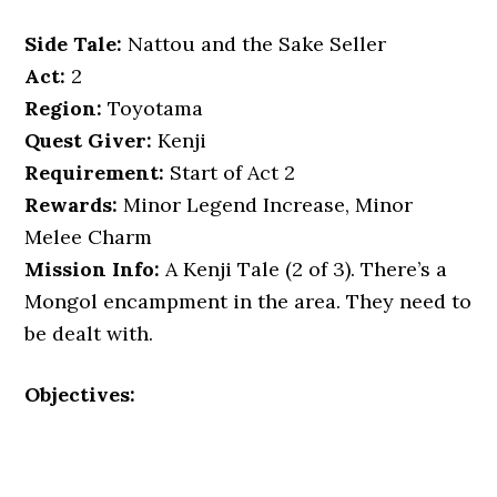
Side Tale:
Nattou and the Sake Seller
Act:
2
Region:
Toyotama
Quest Giver:
Kenji
Requirement:
Start of Act 2
Rewards:
Minor Legend Increase, Minor
Melee Charm
Mission Info:
A Kenji Tale (2 of 3). There’s a
Mongol encampment in the area. They need to
be dealt with.
Objectives: