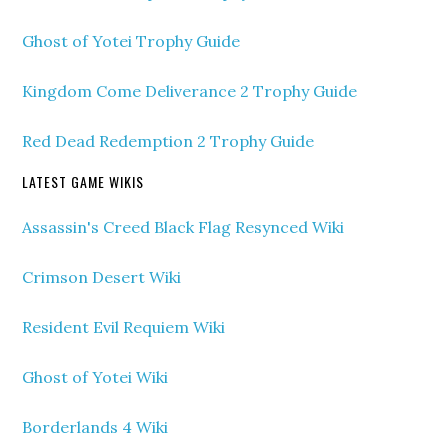
Ghost of Yotei Trophy Guide
Kingdom Come Deliverance 2 Trophy Guide
Red Dead Redemption 2 Trophy Guide
LATEST GAME WIKIS
Assassin's Creed Black Flag Resynced Wiki
Crimson Desert Wiki
Resident Evil Requiem Wiki
Ghost of Yotei Wiki
Borderlands 4 Wiki