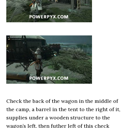
Check the back of the wagon in the middle of
the camp, a barrel in the tent to the right of it,
supplies under a wooden structure to the
wagon’s left, then futher left of this check