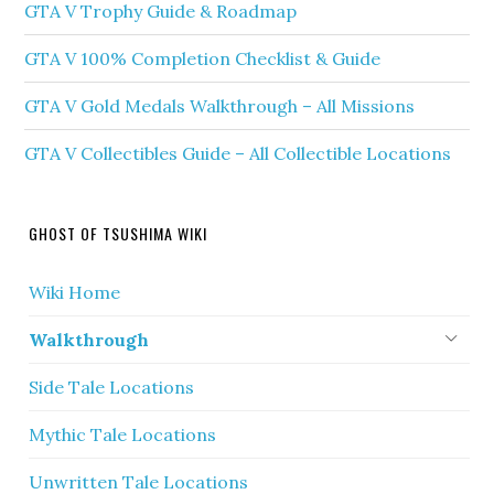
GTA V Trophy Guide & Roadmap
GTA V 100% Completion Checklist & Guide
GTA V Gold Medals Walkthrough – All Missions
GTA V Collectibles Guide – All Collectible Locations
GHOST OF TSUSHIMA WIKI
Wiki Home
Walkthrough
Side Tale Locations
Mythic Tale Locations
Unwritten Tale Locations