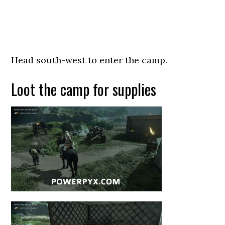
Head south-west to enter the camp.
Loot the camp for supplies