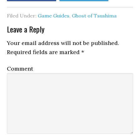
Filed Under:
Game Guides
,
Ghost of Tsushima
Leave a Reply
Your email address will not be published.
Required fields are marked
*
Comment