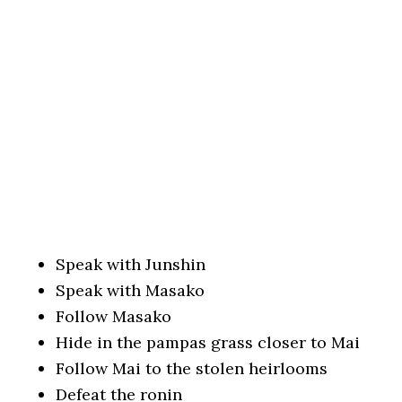
Speak with Junshin
Speak with Masako
Follow Masako
Hide in the pampas grass closer to Mai
Follow Mai to the stolen heirlooms
Defeat the ronin