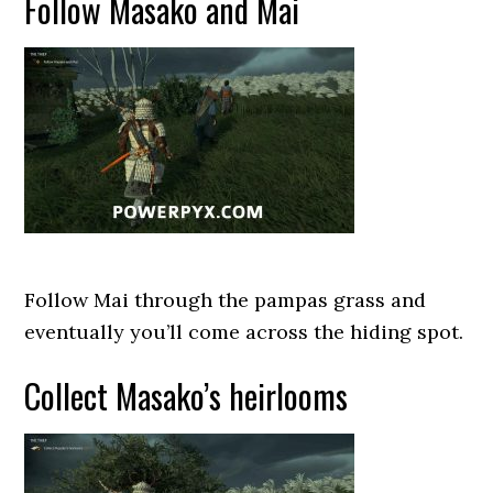
Follow Masako and Mai
Follow Mai through the pampas grass and
eventually you’ll come across the hiding spot.
Collect Masako’s heirlooms