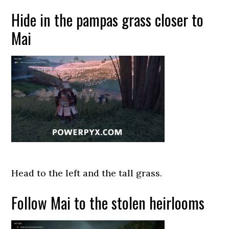
Hide in the pampas grass closer to
Mai
Head to the left and the tall grass.
Follow Mai to the stolen heirlooms