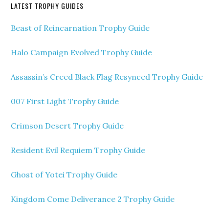
LATEST TROPHY GUIDES
Beast of Reincarnation Trophy Guide
Halo Campaign Evolved Trophy Guide
Assassin’s Creed Black Flag Resynced Trophy Guide
007 First Light Trophy Guide
Crimson Desert Trophy Guide
Resident Evil Requiem Trophy Guide
Ghost of Yotei Trophy Guide
Kingdom Come Deliverance 2 Trophy Guide