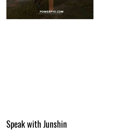
Speak with Junshin