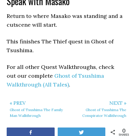
Speak with Masako
Return to where Masako was standing and a
cutscene will start.
This finishes The Thief quest in Ghost of
Tsushima.
For all other Quest Walkthroughs, check
out our complete
Ghost of Tsushima
Walkthrough (All Tales)
.
« PREV
NEXT »
Ghost of Tsushima The Family
Ghost of Tsushima The
Man Walkthrough
Conspirator Walkthrough
0
Share
Tweet
SHARES