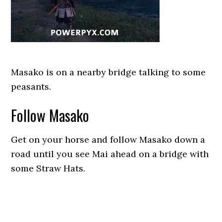
Masako is on a nearby bridge talking to some
peasants.
Follow Masako
Get on your horse and follow Masako down a
road until you see Mai ahead on a bridge with
some Straw Hats.