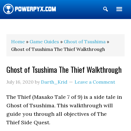
Show
Search
POWERPYX
Home
»
Game Guides
»
Ghost of Tsushima
»
Ghost of Tsushima The Thief Walkthrough
Ghost of Tsushima The Thief Walkthrough
July 16, 2020
by
Darth_Krid
Leave a Comment
The Thief (Masako Tale 7 of 9) is a side tale in
Ghost of Tsushima. This walkthrough will
guide you through all objectives of The
Thief Side Quest.