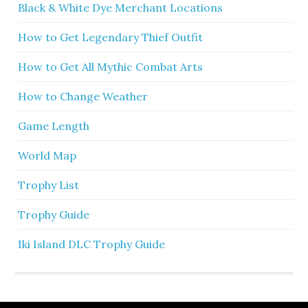
Black & White Dye Merchant Locations
How to Get Legendary Thief Outfit
How to Get All Mythic Combat Arts
How to Change Weather
Game Length
World Map
Trophy List
Trophy Guide
Iki Island DLC Trophy Guide