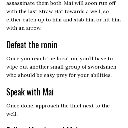
assassinate them both. Mai will soon run off
with the last Straw Hat towards a well, so
either catch up to him and stab him or hit him
with an arrow.
Defeat the ronin
Once you reach the location, you’ll have to
wipe out another small group of swordsmen
who should be easy prey for your abilities.
Speak with Mai
Once done, approach the thief next to the
well.