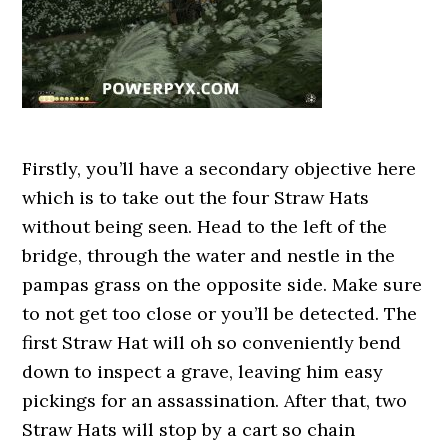
Firstly, you’ll have a secondary objective here
which is to take out the four Straw Hats
without being seen. Head to the left of the
bridge, through the water and nestle in the
pampas grass on the opposite side. Make sure
to not get too close or you’ll be detected. The
first Straw Hat will oh so conveniently bend
down to inspect a grave, leaving him easy
pickings for an assassination. After that, two
Straw Hats will stop by a cart so chain