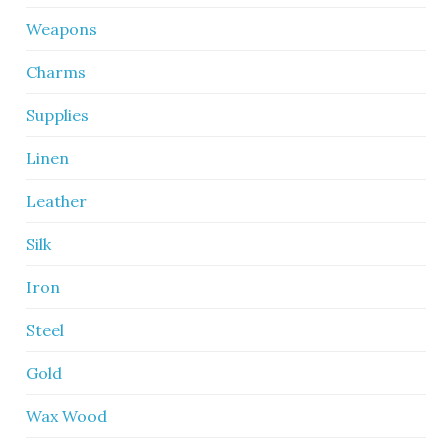
Weapons
Charms
Supplies
Linen
Leather
Silk
Iron
Steel
Gold
Wax Wood