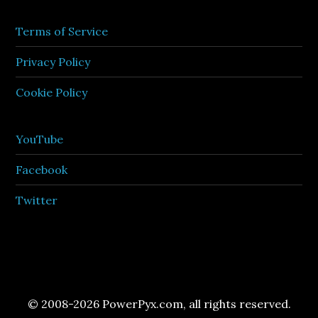
Terms of Service
Privacy Policy
Cookie Policy
YouTube
Facebook
Twitter
© 2008-2026 PowerPyx.com, all rights reserved.