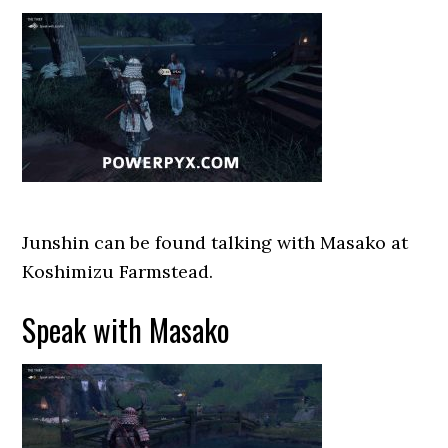
Junshin can be found talking with Masako at
Koshimizu Farmstead.
Speak with Masako