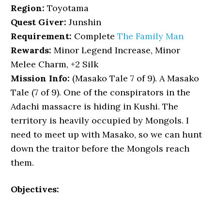
Region:
Toyotama
Quest Giver:
Junshin
Requirement:
Complete
The Family Man
Rewards:
Minor Legend Increase, Minor
Melee Charm, +2 Silk
Mission Info:
(Masako Tale 7 of 9). A Masako
Tale (7 of 9). One of the conspirators in the
Adachi massacre is hiding in Kushi. The
territory is heavily occupied by Mongols. I
need to meet up with Masako, so we can hunt
down the traitor before the Mongols reach
them.
Objectives: