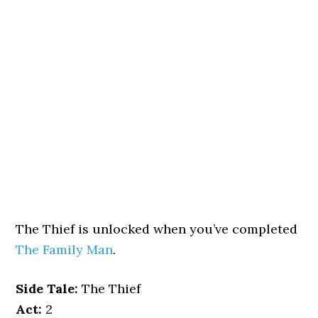
The Thief is unlocked when you’ve completed
The Family Man
.
Side Tale:
The Thief
Act:
2