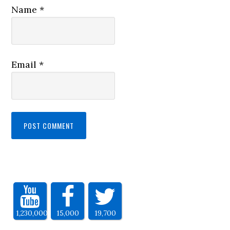
Name
*
Email
*
1,230,000
15,000
19,700