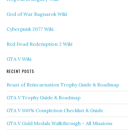
God of War Ragnarok Wiki
Cyberpunk 2077 Wiki
Red Dead Redemption 2 Wiki
GTA V Wiki
RECENT POSTS
Beast of Reincarnation Trophy Guide & Roadmap
GTA V Trophy Guide & Roadmap
GTA V 100% Completion Checklist & Guide
GTA V Gold Medals Walkthrough – All Missions