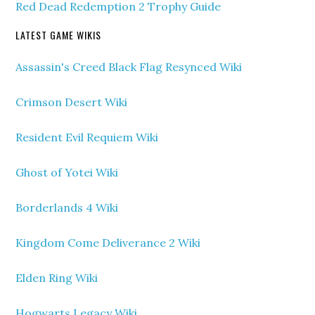
Red Dead Redemption 2 Trophy Guide
LATEST GAME WIKIS
Assassin's Creed Black Flag Resynced Wiki
Crimson Desert Wiki
Resident Evil Requiem Wiki
Ghost of Yotei Wiki
Borderlands 4 Wiki
Kingdom Come Deliverance 2 Wiki
Elden Ring Wiki
Hogwarts Legacy Wiki