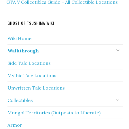
GTA V Collectibles Guide – All Collectible Locations
GHOST OF TSUSHIMA WIKI
Wiki Home
Walkthrough
Side Tale Locations
Mythic Tale Locations
Unwritten Tale Locations
Collectibles
Mongol Territories (Outposts to Liberate)
Armor