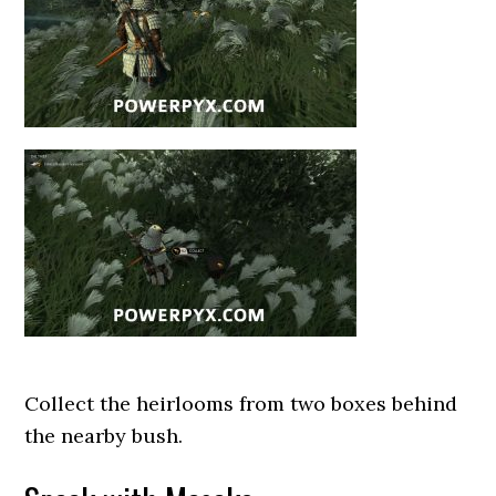
Collect the heirlooms from two boxes behind
the nearby bush.