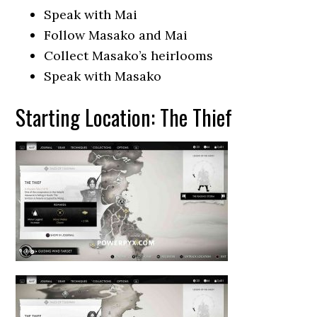
Speak with Mai
Follow Masako and Mai
Collect Masako’s heirlooms
Speak with Masako
Starting Location: The Thief